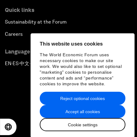
Quick links
Sustainability at the Forum
Careers
This website uses cookies
Language editions
The World Economic Forum uses
necessary cookies to make our site
EN
ES
中文
日本語
▪
▪
▪
work. We would also like to set optional
"marketing" cookies to personalise
content and ads and “performance”
cookies to improve the website.
Reject optional cookies
Privacy Policy & Terms of Service
Accept all cookies
Sitemap
Cookie settings
©
2026
World Economic Forum
EN
ES
中文
日本語