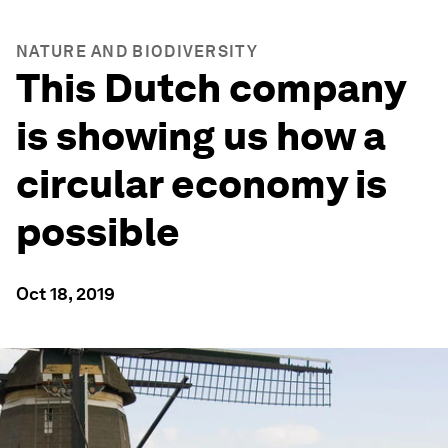
NATURE AND BIODIVERSITY
This Dutch company
is showing us how a
circular economy is
possible
Oct 18, 2019