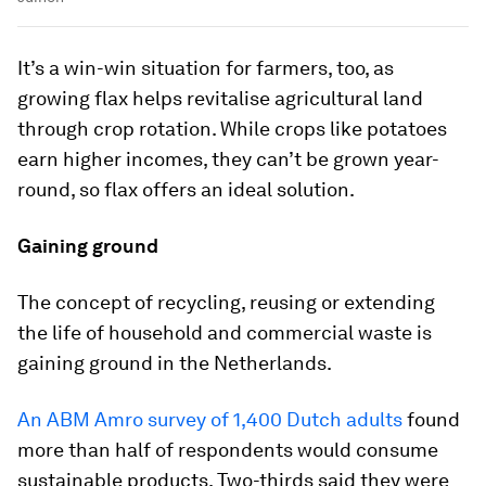
It’s a win-win situation for farmers, too, as
growing flax helps revitalise agricultural land
through crop rotation. While crops like potatoes
earn higher incomes, they can’t be grown year-
round, so flax offers an ideal solution.
Gaining ground
The concept of recycling, reusing or extending
the life of household and commercial waste is
gaining ground in the Netherlands.
An ABM Amro survey of 1,400 Dutch adults
found
more than half of respondents would consume
sustainable products. Two-thirds said they were