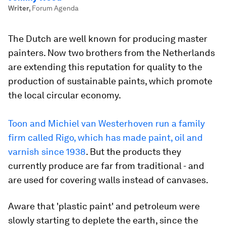
Writer
,
Forum Agenda
The Dutch are well known for producing master
painters. Now two brothers from the Netherlands
are extending this reputation for quality to the
production of sustainable paints, which promote
the local circular economy.
Toon and Michiel van Westerhoven run a family
firm called Rigo, which has made paint, oil and
varnish since 1938
. But the products they
currently produce are far from traditional - and
are used for covering walls instead of canvases.
Aware that 'plastic paint' and petroleum were
slowly starting to deplete the earth, since the