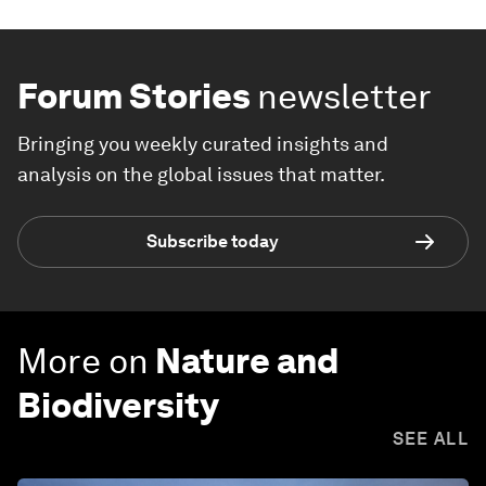
Forum Stories
newsletter
Bringing you weekly curated insights and
analysis on the global issues that matter.
Subscribe today
More on
Nature and
Biodiversity
SEE ALL