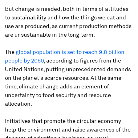
But change is needed, both in terms of attitudes
to sustainability and how the things we eat and
use are produced, as current production methods
are unsustainable in the long-term.
The
global population is set to reach 9.8 billion
people by 2050
, according to figures from the
United Nations, putting unprecedented demands
on the planet’s scarce resources. At the same
time, climate change adds an element of
uncertainty to food security and resource
allocation.
Initiatives that promote the circular economy
help the environment and raise awareness of the