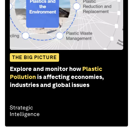
THE BIG PICTURE
Explore and monitor how
Plastic
Pollution
is affecting economies,
industries and global issues