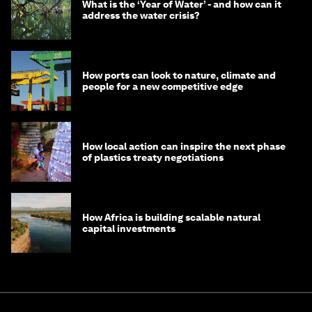
What is the ‘Year of Water’ - and how can it
address the water crisis?
How ports can look to nature, climate and
people for a new competitive edge
How local action can inspire the next phase
of plastics treaty negotiations
How Africa is building scalable natural
capital investments