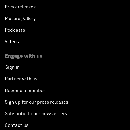
Press releases
Picture gallery
Podcasts
Videos
Engage with us
Sign in
Partner with us
Become a member
Sign up for our press releases
Subscribe to our newsletters
Contact us