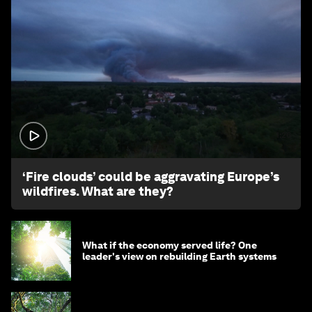
1:26
‘Fire clouds’ could be aggravating Europe’s
wildfires. What are they?
What if the economy served life? One
leader's view on rebuilding Earth systems