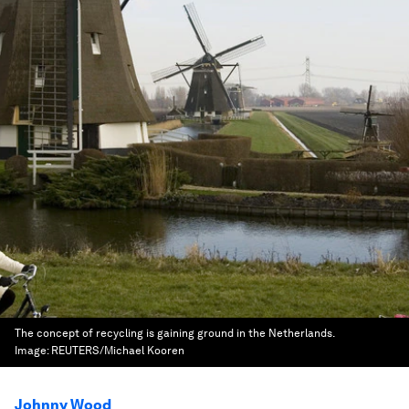
The concept of recycling is gaining ground in the Netherlands.
Image:
REUTERS/Michael Kooren
Johnny Wood