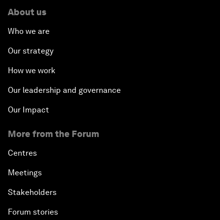
About us
Who we are
Our strategy
How we work
Our leadership and governance
Our Impact
More from the Forum
Centres
Meetings
Stakeholders
Forum stories