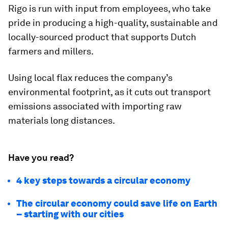
Rigo is run with input from employees, who take
pride in producing a high-quality, sustainable and
locally-sourced product that supports Dutch
farmers and millers.
Using local flax reduces the company’s
environmental footprint, as it cuts out transport
emissions associated with importing raw
materials long distances.
Have you read?
4 key steps towards a circular economy
The circular economy could save life on Earth
– starting with our cities