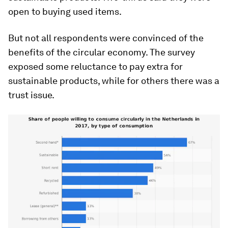
open to buying used items.
But not all respondents were convinced of the
benefits of the circular economy. The survey
exposed some reluctance to pay extra for
sustainable products, while for others there was a
trust issue.