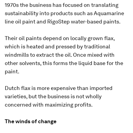
1970s the business has focused on translating
sustainability into products such as Aquamarine
line oil paint and RigoStep water-based paints.
Their oil paints depend on locally grown flax,
which is heated and pressed by traditional
windmills to extract the oil. Once mixed with
other solvents, this forms the liquid base for the
paint.
Dutch flax is more expensive than imported
varieties, but the business is not wholly
concerned with maximizing profits.
The winds of change