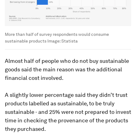
More than half of survey respondents would consume
sustainable products
Image:
Statista
Almost half of people who do not buy sustainable
goods said the main reason was the additional
financial cost involved.
A slightly lower percentage said they didn’t trust
products labelled as sustainable, to be truly
sustainable - and 25% were not prepared to invest
time in checking the provenance of the products
they purchased.