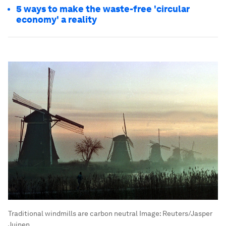
5 ways to make the waste-free 'circular
economy' a reality
Traditional windmills are carbon neutral
Image:
Reuters/Jasper
Juinen