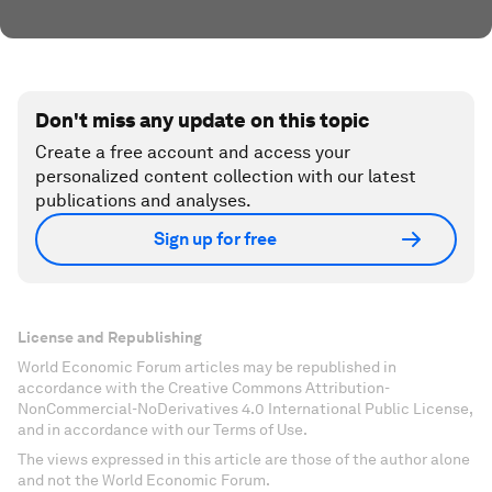
Don't miss any update on this topic
Create a free account and access your
personalized content collection with our latest
publications and analyses.
Sign up for free
License and Republishing
World Economic Forum articles may be republished in
accordance with the Creative Commons Attribution-
NonCommercial-NoDerivatives 4.0 International Public License,
and in accordance with our Terms of Use.
The views expressed in this article are those of the author alone
and not the World Economic Forum.