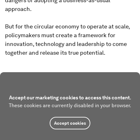
dangers of adopting a business-as-usual
approach.
But for the circular economy to operate at scale,
policymakers must create a framework for
innovation, technology and leadership to come
together and release its true potential.
Accept our marketing cookies to access this content.
These cookies are currently disabled in your browser.
Accept cookies