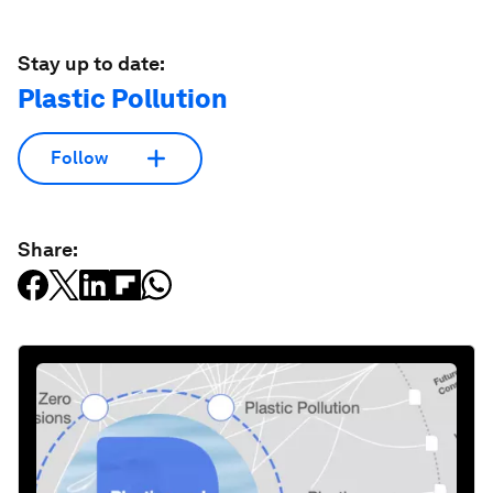
Stay up to date:
Plastic Pollution
Follow
Share: