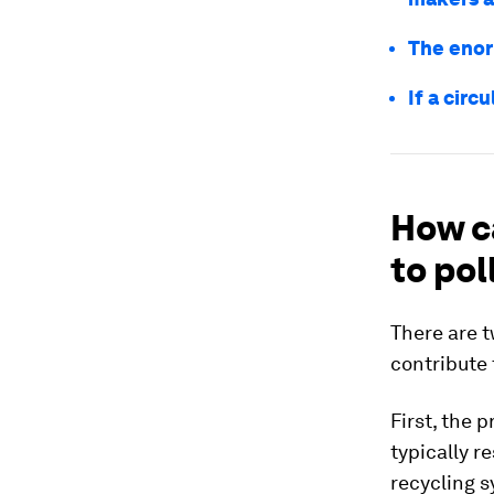
The enor
If a circ
How c
to pol
There are 
contribute 
First, the 
typically r
recycling 