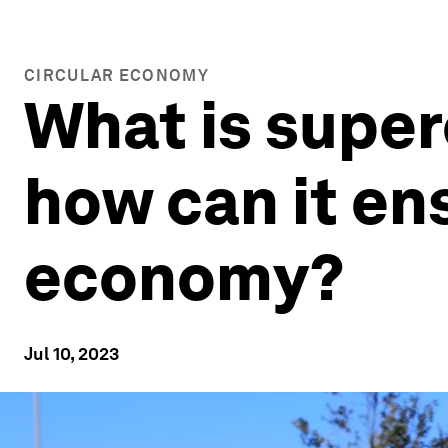
CIRCULAR ECONOMY
What is super
how can it ens
economy?
Jul 10, 2023