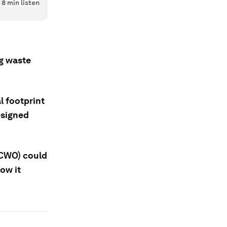
8
min listen
ng waste
 footprint
designed
SCWO) could
ow it