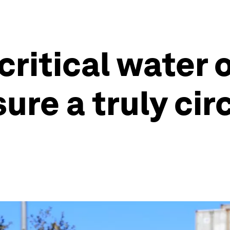
critical water 
ure a truly cir