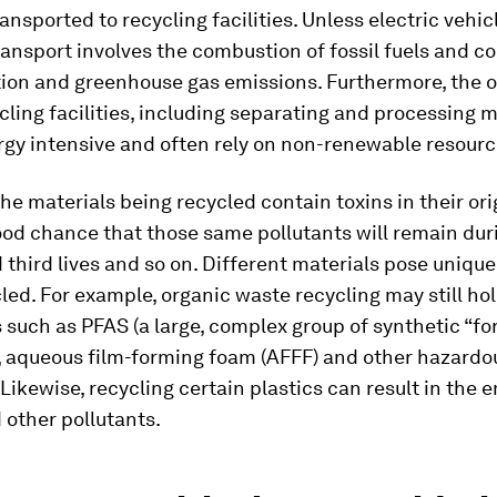
ansported to recycling facilities. Unless electric vehic
ransport involves the combustion of fossil fuels and c
ution and greenhouse gas emissions. Furthermore, the 
cling facilities, including separating and processing m
rgy intensive and often rely on non-renewable resourc
the materials being recycled contain toxins in their ori
ood chance that those same pollutants will remain dur
third lives and so on. Different materials pose uniqu
ed. For example, organic waste recycling may still ho
such as PFAS (a large, complex group of synthetic “fo
, aqueous film-forming foam (AFFF) and other hazardo
Likewise, recycling certain plastics can result in the 
 other pollutants.