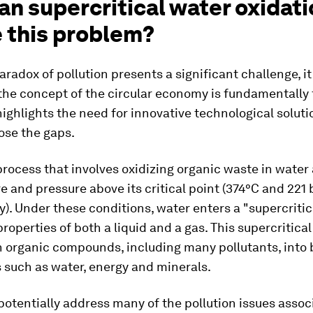
n supercritical water oxidat
e this problem?
aradox of pollution presents a significant challenge, i
the concept of the circular economy is fundamentally 
 highlights the need for innovative technological soluti
ose the gaps.
rocess that involves oxidizing organic waste in water 
 and pressure above its critical point (374°C and 221 b
y). Under these conditions, water enters a "supercritica
properties of both a liquid and a gas. This supercritica
 organic compounds, including many pollutants, into
 such as water, energy and minerals.
otentially address many of the pollution issues assoc