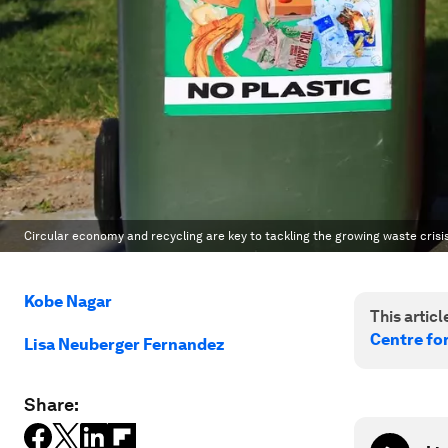
Circular economy and recycling are key to tackling the growing waste crisi
Kobe Nagar
This article
Centre fo
Lisa Neuberger Fernandez
Share: