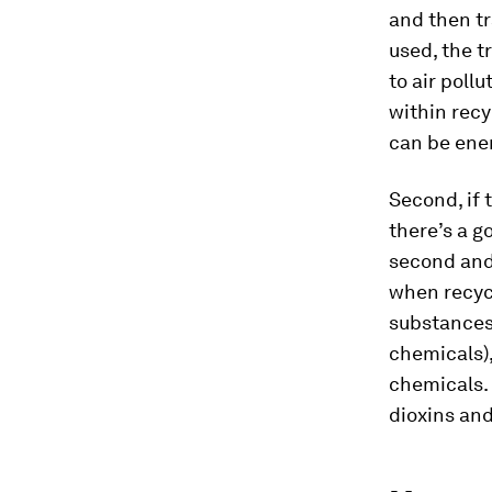
and then tr
used, the t
to air poll
within recy
can be ene
Second, if 
there’s a g
second and 
when recycl
substances 
chemicals)
chemicals. 
dioxins and