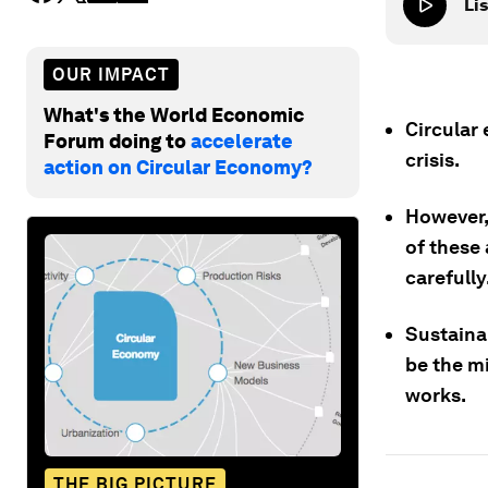
Lis
OUR IMPACT
What's the World Economic
Circular
Forum doing to
accelerate
crisis.
action on Circular Economy?
However,
of these 
carefully
Sustaina
be the mi
works.
THE BIG PICTURE