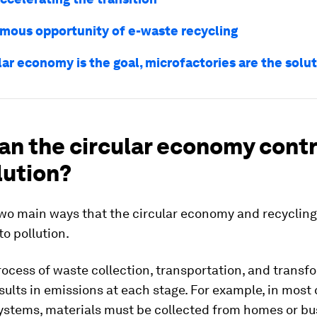
mous opportunity of e-waste recycling
ular economy is the goal, microfactories are the solu
an the circular economy cont
lution?
two main ways that the circular economy and recyclin
to pollution.
process of waste collection, transportation, and transf
esults in emissions at each stage. For example, in most 
systems, materials must be collected from homes or b