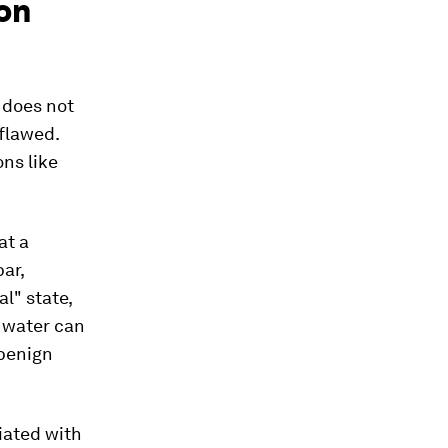
ion
t does not
flawed.
ons like
at a
ar,
l" state,
l water can
 benign
iated with