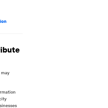
tion
ribute
g may
ormation
city
usinesses