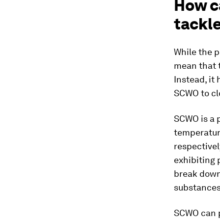
How ca
tackl
While the p
mean that 
Instead, it
SCWO to cl
SCWO is a p
temperature
respectivel
exhibiting 
break down
substances
SCWO can p