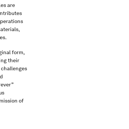
les are
ontributes
operations
aterials,
es.
ginal form,
ing their
e challenges
ld
rever”
us
emission of