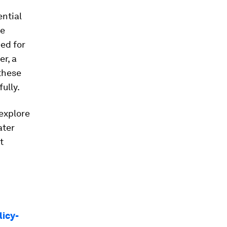
ential
se
eed for
r, a
these
ully.
 explore
ater
t
licy-