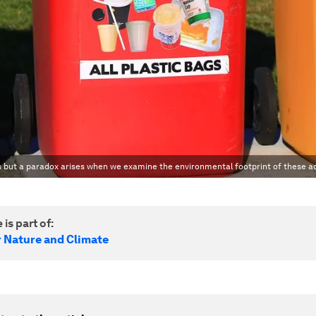
s but a paradox arises when we examine the environmental footprint of these ac
 is part of:
r Nature and Climate