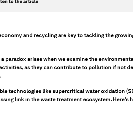
ten to the article
 economy and recycling are key to tackling the growi
 a paradox arises when we examine the environmental
activities, as they can contribute to pollution if not 
.
ble technologies like supercritical water oxidation (
ssing link in the waste treatment ecosystem. Here's h