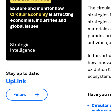
The circula
Explore and monitor how
Circular Economy
is affecting
strategies 
economies, industries and
strategies 
global issues
materials a
paradox ar
activities,
In this art
how innovat
oxidation (
Stay up to date:
ecosystem
UpLink
Have you r
Follow
Circular
makers a