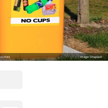
tivities
Image:
Unsplash