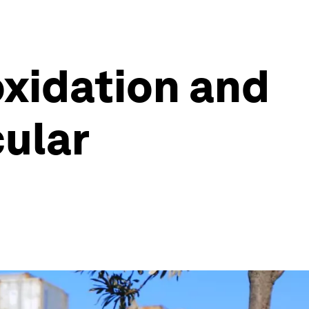
oxidation and
cular