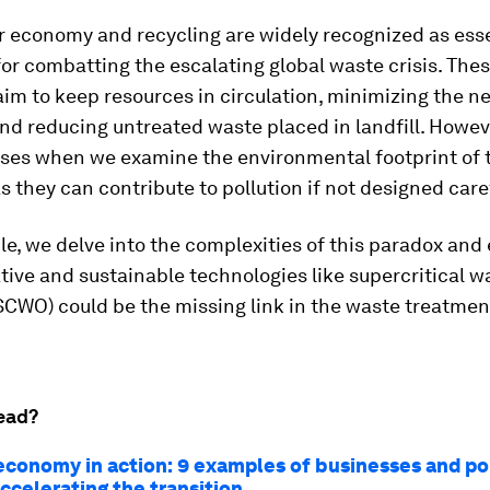
r economy and recycling are widely recognized as ess
for combatting the escalating global waste crisis. The
aim to keep resources in circulation, minimizing the n
nd reducing untreated waste placed in landfill. Howeve
ises when we examine the environmental footprint of 
 as they can contribute to pollution if not designed caref
icle, we delve into the complexities of this paradox and
ive and sustainable technologies like supercritical w
SCWO) could be the missing link in the waste treatmen
.
ead?
 economy in action: 9 examples of businesses and po
ccelerating the transition