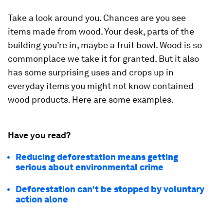
Take a look around you. Chances are you see
items made from wood. Your desk, parts of the
building you’re in, maybe a fruit bowl. Wood is so
commonplace we take it for granted. But it also
has some surprising uses and crops up in
everyday items you might not know contained
wood products. Here are some examples.
Have you read?
Reducing deforestation means getting
serious about environmental crime
Deforestation can't be stopped by voluntary
action alone