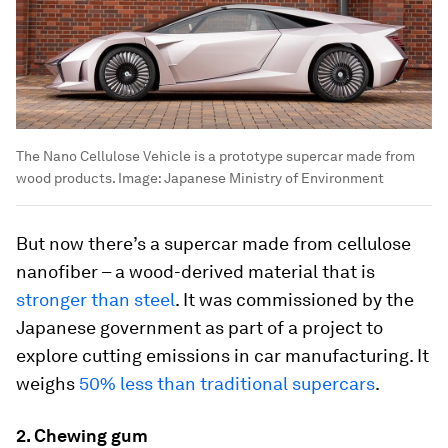
The Nano Cellulose Vehicle is a prototype supercar made from
wood products.
Image:
Japanese Ministry of Environment
But now there’s a supercar made from cellulose
nanofiber – a wood-derived material that is
stronger than steel
. It was commissioned by the
Japanese government as part of a project to
explore cutting emissions in car manufacturing. It
weighs
50% less than traditional supercars
.
2. Chewing gum