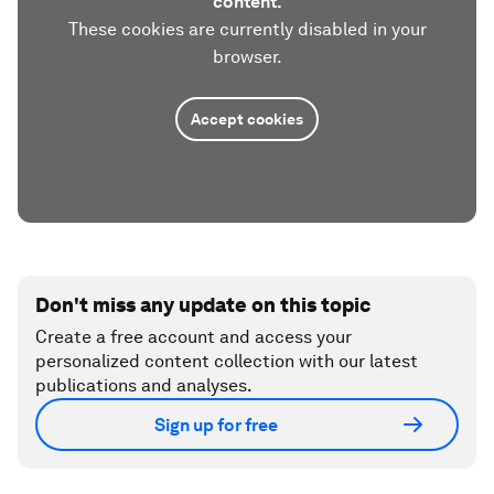
content.
These cookies are currently disabled in your
browser.
Accept cookies
Don't miss any update on this topic
Create a free account and access your
personalized content collection with our latest
publications and analyses.
Sign up for free