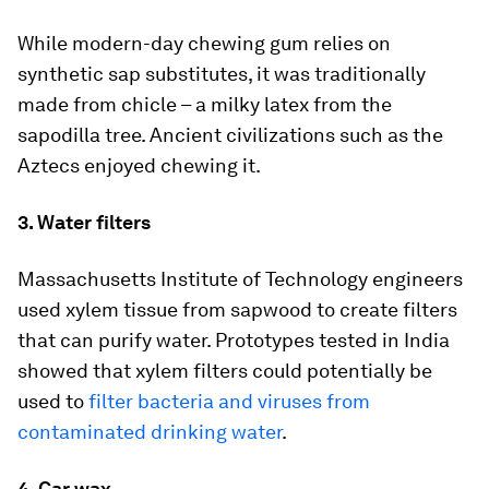
While modern-day chewing gum relies on
synthetic sap substitutes, it was traditionally
made from chicle – a milky latex from the
sapodilla tree. Ancient civilizations such as the
Aztecs enjoyed chewing it.
3. Water filters
Massachusetts Institute of Technology engineers
used xylem tissue from sapwood to create filters
that can purify water. Prototypes tested in India
showed that xylem filters could potentially be
used to
filter bacteria and viruses from
contaminated drinking water
.
4. Car wax