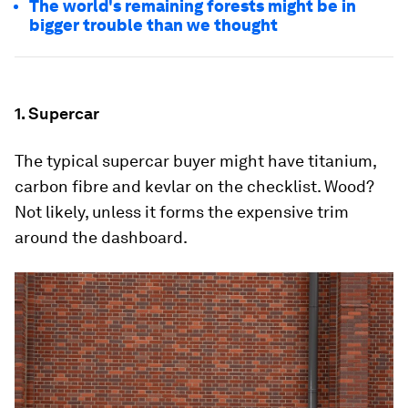
The world's remaining forests might be in
bigger trouble than we thought
1. Supercar
The typical supercar buyer might have titanium,
carbon fibre and kevlar on the checklist. Wood?
Not likely, unless it forms the expensive trim
around the dashboard.