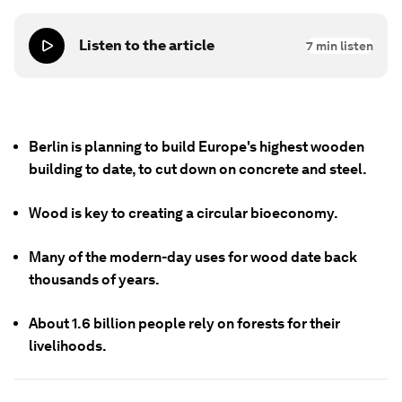
Listen to the article
7
min listen
Berlin is planning to build Europe's highest wooden
building to date, to cut down on concrete and steel.
Wood is key to creating a circular bioeconomy.
Many of the modern-day uses for wood date back
thousands of years.
About 1.6 billion people rely on forests for their
livelihoods.