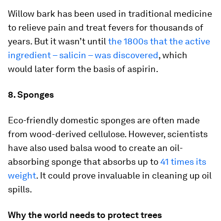
Willow bark has been used in traditional medicine
to relieve pain and treat fevers for thousands of
years. But it wasn’t until
the 1800s that the active
ingredient – salicin – was discovered
, which
would later form the basis of aspirin.
8. Sponges
Eco-friendly domestic sponges are often made
from wood-derived cellulose. However, scientists
have also used balsa wood to create an oil-
absorbing sponge that absorbs up to
41 times its
weight
. It could prove invaluable in cleaning up oil
spills.
Why the world needs to protect trees