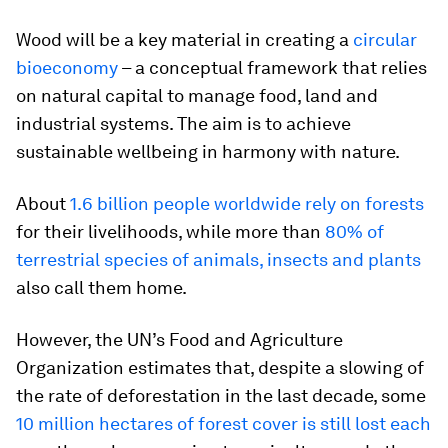
Wood will be a key material in creating a
circular
bioeconomy
– a conceptual framework that relies
on natural capital to manage food, land and
industrial systems. The aim is to achieve
sustainable wellbeing in harmony with nature.
About
1.6 billion people worldwide rely on forests
for their livelihoods, while more than
80% of
terrestrial species of animals, insects and plants
also call them home.
However, the UN’s Food and Agriculture
Organization estimates that, despite a slowing of
the rate of deforestation in the last decade, some
10 million hectares of forest cover is still lost each