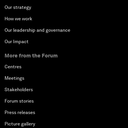
Our strategy
How we work
Our leadership and governance
Our Impact
More from the Forum
Centres
Meetings
Stakeholders
Forum stories
Press releases
Picture gallery