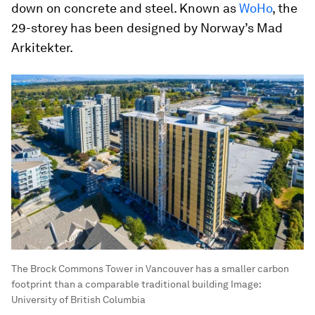
down on concrete and steel. Known as
WoHo
, the
29-storey has been designed by Norway’s Mad
Arkitekter.
The Brock Commons Tower in Vancouver has a smaller carbon
footprint than a comparable traditional building
Image:
University of British Columbia