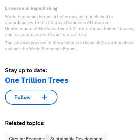
License and Republishing
World Economic Forum articles may be republished in
accordance with the Creative Commons Attribution-
NonCommercial-NoDerivatives 4.0 International Public License,
and in accordance with our Terms of Use.
The views expressed in this article are those of the author alone
and not the World Economic Forum.
Stay up to date:
One Trillion Trees
Follow
Related topics:
Circular Economy
Sustainable Development