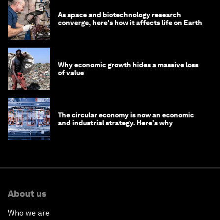
As space and biotechnology research
converge, here's how it affects life on Earth
Why economic growth hides a massive loss
of value
The circular economy is now an economic
and industrial strategy. Here's why
About us
Who we are