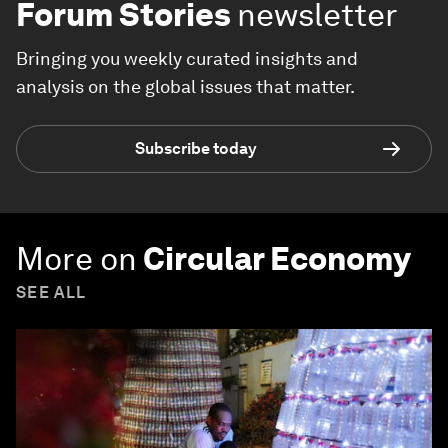
Forum Stories
newsletter
Bringing you weekly curated insights and
analysis on the global issues that matter.
Subscribe today
More on
Circular Economy
SEE ALL