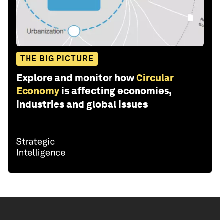
THE BIG PICTURE
Explore and monitor how
Circular
Economy
is affecting economies,
industries and global issues