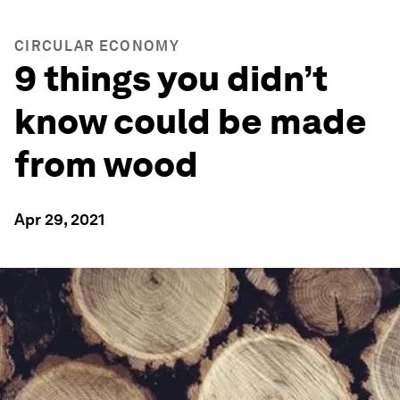
CIRCULAR ECONOMY
9 things you didn’t
know could be made
from wood
Apr 29, 2021