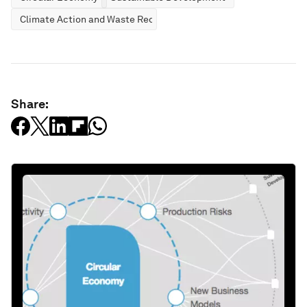
Climate Action and Waste Reduction
Share: