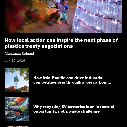
How local action can inspire the next phase of
plastics treaty negotiations
Clemence Schmid
July 23, 2026
How Asia-Pacific can drive industrial
competitiveness through a low carbon,
circular economy
Why recycling EV batteries is an industrial
opportunity, not a waste challenge