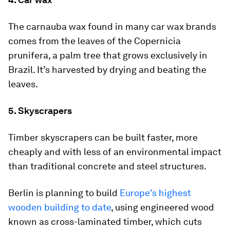
The carnauba wax found in many car wax brands
comes from the leaves of the Copernicia
prunifera, a palm tree that grows exclusively in
Brazil. It’s harvested by drying and beating the
leaves.
5. Skyscrapers
Timber skyscrapers can be built faster, more
cheaply and with less of an environmental impact
than traditional concrete and steel structures.
Berlin is planning to build
Europe's highest
wooden building to date
, using engineered wood
known as cross-laminated timber, which cuts