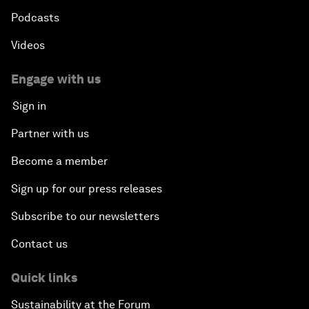
Podcasts
Videos
Engage with us
Sign in
Partner with us
Become a member
Sign up for our press releases
Subscribe to our newsletters
Contact us
Quick links
Sustainability at the Forum