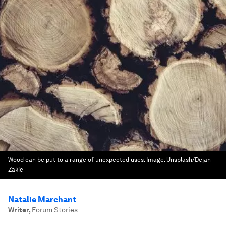
Wood can be put to a range of unexpected uses.
Image:
Unsplash/Dejan
Zakic
Natalie Marchant
Writer
,
Forum Stories