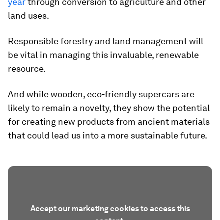
year
through conversion to agriculture and other
land uses.
Responsible forestry and land management will
be vital in managing this invaluable, renewable
resource.
And while wooden, eco-friendly supercars are
likely to remain a novelty, they show the potential
for creating new products from ancient materials
that could lead us into a more sustainable future.
Accept our marketing cookies to access this