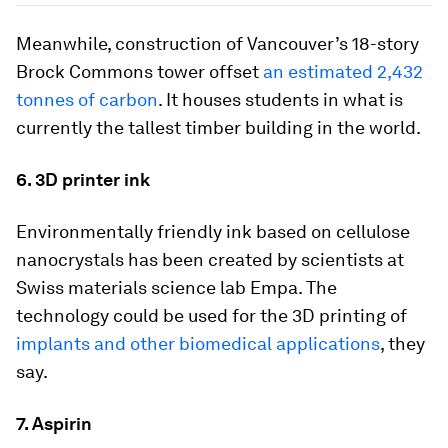
Meanwhile, construction of Vancouver’s 18-story
Brock Commons tower offset
an estimated 2,432
tonnes of carbon
. It houses students in what is
currently the tallest timber building in the world.
6. 3D printer ink
Environmentally friendly ink based on cellulose
nanocrystals has been created by scientists at
Swiss materials science lab Empa. The
technology could be used for the 3D printing of
implants and other biomedical applications
, they
say.
7. Aspirin