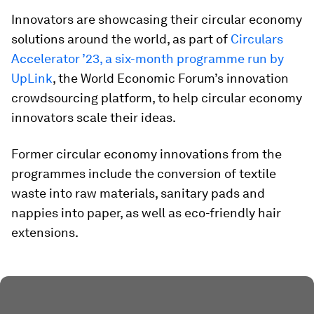
Innovators are showcasing their circular economy
solutions around the world, as part of
Circulars
Accelerator ’23, a six-month programme run by
UpLink
, the World Economic Forum’s innovation
crowdsourcing platform, to help circular economy
innovators scale their ideas.
Former circular economy innovations from the
programmes include the conversion of textile
waste into raw materials, sanitary pads and
nappies into paper, as well as eco-friendly hair
extensions.