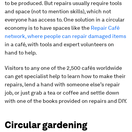
to be produced. But repairs usually require tools
and space (not to mention skills), which not
everyone has access to. One solution in a circular
economy is to have spaces like the
Repair Café
network, where people can repair damaged items
in a café, with tools and expert volunteers on
hand to help.
Visitors to any one of the 2,500 cafés worldwide
can get specialist help to learn how to make their
repairs, lend a hand with someone else’s repair
job, or just grab a tea or coffee and settle down
with one of the books provided on repairs and DIY.
Circular gardening