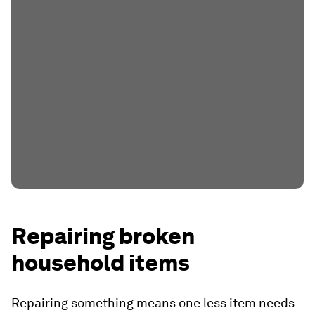
Repairing broken
household items
Repairing something means one less item needs