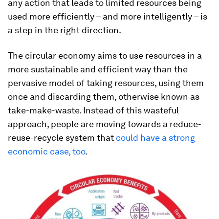
any action that leads to limited resources being
used more efficiently – and more intelligently – is
a step in the right direction.
The circular economy aims to use resources in a
more sustainable and efficient way than the
pervasive model of taking resources, using them
once and discarding them, otherwise known as
take-make-waste. Instead of this wasteful
approach, people are moving towards a reduce-
reuse-recycle system that
could have a strong
economic case, too
.