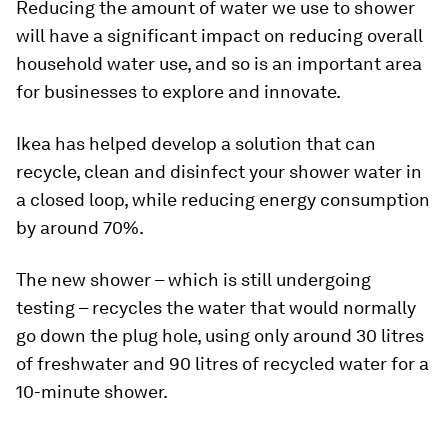
Reducing the amount of water we use to shower
will have a significant impact on reducing overall
household water use, and so is an important area
for businesses to explore and innovate.
Ikea has helped develop a solution that can
recycle, clean and disinfect your shower water in
a closed loop, while reducing energy consumption
by around 70%.
The new shower – which is still undergoing
testing – recycles the water that would normally
go down the plug hole, using only around 30 litres
of freshwater and 90 litres of recycled water for a
10-minute shower.