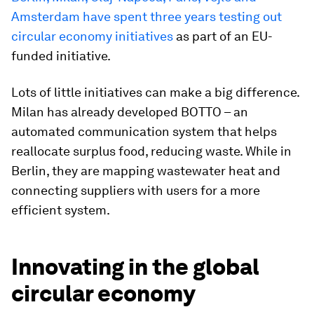
Amsterdam have spent three years testing out
circular economy initiatives
as part of an EU-
funded initiative.
Lots of little initiatives can make a big difference.
Milan has already developed BOTTO – an
automated communication system that helps
reallocate surplus food, reducing waste. While in
Berlin, they are mapping wastewater heat and
connecting suppliers with users for a more
efficient system.
Innovating in the global
circular economy