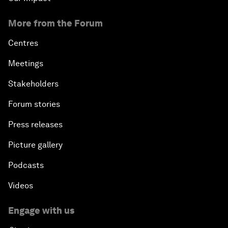
More from the Forum
Centres
Meetings
Stakeholders
Forum stories
Press releases
Picture gallery
Podcasts
Videos
Engage with us