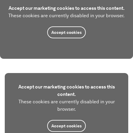
Accept our marketing cookies to access this content.
These cookies are currently disabled in your browser.
Accept cookies
Accept our marketing cookies to access this
content.
These cookies are currently disabled in your
browser.
Accept cookies