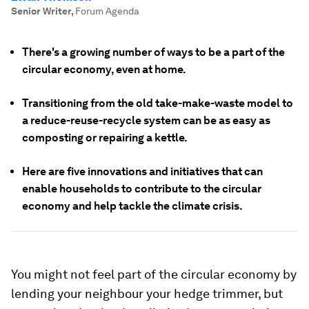
Senior Writer
,
Forum Agenda
There's a growing number of ways to be a part of the
circular economy, even at home.
Transitioning from the old take-make-waste model to
a reduce-reuse-recycle system can be as easy as
composting or repairing a kettle.
Here are five innovations and initiatives that can
enable households to contribute to the circular
economy and help tackle the climate crisis.
You might not feel part of the circular economy by
lending your neighbour your hedge trimmer, but