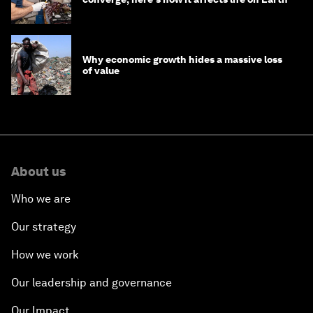
Why economic growth hides a massive loss
of value
About us
Who we are
Our strategy
How we work
Our leadership and governance
Our Impact