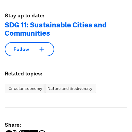
Stay up to date:
SDG 11: Sustainable Cities and
Communities
Follow
Related topics:
Circular Economy
Nature and Biodiversity
Share: