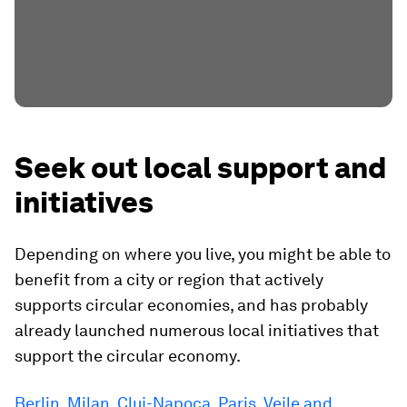
Seek out local support and
initiatives
Depending on where you live, you might be able to
benefit from a city or region that actively
supports circular economies, and has probably
already launched numerous local initiatives that
support the circular economy.
Berlin, Milan, Cluj-Napoca, Paris, Vejle and