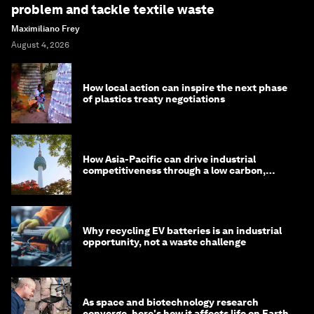
problem and tackle textile waste
Maximiliano Frey
August 4, 2026
How local action can inspire the next phase
of plastics treaty negotiations
How Asia-Pacific can drive industrial
competitiveness through a low carbon,
circular economy
Why recycling EV batteries is an industrial
opportunity, not a waste challenge
As space and biotechnology research
converge, here's how it affects life on Earth