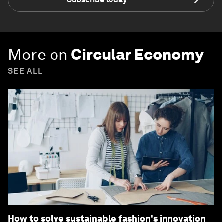
More on
Circular Economy
SEE ALL
How to solve sustainable fashion's innovation