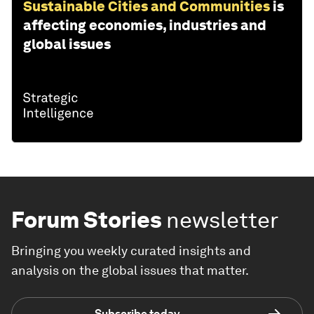
Sustainable Cities and Communities
is
affecting economies, industries and
global issues
Forum Stories
newsletter
Bringing you weekly curated insights and
analysis on the global issues that matter.
Subscribe today