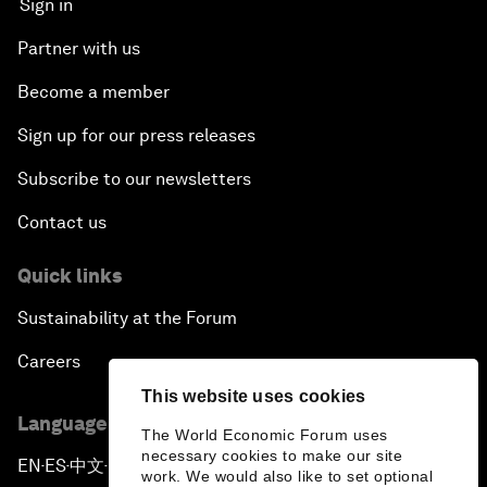
Sign in
Partner with us
Become a member
Sign up for our press releases
Subscribe to our newsletters
Contact us
Quick links
Sustainability at the Forum
Careers
This website uses cookies
Language editions
The World Economic Forum uses
necessary cookies to make our site
EN
ES
中文
日本語
▪
▪
▪
work. We would also like to set optional