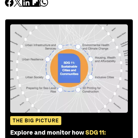
THE BIG PICTURE
Explore and monitor how
SDG 11: