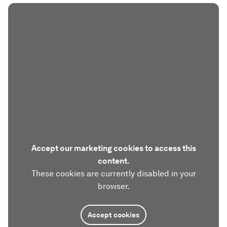
Accept our marketing cookies to access this
content.
These cookies are currently disabled in your
browser.
Accept cookies