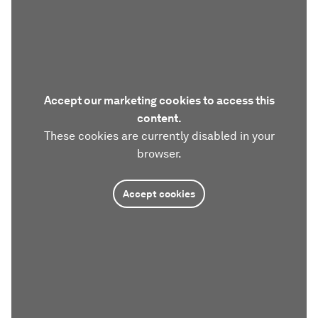
Accept our marketing cookies to access this
content.
These cookies are currently disabled in your
browser.
Accept cookies