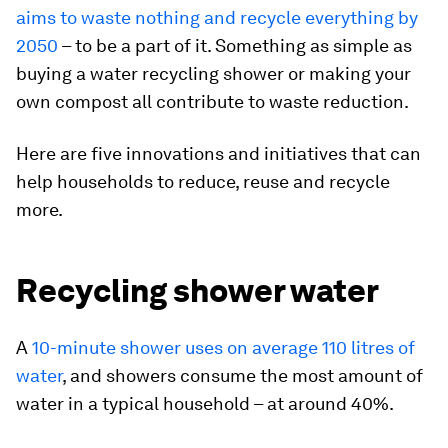
aims to waste nothing and recycle everything by
2050
– to be a part of it. Something as simple as
buying a water recycling shower or making your
own compost all contribute to waste reduction.
Here are five innovations and initiatives that can
help households to reduce, reuse and recycle
more.
Recycling shower water
A
10-minute shower uses on average 110 litres of
water
, and showers consume the most amount of
water in a typical household – at around 40%.