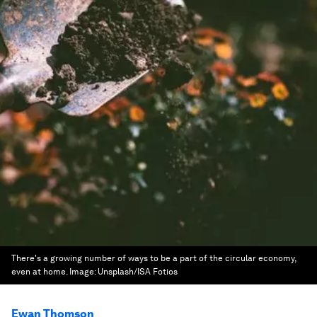
There's a growing number of ways to be a part of the circular economy,
even at home.
Image:
Unsplash/ISA Fotios
Ewan Thomson