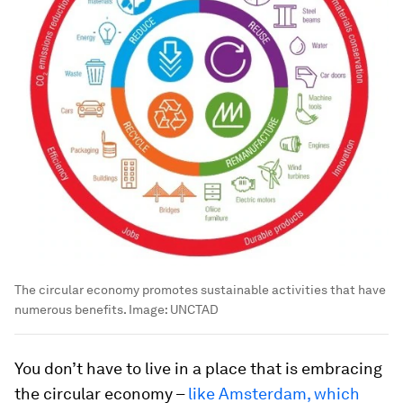
The circular economy promotes sustainable activities that have
numerous benefits.
Image:
UNCTAD
You don’t have to live in a place that is embracing
the circular economy –
like Amsterdam, which