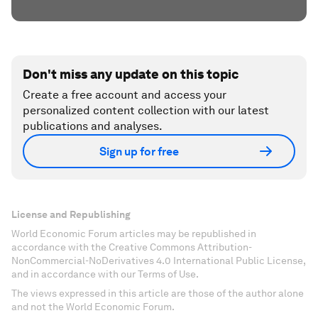
Don't miss any update on this topic
Create a free account and access your
personalized content collection with our latest
publications and analyses.
Sign up for free
License and Republishing
World Economic Forum articles may be republished in
accordance with the Creative Commons Attribution-
NonCommercial-NoDerivatives 4.0 International Public License,
and in accordance with our Terms of Use.
The views expressed in this article are those of the author alone
and not the World Economic Forum.