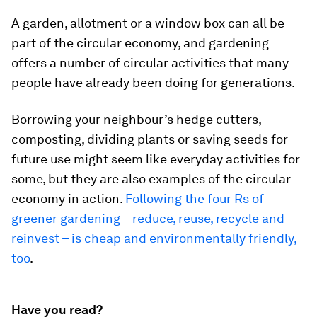
A garden, allotment or a window box can all be
part of the circular economy, and gardening
offers a number of circular activities that many
people have already been doing for generations.
Borrowing your neighbour’s hedge cutters,
composting, dividing plants or saving seeds for
future use might seem like everyday activities for
some, but they are also examples of the circular
economy in action.
Following the four Rs of
greener gardening – reduce, reuse, recycle and
reinvest – is cheap and environmentally friendly,
too
.
Have you read?