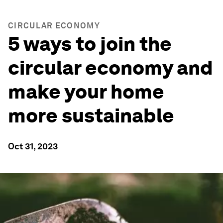
CIRCULAR ECONOMY
5 ways to join the
circular economy and
make your home
more sustainable
Oct 31, 2023