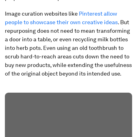
Image curation websites like
Pinterest allow
people to showcase their own creative ideas
. But
repurposing does not need to mean transforming
a door into a table, or even recycling milk bottles
into herb pots. Even using an old toothbrush to
scrub hard-to-reach areas cuts down the need to
buy new products, while extending the usefulness
of the original object beyond its intended use.