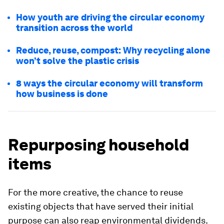
How youth are driving the circular economy
transition across the world
Reduce, reuse, compost: Why recycling alone
won’t solve the plastic crisis
8 ways the circular economy will transform
how business is done
Repurposing household
items
For the more creative, the chance to reuse
existing objects that have served their initial
purpose can also reap environmental dividends.