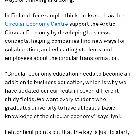
In Finland, for example, think tanks such as the
Circular Economy Centre
support the Arctic
Circular Economy by developing business
concepts, helping companies find new ways for
collaboration, and educating students and
employees about the circular transformation.
“Circular economy education needs to become an
addition to business education, which is why we
have updated our curricula in seven different
study fields. We want every student who
graduates university to have at least a basic
knowledge of the circular economy,” says Tyni.
Lehtoniemi points out that the key is just to start,