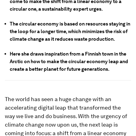
come to make the shift from a linear economy to a
circular one, a sustainability expert urges.
The circular economy is based on resources staying in
the loop for a longer time, which minimizes the risk of
climate change as it reduces waste production.
Here she draws inspiration from a Finnish town in the
Arctic on how to make the circular economy leap and
create a better planet for future generations.
The world has seen a huge change with an
accelerating digital leap that transformed the
way we live and do business. With the urgency of
climate change now upon us, the next leap is
coming into focus: a shift from a linear economy