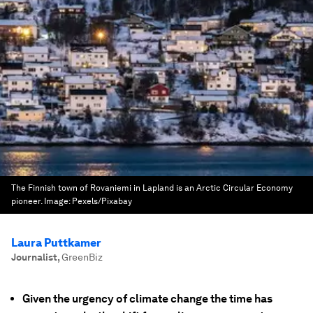
The Finnish town of Rovaniemi in Lapland is an Arctic Circular Economy
pioneer.
Image:
Pexels/Pixabay
Laura Puttkamer
Journalist
,
GreenBiz
Given the urgency of climate change the time has