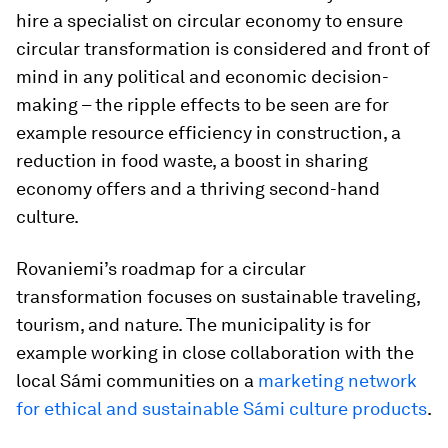
hire a specialist on circular economy to ensure
circular transformation is considered and front of
mind in any political and economic decision-
making – the ripple effects to be seen are for
example resource efficiency in construction, a
reduction in food waste, a boost in sharing
economy offers and a thriving second-hand
culture.
Rovaniemi’s roadmap for a circular
transformation focuses on sustainable traveling,
tourism, and nature. The municipality is for
example working in close collaboration with the
local Sámi communities on a
marketing network
for ethical and sustainable Sámi culture products
.