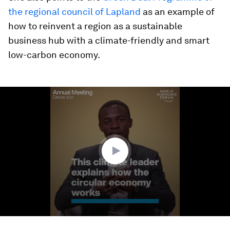
the regional council of Lapland
as an example of
how to reinvent a region as a sustainable
business hub with a climate-friendly and smart
low-carbon economy.
0
seconds
of
3
minutes,
19
seconds