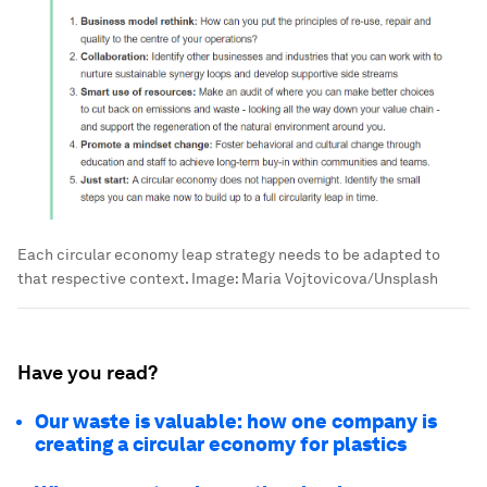
Each circular economy leap strategy needs to be adapted to
that respective context.
Image:
Maria Vojtovicova/Unsplash
Have you read?
Our waste is valuable: how one company is
creating a circular economy for plastics