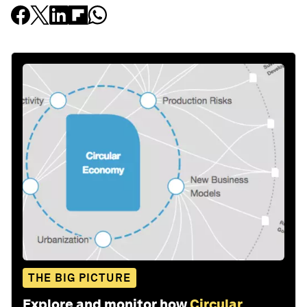
THE BIG PICTURE
Explore and monitor how
Circular