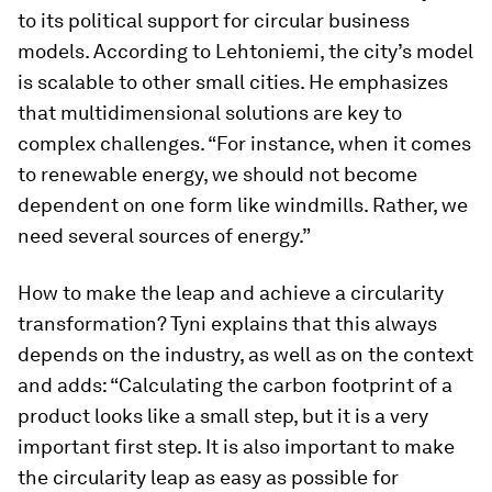
to its political support for circular business
models. According to Lehtoniemi, the city’s model
is scalable to other small cities. He emphasizes
that multidimensional solutions are key to
complex challenges. “For instance, when it comes
to renewable energy, we should not become
dependent on one form like windmills. Rather, we
need several sources of energy.”
How to make the leap and achieve a circularity
transformation? Tyni explains that this always
depends on the industry, as well as on the context
and adds: “Calculating the carbon footprint of a
product looks like a small step, but it is a very
important first step. It is also important to make
the circularity leap as easy as possible for