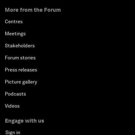
More from the Forum
Centres
Meetings
Stakeholders
Forum stories
Press releases
Picture gallery
Podcasts
Videos
Engage with us
Sign in