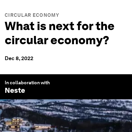
CIRCULAR ECONOMY
What is next for the
circular economy?
Dec 8, 2022
In collaboration with
Neste