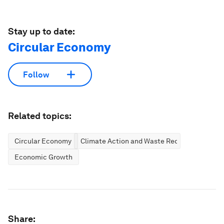
Stay up to date:
Circular Economy
Follow
Related topics:
Circular Economy
Climate Action and Waste Reduction
Economic Growth
Share: