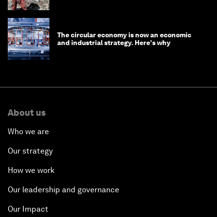
The circular economy is now an economic
and industrial strategy. Here's why
About us
Who we are
Our strategy
How we work
Our leadership and governance
Our Impact