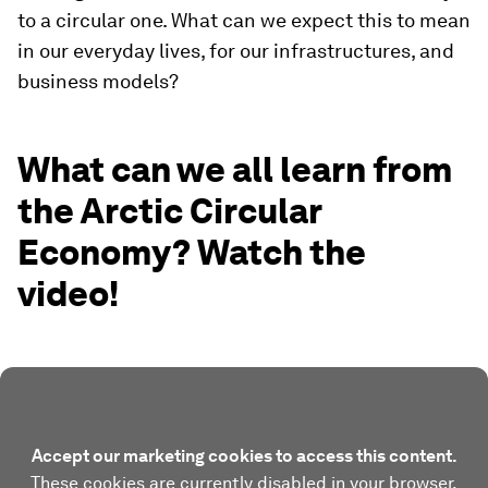
to a circular one. What can we expect this to mean
in our everyday lives, for our infrastructures, and
business models?
What can we all learn from
the Arctic Circular
Economy? Watch the
video!
Accept our marketing cookies to access this content.
These cookies are currently disabled in your browser.