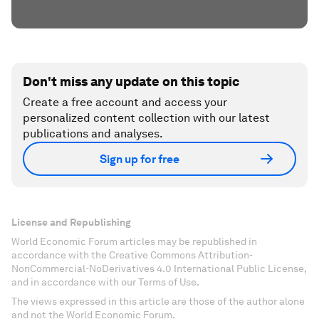
Don't miss any update on this topic
Create a free account and access your
personalized content collection with our latest
publications and analyses.
Sign up for free
License and Republishing
World Economic Forum articles may be republished in
accordance with the Creative Commons Attribution-
NonCommercial-NoDerivatives 4.0 International Public License,
and in accordance with our Terms of Use.
The views expressed in this article are those of the author alone
and not the World Economic Forum.