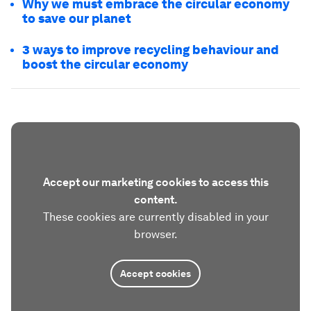
Why we must embrace the circular economy
to save our planet
3 ways to improve recycling behaviour and
boost the circular economy
Accept our marketing cookies to access this
content.
These cookies are currently disabled in your
browser.
Accept cookies