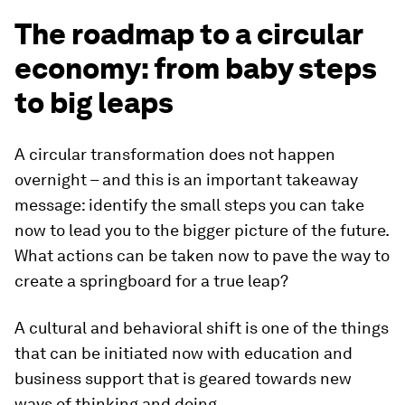
The roadmap to a circular
economy: from baby steps
to big leaps
A circular transformation does not happen
overnight – and this is an important takeaway
message: identify the small steps you can take
now to lead you to the bigger picture of the future.
What actions can be taken now to pave the way to
create a springboard for a true leap?
A cultural and behavioral shift is one of the things
that can be initiated now with education and
business support that is geared towards new
ways of thinking and doing.