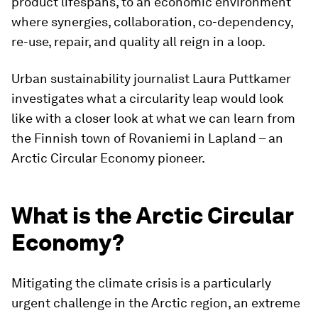
product lifespans, to an economic environment
where synergies, collaboration, co-dependency,
re-use, repair, and quality all reign in a loop.
Urban sustainability journalist Laura Puttkamer
investigates what a circularity leap would look
like with a closer look at what we can learn from
the Finnish town of Rovaniemi in Lapland – an
Arctic Circular Economy pioneer.
What is the Arctic Circular
Economy?
Mitigating the climate crisis is a particularly
urgent challenge in the Arctic region, an extreme