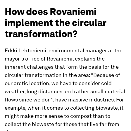
How does Rovaniemi
implement the circular
transformation?
Erkki Lehtoniemi, environmental manager at the
mayor’s office of Rovaniemi, explains the
inherent challenges that form the basis for the
circular transformation in the area: “Because of
our arctic location, we have to consider cold
weather, long distances and rather small material
flows since we don’t have massive industries. For
example, when it comes to collecting biowaste, it
might make more sense to compost than to
collect the biowaste for those that live far from