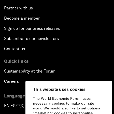
Partner with us
Become a member
Sign up for our press releases
Subscribe to our newsletters
Contact us
Quick links
Sustainability at the Forum
Careers
This website uses cookies
Language editions
The World Economic Forum uses
necessary cookies to make our site
EN
ES
中文
日本語
▪
▪
▪
work. We would also like to set optional
"marketing" cookies to personalise