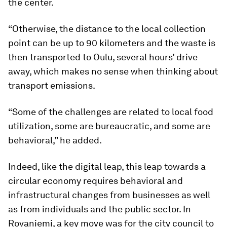
the center.
“Otherwise, the distance to the local collection
point can be up to 90 kilometers and the waste is
then transported to Oulu, several hours’ drive
away, which makes no sense when thinking about
transport emissions.
“Some of the challenges are related to local food
utilization, some are bureaucratic, and some are
behavioral,” he added.
Indeed, like the digital leap, this leap towards a
circular economy requires behavioral and
infrastructural changes from businesses as well
as from individuals and the public sector. In
Rovaniemi, a key move was for the city council to