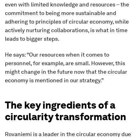
even with limited knowledge and resources – the
commitment to being more sustainable and
adhering to principles of circular economy, while
actively nurturing collaborations, is what in time
leads to bigger steps.
He says: “Our resources when it comes to
personnel, for example, are small. However, this
might change in the future now that the circular
economy is mentioned in our strategy.”
The key ingredients of a
circularity transformation
Rovaniemi is a leader in the circular economy due