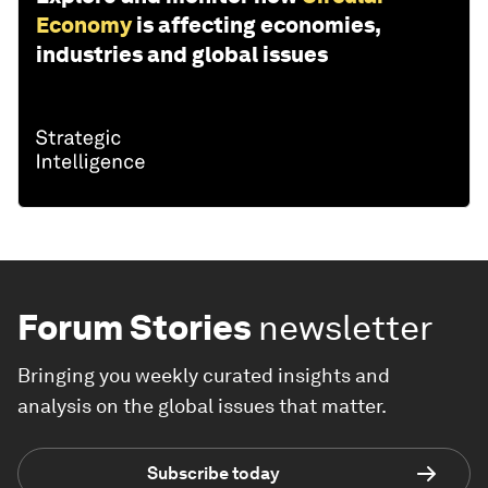
Economy
is affecting economies,
industries and global issues
Forum Stories
newsletter
Bringing you weekly curated insights and
analysis on the global issues that matter.
Subscribe today