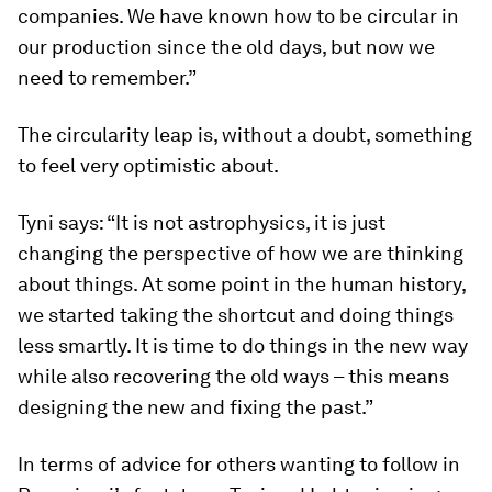
companies. We have known how to be circular in
our production since the old days, but now we
need to remember.”
The circularity leap is, without a doubt, something
to feel very optimistic about.
Tyni says: “It is not astrophysics, it is just
changing the perspective of how we are thinking
about things. At some point in the human history,
we started taking the shortcut and doing things
less smartly. It is time to do things in the new way
while also recovering the old ways – this means
designing the new and fixing the past.”
In terms of advice for others wanting to follow in