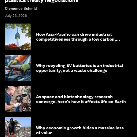
plastics treaty negotiations
Clemence Schmid
July 23, 2026
How Asia-Pacific can drive industrial
competitiveness through a low carbon,
circular economy
Why recycling EV batteries is an industrial
opportunity, not a waste challenge
As space and biotechnology research
converge, here's how it affects life on Earth
Why economic growth hides a massive loss
of value