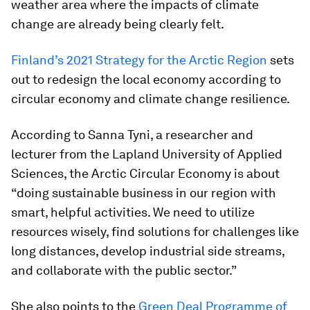
weather area where the impacts of climate
change are already being clearly felt.
Finland’s 2021 Strategy for the Arctic Region
sets
out to redesign the local economy according to
circular economy and climate change resilience.
According to Sanna Tyni, a researcher and
lecturer from the Lapland University of Applied
Sciences, the Arctic Circular Economy is about
“doing sustainable business in our region with
smart, helpful activities. We need to utilize
resources wisely, find solutions for challenges like
long distances, develop industrial side streams,
and collaborate with the public sector.”
She also points to the
Green Deal Programme of