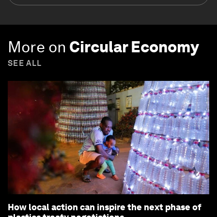
More on
Circular Economy
SEE ALL
How local action can inspire the next phase of