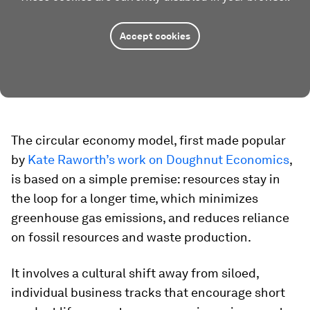
Accept cookies
The circular economy model, first made popular
by
Kate Raworth’s work on Doughnut Economics
,
is based on a simple premise: resources stay in
the loop for a longer time, which minimizes
greenhouse gas emissions, and reduces reliance
on fossil resources and waste production.
It involves a cultural shift away from siloed,
individual business tracks that encourage short