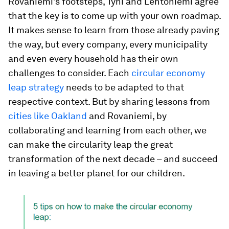
Rovaniemi’s footsteps, Tyni and Lehtoniemi agree
that the key is to come up with your own roadmap.
It makes sense to learn from those already paving
the way, but every company, every municipality
and even every household has their own
challenges to consider. Each
circular economy
leap strategy
needs to be adapted to that
respective context. But by sharing lessons from
cities like Oakland
and Rovaniemi, by
collaborating and learning from each other, we
can make the circularity leap the great
transformation of the next decade – and succeed
in leaving a better planet for our children.