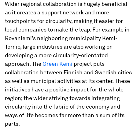
Wider regional collaboration is hugely beneficial
as it creates a support network and more
touchpoints for circularity, making it easier for
local companies to make the leap. For example in
Rovaniemi’s neighboring municipality Kemi-
Tornio, large industries are also working on
developing a more circularity-orientated
approach. The
Green Kemi
project puts
collaboration between Finnish and Swedish cities
as well as municipal activities at its center. These
initiatives have a positive impact for the whole
region; the wider striving towards integrating
circularity into the fabric of the economy and
ways of life becomes far more than a sum of its
parts.