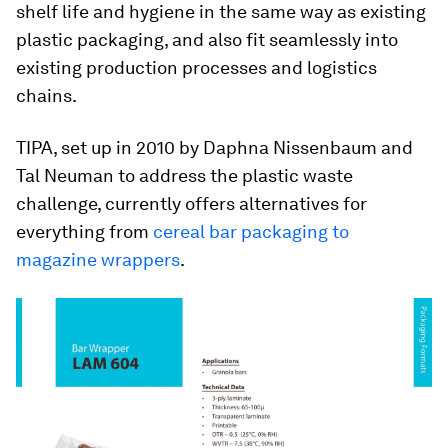
shelf life and hygiene in the same way as existing
plastic packaging, and also fit seamlessly into
existing production processes and logistics
chains.
TIPA, set up in 2010 by Daphna Nissenbaum and
Tal Neuman to address the plastic waste
challenge, currently offers alternatives for
everything from
cereal bar packaging to
magazine wrappers
.