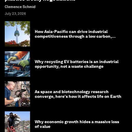
Clemence Schmid
July 23, 2026
How Asia-Pacific can drive industrial
competitiveness through a low carbon,
circular economy
Why recycling EV batteries is an industrial
opportunity, not a waste challenge
As space and biotechnology research
converge, here's how it affects life on Earth
Why economic growth hides a massive loss
of value