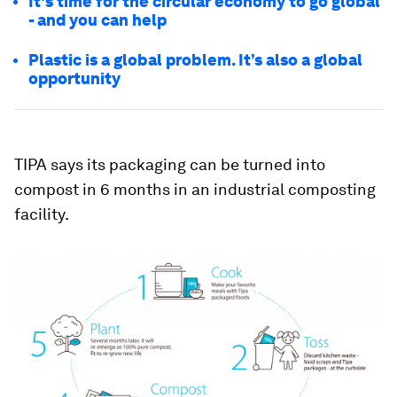
It's time for the circular economy to go global
- and you can help
Plastic is a global problem. It’s also a global
opportunity
TIPA says its packaging can be turned into
compost in 6 months in an industrial composting
facility.