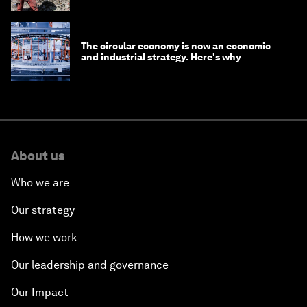
The circular economy is now an economic
and industrial strategy. Here's why
About us
Who we are
Our strategy
How we work
Our leadership and governance
Our Impact