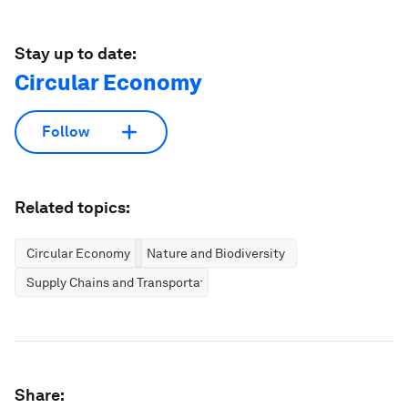
Stay up to date:
Circular Economy
Follow
Related topics:
Circular Economy
Nature and Biodiversity
Supply Chains and Transportation
Share: