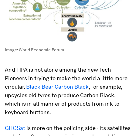
Image:
World Economic Forum
And TIPA is not alone among the new Tech
Pioneers in trying to make the world a little more
circular.
Black Bear Carbon Black
, for example,
upcycles old tyres to produce Carbon Black,
which is in all manner of products from ink to
keyboard buttons.
GHGSat
is more on the policing side - its satellites