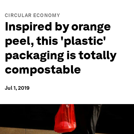
CIRCULAR ECONOMY
Inspired by orange
peel, this 'plastic'
packaging is totally
compostable
Jul 1, 2019