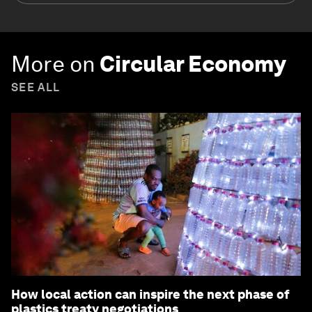
More on
Circular Economy
SEE ALL
How local action can inspire the next phase of
plastics treaty negotiations