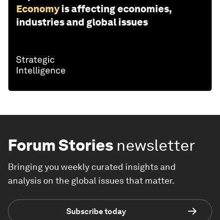
Economy
is affecting economies,
industries and global issues
Forum Stories
newsletter
Bringing you weekly curated insights and
analysis on the global issues that matter.
Subscribe today