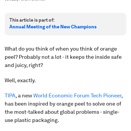
This article is part of:
Annual Meeting of the New Champions
What do you think of when you think of orange
peel? Probably not a lot - it keeps the inside safe
and juicy, right?
Well, exactly.
TIPA
, a new
World Economic Forum Tech Pioneer
,
has been inspired by orange peel to solve one of
the most-talked about global problems - single-
use plastic packaging.