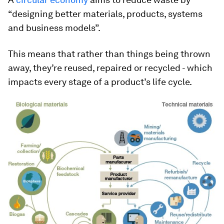
“designing better materials, products, systems
and business models”.
This means that rather than things being thrown
away, they’re reused, repaired or recycled - which
impacts every stage of a product’s life cycle.