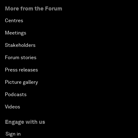
More from the Forum
Centres
Meetings
Stakeholders
Forum stories
Press releases
Picture gallery
Podcasts
Videos
Engage with us
Sign in