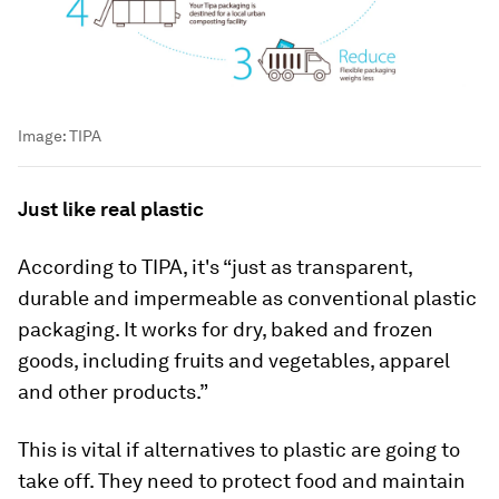
Image:
TIPA
Just like real plastic
According to TIPA, it's “just as transparent,
durable and impermeable as conventional plastic
packaging. It works for dry, baked and frozen
goods, including fruits and vegetables, apparel
and other products.”
This is vital if alternatives to plastic are going to
take off. They need to protect food and maintain