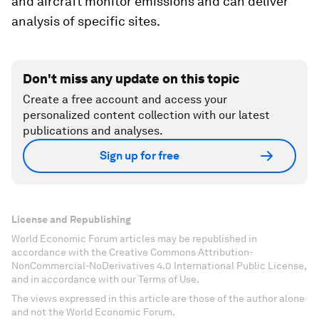
and aircraft monitor emissions and can deliver
analysis of specific sites.
Don't miss any update on this topic
Create a free account and access your
personalized content collection with our latest
publications and analyses.
Sign up for free
License and Republishing
World Economic Forum articles may be republished in
accordance with the Creative Commons Attribution-
NonCommercial-NoDerivatives 4.0 International Public License,
and in accordance with our Terms of Use.
The views expressed in this article are those of the author alone
and not the World Economic Forum.