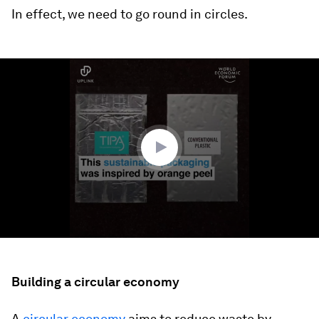
In effect, we need to go round in circles.
0
seconds
of
1
minute,
13
seconds
Building a circular economy
A
circular economy
aims to reduce waste by