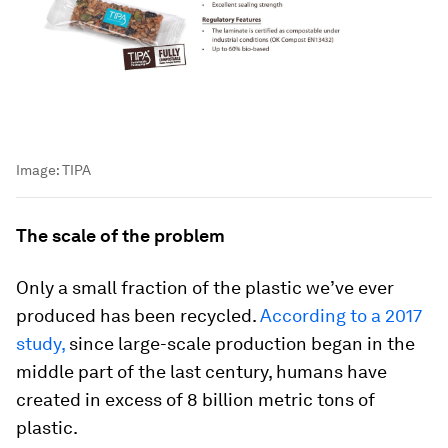
Image:
TIPA
The scale of the problem
Only a small fraction of the plastic we’ve ever
produced has been recycled.
According to a 2017
study,
since large-scale production began in the
middle part of the last century, humans have
created in excess of 8 billion metric tons of
plastic.