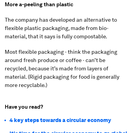
More a-peeling than plastic
The company has developed an alternative to
flexible plastic packaging, made from bio-
material, that it says is fully compostable.
Most flexible packaging - think the packaging
around fresh produce or coffee - can’t be
recycled, because it’s made from layers of
material. (Rigid packaging for food is generally
more recyclable.)
Have you read?
4 key steps towards a circular economy