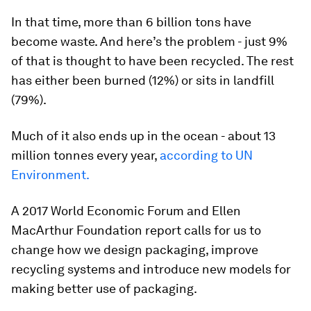
In that time, more than 6 billion tons have
become waste. And here’s the problem - just 9%
of that is thought to have been recycled. The rest
has either been burned (12%) or sits in landfill
(79%).
Much of it also ends up in the ocean - about 13
million tonnes every year,
according to UN
Environment.
A 2017 World Economic Forum and Ellen
MacArthur Foundation report calls for us to
change how we design packaging, improve
recycling systems and introduce new models for
making better use of packaging.