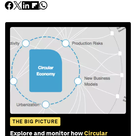
THE BIG PICTURE
Explore and monitor how
Circular