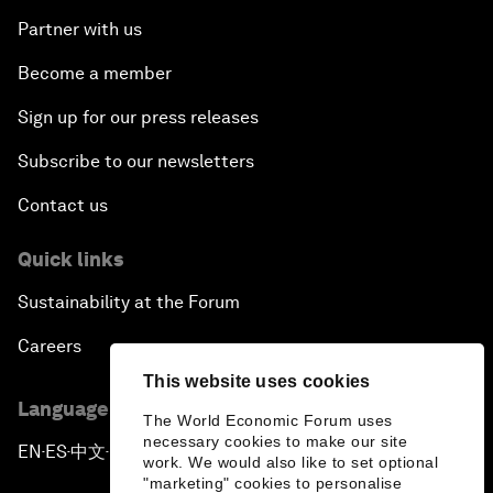
Partner with us
Become a member
Sign up for our press releases
Subscribe to our newsletters
Contact us
Quick links
Sustainability at the Forum
Careers
This website uses cookies
Language editions
The World Economic Forum uses
necessary cookies to make our site
EN
ES
中文
日本語
▪
▪
▪
work. We would also like to set optional
"marketing" cookies to personalise