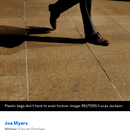
Plastic bags don't have to exist forever.
Image:
REUTERS/Lucas Jackson
Joe Myers
Writer
,
Forum Stories