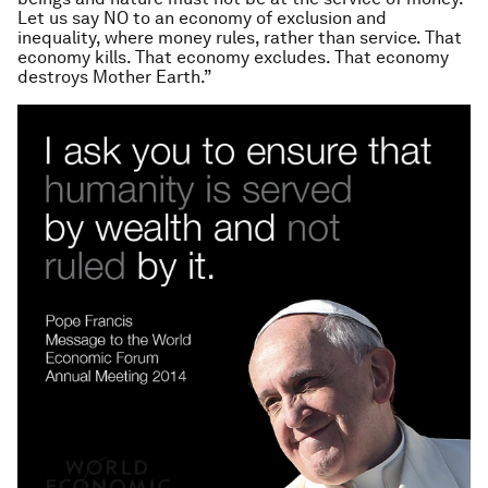
Let us say NO to an economy of exclusion and
inequality, where money rules, rather than service. That
economy kills. That economy excludes. That economy
destroys Mother Earth.”