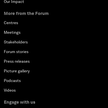
Our Impact
More from the Forum
Centres
Meetings
Stakeholders
Forum stories
Press releases
Picture gallery
Podcasts
Videos
Engage with us