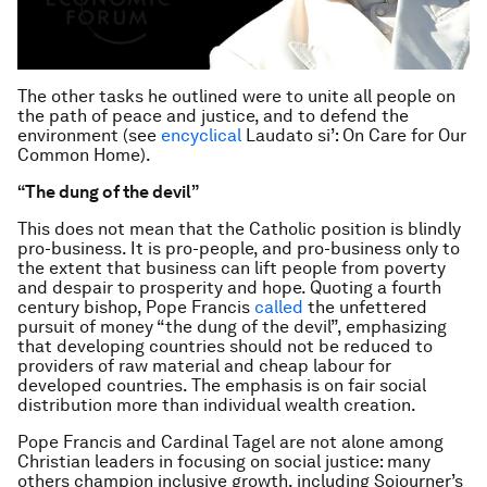
The other tasks he outlined were to unite all people on
the path of peace and justice, and to defend the
environment (see
encyclical
Laudato si’: On Care for Our
Common Home).
“The dung of the devil”
This does not mean that the Catholic position is blindly
pro-business. It is pro-people, and pro-business only to
the extent that business can lift people from poverty
and despair to prosperity and hope. Quoting a fourth
century bishop, Pope Francis
called
the unfettered
pursuit of money “the dung of the devil”, emphasizing
that developing countries should not be reduced to
providers of raw material and cheap labour for
developed countries. The emphasis is on fair social
distribution more than individual wealth creation.
Pope Francis and Cardinal Tagel are not alone among
Christian leaders in focusing on social justice: many
others champion inclusive growth, including Sojourner’s