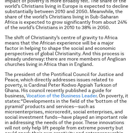
impact of poverty is more broadly felt. The share of the
world’s Christians living in Europe is expected to decline
substantially between 2010 and 2050. Meanwhile, the
share of the world’s Christians living in Sub-Saharan
Africa is expected to grow significantly from about 24%
of the world’s Christians in 2010 to 38% in 2050.
The shift of Christianity’s centre of gravity to Africa
means that the African experience will be a major
factor in helping to shape the social and economic
perspectives of global Christianity. And this process is
already underway: there are more members of Anglican
churches living in Africa than in England.
The president of the Pontifical Council for Justice and
Peace, which directly addresses issues related to
poverty, is Cardinal Peter Kodwo Appiah Turkson of
Ghana. His council recently published a guide for
business,
Vocation of the Business Leader
. On poverty, it
states: “Developments in the field of the ‘bottom of the
pyramid’ products and services—such as
microenterprises, microcredit, social enterprises, and
social investment funds—have played an important role
in addressing the needs of the poor. These innovations
will not only help lift people from extreme poverty but