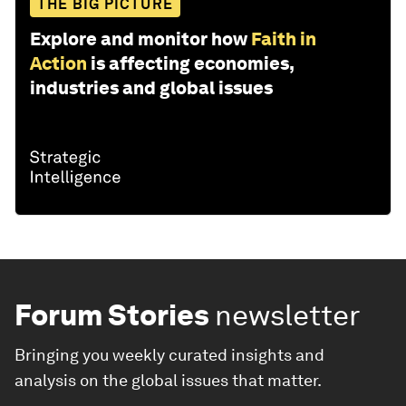
THE BIG PICTURE
Explore and monitor how
Faith in
Action
is affecting economies,
industries and global issues
Forum Stories
newsletter
Bringing you weekly curated insights and
analysis on the global issues that matter.