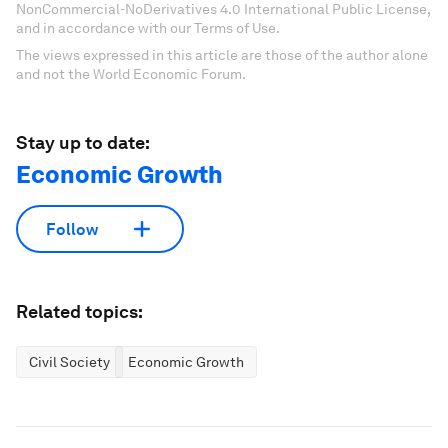
NonCommercial-NoDerivatives 4.0 International Public License,
and in accordance with our Terms of Use.
The views expressed in this article are those of the author alone
and not the World Economic Forum.
Stay up to date:
Economic Growth
Follow
Related topics:
Civil Society
Economic Growth