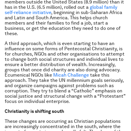
members outside the United States (8.9 million) than it
has in the U.S. (6.5 million), rolled out a
global family
self-reliance initiative
, beginning in sub-Saharan Africa
and Latin and South America. This helps church
members and their families to find a job, start a
business, or get the education they need to do one of
these.
A third approach, which is even starting to have an
influence on some forms of Pentecostal Christianity, is
for churches, NGOs and other organisations to attempt
to change both social structures and individual lives to
ensure a better distribution of wealth. Increasingly,
groups that once did charity are also doing advocacy.
Ecumenical NGOs like
Micah Challenge
take this
approach. They take the UN millennium goals seriously,
and organize campaigns against problems such as
corruption. They try to blend a “Catholic” emphasis on
social justice and structural change with a “Protestant”
focus on individual enterprise.
Christianity is shifting south
These changes are occurring as Christian populations
are increasingly concentrated in the south, where the