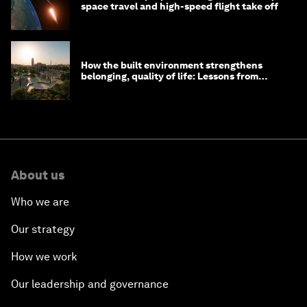
space travel and high-speed flight take off
How the built environment strengthens
belonging, quality of life: Lessons from
Saudi Arabia
About us
Who we are
Our strategy
How we work
Our leadership and governance