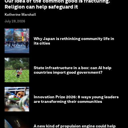
Our idea of the common good is fracturing.
Religion can help safeguard it
Katherine Marshall
July 28, 2026
Why Japan is rethinking community life in
its cities
State infrastructure in a box: can AI help
countries import good government?
Innovation Prize 2026: 8 ways young leaders
are transforming their communities
A new kind of propulsion engine could help