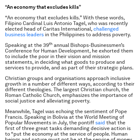
“An economy that excludes kills”
“An economy that excludes kills.” With these words,
Filipino Cardinal Luis Antonio Tagel, who was recently
elected head of Caritas International,
challenged
business leaders
in the Philippines to address poverty.
th
Speaking at the 39
annual Bishops-Businessmen’s
Conference for Human Development, he exhorted them
to include the poor in their vision and mission
statements, in deciding what goods to produce and
services to provide, and as part of their strategic plans.
Christian groups and organisations approach inclusive
growth in a number of different ways, according to their
different theologies. The largest Christian church, the
Roman Catholic Church, emphasizes the importance of
social justice and alleviating poverty.
Meanwhile, Tagel was echoing the sentiment of Pope
Francis. Speaking in Bolivia at the World Meeting of
Popular Movements in July, the pontiff
said
that the
first of three great tasks demanding decisive action is
to “put the economy at the service of people. Human
beings and nature must not be at the service of money.