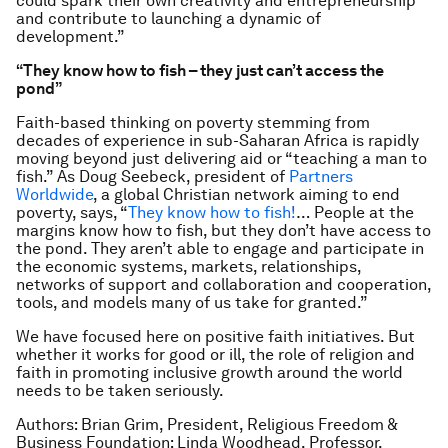
could spark their own creativity and entrepreneurship
and contribute to launching a dynamic of
development.”
“They know how to fish – they just can’t access the
pond”
Faith-based thinking on poverty stemming from
decades of experience in sub-Saharan Africa is rapidly
moving beyond just delivering aid or “teaching a man to
fish.” As Doug Seebeck, president of
Partners
Worldwide
, a global Christian network aiming to end
poverty, says, “
They know how to fish!
… People at the
margins know how to fish, but they don’t have access to
the pond. They aren’t able to engage and participate in
the economic systems, markets, relationships,
networks of support and collaboration and cooperation,
tools, and models many of us take for granted.”
We have focused here on positive faith initiatives. But
whether it works for good or ill, the role of religion and
faith in promoting inclusive growth around the world
needs to be taken seriously.
Authors: Brian Grim, President, Religious Freedom &
Business Foundation; Linda Woodhead, Professor,