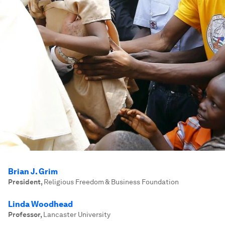
Brian J. Grim
President
,
Religious Freedom & Business Foundation
Linda Woodhead
Professor
,
Lancaster University