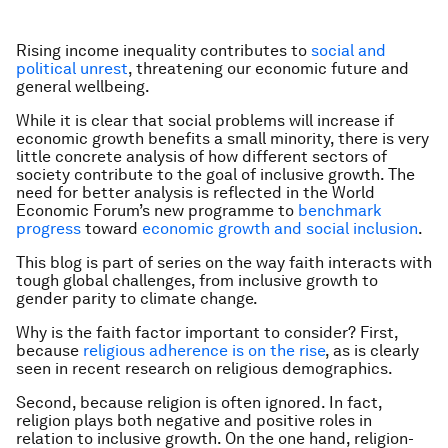
Rising income inequality contributes to
social and
political unrest
, threatening our economic future and
general wellbeing.
While it is clear that social problems will increase if
economic growth benefits a small minority, there is very
little concrete analysis of how different sectors of
society contribute to the goal of inclusive growth. The
need for better analysis is reflected in the World
Economic Forum’s new programme to
benchmark
progress
toward
economic growth and social inclusion
.
This blog is part of series on the way faith interacts with
tough global challenges, from inclusive growth to
gender parity to climate change.
Why is the faith factor important to consider? First,
because
religious adherence is on the rise
, as is clearly
seen in recent research on religious demographics.
Second, because religion is often ignored. In fact,
religion plays both negative and positive roles in
relation to inclusive growth. On the one hand, religion-