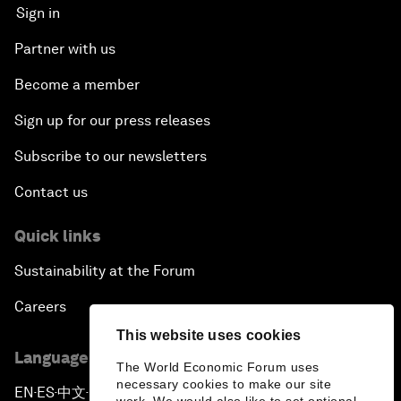
Sign in
Partner with us
Become a member
Sign up for our press releases
Subscribe to our newsletters
Contact us
Quick links
Sustainability at the Forum
Careers
This website uses cookies
Language editions
The World Economic Forum uses
necessary cookies to make our site
EN
ES
中文
日本語
▪
▪
▪