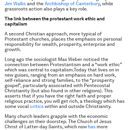
Jim Wallis
and the
Archbishop of Canterbury
, while
grassroots action also plays a key role.
The link between the protestant work ethic and
capitalism
A second Christian approach, more typical of
Protestant churches, places the emphasis on personal
responsibility for wealth, prosperity, enterprise and
growth.
Long ago the sociologist Max Weber noticed the
connection between Protestantism and a “work ethic”
which was central to capitalism.Today that lives on in
new guises, ranging from an emphasis on hard work,
self-reliance and strong families, to the “prosperity
gospel”, particularly associated with Pentecostal
Christianity (but also found in other religions). This
asserts that if you have the right faith and proper
religious practice, you will get rich, a theology which has
some vocal
critics
within and outside Christianity.
Many church leaders grapple with the economic
challenges on their doorstep. The Church of Jesus
Christ of Latter-day Saints, which now
has
more