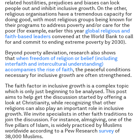
related hostilities, prejudices and biases can lock
people out and inhibit inclusive growth. On the other,
religious organisations have a tremendous capacity for
doing good, with most religious groups being known for
their programs to address poverty and/or care for the
poor (for example, earlier this year
global religious and
faith-based leaders
convened at the World Bank to call
for and commit to ending extreme poverty by 2030).
Beyond poverty alleviation, research also shows
that
when freedom of religion or belief (including
interfaith and intercultural understanding)
accompanies the rise of faith
, the peaceful conditions
necessary for inclusive growth are often strengthened.
The faith factor in inclusive growth is a complex topic
which is only just beginning to be analysed. This post
aims to help get the discussion started by offering a
look at Christianity, while recognizing that other
religions can also play an important role in inclusive
growth. We invite specialists in other faith traditions to
join the discussion. For instance, almsgiving, one of the
five pillars of Islam, is widely practiced by Muslims
worldwide according to a Pew Research
survey
of
38,000 Muslims.