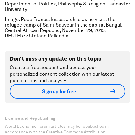
Department of Politics, Philosophy & Religion, Lancaster
University
Image: Pope Francis kisses a child as he visits the
refugee camp of Saint Sauveur in the capital Bangui,
Central African Republic, November 29, 2015.
REUTERS/Stefano Rellandini
Don't miss any update on this topic
Create a free account and access your
personalized content collection with our latest
publications and analyses.
Sign up for free
License and Republishing
World Economic Forum articles may be republished in
accordance with the Creative Commons Attribution-