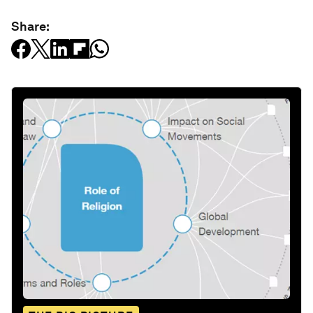
Share: