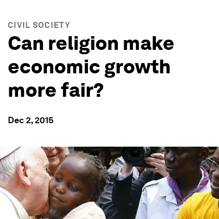
CIVIL SOCIETY
Can religion make
economic growth
more fair?
Dec 2, 2015