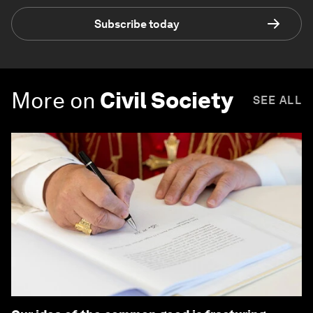
Subscribe today
More on
Civil Society
SEE ALL