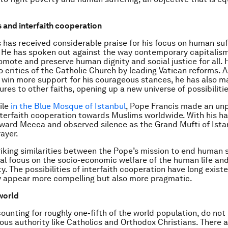
 and interfaith cooperation
 has received considerable praise for his focus on human suf
 He has spoken out against the way contemporary capitalis
omote and preserve human dignity and social justice for all. 
 critics of the Catholic Church by leading Vatican reforms. A
 win more support for his courageous stances, he has also 
ures to other faiths, opening up a new universe of possibilitie
ile
in the Blue Mosque of Istanbul
, Pope Francis made an u
nterfaith cooperation towards Muslims worldwide. With his h
ward Mecca and observed silence as the Grand Mufti of Ista
ayer.
riking similarities between the Pope’s mission to end human 
ral focus on the socio-economic welfare of the human life an
y. The possibilities of interfaith cooperation have long exist
y appear more compelling but also more pragmatic.
world
ounting for roughly one-fifth of the world population, do not
ious authority like Catholics and Orthodox Christians. There a