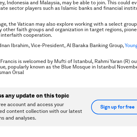
ey, Indonesia and Malaysia, may be able to join. This could e
vate sector players such as Islamic banks and financial instit
tage, the Vatican may also explore working with a select group
 other faith groups and organization in target regions, pion
 interfaith cooperation.
Adnan Ibrahim, Vice-President, Al Baraka Banking Group,
Young
Francis is welcomed by Mufti of Istanbul, Rahmi Yaran (R) ou
e, popularly known as the Blue Mosque in Istanbul Novembe
man Orsal
ss any update on this topic
ree account and access your
Sign up for free
ed content collection with our latest
ns and analyses.