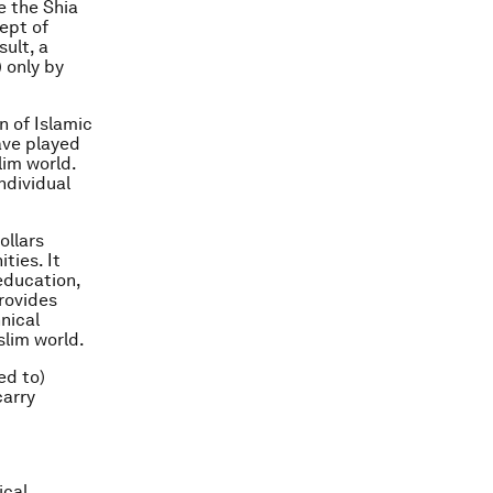
e the Shia
ept of
sult, a
) only by
n of Islamic
ave played
lim world.
ndividual
ollars
ties. It
 education,
provides
nical
slim world.
ed to)
carry
ical