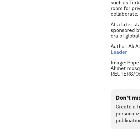
such as Turk
room for pri
collaborate.
At a later s
sponsored by
era of global
Author: Ali 
Leader
Image: Pope 
Ahmet mosqu
REUTERS/Os
Don't mi
Create a f
personaliz
publicatio