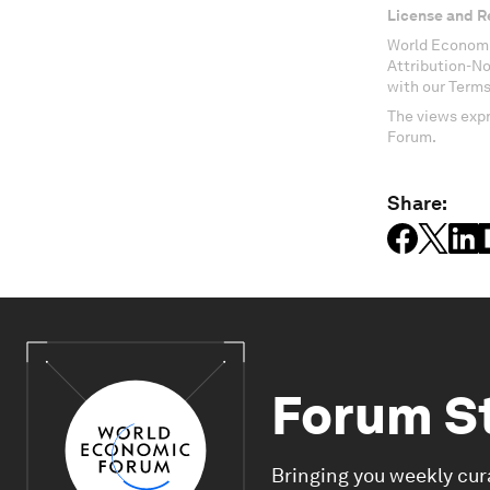
License and R
World Economi
Attribution-N
with our Terms
The views expr
Forum.
Share:
Forum S
Bringing you weekly cur