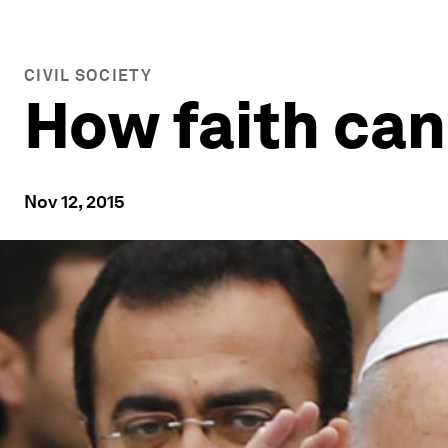
CIVIL SOCIETY
How faith can
Nov 12, 2015