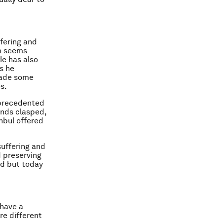
fering and
m seems
He has also
s he
made some
s.
nprecedented
ands clasped,
nbul offered
suffering and
d preserving
ed but today
 have a
re different