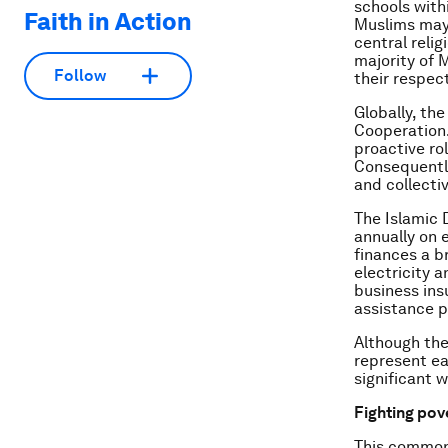
schools with
Faith in Action
Muslims may 
central relig
majority of M
Follow
their respec
Globally, th
Cooperation.
proactive ro
Consequently
and collecti
The Islamic 
annually on
finances a b
electricity 
business insu
assistance p
Although the
represent ea
significant 
Fighting pov
This common 