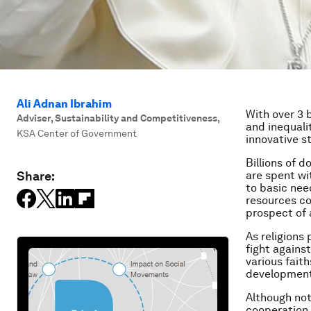
Ali Adnan Ibrahim
With over 3 
Adviser, Sustainability and Competitiveness
,
and inequali
KSA Center of Government
innovative s
Billions of 
Share:
are spent wi
to basic nee
resources cou
prospect of 
As religions
fight agains
various fait
developmen
Although not
cooperation 