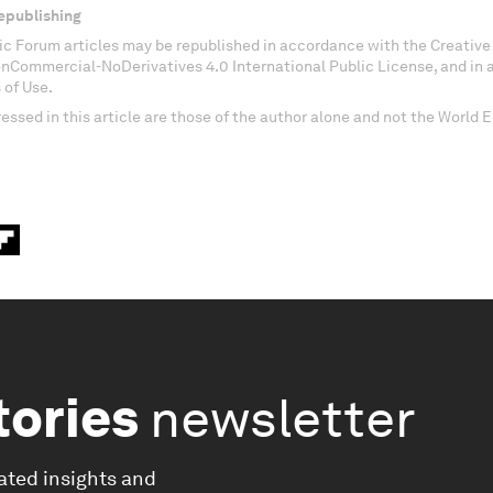
epublishing
c Forum articles may be republished in accordance with the Creati
onCommercial-NoDerivatives 4.0 International Public License, and in
 of Use.
essed in this article are those of the author alone and not the World
tories
newsletter
ated insights and