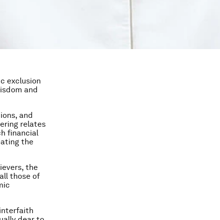
ic exclusion
 wisdom and
tions, and
ering relates
h financial
eating the
ievers, the
all those of
mic
interfaith
ually dear to