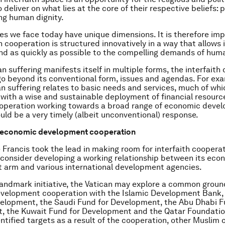
 deliver on what lies at the core of their respective beliefs: 
ng human dignity.
es we face today have unique dimensions. It is therefore im
h cooperation is structured innovatively in a way that allows 
and as quickly as possible to the compelling demands of huma
n suffering manifests itself in multiple forms, the interfaith
go beyond its conventional form, issues and agendas. For exa
n suffering relates to basic needs and services, much of whi
 with a wise and sustainable deployment of financial resourc
ooperation working towards a broad range of economic deve
ould be a very timely (albeit unconventional) response.
th economic development cooperation
 Francis took the lead in making room for interfaith cooperat
consider developing a working relationship between its eco
 arm and various international development agencies.
landmark initiative, the Vatican may explore a common groun
velopment cooperation with the Islamic Development Bank,
elopment, the Saudi Fund for Development, the Abu Dhabi F
, the Kuwait Fund for Development and the Qatar Foundatio
entified targets as a result of the cooperation, other Muslim 