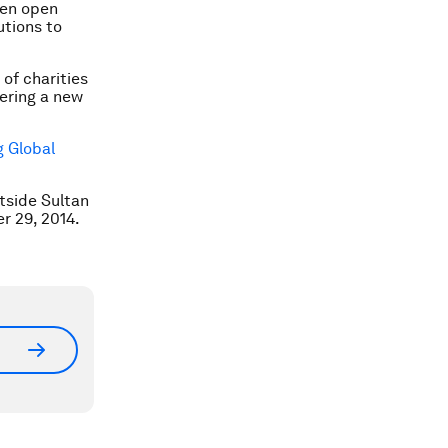
ven open
utions to
 of charities
eering a new
 Global
tside Sultan
r 29, 2014.