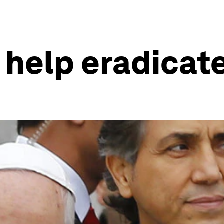
 help eradicat