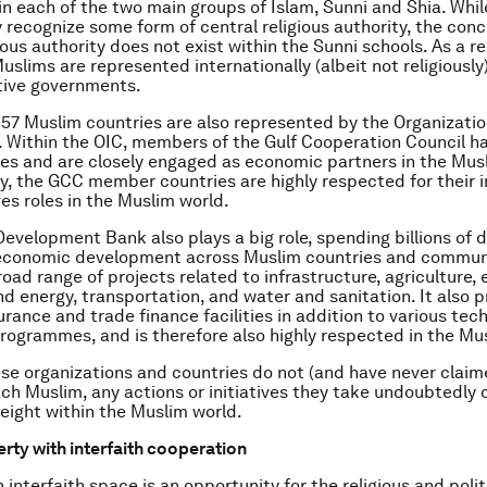
in each of the two main groups of Islam, Sunni and Shia. Whil
recognize some form of central religious authority, the conc
ious authority does not exist within the Sunni schools. As a re
uslims are represented internationally (albeit not religiously
tive governments.
e 57 Muslim countries are also represented by the Organizatio
 Within the OIC, members of the Gulf Cooperation Council h
les and are closely engaged as economic partners in the Mus
, the GCC member countries are highly respected for their i
ves roles in the Muslim world.
Development Bank also plays a big role, spending billions of d
 economic development across Muslim countries and communi
road range of projects related to infrastructure, agriculture,
and energy, transportation, and water and sanitation. It also 
rance and trade finance facilities in addition to various tech
rogrammes, and is therefore also highly respected in the Mu
se organizations and countries do not (and have never claim
ch Muslim, any actions or initiatives they take undoubtedly 
weight within the Muslim world.
erty with interfaith cooperation
interfaith space is an opportunity for the religious and polit