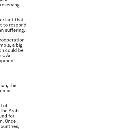
preserving
portant that
it to respond
n suffering.
 cooperation
mple, a big
ch could be
es. An
lopment
ion, the
nomic
d of
 the Arab
und for
n. Once
countries,