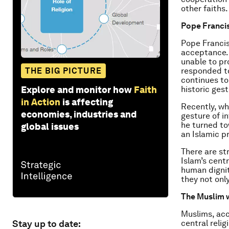
other faiths.
Pope Francis
Pope Francis
acceptance.
unable to pr
THE BIG PICTURE
responded to
continues to
Explore and monitor how
Faith
historic gest
in Action
is affecting
Recently, wh
economies, industries and
gesture of i
he turned to
global issues
an Islamic pr
There are st
Islam’s cent
human dignit
they not onl
The Muslim 
Muslims, acc
Stay up to date:
central relig