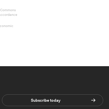
ve Commons
 accordance
 Economic
Subscribe today