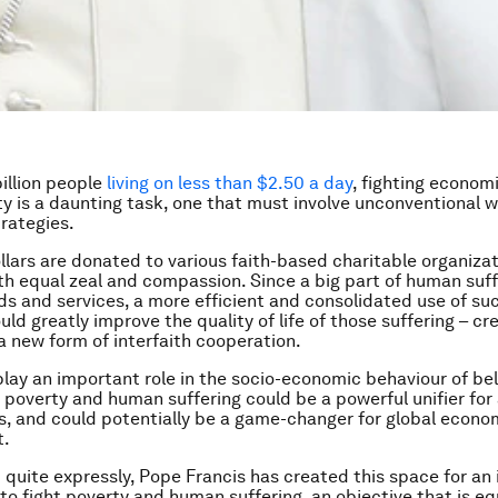
billion people
living on less than $2.50 a day
, fighting econom
ty is a daunting task, one that must involve unconventional
trategies.
dollars are donated to various faith-based charitable organiza
th equal zeal and compassion. Since a big part of human suff
ds and services, a more efficient and consolidated use of suc
ld greatly improve the quality of life of those suffering – cr
a new form of interfaith cooperation.
 play an important role in the socio-economic behaviour of bel
t poverty and human suffering could be a powerful unifier for 
hs, and could potentially be a game-changer for global econo
t.
 quite expressly, Pope Francis has created this space for an 
to fight poverty and human suffering, an objective that is eq