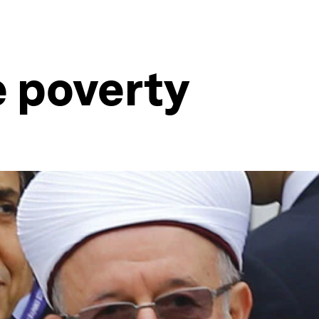
e poverty