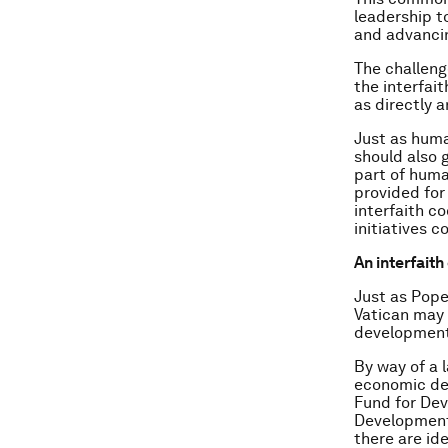
leadership to
and advanci
The challeng
the interfait
as directly 
Just as huma
should also 
part of huma
provided for
interfaith c
initiatives c
An interfai
Just as Pope
Vatican may 
development
By way of a 
economic de
Fund for Dev
Development
there are id