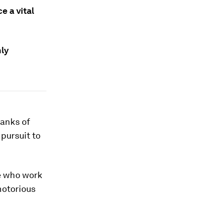
e a vital
hly
banks of
 pursuit to
le who work
notorious