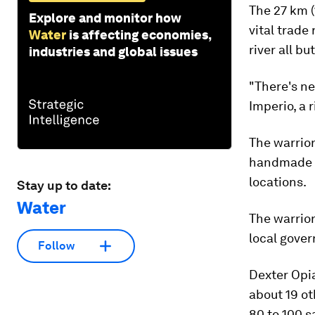
The 27 km (
Explore and monitor how
vital trade
Water
is affecting economies,
river all bu
industries and global issues
"There's ne
Imperio, a r
The warrio
handmade t
locations.
Stay up to date:
Water
The warrior
local gover
Follow
Dexter Opia
about 19 ot
80 to 100 