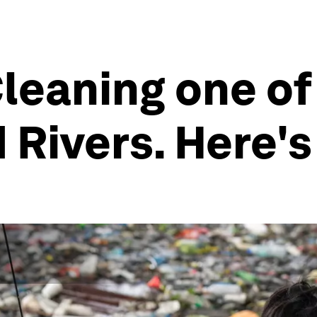
Cleaning one of
 Rivers. Here'