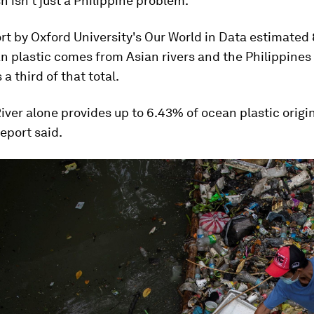
sh isn't just a Philippine problem.
rt by Oxford University's Our World in Data estimated
n plastic comes from Asian rivers and the Philippines
a third of that total.
iver alone provides up to 6.43% of ocean plastic origi
report said.