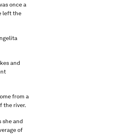
 was once a
 left the
ngelita
akes and
ent
ncome from a
 the river.
ys she and
verage of