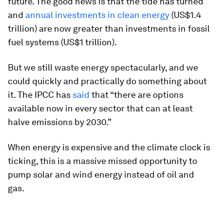
future. The good news is that the tide has turned
and
annual investments in clean energy
(US$1.4
trillion) are now greater than investments in fossil
fuel systems (US$1 trillion).
But we still waste energy spectacularly, and we
could quickly and practically do something about
it. The IPCC has
said
that “there are options
available now in every sector that can at least
halve emissions by 2030.”
When energy is expensive and the climate clock is
ticking, this is a massive missed opportunity to
pump solar and wind energy instead of oil and
gas.