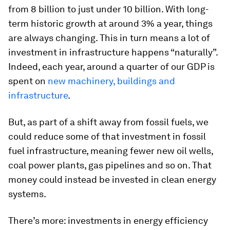
from 8 billion to just under 10 billion. With long-
term historic growth at around 3% a year, things
are always changing. This in turn means a lot of
investment in infrastructure happens “naturally”.
Indeed, each year, around a quarter of our GDP is
spent on
new machinery, buildings and
infrastructure
.
But, as part of a shift away from fossil fuels, we
could reduce some of that investment in fossil
fuel infrastructure, meaning fewer new oil wells,
coal power plants, gas pipelines and so on. That
money could instead be invested in clean energy
systems.
There’s more: investments in energy efficiency