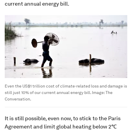
current annual energy bill.
Even the US$1 trillion cost of climate-related loss and damage is
still just 10% of our current annual energy bill.
Image:
The
Conversation.
It is still possible, even now, to stick to the Paris
Agreement and limit global heating below 2℃