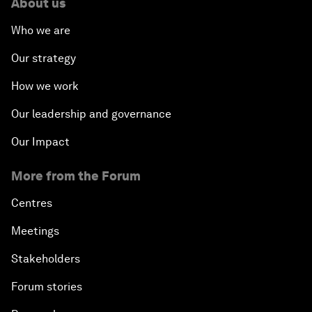
About us
Who we are
Our strategy
How we work
Our leadership and governance
Our Impact
More from the Forum
Centres
Meetings
Stakeholders
Forum stories