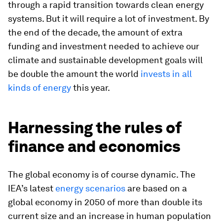
through a rapid transition towards clean energy
systems. But it will require a lot of investment. By
the end of the decade, the amount of extra
funding and investment needed to achieve our
climate and sustainable development goals will
be double the amount the world
invests in all
kinds of energy
this year.
Harnessing the rules of
finance and economics
The global economy is of course dynamic. The
IEA’s latest
energy scenarios
are based on a
global economy in 2050 of more than double its
current size and an increase in human population