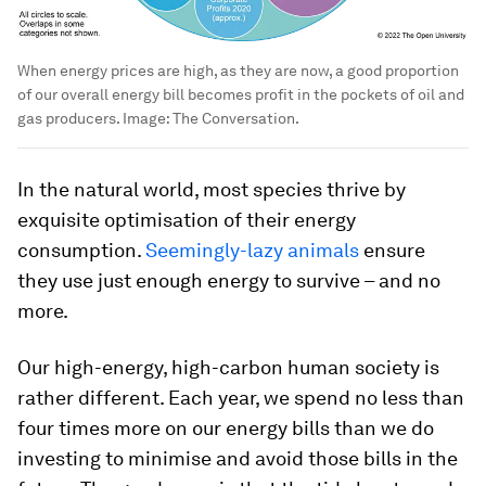
When energy prices are high, as they are now, a good proportion
of our overall energy bill becomes profit in the pockets of oil and
gas producers.
Image:
The Conversation.
In the natural world, most species thrive by
exquisite optimisation of their energy
consumption.
Seemingly-lazy animals
ensure
they use just enough energy to survive – and no
more.
Our high-energy, high-carbon human society is
rather different. Each year, we spend no less than
four times more on our energy bills than we do
investing to minimise and avoid those bills in the