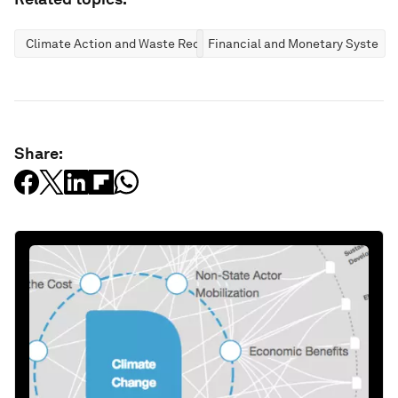
Climate Action and Waste Reduction
Financial and Monetary Systems
Share: