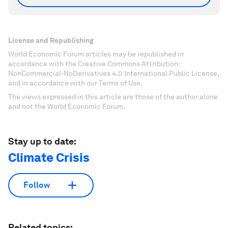
License and Republishing
World Economic Forum articles may be republished in
accordance with the Creative Commons Attribution-
NonCommercial-NoDerivatives 4.0 International Public License,
and in accordance with our Terms of Use.
The views expressed in this article are those of the author alone
and not the World Economic Forum.
Stay up to date:
Climate Crisis
Follow
Related topics: