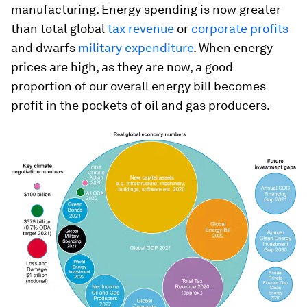
manufacturing. Energy spending is now greater
than total global
tax revenue
or
corporate profits
and dwarfs
military expenditure
. When energy
prices are high, as they are now, a good
proportion of our overall energy bill becomes
profit in the pockets of oil and gas producers.