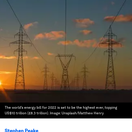
The world’s energy bill for 2022 is set to be the highest ever, topping
US$10 trillion (£8.3 trillion).
Image:
Unsplash/Matthew Henry
Stephen Peake