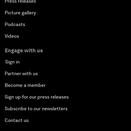
Press releases
Picture gallery
Podcasts
Videos
Engage with us
Sign in
Partner with us
Become a member
Sign up for our press releases
Subscribe to our newsletters
Contact us