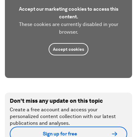
Accept our marketing cookies to access this
content.
These cookies are currently disabled in your
browser.
Accept cookies
Don't miss any update on this topic
Create a free account and access your
personalized content collection with our latest
publications and analyses.
Sign up for free