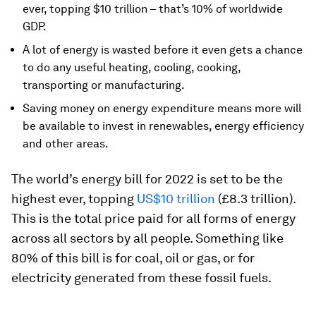
ever, topping $10 trillion – that’s 10% of worldwide
GDP.
A lot of energy is wasted before it even gets a chance
to do any useful heating, cooling, cooking,
transporting or manufacturing.
Saving money on energy expenditure means more will
be available to invest in renewables, energy efficiency
and other areas.
The world’s energy bill for 2022 is set to be the
highest ever, topping
US$10 trillion
(£8.3 trillion).
This is the total price paid for all forms of energy
across all sectors by all people. Something like
80% of this bill is for coal, oil or gas, or for
electricity generated from these fossil fuels.