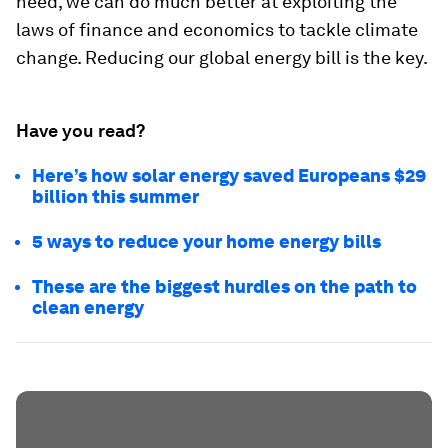
need, we can do much better at exploiting the
laws of finance and economics to tackle climate
change. Reducing our global energy bill is the key.
Have you read?
Here’s how solar energy saved Europeans $29
billion this summer
5 ways to reduce your home energy bills
These are the biggest hurdles on the path to
clean energy