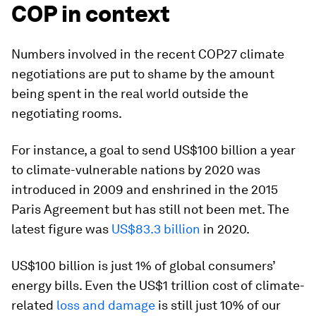
COP in context
Numbers involved in the recent COP27 climate
negotiations are put to shame by the amount
being spent in the real world outside the
negotiating rooms.
For instance, a goal to send US$100 billion a year
to climate-vulnerable nations by 2020 was
introduced in 2009 and enshrined in the 2015
Paris Agreement but has still not been met. The
latest figure was
US$83.3 billion
in 2020.
US$100 billion is just 1% of global consumers’
energy bills. Even the US$1 trillion cost of climate-
related
loss and damage
is still just 10% of our