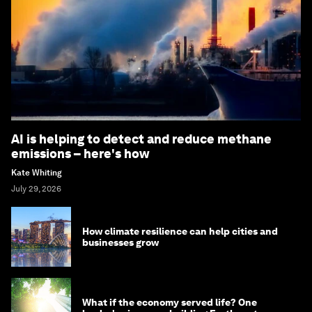
AI is helping to detect and reduce methane
emissions – here's how
Kate Whiting
July 29, 2026
How climate resilience can help cities and
businesses grow
What if the economy served life? One