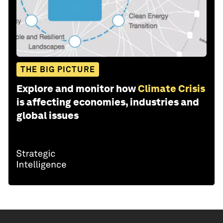
THE BIG PICTURE
Explore and monitor how
Climate Crisis
is affecting economies, industries and
global issues