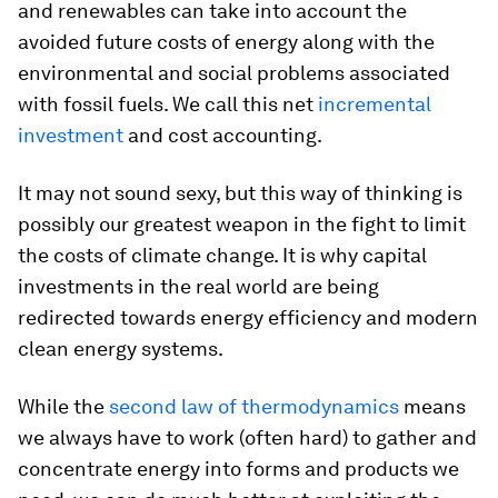
and renewables can take into account the
avoided future costs of energy along with the
environmental and social problems associated
with fossil fuels. We call this net
incremental
investment
and cost accounting.
It may not sound sexy, but this way of thinking is
possibly our greatest weapon in the fight to limit
the costs of climate change. It is why capital
investments in the real world are being
redirected towards energy efficiency and modern
clean energy systems.
While the
second law of thermodynamics
means
we always have to work (often hard) to gather and
concentrate energy into forms and products we