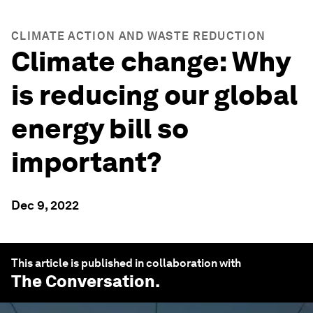
CLIMATE ACTION AND WASTE REDUCTION
Climate change: Why
is reducing our global
energy bill so
important?
Dec 9, 2022
This article is published in collaboration with
The Conversation
.