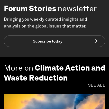
Forum Stories
newsletter
Bringing you weekly curated insights and
analysis on the global issues that matter.
Subscribe today
More on
Climate Action and
Waste Reduction
SEE ALL