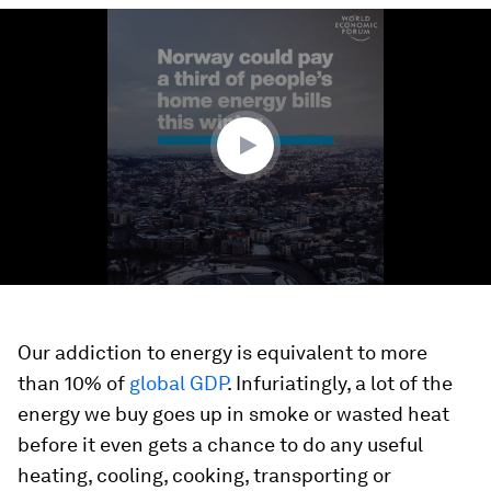
0
seconds
of
1
minute,
8
seconds
Our addiction to energy is equivalent to more
than 10% of
global GDP
. Infuriatingly, a lot of the
energy we buy goes up in smoke or wasted heat
before it even gets a chance to do any useful
heating, cooling, cooking, transporting or