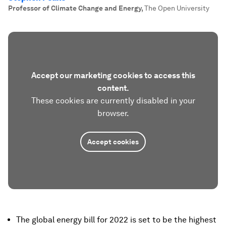
Professor of Climate Change and Energy
,
The Open University
Accept our marketing cookies to access this
content.
These cookies are currently disabled in your
browser.
Accept cookies
The global energy bill for 2022 is set to be the highest