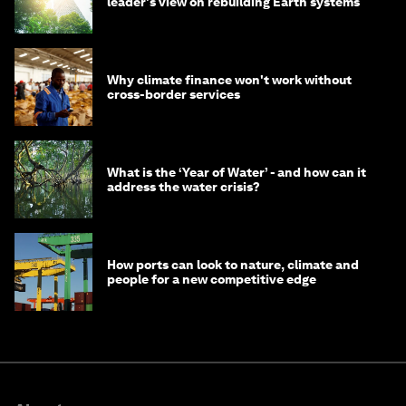
leader's view on rebuilding Earth systems
Why climate finance won't work without
cross-border services
What is the ‘Year of Water’ - and how can it
address the water crisis?
How ports can look to nature, climate and
people for a new competitive edge