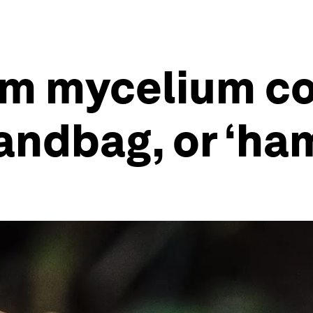
 mycelium cou
andbag, or ‘ha