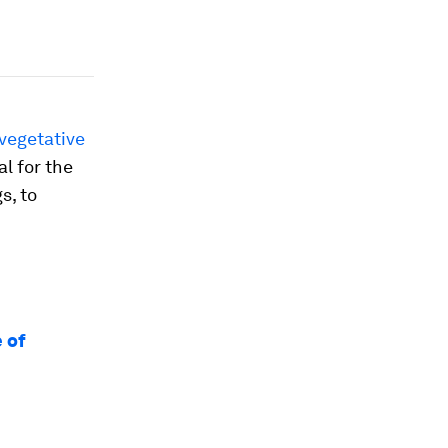
vegetative
l for the
s, to
 of