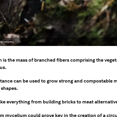
r economy.
 is the mass of branched fibers comprising the veget
us.
tance can be used to grow strong and compostable ma
t shapes.
ke everything from building bricks to meat alternativ
 mycelium could prove key in the creation of a circu