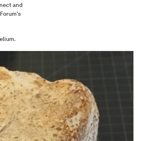
nnect and
e Forum's
elium.