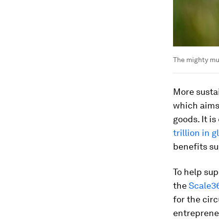
The mighty mus
More sustai
which aims
goods. It i
trillion in
benefits su
To help su
the
Scale3
for the cir
entreprene