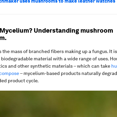
chmaker uses mushrooms to make leather watches
 Mycelium? Understanding mushroom
m.
 the mass of branched fibers making up a fungus. It is 
 biodegradable material with a wide range of uses. Ho
tics and other synthetic materials – which can take
hu
ecompose
– mycelium-based products naturally degrad
ded product cycle.