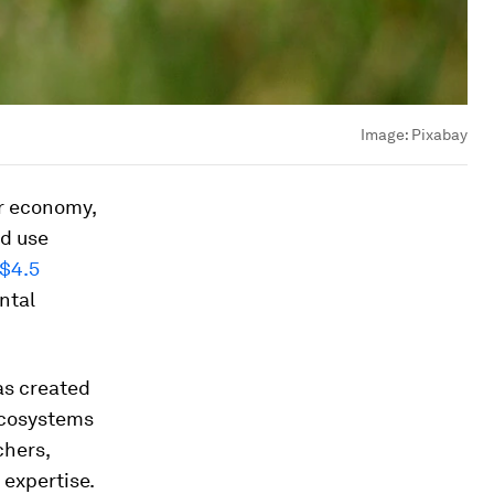
Image:
Pixabay
ar economy,
d use
$4.5
ntal
as created
 ecosystems
chers,
expertise.