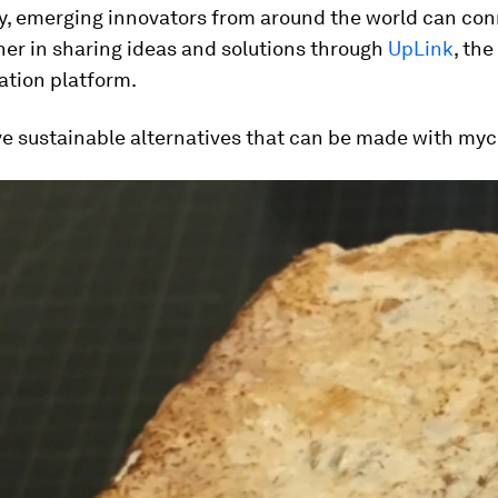
ly, emerging innovators from around the world can co
er in sharing ideas and solutions through
UpLink
, th
ation platform.
ve sustainable alternatives that can be made with myc