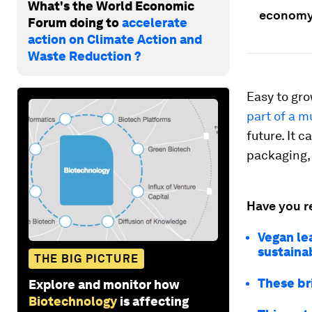
What's the World Economic
economy
Forum doing to
accelerate
action on Climate Action and
Waste Reduction ?
Easy to gro
part of a 
future. It 
packaging, 
Have you r
Vegan le
sustaina
THE BIG PICTURE
These br
Explore and monitor how
Biotechnology
is affecting