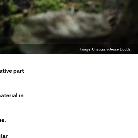
Image:
Unsplash/Jesse Dodds
ative part
terial in
es.
lar