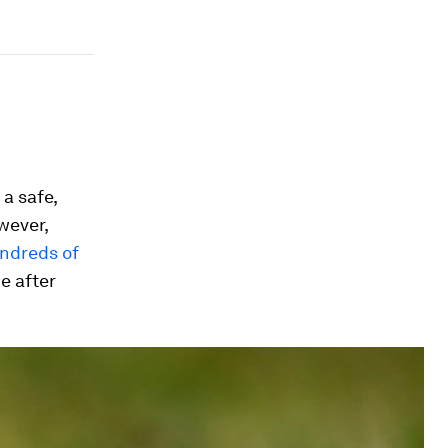
a safe,
wever,
ndreds of
e after