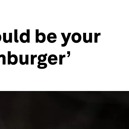
ld be your
mburger’