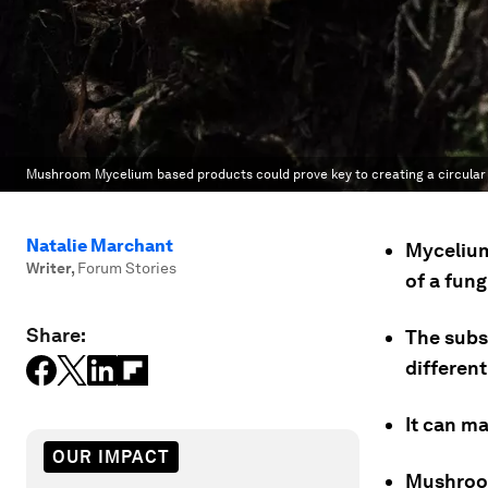
Mushroom Mycelium based products could prove key to creating a circula
Natalie Marchant
Mycelium
Writer
,
Forum Stories
of a fung
Share:
The subs
differen
It can ma
OUR IMPACT
Mushroom