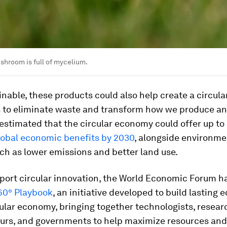
hroom is full of mycelium.
nable, these products could also help create a circul
 to eliminate waste and transform how we produce an
s estimated that the circular economy could offer up to
 global economic benefits by 2030
, alongside environme
ch as lower emissions and better land use.
pport circular innovation, the World Economic Forum h
60° Playbook
, an initiative developed to build lasting
cular economy, bringing together technologists, resear
urs, and governments to help maximize resources and 