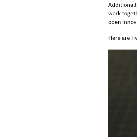
Additional
work togeth
open innov
Here are fi