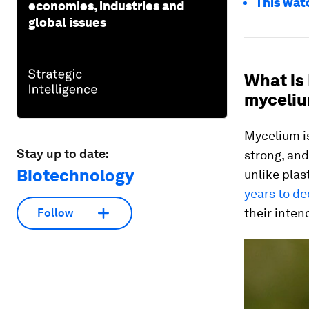
This wat
economies, industries and
global issues
What is
myceliu
Mycelium is
Stay up to date:
strong, and
Biotechnology
unlike plas
years to d
their inten
Follow