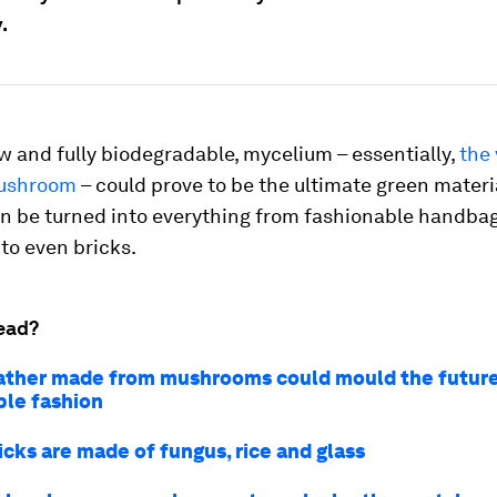
.
w and fully biodegradable, mycelium – essentially,
the 
mushroom
– could prove to be the ultimate green materia
can be turned into everything from fashionable handbag
to even bricks.
ead?
ather made from mushrooms could mould the future
ble fashion
icks are made of fungus, rice and glass