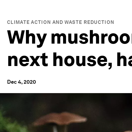
CLIMATE ACTION AND WASTE REDUCTION
Why mushroom
next house, h
Dec 4, 2020