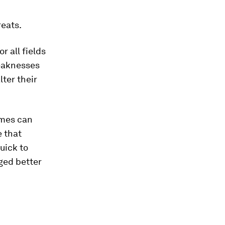
reats.
r all fields
weaknesses
lter their
imes can
e that
uick to
ged better