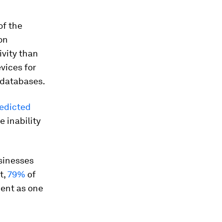
of the
on
ivity than
vices for
 databases.
edicted
e inability
usinesses
t,
79%
of
ent as one