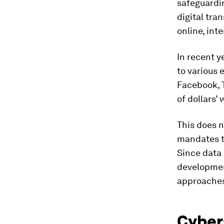
safeguardin
digital tra
online, inte
In recent y
to various 
Facebook, 
of dollars’ 
This does n
mandates t
Since data 
developmen
approaches 
Cybers