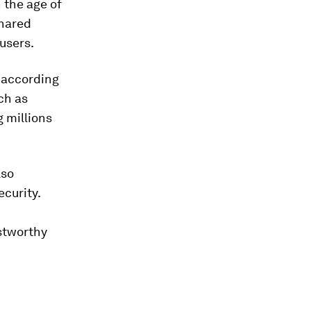
n the age of
shared
 users.
, according
ch as
 millions
lso
curity.
stworthy