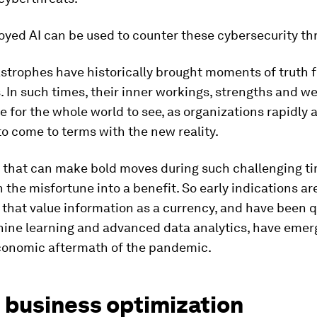
oyed AI can be used to counter these cybersecurity th
strophes have historically brought moments of truth fo
. In such times, their inner workings, strengths and 
re for the whole world to see, as organizations rapidly a
o come to terms with the new reality.
 that can make bold moves during such challenging t
n the misfortune into a benefit. So early indications ar
that value information as a currency, and have been q
ine learning and advanced data analytics, have emer
conomic aftermath of the pandemic.
 business optimization