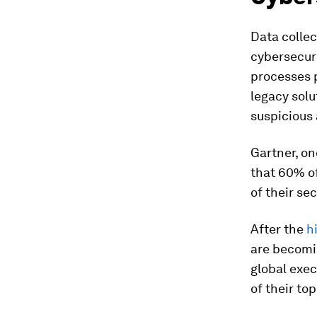
Data collec
cybersecur
processes p
legacy solu
suspicious 
Gartner, on
that 60% of
of their se
After the
h
are becomi
global exe
of their top