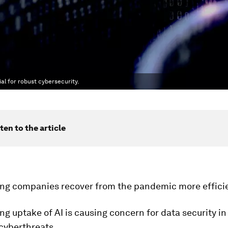
al for robust cybersecurity.
ten to the article
ping companies recover from the pandemic more efficie
ng uptake of AI is causing concern for data security in
cyberthreats.