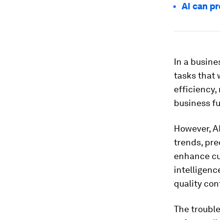
AI can p
In a busine
tasks that 
efficiency,
business f
However, A
trends, pre
enhance cus
intelligen
quality con
The trouble