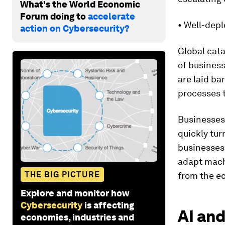
What's the World Economic
Forum doing to
accelerate
• Well-depl
action on Cybersecurity?
Global cata
of business
are laid ba
processes t
Businesses
quickly tur
businesses 
adapt mach
THE BIG PICTURE
from the e
Explore and monitor how
Cybersecurity
is affecting
AI and
economies, industries and