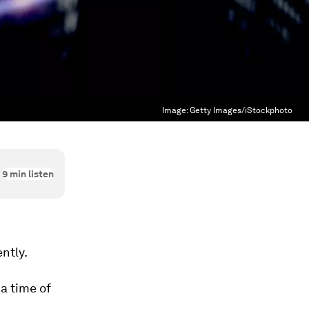
Image:
Getty Images/iStockphoto
9
min listen
ntly.
 a time of