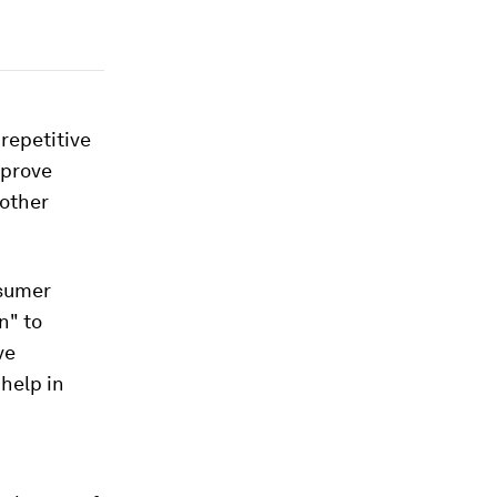
repetitive
mprove
 other
nsumer
n" to
ve
help in