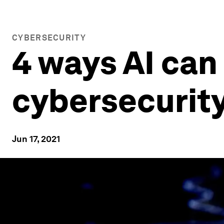
CYBERSECURITY
4 ways AI can
cybersecurit
Jun 17, 2021