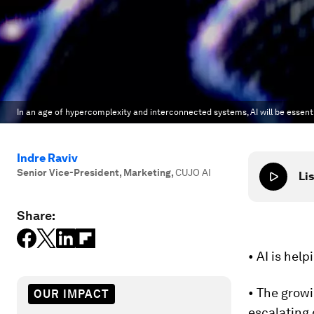
In an age of hypercomplexity and interconnected systems, AI will be essenti
Indre Raviv
Senior Vice-President, Marketing
,
CUJO AI
Lis
Share:
• AI is hel
• The growi
OUR IMPACT
escalating 