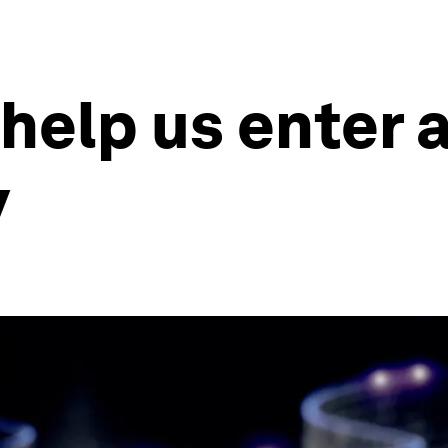
 help us enter 
y