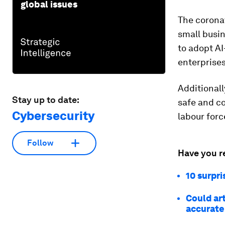
global issues
The corona
small busin
to adopt AI
enterprises
Additionall
Stay up to date:
safe and c
Cybersecurity
labour forc
Follow
Have you r
10 surpri
Could art
accurate