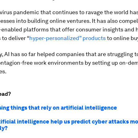
virus pandemic that continues to ravage the world ha
esses into building online ventures. It has also compe
-enabled platforms that offer consumer insights and 
 to deliver “
hyper-personalized” products
to online bu
y, AI has so far helped companies that are struggling t
ontagion-free work environments by setting up on-de
es.
ead?
sing things that rely on artificial intelligence
ificial intelligence help us predict cyber attacks m
ly?