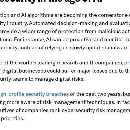
tion and AI algorithms are becoming the cornerstone 
ity industry. Automated decision-making and evaluati
rovide a wider range of protection from malicious act
tions. For instance, AI can be proactive and monitor de
activity, instead of relying on slowly updated malware
e of the world’s leading research and IT companies,
pr
 digital businesses could suffer major losses due to th
curity teams to manage digital risks.
igh-profile security breaches
of the past two years, b
ng more aware of risk-management techniques. In fac
cutives of companies rank cybersecurity risk managem
 priorities.