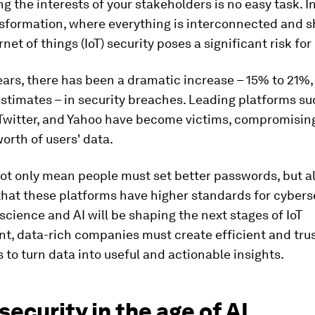
g the interests of your stakeholders is no easy task. I
nsformation, where everything is interconnected and 
rnet of things (IoT) security poses a significant risk for
ears, there has been a dramatic increase – 15% to 21%
estimates ­– in security breaches. Leading platforms su
Twitter, and Yahoo have become victims, compromising
worth of users' data.
ot only mean people must set better passwords, but a
hat these platforms have higher standards for cyberse
science and AI will be shaping the next stages of IoT
t, data-rich companies must create efficient and tru
to turn data into useful and actionable insights.
ecurity in the age of AI