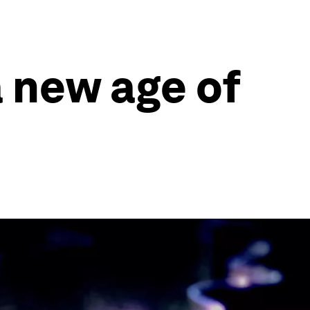
a new age of