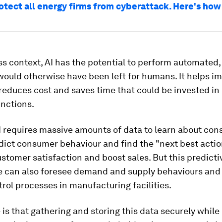
rotect all energy firms from cyberattack. Here's how
ss context, AI has the potential to perform automated, 
would otherwise have been left for humans. It helps i
 reduces cost and saves time that could be invested in
unctions.
I requires massive amounts of data to learn about co
dict consumer behaviour and find the "next best actio
tomer satisfaction and boost sales. But this predicti
ce can also foresee demand and supply behaviours and 
trol processes in manufacturing facilities.
 is that gathering and storing this data securely while