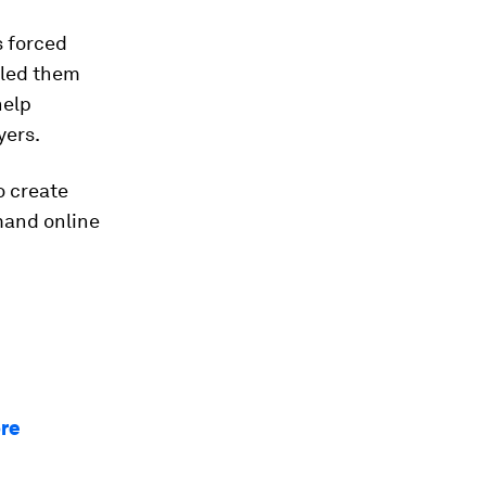
s forced
lled them
help
yers.
o create
mand online
ore