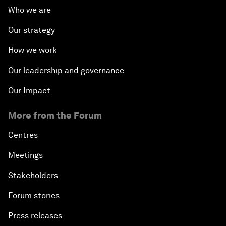
Who we are
Our strategy
How we work
Our leadership and governance
Our Impact
More from the Forum
Centres
Meetings
Stakeholders
Forum stories
Press releases