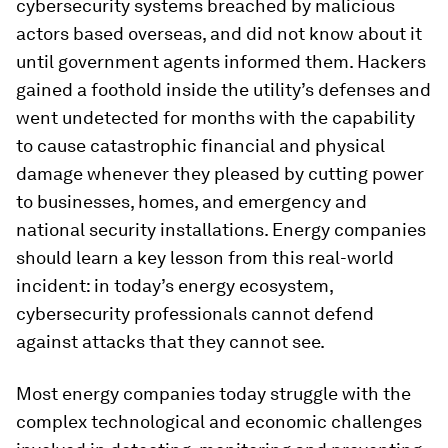
cybersecurity systems breached by malicious
actors based overseas, and did not know about it
until government agents informed them. Hackers
gained a foothold inside the utility’s defenses and
went undetected for months with the capability
to cause catastrophic financial and physical
damage whenever they pleased by cutting power
to businesses, homes, and emergency and
national security installations. Energy companies
should learn a key lesson from this real-world
incident: in today’s energy ecosystem,
cybersecurity professionals cannot defend
against attacks that they cannot see.
Most energy companies today struggle with the
complex technological and economic challenges