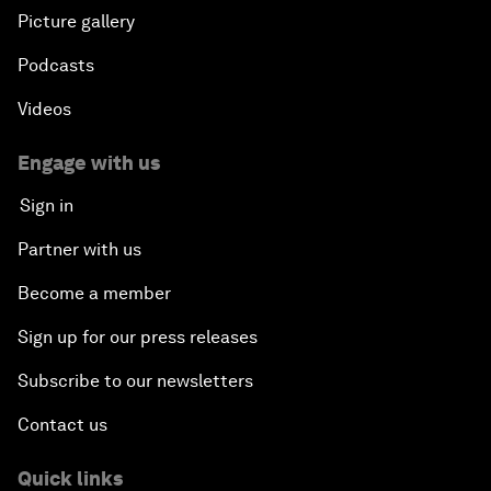
Picture gallery
Podcasts
Videos
Engage with us
Sign in
Partner with us
Become a member
Sign up for our press releases
Subscribe to our newsletters
Contact us
Quick links