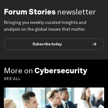
Forum Stories
newsletter
Bringing you weekly curated insights and
analysis on the global issues that matter.
Subscribe today
More on
Cybersecurity
SEE ALL