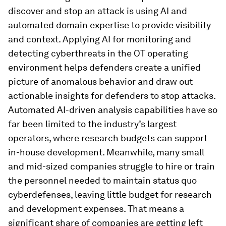
discover and stop an attack is using AI and
automated domain expertise to provide visibility
and context. Applying AI for monitoring and
detecting cyberthreats in the OT operating
environment helps defenders create a unified
picture of anomalous behavior and draw out
actionable insights for defenders to stop attacks.
Automated AI-driven analysis capabilities have so
far been limited to the industry’s largest
operators, where research budgets can support
in-house development. Meanwhile, many small
and mid-sized companies struggle to hire or train
the personnel needed to maintain status quo
cyberdefenses, leaving little budget for research
and development expenses. That means a
significant share of companies are getting left