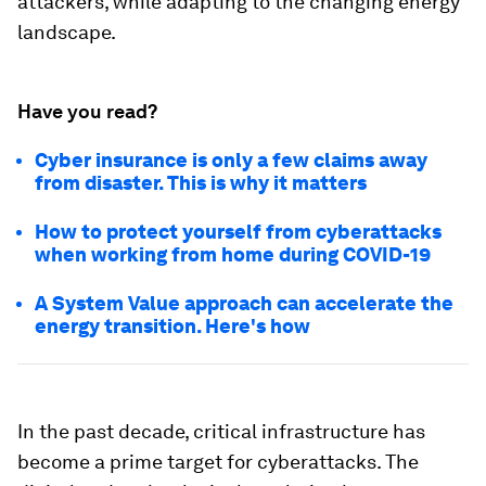
attackers, while adapting to the changing energy
landscape.
Have you read?
Cyber insurance is only a few claims away
from disaster. This is why it matters
How to protect yourself from cyberattacks
when working from home during COVID-19
A System Value approach can accelerate the
energy transition. Here's how
In the past decade, critical infrastructure has
become a prime target for cyberattacks. The