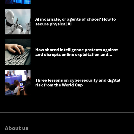
AI incarnate, or agents of chaos? How to
secure physical AI
How shared intelligence protects against
and disrupts online exploitation and
cybercrime
Three lessons on cybersecurity and digital
risk from the World Cup
About us