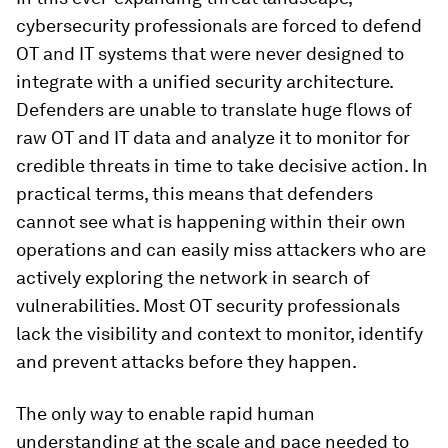
cybersecurity professionals are forced to defend
OT and IT systems that were never designed to
integrate with a unified security architecture.
Defenders are unable to translate huge flows of
raw OT and IT data and analyze it to monitor for
credible threats in time to take decisive action. In
practical terms, this means that defenders
cannot see what is happening within their own
operations and can easily miss attackers who are
actively exploring the network in search of
vulnerabilities. Most OT security professionals
lack the visibility and context to monitor, identify
and prevent attacks before they happen.
The only way to enable rapid human
understanding at the scale and pace needed to