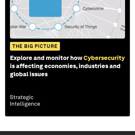
THE BIG PICTURE
Explore and monitor how
Cybersecurity
is affecting economies, industries and
global issues