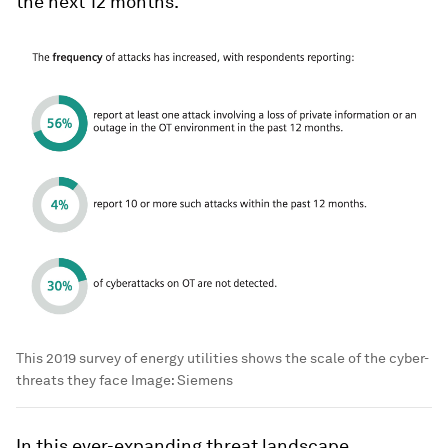
the next 12 months.
This 2019 survey of energy utilities shows the scale of the cyber-
threats they face
Image:
Siemens
In this ever-expanding threat landscape,