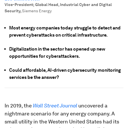
Vice-President; Global Head, Industrial Cyber and Digital
Security
,
Siemens Energy
Most energy companies today struggle to detect and
prevent cyberattacks on critical infrastructure.
Digitalization in the sector has opened up new
opportunities for cyberattackers.
Could affordable, AI-driven cybersecurity monitoring
services be the answer?
In 2019, the
Wall Street Journal
uncovered a
nightmare scenario for any energy company. A
small utility in the Western United States had its