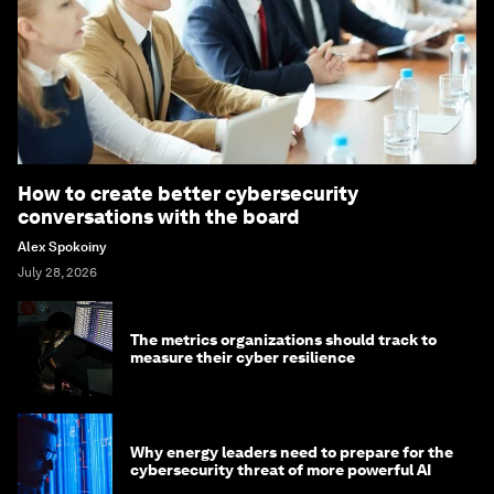
How to create better cybersecurity
conversations with the board
Alex Spokoiny
July 28, 2026
The metrics organizations should track to
measure their cyber resilience
Why energy leaders need to prepare for the
cybersecurity threat of more powerful AI