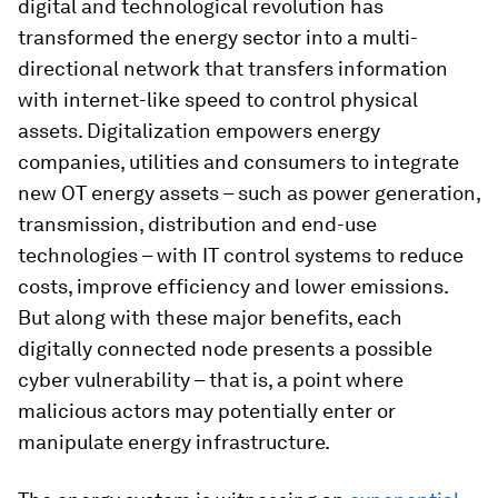
digital and technological revolution has
transformed the energy sector into a multi-
directional network that transfers information
with internet-like speed to control physical
assets. Digitalization empowers energy
companies, utilities and consumers to integrate
new OT energy assets – such as power generation,
transmission, distribution and end-use
technologies – with IT control systems to reduce
costs, improve efficiency and lower emissions.
But along with these major benefits, each
digitally connected node presents a possible
cyber vulnerability – that is, a point where
malicious actors may potentially enter or
manipulate energy infrastructure.