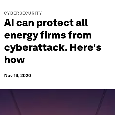
CYBERSECURITY
AI can protect all
energy firms from
cyberattack. Here's
how
Nov 16, 2020