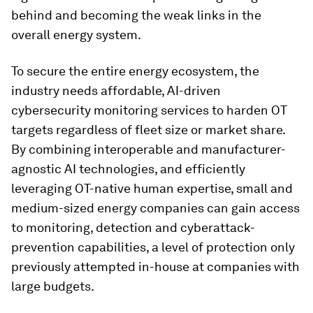
behind and becoming the weak links in the
overall energy system.
To secure the entire energy ecosystem, the
industry needs affordable, AI-driven
cybersecurity monitoring services to harden OT
targets regardless of fleet size or market share.
By combining interoperable and manufacturer-
agnostic AI technologies, and efficiently
leveraging OT-native human expertise, small and
medium-sized energy companies can gain access
to monitoring, detection and cyberattack-
prevention capabilities, a level of protection only
previously attempted in-house at companies with
large budgets.