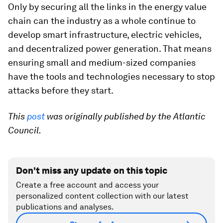
Only by securing all the links in the energy value
chain can the industry as a whole continue to
develop smart infrastructure, electric vehicles,
and decentralized power generation. That means
ensuring small and medium-sized companies
have the tools and technologies necessary to stop
attacks before they start.
This
post
was originally published by the Atlantic
Council.
Don't miss any update on this topic
Create a free account and access your
personalized content collection with our latest
publications and analyses.