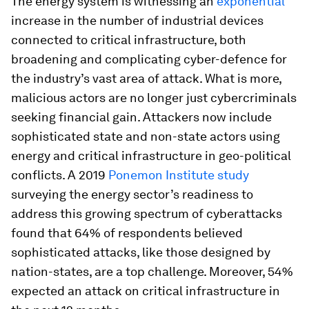
The energy system is witnessing an
exponential
increase in the number of industrial devices
connected to critical infrastructure, both
broadening and complicating cyber-defence for
the industry’s vast area of attack. What is more,
malicious actors are no longer just cybercriminals
seeking financial gain. Attackers now include
sophisticated state and non-state actors using
energy and critical infrastructure in geo-political
conflicts. A 2019
Ponemon Institute study
surveying the energy sector’s readiness to
address this growing spectrum of cyberattacks
found that 64% of respondents believed
sophisticated attacks, like those designed by
nation-states, are a top challenge. Moreover, 54%
expected an attack on critical infrastructure in