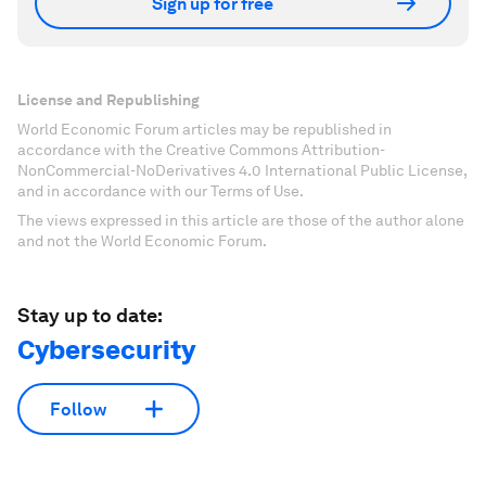
Sign up for free
License and Republishing
World Economic Forum articles may be republished in
accordance with the Creative Commons Attribution-
NonCommercial-NoDerivatives 4.0 International Public License,
and in accordance with our Terms of Use.
The views expressed in this article are those of the author alone
and not the World Economic Forum.
Stay up to date:
Cybersecurity
Follow