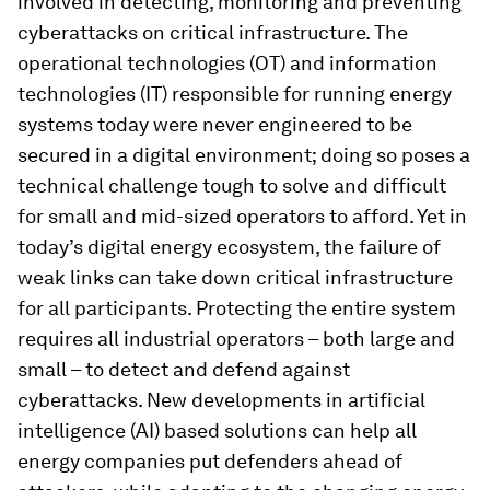
involved in detecting, monitoring and preventing
cyberattacks on critical infrastructure. The
operational technologies (OT) and information
technologies (IT) responsible for running energy
systems today were never engineered to be
secured in a digital environment; doing so poses a
technical challenge tough to solve and difficult
for small and mid-sized operators to afford. Yet in
today’s digital energy ecosystem, the failure of
weak links can take down critical infrastructure
for all participants. Protecting the entire system
requires all industrial operators – both large and
small – to detect and defend against
cyberattacks. New developments in artificial
intelligence (AI) based solutions can help all
energy companies put defenders ahead of