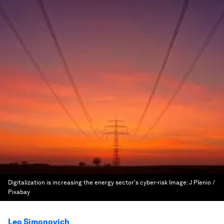
Digitalization is increasing the energy sector's cyber-risk
Image:
J Plenio /
Pixabay
Leo Simonovich