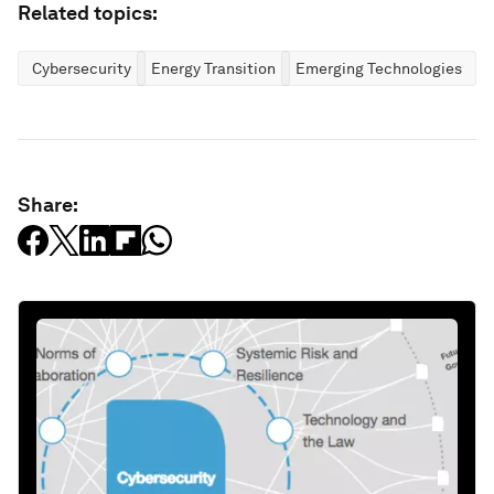
Related topics:
Cybersecurity
Energy Transition
Emerging Technologies
Share: