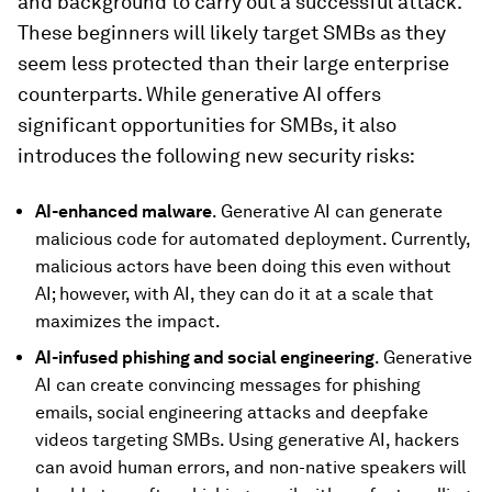
and background to carry out a successful attack.
These beginners will likely target SMBs as they
seem less protected than their large enterprise
counterparts. While generative AI offers
significant opportunities for SMBs, it also
introduces the following new security risks:
AI-enhanced malware
. Generative AI can generate
malicious code for automated deployment. Currently,
malicious actors have been doing this even without
AI; however, with AI, they can do it at a scale that
maximizes the impact.
AI-infused phishing and social engineering
. Generative
AI can create convincing messages for phishing
emails, social engineering attacks and deepfake
videos targeting SMBs. Using generative AI, hackers
can avoid human errors, and non-native speakers will