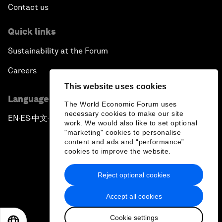
Contact us
Quick links
Sustainability at the Forum
Careers
This website uses cookies
Language editions
The World Economic Forum uses
necessary cookies to make our site
EN
ES
中文
日本語
▪
▪
▪
work. We would also like to set optional
"marketing" cookies to personalise
content and ads and “performance”
cookies to improve the website.
Reject optional cookies
Privacy Policy & Terms of Service
Accept all cookies
Sitemap
Cookie settings
©
2026
World Economic Forum
EN
ES
中文
日本語