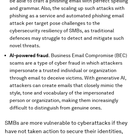
be able to craft a phishing email with perfect spelling
and grammar. Also, the scaling up such attacks with
phishing as a service and automated phishing email
attack per target pose challenges to the
cybersecurity resiliency of SMBs, as traditional
defences may struggle to detect and mitigate such
novel threats.
AI-powered fraud
. Business Email Compromise (BEC)
scams are a type of cyber fraud in which attackers
impersonate a trusted individual or organization
through email to deceive victims. With generative AI,
attackers can create emails that closely mimic the
style, tone and vocabulary of the impersonated
person or organization, making them increasingly
difficult to distinguish from genuine ones.
SMBs are more vulnerable to cyberattacks if they
have not taken action to secure their identities,