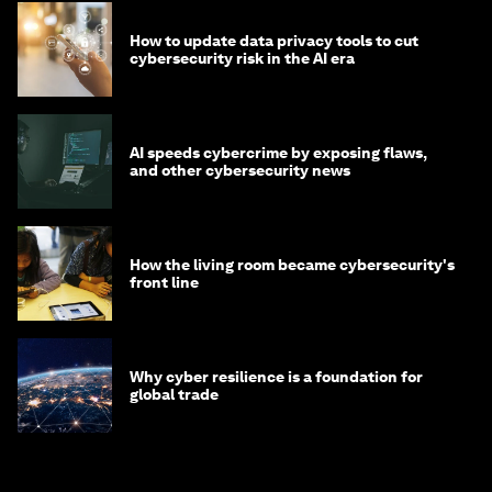
How to update data privacy tools to cut
cybersecurity risk in the AI era
AI speeds cybercrime by exposing flaws,
and other cybersecurity news
How the living room became cybersecurity's
front line
Why cyber resilience is a foundation for
global trade