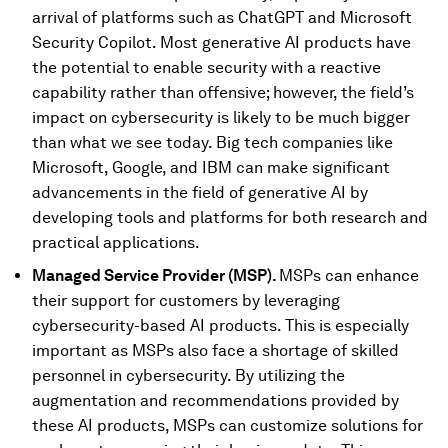
arrival of platforms such as ChatGPT and Microsoft
Security Copilot. Most generative AI products have
the potential to enable security with a reactive
capability rather than offensive; however, the field’s
impact on cybersecurity is likely to be much bigger
than what we see today. Big tech companies like
Microsoft, Google, and IBM can make significant
advancements in the field of generative AI by
developing tools and platforms for both research and
practical applications.
Managed Service Provider (MSP).
MSPs can enhance
their support for customers by leveraging
cybersecurity-based AI products. This is especially
important as MSPs also face a shortage of skilled
personnel in cybersecurity. By utilizing the
augmentation and recommendations provided by
these AI products, MSPs can customize solutions for