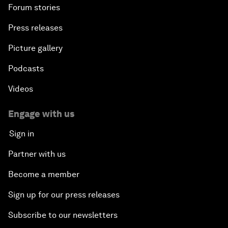
Forum stories
Press releases
Picture gallery
Podcasts
Videos
Engage with us
Sign in
Partner with us
Become a member
Sign up for our press releases
Subscribe to our newsletters