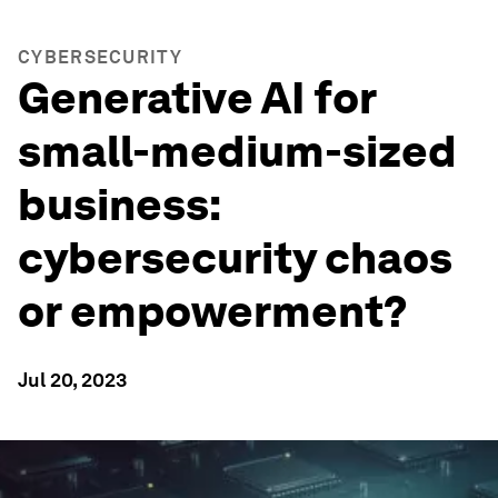
CYBERSECURITY
Generative AI for
small-medium-sized
business:
cybersecurity chaos
or empowerment?
Jul 20, 2023