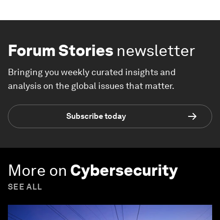
Forum Stories
newsletter
Bringing you weekly curated insights and
analysis on the global issues that matter.
Subscribe today
More on
Cybersecurity
SEE ALL