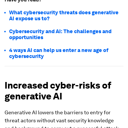
What cybersecurity threats does generative
AI expose us to?
Cybersecurity and AI: The challenges and
opportunities
4 ways AI can help us enter a new age of
cybersecurity
Increased cyber-risks of
generative AI
Generative AI lowers the barriers to entry for
threat actors without vast security knowledge