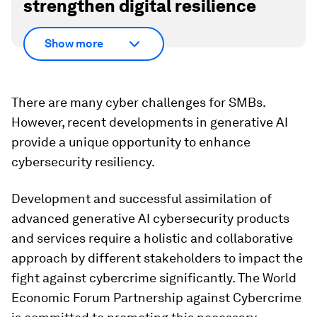
strengthen digital resilience
Show more
There are many cyber challenges for SMBs.
However, recent developments in generative AI
provide a unique opportunity to enhance
cybersecurity resiliency.
Development and successful assimilation of
advanced generative AI cybersecurity products
and services require a holistic and collaborative
approach by different stakeholders to impact the
fight against cybercrime significantly. The World
Economic Forum Partnership against Cybercrime