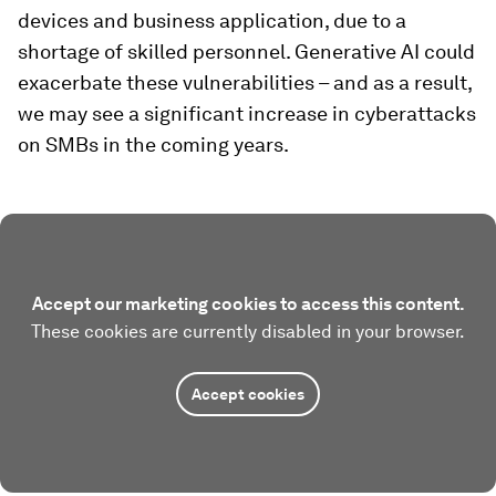
devices and business application, due to a
shortage of skilled personnel. Generative AI could
exacerbate these vulnerabilities – and as a result,
we may see a significant increase in cyberattacks
on SMBs in the coming years.
Accept our marketing cookies to access this content.
These cookies are currently disabled in your browser.
Accept cookies