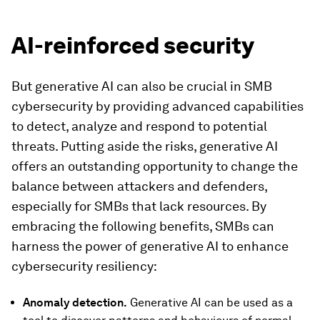
AI-reinforced security
But generative AI can also be crucial in SMB
cybersecurity by providing advanced capabilities
to detect, analyze and respond to potential
threats. Putting aside the risks, generative AI
offers an outstanding opportunity to change the
balance between attackers and defenders,
especially for SMBs that lack resources. By
embracing the following benefits, SMBs can
harness the power of generative AI to enhance
cybersecurity resiliency:
Anomaly detection
.
Generative AI can be used as a