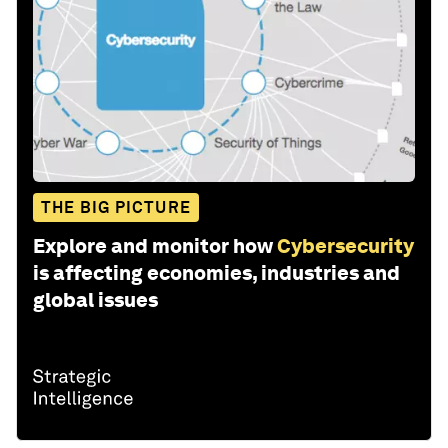
THE BIG PICTURE
Explore and monitor how
Cybersecurity
is affecting economies, industries and
global issues