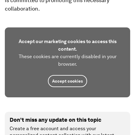
is committed to promoting this necessary
collaboration.
Accept our marketing cookies to access this
content.
These cookies are currently disabled in your
browser.
Accept cookies
Don't miss any update on this topic
Create a free account and access your