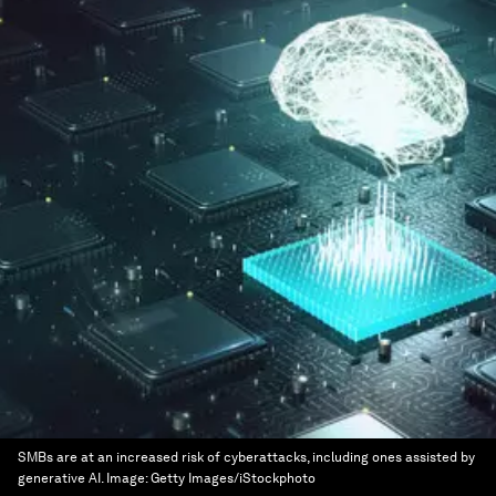
SMBs are at an increased risk of cyberattacks, including ones assisted by
generative AI.
Image:
Getty Images/iStockphoto