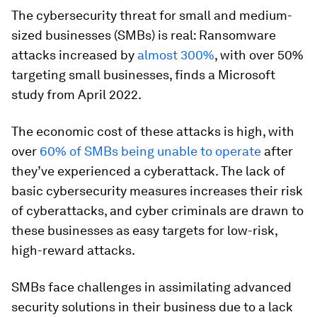
The cybersecurity threat for small and medium-
sized businesses (SMBs) is real: Ransomware
attacks increased by
almost 300%
, with over 50%
targeting small businesses, finds a Microsoft
study from April 2022.
The economic cost of these attacks is high, with
over
60% of SMBs being unable to operate
after
they’ve experienced a cyberattack. The lack of
basic cybersecurity measures increases their risk
of cyberattacks, and cyber criminals are drawn to
these businesses as easy targets for low-risk,
high-reward attacks.
SMBs face challenges in assimilating advanced
security solutions in their business due to a lack