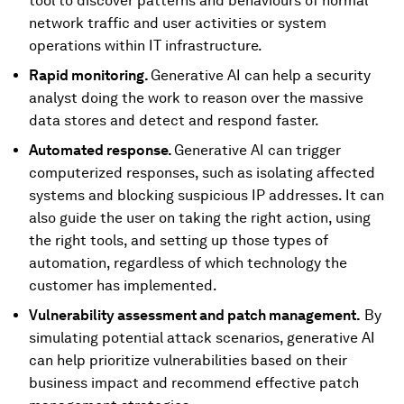
tool to discover patterns and behaviours of normal
network traffic and user activities or system
operations within IT infrastructure.
Rapid monitoring.
Generative AI can help a security
analyst doing the work to reason over the massive
data stores and detect and respond faster.
Automated response.
Generative AI can trigger
computerized responses, such as isolating affected
systems and blocking suspicious IP addresses. It can
also guide the user on taking the right action, using
the right tools, and setting up those types of
automation, regardless of which technology the
customer has implemented.
Vulnerability assessment and patch management
.
By
simulating potential attack scenarios, generative AI
can help prioritize vulnerabilities based on their
business impact and recommend effective patch