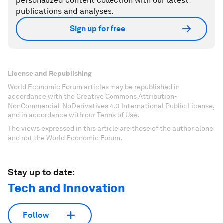
personalized content collection with our latest
publications and analyses.
Sign up for free
License and Republishing
World Economic Forum articles may be republished in
accordance with the Creative Commons Attribution-
NonCommercial-NoDerivatives 4.0 International Public License,
and in accordance with our Terms of Use.
The views expressed in this article are those of the author alone
and not the World Economic Forum.
Stay up to date:
Tech and Innovation
Follow