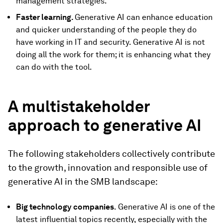
management strategies.
Faster learning.
Generative AI can enhance education
and quicker understanding of the people they do
have working in IT and security. Generative AI is not
doing all the work for them; it is enhancing what they
can do with the tool.
A multistakeholder
approach to generative AI
The following stakeholders collectively contribute
to the growth, innovation and responsible use of
generative AI in the SMB landscape:
Big technology companies
. Generative AI is one of the
latest influential topics recently, especially with the