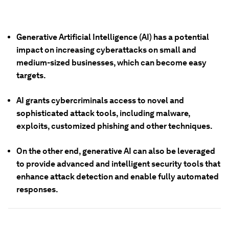
Generative Artificial Intelligence (AI) has a potential
impact on increasing cyberattacks on small and
medium-sized businesses, which can become easy
targets.
AI grants cybercriminals access to novel and
sophisticated attack tools, including malware,
exploits, customized phishing and other techniques.
On the other end, generative AI can also be leveraged
to provide advanced and intelligent security tools that
enhance attack detection and enable fully automated
responses.