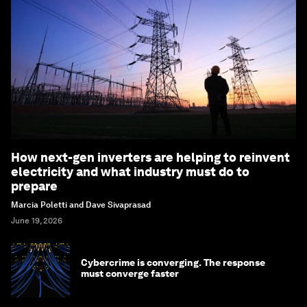
How next-gen inverters are helping to reinvent
electricity and what industry must do to
prepare
Marcia Poletti and Dave Sivaprasad
June 19, 2026
Cybercrime is converging. The response
must converge faster