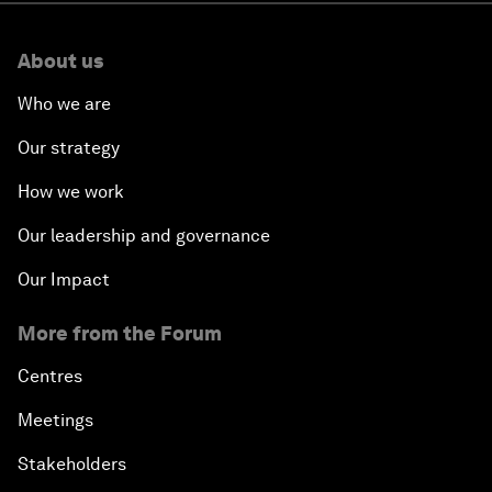
About us
Who we are
Our strategy
How we work
Our leadership and governance
Our Impact
More from the Forum
Centres
Meetings
Stakeholders