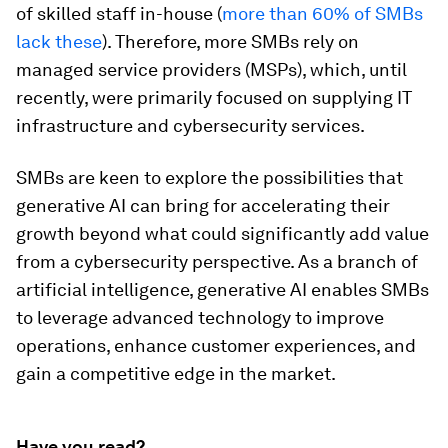
of skilled staff in-house (
more than 60% of SMBs
lack these
). Therefore, more SMBs rely on
managed service providers (MSPs), which, until
recently, were primarily focused on supplying IT
infrastructure and cybersecurity services.
SMBs are keen to explore the possibilities that
generative AI can bring for accelerating their
growth beyond what could significantly add value
from a cybersecurity perspective. As a branch of
artificial intelligence, generative AI enables SMBs
to leverage advanced technology to improve
operations, enhance customer experiences, and
gain a competitive edge in the market.
Have you read?