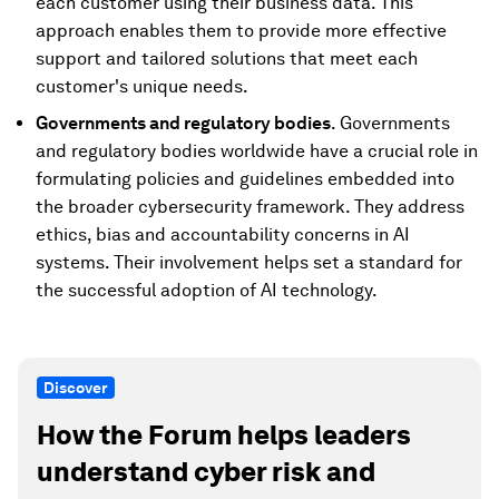
each customer using their business data. This
approach enables them to provide more effective
support and tailored solutions that meet each
customer's unique needs.
Governments and regulatory bodies
. Governments
and regulatory bodies worldwide have a crucial role in
formulating policies and guidelines embedded into
the broader cybersecurity framework. They address
ethics, bias and accountability concerns in AI
systems. Their involvement helps set a standard for
the successful adoption of AI technology.
Discover
How the Forum helps leaders
understand cyber risk and