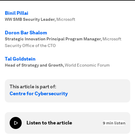
Binil Pillai
WW SMB Security Leader
,
Microsoft
Doron Bar Shalom
Strategic Innovation Principal Program Manager
,
Microsoft
Security Office of the CTO
Tal Goldstein
Head of Strategy and Growth
,
World Economic Forum
This article is part of:
Centre for Cybersecurity
Listen to the article
9
min listen