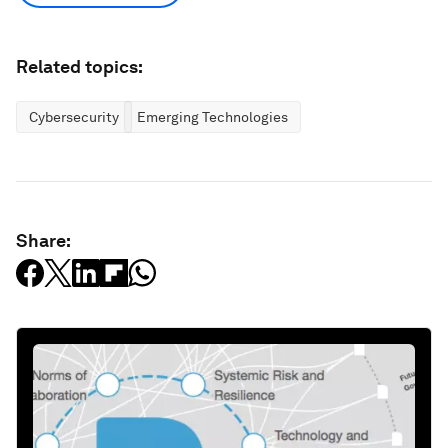
Related topics:
Cybersecurity
Emerging Technologies
Share: