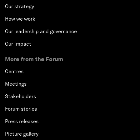
Our strategy
How we work
Our leadership and governance
Our Impact
More from the Forum
Centres
Meetings
Stakeholders
Forum stories
Press releases
Picture gallery