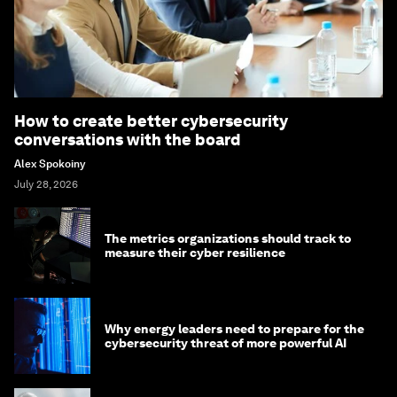
How to create better cybersecurity
conversations with the board
Alex Spokoiny
July 28, 2026
The metrics organizations should track to
measure their cyber resilience
Why energy leaders need to prepare for the
cybersecurity threat of more powerful AI