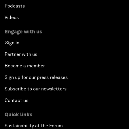
Podcasts
Videos
Engage with us
Sign in
Partner with us
Become a member
Sign up for our press releases
Subscribe to our newsletters
Contact us
Quick links
Sustainability at the Forum