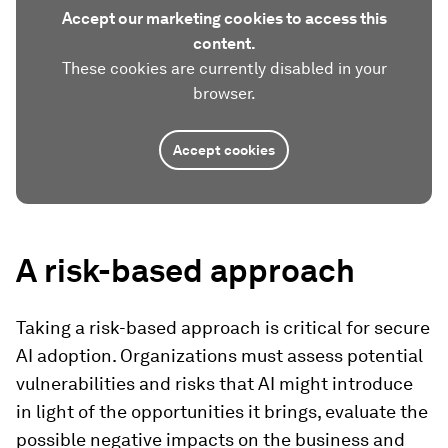
Accept our marketing cookies to access this
content.
These cookies are currently disabled in your
browser.
Accept cookies
A risk-based approach
Taking a risk-based approach is critical for secure
AI adoption. Organizations must assess potential
vulnerabilities and risks that AI might introduce
in light of the opportunities it brings, evaluate the
possible negative impacts on the business and