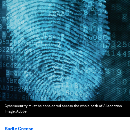
Cybersecurity must be considered across the whole path of AI adoption
Image:
Adobe
Sadie Creese