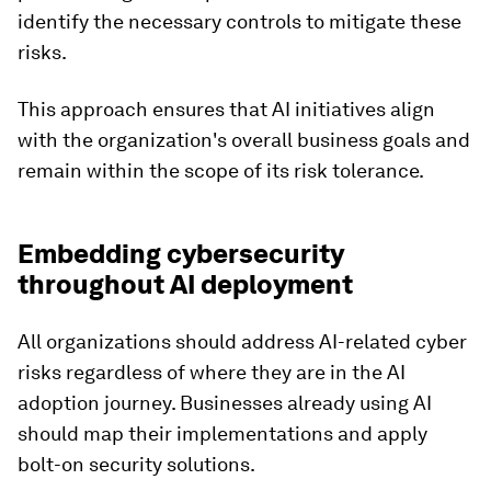
identify the necessary controls to mitigate these
risks.
This approach ensures that AI initiatives align
with the organization's overall business goals and
remain within the scope of its risk tolerance.
Embedding cybersecurity
throughout AI deployment
All organizations should address AI-related cyber
risks regardless of where they are in the AI
adoption journey. Businesses already using AI
should map their implementations and apply
bolt-on security solutions.