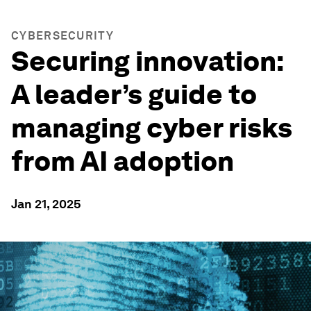
CYBERSECURITY
Securing innovation:
A leader’s guide to
managing cyber risks
from AI adoption
Jan 21, 2025