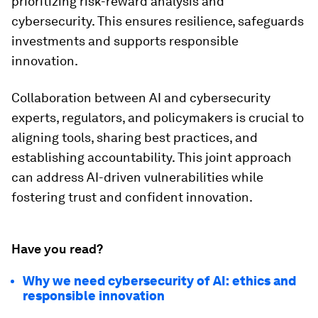
prioritizing risk-reward analysis and
cybersecurity. This ensures resilience, safeguards
investments and supports responsible
innovation.
Collaboration between AI and cybersecurity
experts, regulators, and policymakers is crucial to
aligning tools, sharing best practices, and
establishing accountability. This joint approach
can address AI-driven vulnerabilities while
fostering trust and confident innovation.
Have you read?
Why we need cybersecurity of AI: ethics and
responsible innovation