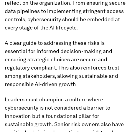
reflect on the organization. From ensuring secure
data pipelines to implementing stringent access
controls, cybersecurity should be embedded at
every stage of the AI lifecycle.
A clear guide to addressing these risks is
essential for informed decision-making and
ensuring strategic choices are secure and
regulatory compliant
.
This also reinforces trust
among stakeholders, allowing sustainable and
responsible AI-driven growth
Leaders must champion a culture where
cybersecurity is not considered a barrier to
innovation but a foundational pillar for
sustainable growth. Senior risk owners also have