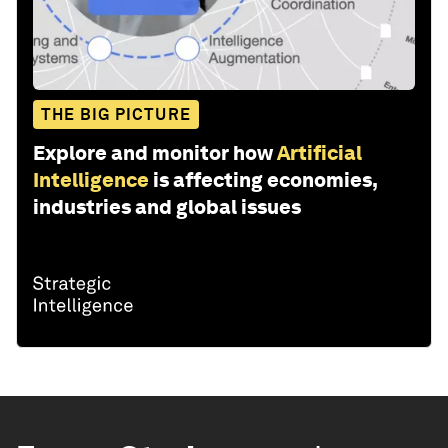
THE BIG PICTURE
Explore and monitor how
Artificial
Intelligence
is affecting economies,
industries and global issues