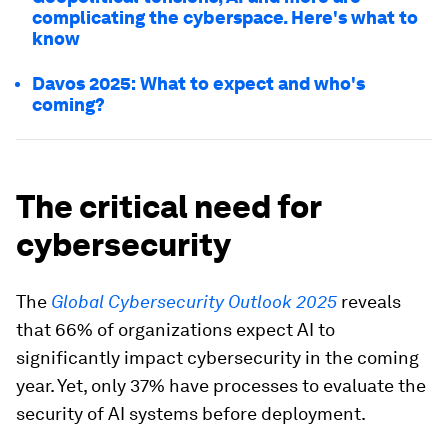
complicating the cyberspace. Here's what to
know
Davos 2025: What to expect and who's
coming?
The critical need for
cybersecurity
The
Global Cybersecurity Outlook 2025
reveals
that 66% of organizations expect AI to
significantly impact cybersecurity in the coming
year. Yet, only 37% have processes to evaluate the
security of AI systems before deployment.