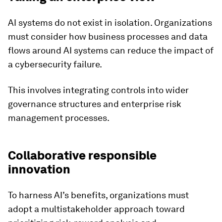
AI systems do not exist in isolation. Organizations
must consider how business processes and data
flows around AI systems can reduce the impact of
a cybersecurity failure.
This involves integrating controls into wider
governance structures and enterprise risk
management processes.
Collaborative responsible
innovation
To harness AI’s benefits, organizations must
adopt a multistakeholder approach toward