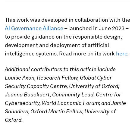
This work was developed in collaboration with the
AI Governance Alliance
– launched in June 2023 –
to provide guidance on the responsible design,
development and deployment of artificial
intelligence systems. Read more on its work
here
.
Additional contributors to this article include
Louise Axon, Research Fellow, Global Cyber
Security Capacity Centre, University of Oxford;
Joanna Bouckaert, Community Lead, Centre for
Cybersecurity, World Economic Forum; and Jamie
Saunders, Oxford Martin Fellow, University of
Oxford.