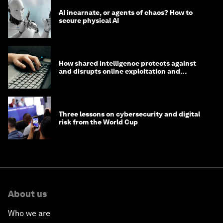
AI incarnate, or agents of chaos? How to
secure physical AI
How shared intelligence protects against
and disrupts online exploitation and
cybercrime
Three lessons on cybersecurity and digital
risk from the World Cup
About us
Who we are