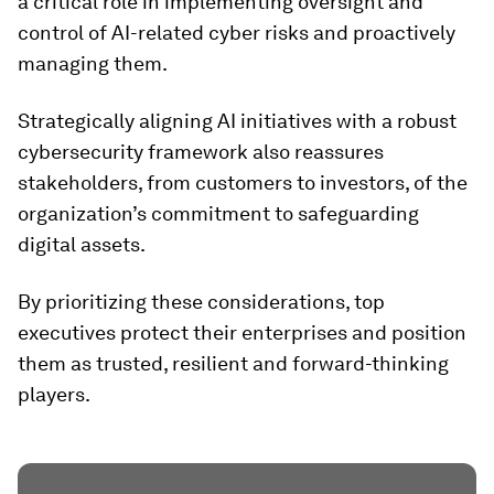
a critical role in implementing oversight and
control of AI-related cyber risks and proactively
managing them.
Strategically aligning AI initiatives with a robust
cybersecurity framework also reassures
stakeholders, from customers to investors, of the
organization’s commitment to safeguarding
digital assets.
By prioritizing these considerations, top
executives protect their enterprises and position
them as trusted, resilient and forward-thinking
players.