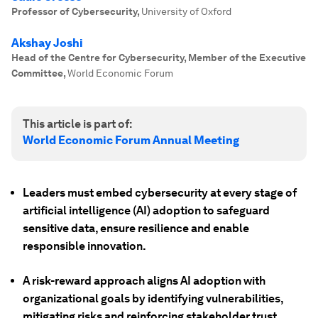
Professor of Cybersecurity
,
University of Oxford
Akshay Joshi
Head of the Centre for Cybersecurity, Member of the Executive
Committee
,
World Economic Forum
This article is part of:
World Economic Forum Annual Meeting
Leaders must embed cybersecurity at every stage of
artificial intelligence (AI) adoption to safeguard
sensitive data, ensure resilience and enable
responsible innovation.
A risk-reward approach aligns AI adoption with
organizational goals by identifying vulnerabilities,
mitigating risks and reinforcing stakeholder trust.