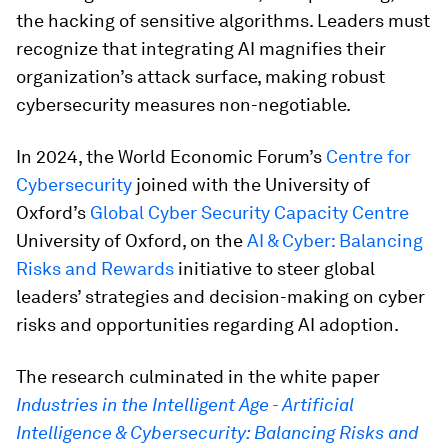
the hacking of sensitive algorithms. Leaders must
recognize that integrating AI magnifies their
organization’s attack surface, making robust
cybersecurity measures non-negotiable.
In 2024, the World Economic Forum’s
Centre for
Cybersecurity
joined with the University of
Oxford’s
Global Cyber Security Capacity Centre
University of Oxford, on the
AI & Cyber: Balancing
Risks and Rewards
initiative to steer global
leaders’ strategies and decision-making on cyber
risks and opportunities regarding AI adoption.
The research culminated in the white paper
Industries in the Intelligent Age - Artificial
Intelligence & Cybersecurity: Balancing Risks and