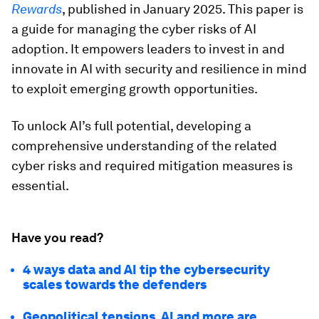
Rewards
, published in January 2025. This paper is
a guide for managing the cyber risks of AI
adoption. It empowers leaders to invest in and
innovate in AI with security and resilience in mind
to exploit emerging growth opportunities.
To unlock AI’s full potential, developing a
comprehensive understanding of the related
cyber risks and required mitigation measures is
essential.
Have you read?
4 ways data and AI tip the cybersecurity
scales towards the defenders
Geopolitical tensions, AI and more are