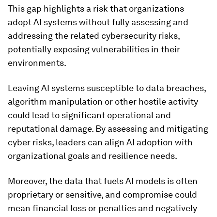
This gap highlights a risk that organizations
adopt AI systems without fully assessing and
addressing the related cybersecurity risks,
potentially exposing vulnerabilities in their
environments.
Leaving AI systems susceptible to data breaches,
algorithm manipulation or other hostile activity
could lead to significant operational and
reputational damage. By assessing and mitigating
cyber risks, leaders can align AI adoption with
organizational goals and resilience needs.
Moreover, the data that fuels AI models is often
proprietary or sensitive, and compromise could
mean financial loss or penalties and negatively