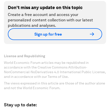
Don't miss any update on this topic
Create a free account and access your
personalized content collection with our latest
publications and analyses.
Sign up for free
License and Republishing
World Economic Forum articles may be republished in
accordance with the Creative Commons Attribution-
NonCommercial-NoDerivatives 4.0 International Public License,
and in accordance with our Terms of Use.
The views expressed in this article are those of the author alone
and not the World Economic Forum.
Stay up to date: