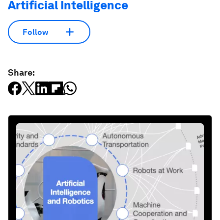
Artificial Intelligence
Follow
Share: