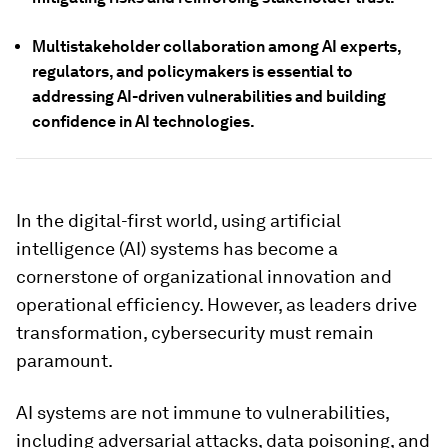
Multistakeholder collaboration among AI experts,
regulators, and policymakers is essential to
addressing AI-driven vulnerabilities and building
confidence in AI technologies.
In the digital-first world, using artificial
intelligence (AI) systems has become a
cornerstone of organizational innovation and
operational efficiency. However, as leaders drive
transformation, cybersecurity must remain
paramount.
AI systems are not immune to vulnerabilities,
including adversarial attacks, data poisoning, and