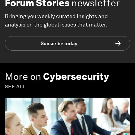
Forum Stories
newsletter
Bringing you weekly curated insights and
analysis on the global issues that matter.
Subscribe today
More on
Cybersecurity
SEE ALL