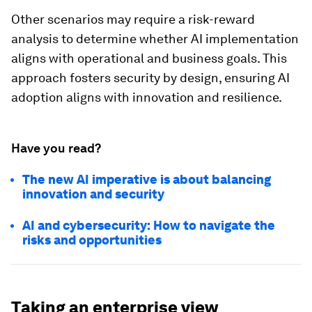
Other scenarios may require a risk-reward
analysis to determine whether AI implementation
aligns with operational and business goals. This
approach fosters security by design, ensuring AI
adoption aligns with innovation and resilience.
Have you read?
The new AI imperative is about balancing
innovation and security
AI and cybersecurity: How to navigate the
risks and opportunities
Taking an enterprise view