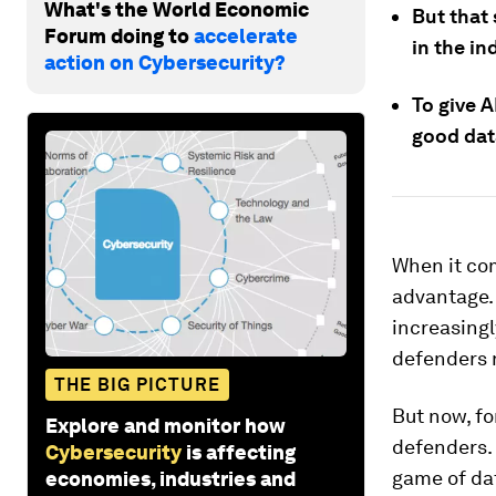
What's the World Economic
But that 
Forum doing to
accelerate
in the in
action on Cybersecurity?
To give A
good data
When it com
advantage. 
increasingl
defenders n
THE BIG PICTURE
But now, for
Explore and monitor how
defenders. 
Cybersecurity
is affecting
game of da
economies, industries and