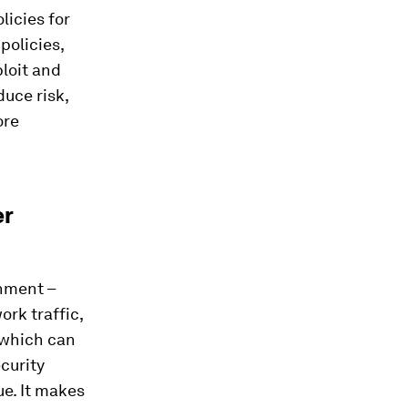
licies for
policies,
ploit and
uce risk,
ore
er
onment –
rk traffic,
 which can
curity
ue. It makes