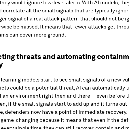
they would ignore low-level alerts. With AI models, the
 correlate all the small signals that are typically igno
rger signal of a real attack pattern that should not be 
wise be missed. It means that fewer attacks get thro
eams can cover more ground.
icting threats and automating contain
y
earning models start to see small signals of a new vul
dicts could be a potential threat, AI can automatically t
 an environment right then and there — even before th
en, if the small signals start to add up and it turns out
, defenders now have a point of immediate recovery. 
is game-changing because it means that even if the de
t every single time, they can still recover, contain and