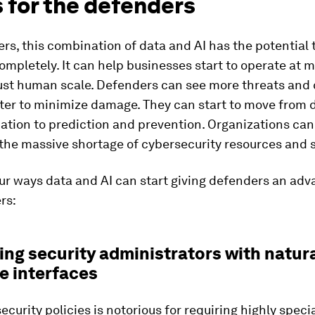
 for the defenders
rs, this combination of data and AI has the potential
mpletely. It can help businesses start to operate at 
just human scale. Defenders can see more threats and
ter to minimize damage. They can start to move from 
tion to prediction and prevention. Organizations can
the massive shortage of cybersecurity resources and sk
ur ways data and AI can start giving defenders an adv
rs:
ting security administrators with natur
e interfaces
curity policies is notorious for requiring highly speci