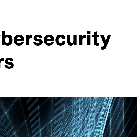
ybersecurity
rs