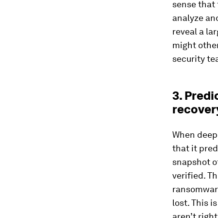
sense that 
analyze and
reveal a la
might other
security t
3. Pred
recover
When deep l
that it pre
snapshot of
verified. Th
ransomware
lost. This 
aren’t righ