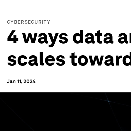
CYBERSECURITY
4 ways data a
scales towar
Jan 11, 2024