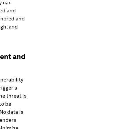
y can
red and
ignored and
ugh, and
ment and
nerability
rigger a
e threat is
 to be
No data is
fenders
 minimize