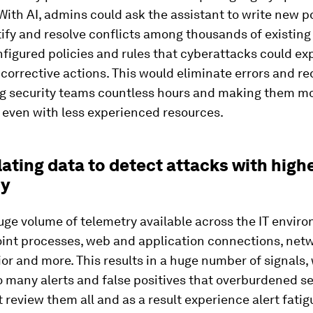
With AI, admins could ask the assistant to write new po
ify and resolve conflicts among thousands of existing 
figured policies and rules that cyberattacks could ex
orrective actions. This would eliminate errors and red
ng security teams countless hours and making them m
 even with less experienced resources.
lating data to detect attacks with high
cy
uge volume of telemetry available across the IT envir
int processes, web and application connections, netwo
or and more. This results in a huge number of signals,
 many alerts and false positives that overburdened se
 review them all and as a result experience alert fatig