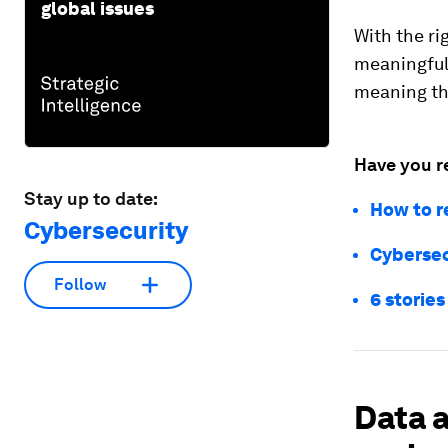
global issues
With the ri
meaningful 
meaning th
Have you r
Stay up to date:
How to r
Cybersecurity
Cybersecu
Follow
6 stories
Data a