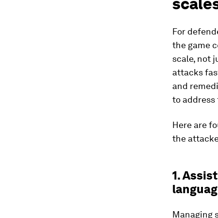
scales
For defende
the game co
scale, not 
attacks fas
and remedia
to address 
Here are fo
the attacke
1. Assis
languag
Managing se