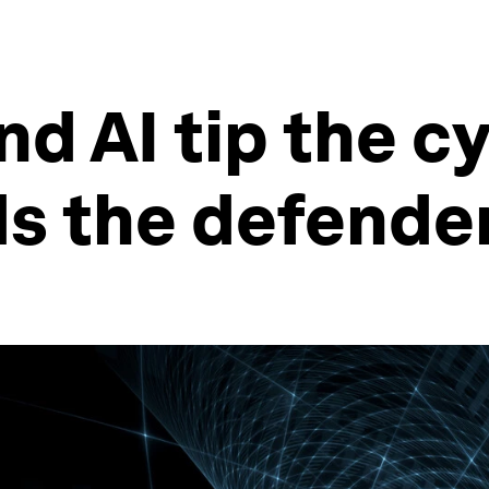
nd AI tip the c
ds the defende