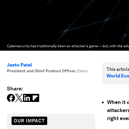
Cybersecurity has traditionally been an attacker's game — but, with the adv
Jeetu Patel
This article
President and Chief Product Officer
,
Cisco
World Ec
Share:
When it 
attackers
right eve
OUR IMPACT