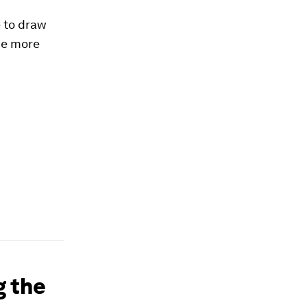
e to draw
he more
g the