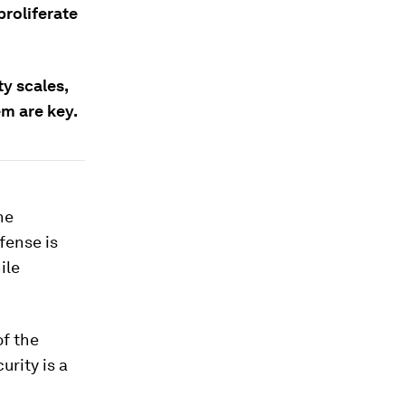
proliferate
ty scales,
em are key.
he
fense is
ile
of the
rity is a