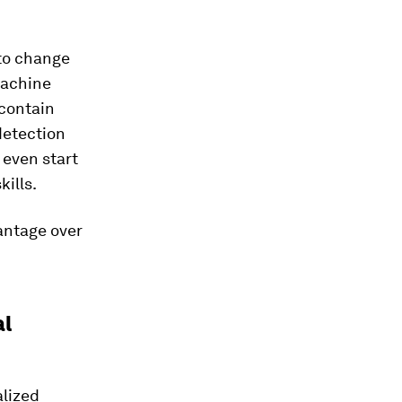
 to change
machine
 contain
detection
 even start
ills.
antage over
al
alized