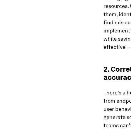
resources. 
them, ident
find miscon
implement c
while savi
effective —
2. Corre
accura
There’s a h
from endpo
user behavi
generate so
teams can’t