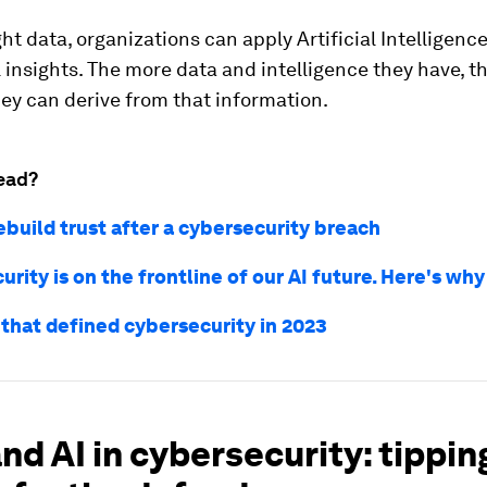
ght data, organizations can apply Artificial Intelligenc
insights. The more data and intelligence they have, t
ey can derive from that information.
ead?
ebuild trust after a cybersecurity breach
rity is on the frontline of our AI future. Here's why
 that defined cybersecurity in 2023
nd AI in cybersecurity: tippin