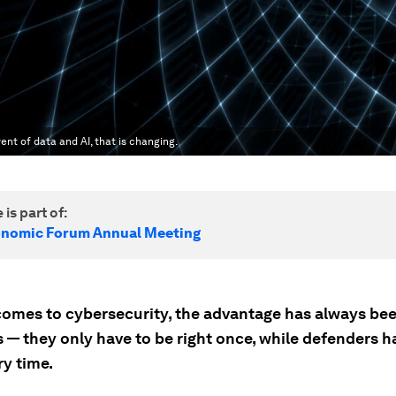
ent of data and AI, that is changing.
 is part of:
onomic Forum Annual Meeting
comes to cybersecurity, the advantage has always bee
 — they only have to be right once, while defenders h
ry time.