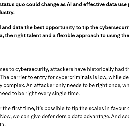
status quo could change as AI and effective data use 
dustry.
I and data the best opportunity to tip the cybersecuri
, the right talent and a flexible approach to using th
es to cybersecurity, attackers have historically had t
The barrier to entry for cybercriminals is low, while de
y complex. An attacker only needs to be right once, wh
eed to be right every single time.
 the first time, it’s possible to tip the scales in favour 
Now, we can give defenders a data advantage. And secu
ta.