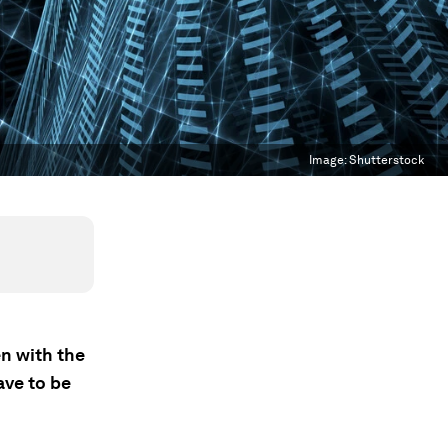
Image:
Shutterstock
n with the
ave to be