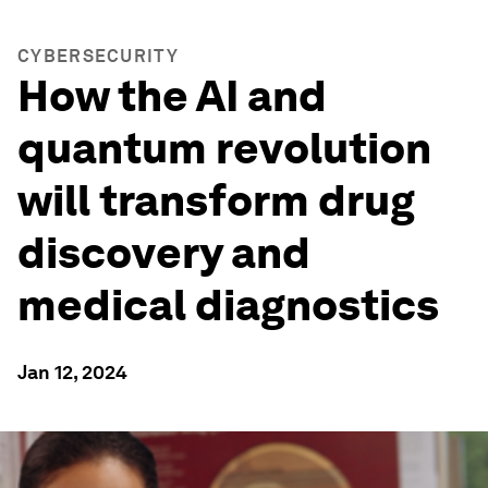
CYBERSECURITY
How the AI and
quantum revolution
will transform drug
discovery and
medical diagnostics
Jan 12, 2024