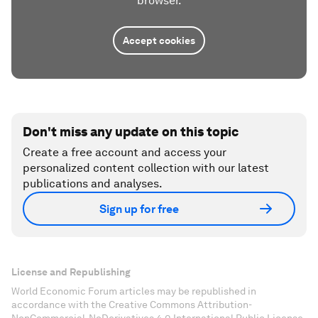
browser.
Accept cookies
Don't miss any update on this topic
Create a free account and access your
personalized content collection with our latest
publications and analyses.
Sign up for free
License and Republishing
World Economic Forum articles may be republished in
accordance with the Creative Commons Attribution-