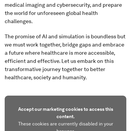
medical imaging and cybersecurity, and prepare
the world for unforeseen global health
challenges.
The promise of AI and simulation is boundless but
we must work together, bridge gaps and embrace
a future where healthcare is more accessible,
efficient and effective. Let us embark on this
transformative journey together to better
healthcare, society and humanity.
Accept our marketing cookies to access this
content.
These cookies are currently disabled in your