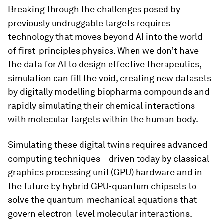
Breaking through the challenges posed by
previously undruggable targets requires
technology that moves beyond AI into the world
of first-principles physics. When we don’t have
the data for AI to design effective therapeutics,
simulation can fill the void, creating new datasets
by digitally modelling biopharma compounds and
rapidly simulating their chemical interactions
with molecular targets within the human body.
Simulating these digital twins requires advanced
computing techniques – driven today by classical
graphics processing unit (GPU) hardware and in
the future by hybrid GPU-quantum chipsets to
solve the quantum-mechanical equations that
govern electron-level molecular interactions.