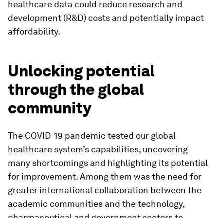
healthcare data could reduce research and
development (R&D) costs and potentially impact
affordability.
Unlocking potential
through the global
community
The COVID-19 pandemic tested our global
healthcare system’s capabilities, uncovering
many shortcomings and highlighting its potential
for improvement. Among them was the need for
greater international collaboration between the
academic communities and the technology,
pharmaceutical and government sectors to