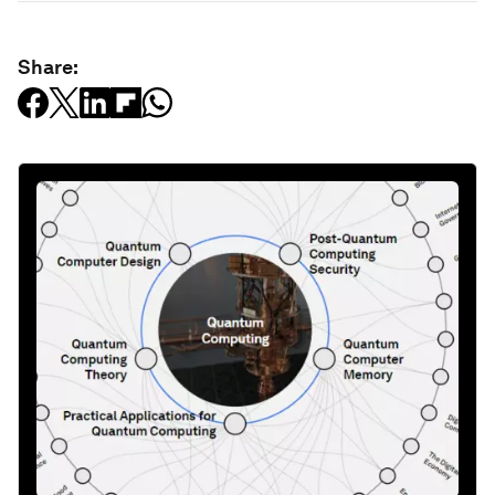
Share: