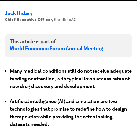
Jack Hidary
Chief Executive Officer
,
SandboxAQ
This article is part of:
World Economic Forum Annual Meeting
Many medical conditions still do not receive adequate
funding or attention, with typical low success rates of
new drug discovery and development.
Artificial intelligence (AI) and simulation are two
technologies that promise to redefine how to design
therapeutics while providing the often lacking
datasets needed.