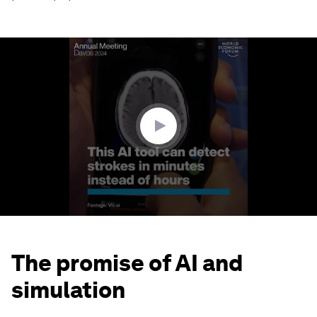
0
seconds
of
3
minutes,
9
seconds
The promise of AI and
simulation