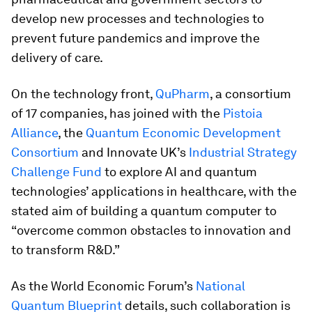
develop new processes and technologies to
prevent future pandemics and improve the
delivery of care.
On the technology front,
QuPharm
, a consortium
of 17 companies, has joined with the
Pistoia
Alliance
, the
Quantum Economic Development
Consortium
and Innovate UK’s
Industrial Strategy
Challenge Fund
to explore AI and quantum
technologies’ applications in healthcare, with the
stated aim of building a quantum computer to
“overcome common obstacles to innovation and
to transform R&D.”
As the World Economic Forum’s
National
Quantum Blueprint
details, such collaboration is