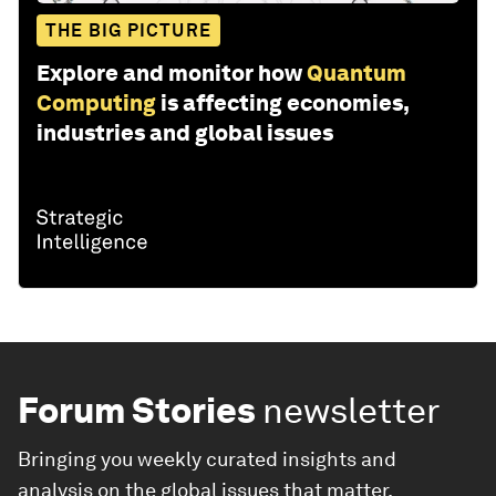
THE BIG PICTURE
Explore and monitor how
Quantum
Computing
is affecting economies,
industries and global issues
Forum Stories
newsletter
Bringing you weekly curated insights and
analysis on the global issues that matter.