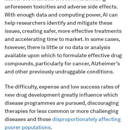
unforeseen toxicities and adverse side effects.
With enough data and computing power, AI can
help researchers identify and mitigate these
issues, creating safer, more effective treatments
and accelerating time to market. In some cases,
however, there is little or no data or analysis
available upon which to formulate effective drug
compounds, particularly for cancer, Alzheimer’s
and other previously undruggable conditions.
The difficulty, expense and low success rates of
new drug development greatly influence which
disease programmes are pursued, discouraging
therapies for less common or more challenging
diseases and those
disproportionately affecting
poorer populations
.