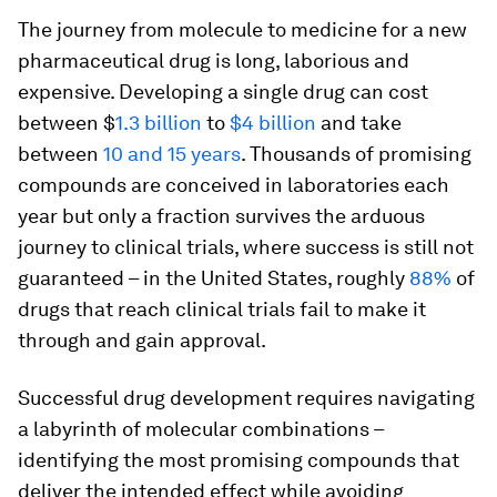
The journey from molecule to medicine for a new
pharmaceutical drug is long, laborious and
expensive. Developing a single drug can cost
between $
1.3 billion
to
$4 billion
and take
between
10 and 15 years
. Thousands of promising
compounds are conceived in laboratories each
year but only a fraction survives the arduous
journey to clinical trials, where success is still not
guaranteed – in the United States, roughly
88%
of
drugs that reach clinical trials fail to make it
through and gain approval.
Successful drug development requires navigating
a labyrinth of molecular combinations –
identifying the most promising compounds that
deliver the intended effect while avoiding