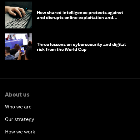
How shared intelligence protects against
and disrupts online exploitation and
cybercrime
Three lessons on cybersecurity and digital
risk from the World Cup
About us
Who we are
Our strategy
How we work