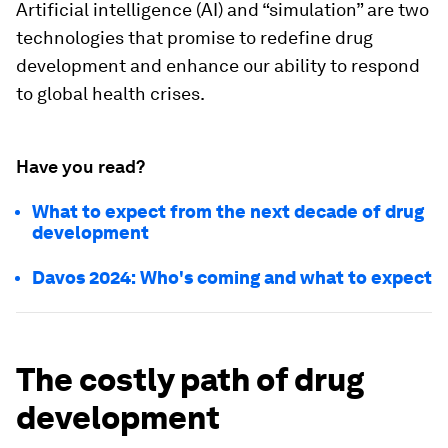
Artificial intelligence (AI) and “simulation” are two
technologies that promise to redefine drug
development and enhance our ability to respond
to global health crises.
Have you read?
What to expect from the next decade of drug
development
Davos 2024: Who's coming and what to expect
The costly path of drug
development