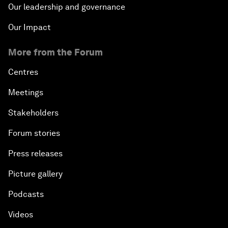
Our leadership and governance
Our Impact
More from the Forum
Centres
Meetings
Stakeholders
Forum stories
Press releases
Picture gallery
Podcasts
Videos