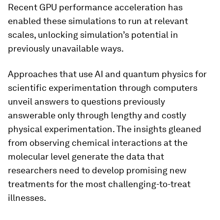
Recent GPU performance acceleration has
enabled these simulations to run at relevant
scales, unlocking simulation’s potential in
previously unavailable ways.
Approaches that use AI and quantum physics for
scientific experimentation through computers
unveil answers to questions previously
answerable only through lengthy and costly
physical experimentation. The insights gleaned
from observing chemical interactions at the
molecular level generate the data that
researchers need to develop promising new
treatments for the most challenging-to-treat
illnesses.