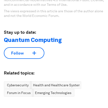
NonCommercial-NoDerivatives 4.0 International Public License,
and in accordance with our Terms of Use.
The views expressed in this article are those of the author alone
and not the World Economic Forum.
Stay up to date:
Quantum Computing
Follow
Related topics:
Cybersecurity
Health and Healthcare Systems
Forum in Focus
Emerging Technologies