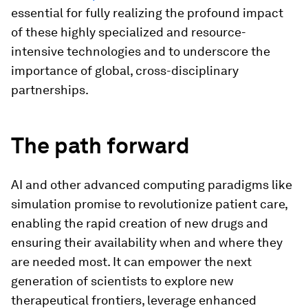
essential for fully realizing the profound impact
of these highly specialized and resource-
intensive technologies and to underscore the
importance of global, cross-disciplinary
partnerships.
The path forward
AI and other advanced computing paradigms like
simulation promise to revolutionize patient care,
enabling the rapid creation of new drugs and
ensuring their availability when and where they
are needed most. It can empower the next
generation of scientists to explore new
therapeutical frontiers, leverage enhanced