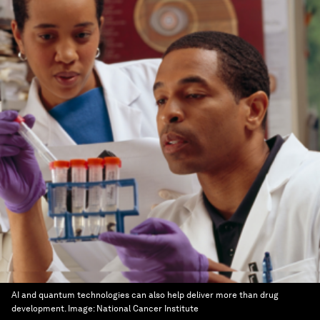
AI and quantum technologies can also help deliver more than drug
development.
Image:
National Cancer Institute