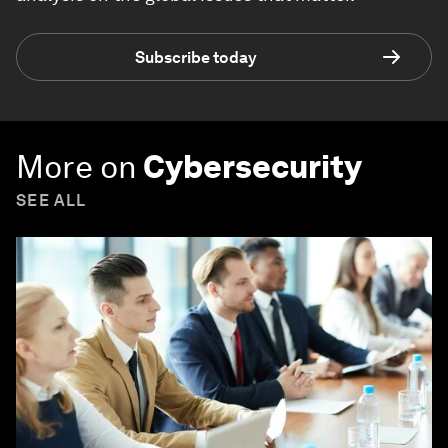
Subscribe today
More on
Cybersecurity
SEE ALL