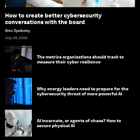
How to create better cybersecurity
conversations with the board
Alex Spokoiny
July 28, 2026
The metrics organizations should track to
measure their cyber resilience
Why energy leaders need to prepare for the
cybersecurity threat of more powerful AI
AI incarnate, or agents of chaos? How to
secure physical AI