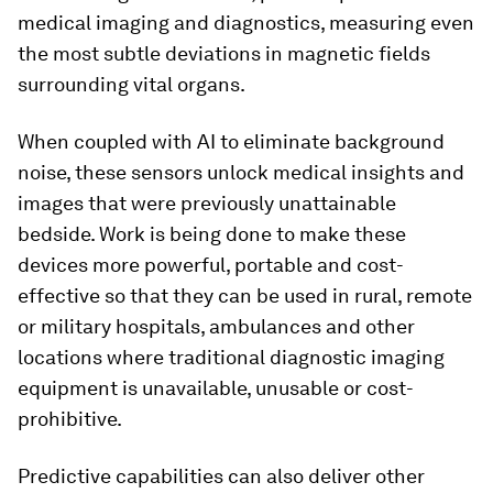
medical imaging and diagnostics, measuring even
the most subtle deviations in magnetic fields
surrounding vital organs.
When coupled with AI to eliminate background
noise, these sensors unlock medical insights and
images that were previously unattainable
bedside. Work is being done to make these
devices more powerful, portable and cost-
effective so that they can be used in rural, remote
or military hospitals, ambulances and other
locations where traditional diagnostic imaging
equipment is unavailable, unusable or cost-
prohibitive.
Predictive capabilities can also deliver other