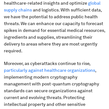
healthcare-related insights and optimize
global
supply chains
and logistics. With sufficient data,
we have the potential to address public health
threats. We can enhance our capacity to forecast
spikes in demand for essential medical resources,
ingredients and supplies, streamlining their
delivery to areas where they are most urgently
required.
Moreover, as cyberattacks continue to rise,
particularly against healthcare organizations
,
implementing modern cryptography
management with post-quantum cryptography
standards can secure organizations against
current and evolving threats. Protecting
intellectual property and other sensitive