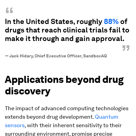
“
In the United States, roughly
88%
of
drugs that reach clinical trials fail to
make it through and gain approval.
”
—
Jack Hidary, Chief Executive Officer, SandboxAQ
Applications beyond drug
discovery
The impact of advanced computing technologies
extends beyond drug development.
Quantum
sensors
, with their inherent sensitivity to their
surrounding environment, promise precise