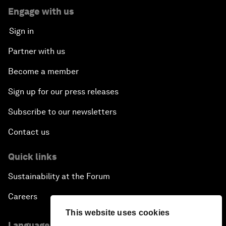
Engage with us
Sign in
Partner with us
Become a member
Sign up for our press releases
Subscribe to our newsletters
Contact us
Quick links
Sustainability at the Forum
Careers
This website uses cookies
Language editions