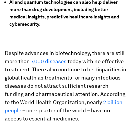
AI and quantum technologies can also help deliver
more than drug development, including better
medical insights, predictive healthcare insights and
cybersecurity.
Despite advances in biotechnology, there are still
more than
7,000 diseases
today with no effective
treatment. There also continue to be disparities in
global health as treatments for many infectious
diseases do not attract sufficient research
funding and pharmaceutical attention. According
to the World Health Organization, nearly
2 billion
people
– one-quarter of the world – have no
access to essential medicines.