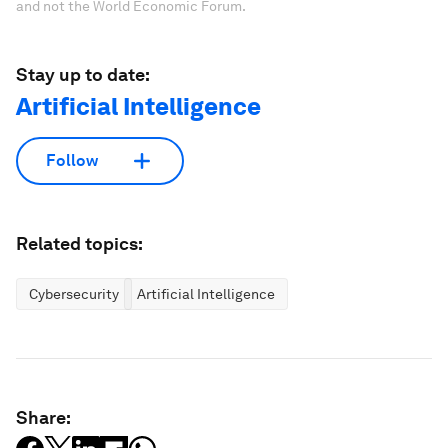
and not the World Economic Forum.
Stay up to date:
Artificial Intelligence
Follow
Related topics:
Cybersecurity
Artificial Intelligence
Share: