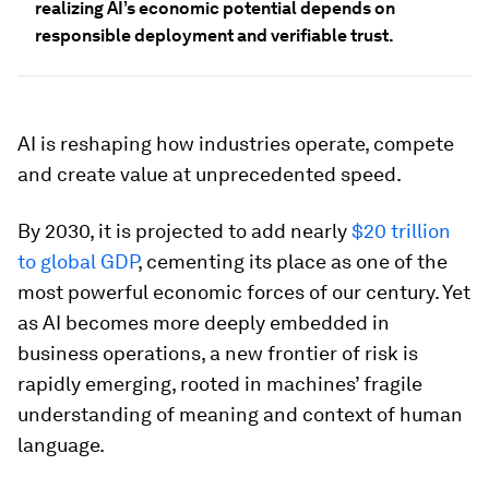
realizing AI’s economic potential depends on
responsible deployment and verifiable trust.
AI is reshaping how industries operate, compete
and create value at unprecedented speed.
By 2030, it is projected to add nearly
$20 trillion
to global GDP
, cementing its place as one of the
most powerful economic forces of our century. Yet
as AI becomes more deeply embedded in
business operations, a new frontier of risk is
rapidly emerging, rooted in machines’ fragile
understanding of meaning and context of human
language.