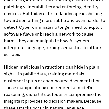
patching vulnerabilities and enforcing identity
controls. But today’s threat landscape is shifting
toward something more subtle and even harder to
detect. Cyber criminals no longer need to exploit
software flaws or breach a network to cause
harm. They can manipulate how AI system
interprets language, turning semantics to attack
surface.
Hidden malicious instructions can hide in plain
sight – in public data, training materials,
customer inputs or open-source documentation.
These manipulations can redirect a model’s
reasoning, distort its outputs or compromise the
insights it provides to decision makers. Because
these attacks occur in natural language,