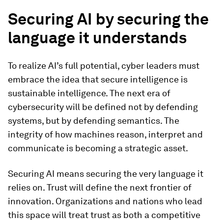
Securing AI by securing the
language it understands
To realize AI’s full potential, cyber leaders must
embrace the idea that secure intelligence is
sustainable intelligence. The next era of
cybersecurity will be defined not by defending
systems, but by defending semantics. The
integrity of how machines reason, interpret and
communicate is becoming a strategic asset.
Securing AI means securing the very language it
relies on. Trust will define the next frontier of
innovation. Organizations and nations who lead
this space will treat trust as both a competitive