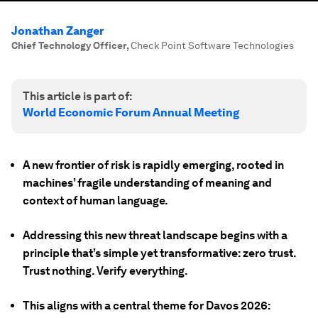
Jonathan Zanger
Chief Technology Officer
,
Check Point Software Technologies
This article is part of:
World Economic Forum Annual Meeting
A new frontier of risk is rapidly emerging, rooted in
machines’ fragile understanding of meaning and
context of human language.
Addressing this new threat landscape begins with a
principle that’s simple yet transformative: zero trust.
Trust nothing. Verify everything.
This aligns with a central theme for Davos 2026: