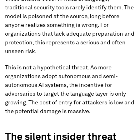
traditional security tools rarely identify them. The
model is poisoned at the source, long before
anyone realizes something is wrong. For
organizations that lack adequate preparation and
protection, this represents a serious and often
unseen risk.
This is not a hypothetical threat. As more
organizations adopt autonomous and semi-
autonomous AI systems, the incentive for
adversaries to target the language layer is only
growing. The cost of entry for attackers is low and
the potential damage is massive.
The silent insider threat