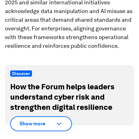
2025 and similar international initiatives
acknowledge data manipulation and AI misuse as
critical areas that demand shared standards and
oversight. For enterprises, aligning governance
with these frameworks strengthens operational
resilience and reinforces public confidence.
Discover
How the Forum helps leaders
understand cyber risk and
strengthen digital resilience
Show more