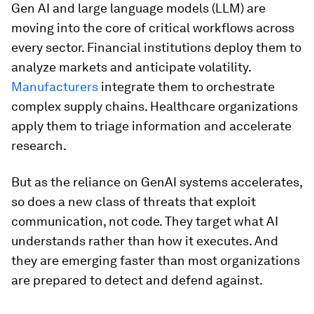
Gen AI and large language models (LLM) are
moving into the core of critical workflows across
every sector. Financial institutions deploy them to
analyze markets and anticipate volatility.
Manufacturers
integrate them to orchestrate
complex supply chains. Healthcare organizations
apply them to triage information and accelerate
research.
But as the reliance on GenAI systems accelerates,
so does a new class of threats that exploit
communication, not code. They target what AI
understands rather than how it executes. And
they are emerging faster than most organizations
are prepared to detect and defend against.