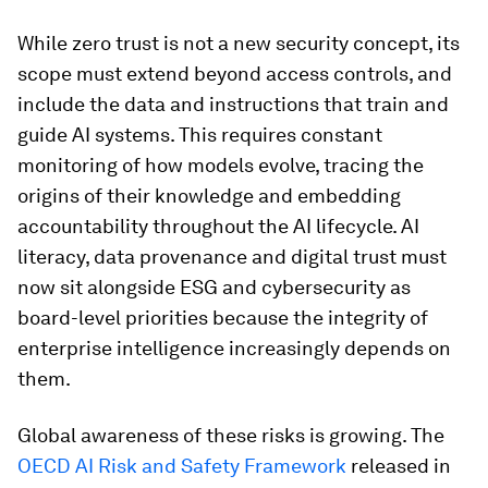
While zero trust is not a new security concept, its
scope must extend beyond access controls, and
include the data and instructions that train and
guide AI systems. This requires constant
monitoring of how models evolve, tracing the
origins of their knowledge and embedding
accountability throughout the AI lifecycle. AI
literacy, data provenance and digital trust must
now sit alongside ESG and cybersecurity as
board-level priorities because the integrity of
enterprise intelligence increasingly depends on
them.
Global awareness of these risks is growing. The
OECD AI Risk and Safety Framework
released in