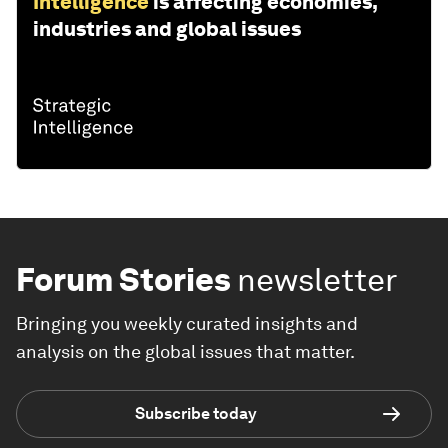
Intelligence
is affecting economies,
industries and global issues
Forum Stories
newsletter
Bringing you weekly curated insights and
analysis on the global issues that matter.
Subscribe today