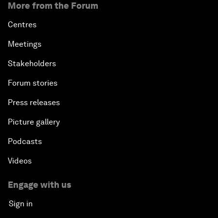
More from the Forum
Centres
Meetings
Stakeholders
Forum stories
Press releases
Picture gallery
Podcasts
Videos
Engage with us
Sign in