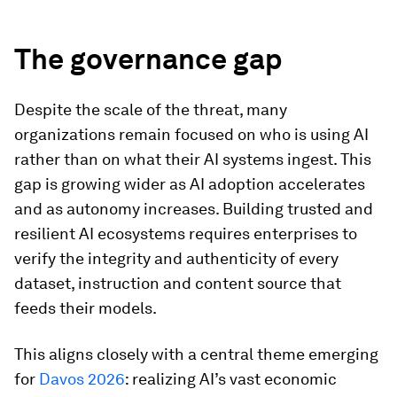
The governance gap
Despite the scale of the threat, many
organizations remain focused on who is using AI
rather than on what their AI systems ingest. This
gap is growing wider as AI adoption accelerates
and as autonomy increases. Building trusted and
resilient AI ecosystems requires enterprises to
verify the integrity and authenticity of every
dataset, instruction and content source that
feeds their models.
This aligns closely with a central theme emerging
for
Davos 2026
: realizing AI’s vast economic