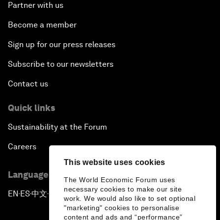
Partner with us
Become a member
Sign up for our press releases
Subscribe to our newsletters
Contact us
Quick links
Sustainability at the Forum
Careers
This website uses cookies
Language editions
The World Economic Forum uses
necessary cookies to make our site
EN
ES
中文
日本語
▪
▪
▪
work. We would also like to set optional
"marketing" cookies to personalise
content and ads and “performance”