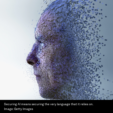
Securing AI means securing the very language that it relies on.
Image:
Getty Images