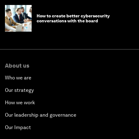
How to create better cybersecurity
conversations with the board
About us
Who we are
Our strategy
How we work
Our leadership and governance
Our Impact