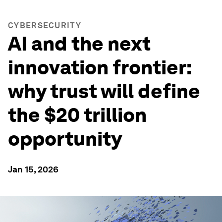
CYBERSECURITY
AI and the next
innovation frontier:
why trust will define
the $20 trillion
opportunity
Jan 15, 2026