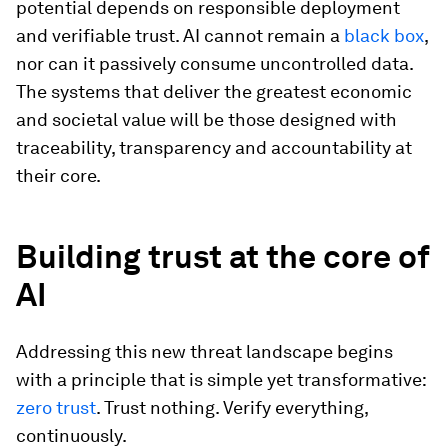
potential depends on responsible deployment
and verifiable trust. AI cannot remain a
black box
,
nor can it passively consume uncontrolled data.
The systems that deliver the greatest economic
and societal value will be those designed with
traceability, transparency and accountability at
their core.
Building trust at the core of
AI
Addressing this new threat landscape begins
with a principle that is simple yet transformative:
zero trust
. Trust nothing. Verify everything,
continuously.