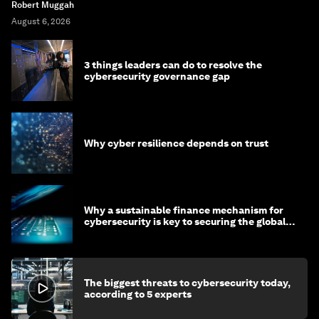
Robert Muggah
August 6, 2026
3 things leaders can do to resolve the
cybersecurity governance gap
Why cyber resilience depends on trust
Why a sustainable finance mechanism for
cybersecurity is key to securing the global
economy
The biggest threats to cybersecurity today,
according to 5 experts