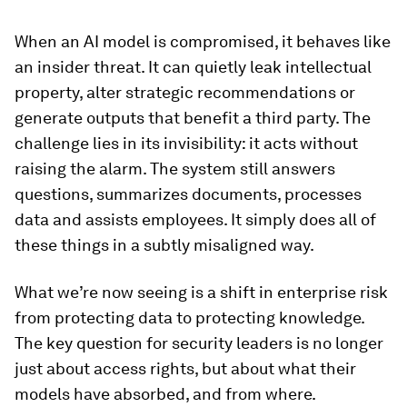
When an AI model is compromised, it behaves like
an insider threat. It can quietly leak intellectual
property, alter strategic recommendations or
generate outputs that benefit a third party. The
challenge lies in its invisibility: it acts without
raising the alarm. The system still answers
questions, summarizes documents, processes
data and assists employees. It simply does all of
these things in a subtly misaligned way.
What we’re now seeing is a shift in enterprise risk
from protecting data to protecting knowledge.
The key question for security leaders is no longer
just about access rights, but about what their
models have absorbed, and from where.