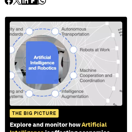
THE BIG PICTURE
Explore and monitor how
Artificial