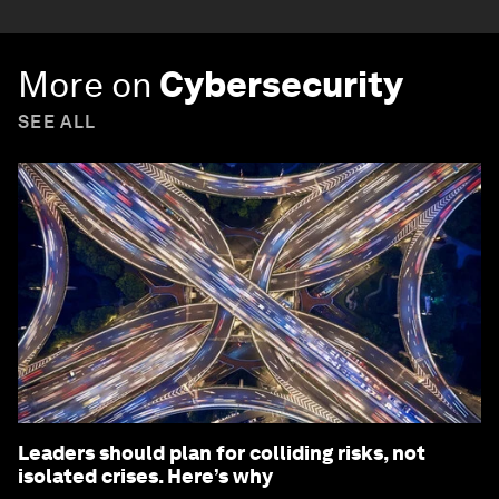
More on
Cybersecurity
SEE ALL
Leaders should plan for colliding risks, not
isolated crises. Here’s why