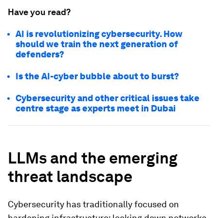
Have you read?
AI is revolutionizing cybersecurity. How
should we train the next generation of
defenders?
Is the AI-cyber bubble about to burst?
Cybersecurity and other critical issues take
centre stage as experts meet in Dubai
LLMs and the emerging
threat landscape
Cybersecurity has traditionally focused on
hardening infrastructure: locking down networks,