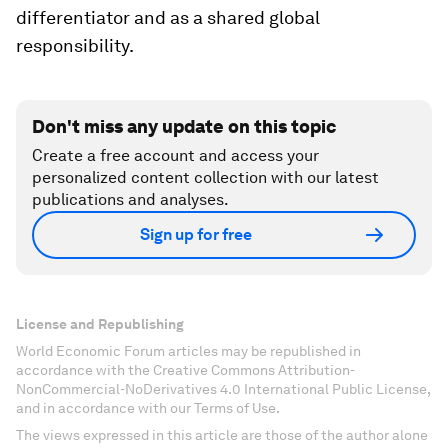
differentiator and as a shared global
responsibility.
Don't miss any update on this topic
Create a free account and access your
personalized content collection with our latest
publications and analyses.
Sign up for free
License and Republishing
World Economic Forum articles may be republished in
accordance with the Creative Commons Attribution-
NonCommercial-NoDerivatives 4.0 International Public License,
and in accordance with our Terms of Use.
The views expressed in this article are those of the author alone