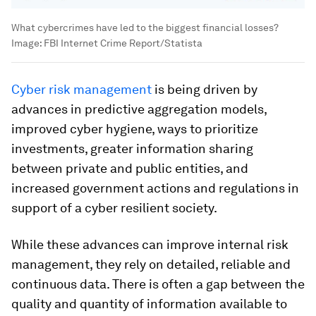
What cybercrimes have led to the biggest financial losses?
Image:
FBI Internet Crime Report/Statista
Cyber risk management
is being driven by
advances in predictive aggregation models,
improved cyber hygiene, ways to prioritize
investments, greater information sharing
between private and public entities, and
increased government actions and regulations in
support of a cyber resilient society.
While these advances can improve internal risk
management, they rely on detailed, reliable and
continuous data. There is often a gap between the
quality and quantity of information available to