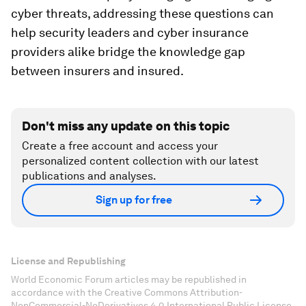
cyber threats, addressing these questions can
help security leaders and cyber insurance
providers alike bridge the knowledge gap
between insurers and insured.
Don't miss any update on this topic
Create a free account and access your
personalized content collection with our latest
publications and analyses.
Sign up for free
License and Republishing
World Economic Forum articles may be republished in
accordance with the Creative Commons Attribution-
NonCommercial-NoDerivatives 4.0 International Public License,