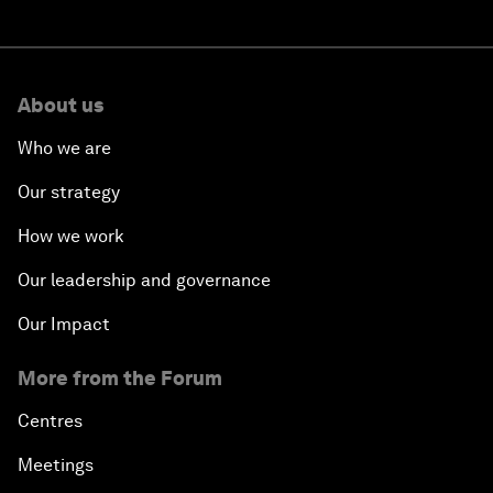
About us
Who we are
Our strategy
How we work
Our leadership and governance
Our Impact
More from the Forum
Centres
Meetings