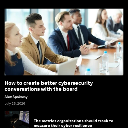
How to create better cybersecurity
conversations with the board
Alex Spokoiny
July 28, 2026
The metrics organizations should track to
measure their cyber resilience