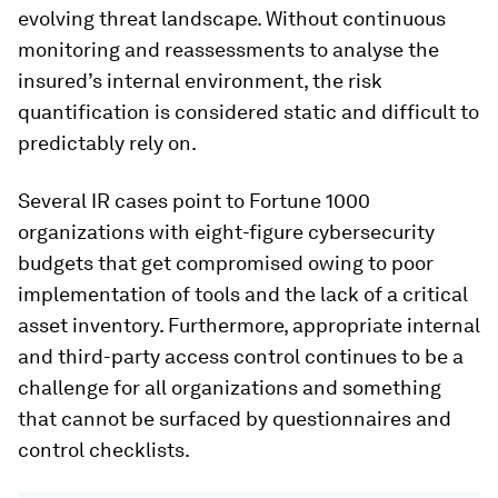
evolving threat landscape. Without continuous
monitoring and reassessments to analyse the
insured’s internal environment, the risk
quantification is considered static and difficult to
predictably rely on.
Several IR cases point to Fortune 1000
organizations with eight-figure cybersecurity
budgets that get compromised owing to poor
implementation of tools and the lack of a critical
asset inventory. Furthermore, appropriate internal
and third-party access control continues to be a
challenge for all organizations and something
that cannot be surfaced by questionnaires and
control checklists.