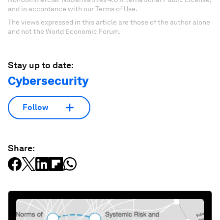
and in accordance with our Terms of Use.
The views expressed in this article are those of the author alone
and not the World Economic Forum.
Stay up to date:
Cybersecurity
Follow
Share: