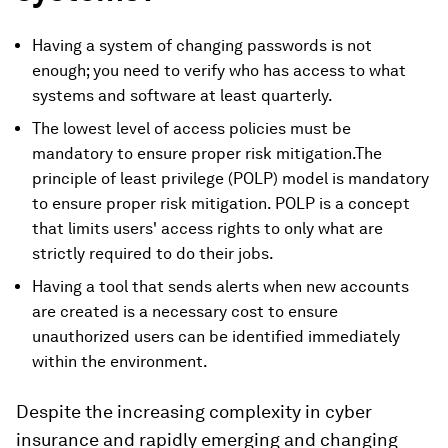
Having a system of changing passwords is not
enough; you need to verify who has access to what
systems and software at least quarterly.
The lowest level of access policies must be
mandatory to ensure proper risk mitigation.The
principle of least privilege (POLP) model is mandatory
to ensure proper risk mitigation. POLP is a concept
that limits users' access rights to only what are
strictly required to do their jobs.
Having a tool that sends alerts when new accounts
are created is a necessary cost to ensure
unauthorized users can be identified immediately
within the environment.
Despite the increasing complexity in cyber
insurance and rapidly emerging and changing