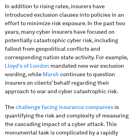
In addition to rising rates, insurers have
introduced exclusion clauses into policies in an
effort to minimize risk exposure. In the past two
years, many cyber insurers have focused on
potentially catastrophic cyber risk, including
fallout from geopolitical conflicts and
corresponding nation state activity. For example,
Lloyd’s of London
mandated new war exclusion
wording, while
Marsh
continues to question
insurers on clients’ behalf regarding their
approach to war and cyber catastrophic risk.
The
challenge facing insurance companies
is
quantifying the risk and complexity of measuring
the cascading impact of a cyber attack. This
monumental task is complicated by a rapidly