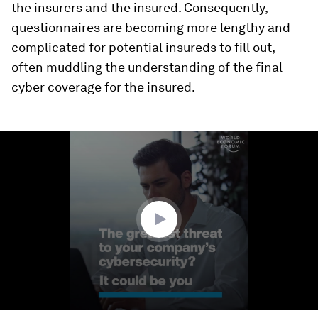
the insurers and the insured. Consequently,
questionnaires are becoming more lengthy and
complicated for potential insureds to fill out,
often muddling the understanding of the final
cyber coverage for the insured.
0
seconds
of
1
minute,
39
seconds