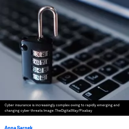
Cyber insurance is increasingly complex owing to rapidly emerging and
changing cyber threats
Image:
TheDigitalWay/Pixabay
Anna Sarnek