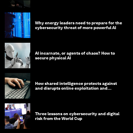
Why energy leaders need to prepare for the
cybersecurity threat of more powerful AI
AI incarnate, or agents of chaos? How to
secure physical AI
How shared intelligence protects against
and disrupts online exploitation and
cybercrime
Three lessons on cybersecurity and digital
risk from the World Cup