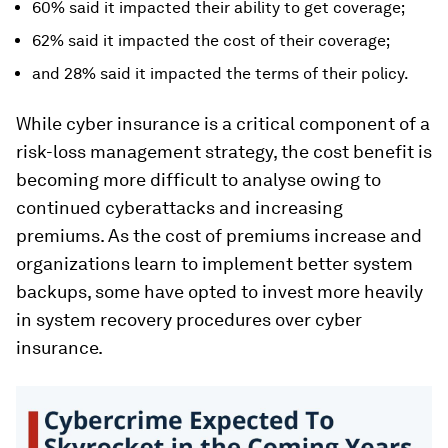
60% said it impacted their ability to get coverage;
62% said it impacted the cost of their coverage;
and 28% said it impacted the terms of their policy.
While cyber insurance is a critical component of a
risk-loss management strategy, the cost benefit is
becoming more difficult to analyse owing to
continued cyberattacks and increasing
premiums. As the cost of premiums increase and
organizations learn to implement better system
backups, some have opted to invest more heavily
in system recovery procedures over cyber
insurance.