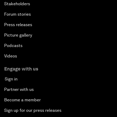
Stakeholders
Forum stories
Press releases
Picture gallery
Podcasts
Videos
Engage with us
Sign in
Partner with us
Become a member
Sign up for our press releases