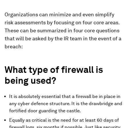
Organizations can minimize and even simplify
risk assessments by focusing on four core areas.
These can be summarized in four core questions
that will be asked by the IR team in the event of a
breach:
What type of firewall is
being used?
It is absolutely essential that a firewall be in place in
any cyber defence structure. It is the drawbridge and
fortified door guarding the castle.
Equally as critical is the need for at least 60 days of
firewall logs, six months if possible. Just like security