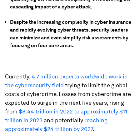
cascading impact of a cyber attack.
Despite the increasing complexity in cyber insurance
and rapidly evolving cyber threats, security leaders
can minimize and even simplify risk assessments by
focusing on four core areas.
Currently,
4.7 million experts worldwide work in
the cybersecurity field
trying to limit the global
costs of cybercrime. Losses from cybercrime are
expected to surge in the next five years, rising
from
$8.44 trillion in 2022 to approximately $11
trillion in 2023
and potentially
reaching
approximately $24 trillion by 2027
.