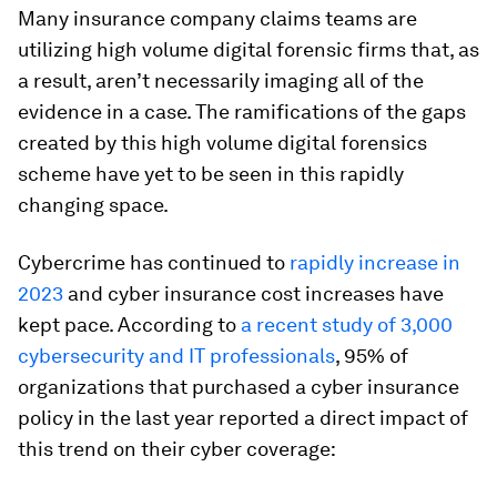
Many insurance company claims teams are
utilizing high volume digital forensic firms that, as
a result, aren’t necessarily imaging all of the
evidence in a case. The ramifications of the gaps
created by this high volume digital forensics
scheme have yet to be seen in this rapidly
changing space.
Cybercrime has continued to
rapidly increase in
2023
and cyber insurance cost increases have
kept pace. According to
a recent study of 3,000
cybersecurity and IT professionals
, 95% of
organizations that purchased a cyber insurance
policy in the last year reported a direct impact of
this trend on their cyber coverage: