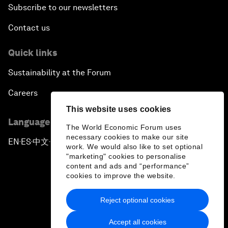
Subscribe to our newsletters
Contact us
Quick links
Sustainability at the Forum
Careers
This website uses cookies
Language editions
The World Economic Forum uses
necessary cookies to make our site
EN
ES
中文
日本語
▪
▪
▪
work. We would also like to set optional
"marketing" cookies to personalise
content and ads and “performance”
cookies to improve the website.
Reject optional cookies
Privacy Policy & Terms of Service
Accept all cookies
Sitemap