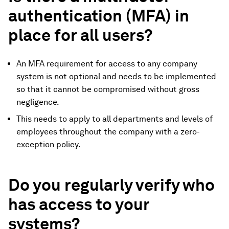
authentication (MFA) in
place for all users?
An MFA requirement for access to any company
system is not optional and needs to be implemented
so that it cannot be compromised without gross
negligence.
This needs to apply to all departments and levels of
employees throughout the company with a zero-
exception policy.
Do you regularly verify who
has access to your
systems?