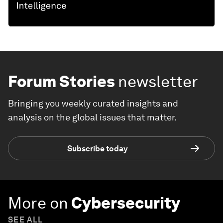
Forum Stories
newsletter
Bringing you weekly curated insights and
analysis on the global issues that matter.
Subscribe today
More on
Cybersecurity
SEE ALL