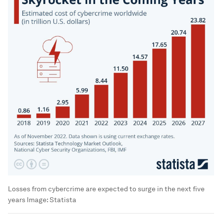
Losses from cybercrime are expected to surge in the next five
years
Image:
Statista