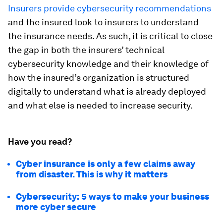
Insurers provide cybersecurity recommendations
and the insured look to insurers to understand
the insurance needs. As such, it is critical to close
the gap in both the insurers’ technical
cybersecurity knowledge and their knowledge of
how the insured’s organization is structured
digitally to understand what is already deployed
and what else is needed to increase security.
Have you read?
Cyber insurance is only a few claims away
from disaster. This is why it matters
Cybersecurity: 5 ways to make your business
more cyber secure