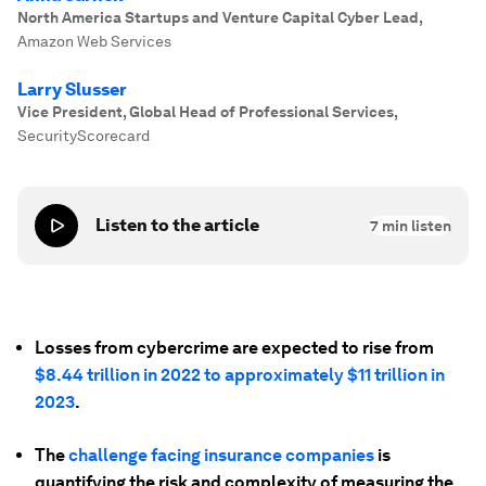
North America Startups and Venture Capital Cyber Lead
,
Amazon Web Services
Larry Slusser
Vice President, Global Head of Professional Services
,
SecurityScorecard
Listen to the article
7
min listen
Losses from cybercrime are expected to rise from
$8.44 trillion in 2022 to approximately $11 trillion in
2023
.
The
challenge facing insurance companies
is
quantifying the risk and complexity of measuring the