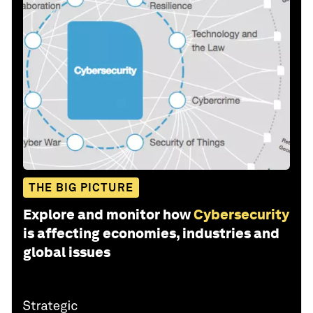
THE BIG PICTURE
Explore and monitor how
Cybersecurity
is affecting economies, industries and
global issues