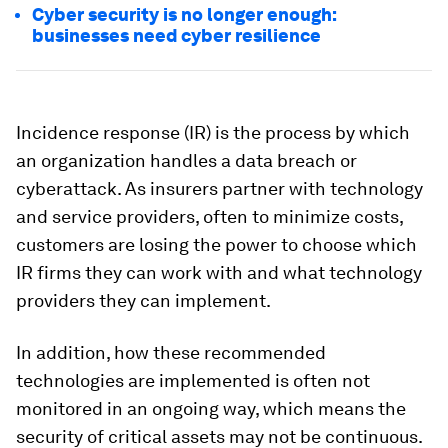
Cyber security is no longer enough:
businesses need cyber resilience
Incidence response (IR) is the process by which
an organization handles a data breach or
cyberattack. As insurers partner with technology
and service providers, often to minimize costs,
customers are losing the power to choose which
IR firms they can work with and what technology
providers they can implement.
In addition, how these recommended
technologies are implemented is often not
monitored in an ongoing way, which means the
security of critical assets may not be continuous.