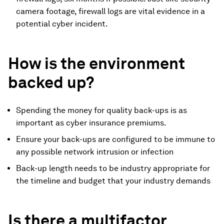
camera footage, firewall logs are vital evidence in a
potential cyber incident.
How is the environment
backed up?
Spending the money for quality back-ups is as
important as cyber insurance premiums.
Ensure your back-ups are configured to be immune to
any possible network intrusion or infection
Back-up length needs to be industry appropriate for
the timeline and budget that your industry demands
Is there a multifactor