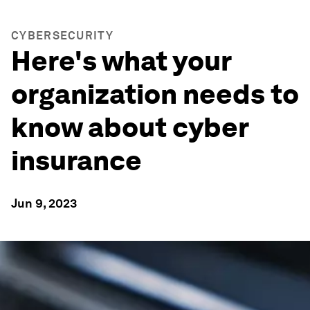
CYBERSECURITY
Here's what your
organization needs to
know about cyber
insurance
Jun 9, 2023