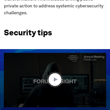
private action to address systemic cybersecurity
challenges.
Security tips
0
seconds
of
1
minute,
52
seconds