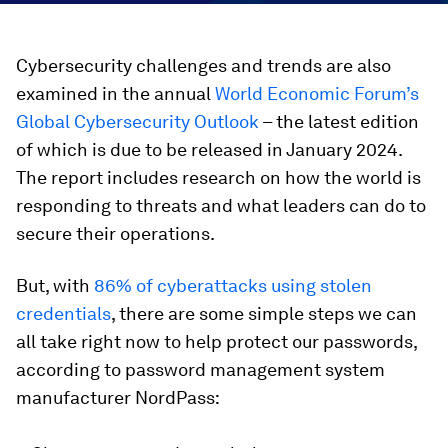
Cybersecurity challenges and trends are also
examined in the annual
World Economic Forum’s
Global Cybersecurity Outlook
– the latest edition
of which is due to be released in January 2024.
The report includes research on how the world is
responding to threats and what leaders can do to
secure their operations.
But, with
86% of cyberattacks using stolen
credentials
, there are some simple steps we can
all take right now to help protect our passwords,
according to password management system
manufacturer NordPass: