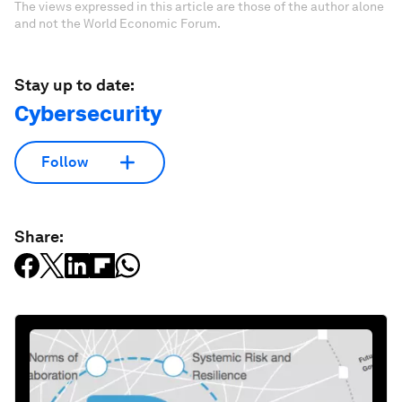
The views expressed in this article are those of the author alone
and not the World Economic Forum.
Stay up to date:
Cybersecurity
Follow
Share: