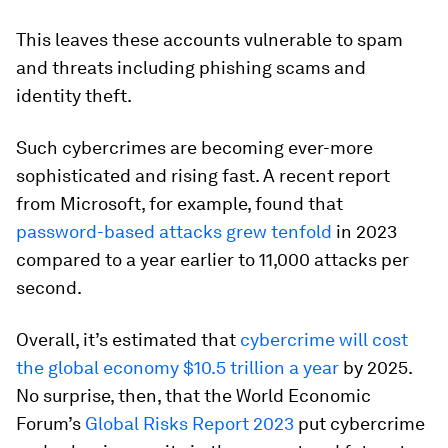
This leaves these accounts vulnerable to spam
and threats including phishing scams and
identity theft.
Such cybercrimes are becoming ever-more
sophisticated and rising fast. A recent report
from Microsoft, for example, found that
password-based attacks grew tenfold
in 2023
compared to a year earlier to 11,000 attacks per
second.
Overall, it’s estimated that
cybercrime will cost
the global economy $10.5 trillion a year
by 2025.
No surprise, then, that the World Economic
Forum’s
Global Risks Report 2023
put cybercrime