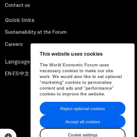
Contact us
Quick links
Sustainability at the Forum
Careers
This website uses cookies
Language editions
The World Economic Forum uses
necessary cookies to make our site
EN
ES
中文
日本語
▪
▪
▪
work. We would also like to set optional
"marketing" cookies to personalise
content and ads and “performance”
cookies to improve the website.
Reject optional cookies
Privacy Policy & Terms of Service
Accept all cookies
Sitemap
Cookie settings
©
2026
World Economic Forum