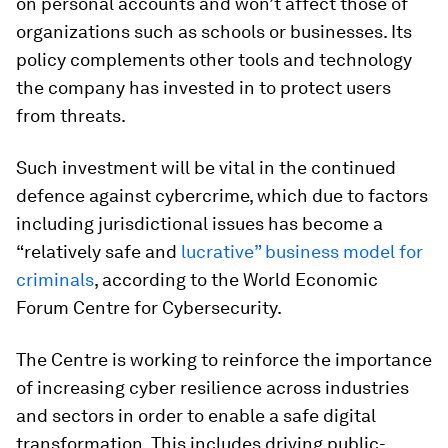
on personal accounts and won’t affect those of
organizations such as schools or businesses. Its
policy complements other tools and technology
the company has invested in to protect users
from threats.
Such investment will be vital in the continued
defence against cybercrime, which due to factors
including jurisdictional issues has become a
“relatively safe and
lucrative” business model for
criminals
, according to the World Economic
Forum Centre for Cybersecurity.
The Centre is working to reinforce the importance
of increasing cyber resilience across industries
and sectors in order to enable a safe digital
transformation. This includes driving public-