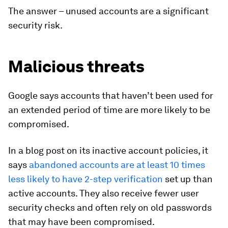
The answer – unused accounts are a significant
security risk.
Malicious threats
Google says accounts that haven’t been used for
an extended period of time are more likely to be
compromised.
In a blog post on its inactive account policies, it
says
abandoned accounts are at least 10 times
less likely to have 2-step verification
set up than
active accounts. They also receive fewer user
security checks and often rely on old passwords
that may have been compromised.