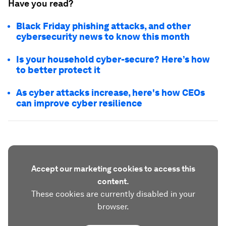
Have you read?
Black Friday phishing attacks, and other
cybersecurity news to know this month
Is your household cyber-secure? Here’s how
to better protect it
As cyber attacks increase, here's how CEOs
can improve cyber resilience
Accept our marketing cookies to access this
content.
These cookies are currently disabled in your
browser.