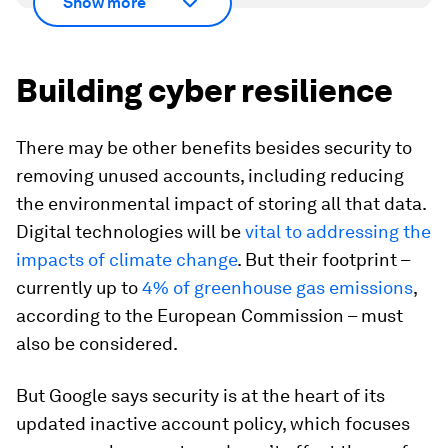
Show more
Building cyber resilience
There may be other benefits besides security to
removing unused accounts, including reducing
the environmental impact of storing all that data.
Digital technologies will be
vital to addressing the
impacts of climate change
. But their footprint –
currently up to
4% of greenhouse gas emissions
,
according to the European Commission – must
also be considered.
But Google says security is at the heart of its
updated inactive account policy, which focuses