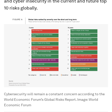
and cyber insecurity in the current and future top
10 risks globally.
Cybersecurity will remain a constant concern according to the
World Economic Forum’s Global Risks Report.
Image:
World
Economic Forum