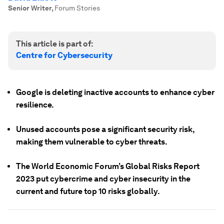
Senior Writer
,
Forum Stories
This article is part of:
Centre for Cybersecurity
Google is deleting inactive accounts to enhance cyber
resilience.
Unused accounts pose a significant security risk,
making them vulnerable to cyber threats.
The World Economic Forum’s Global Risks Report
2023 put cybercrime and cyber insecurity in the
current and future top 10 risks globally.