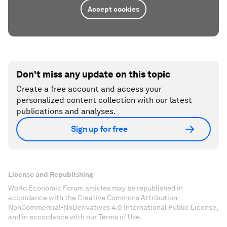
Accept cookies
Don't miss any update on this topic
Create a free account and access your
personalized content collection with our latest
publications and analyses.
Sign up for free
License and Republishing
World Economic Forum articles may be republished in
accordance with the Creative Commons Attribution-
NonCommercial-NoDerivatives 4.0 International Public License,
and in accordance with our Terms of Use.