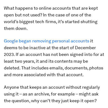
What happens to online accounts that are kept
open but not used? In the case of one of the
world’s biggest tech firms, it’s started shutting
them down.
Google began removing personal accounts
it
deems to be inactive at the start of December
2023. If an account has not been signed into for at
least two years, it and its contents may be
deleted. That includes emails, documents, photos
and more associated with that account.
Anyone that keeps an account without regularly
using it – as an archive, for example – might ask
the question, why can’t they just keep it open?