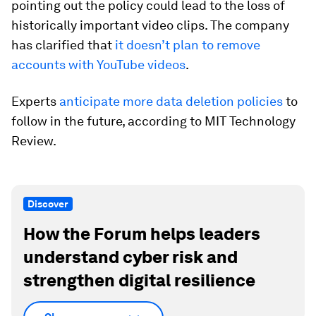
pointing out the policy could lead to the loss of
historically important video clips. The company
has clarified that
it doesn’t plan to remove
accounts with YouTube videos
.
Experts
anticipate more data deletion policies
to
follow in the future, according to MIT Technology
Review.
Discover
How the Forum helps leaders
understand cyber risk and
strengthen digital resilience