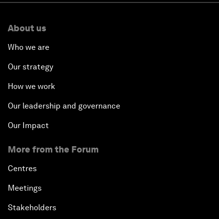
About us
Who we are
Our strategy
How we work
Our leadership and governance
Our Impact
More from the Forum
Centres
Meetings
Stakeholders