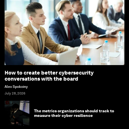
How to create better cybersecurity
conversations with the board
Alex Spokoiny
July 28, 2026
The metrics organizations should track to
measure their cyber resilience