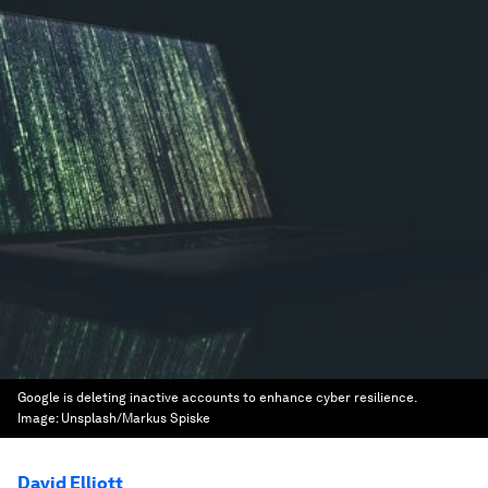
Google is deleting inactive accounts to enhance cyber resilience.
Image:
Unsplash/Markus Spiske
David Elliott