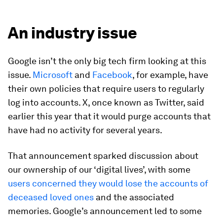
An industry issue
Google isn’t the only big tech firm looking at this
issue.
Microsoft
and
Facebook
, for example, have
their own policies that require users to regularly
log into accounts. X, once known as Twitter, said
earlier this year that it would purge accounts that
have had no activity for several years.
That announcement sparked discussion about
our ownership of our ‘digital lives’, with some
users concerned they would lose the accounts of
deceased loved ones
and the associated
memories. Google’s announcement led to some