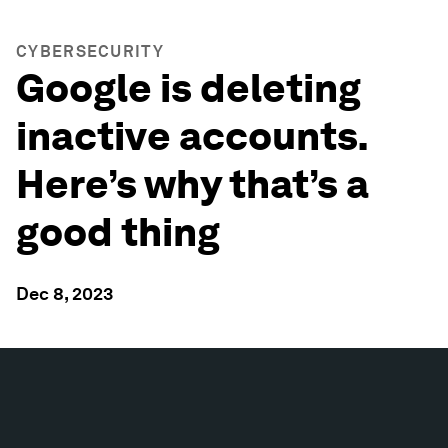
CYBERSECURITY
Google is deleting
inactive accounts.
Here’s why that’s a
good thing
Dec 8, 2023