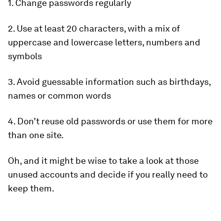
1. Change passwords regularly
2. Use at least 20 characters, with a mix of
uppercase and lowercase letters, numbers and
symbols
3. Avoid guessable information such as birthdays,
names or common words
4. Don’t reuse old passwords or use them for more
than one site.
Oh, and it might be wise to take a look at those
unused accounts and decide if you really need to
keep them.