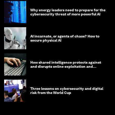
Why energy leaders need to prepare for the
cybersecurity threat of more powerful AI
AI incarnate, or agents of chaos? How to
secure physical AI
How shared intelligence protects against
and disrupts online exploitation and
cybercrime
Three lessons on cybersecurity and digital
risk from the World Cup