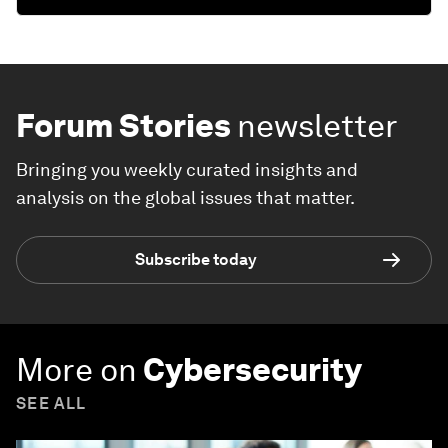
Forum Stories
newsletter
Bringing you weekly curated insights and
analysis on the global issues that matter.
Subscribe today
More on
Cybersecurity
SEE ALL