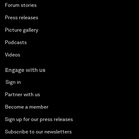
Forum stories
Press releases
Picture gallery
Podcasts
Videos
Engage with us
Sign in
Partner with us
Become a member
Sign up for our press releases
Subscribe to our newsletters