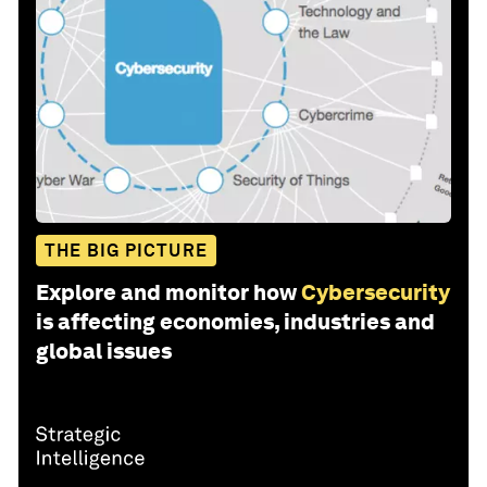
THE BIG PICTURE
Explore and monitor how
Cybersecurity
is affecting economies, industries and
global issues