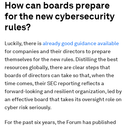
How can boards prepare
for the new cybersecurity
rules?
Luckily, there is
already
good
guidance
available
for companies and their directors to prepare
themselves for the new rules. Distilling the best
resources globally, there are clear steps that
boards of directors can take so that, when the
time comes, their SEC reporting reflects a
forward-looking and resilient organization, led by
an effective board that takes its oversight role on
cyber risk seriously.
For the past six years, the Forum has published