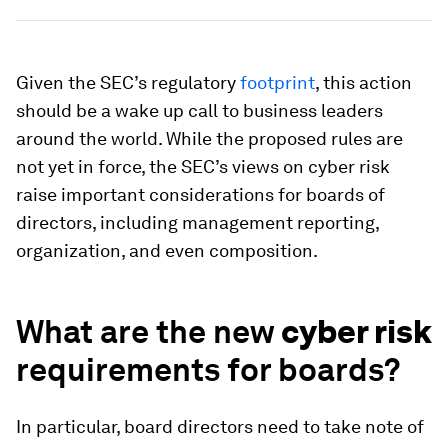
Given the SEC’s regulatory
footprint
, this action
should be a wake up call to business leaders
around the world. While the proposed rules are
not yet in force, the SEC’s views on cyber risk
raise important considerations for boards of
directors, including management reporting,
organization, and even composition.
What are the new
cyber risk
requirements for boards?
In particular, board directors need to take note of