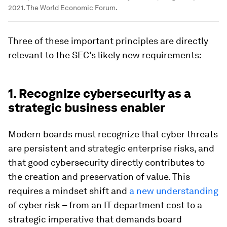
2021. The World Economic Forum.
Three of these important principles are directly
relevant to the SEC’s likely new requirements:
1. Recognize cybersecurity as a
strategic business enabler
Modern boards must recognize that cyber threats
are persistent and strategic enterprise risks, and
that good cybersecurity directly contributes to
the creation and preservation of value. This
requires a mindset shift and
a new understanding
of cyber risk – from an IT department cost to a
strategic imperative that demands board