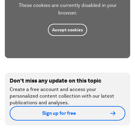
These cookies are currently disabled in your
browser.
Accept cookies
Don't miss any update on this topic
Create a free account and access your
personalized content collection with our latest
publications and analyses.
Sign up for free