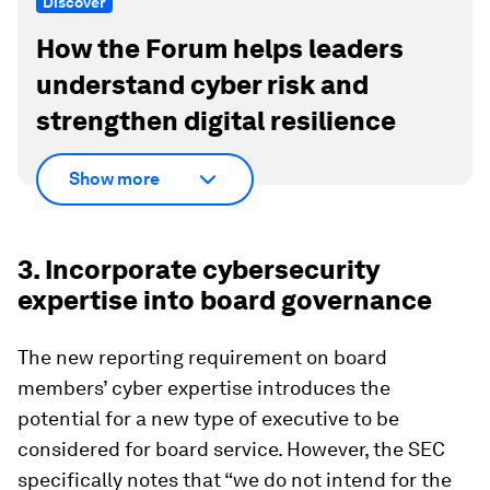
Discover
How the Forum helps leaders
understand cyber risk and
strengthen digital resilience
Show more
3. Incorporate cybersecurity
expertise into board governance
The new reporting requirement on board
members’ cyber expertise introduces the
potential for a new type of executive to be
considered for board service. However, the SEC
specifically notes that “we do not intend for the