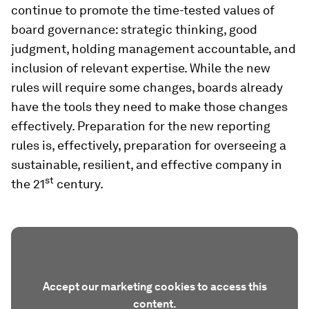
continue to promote the time-tested values of
board governance: strategic thinking, good
judgment, holding management accountable, and
inclusion of relevant expertise. While the new
rules will require some changes, boards already
have the tools they need to make those changes
effectively. Preparation for the new reporting
rules is, effectively, preparation for overseeing a
sustainable, resilient, and effective company in
st
the 21
century.
Accept our marketing cookies to access this
content.