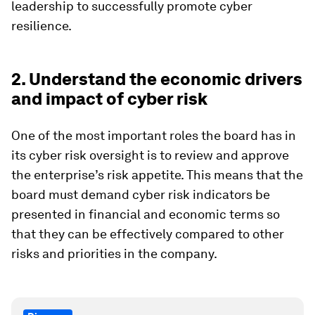
leadership to successfully promote cyber
resilience.
2. Understand the economic drivers
and impact of cyber risk
One of the most important roles the board has in
its cyber risk oversight is to review and approve
the enterprise’s risk appetite. This means that the
board must demand cyber risk indicators be
presented in financial and economic terms so
that they can be effectively compared to other
risks and priorities in the company.