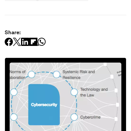
Share: