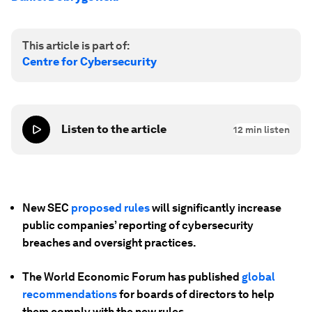
This article is part of:
Centre for Cybersecurity
Listen to the article
12
min listen
New SEC
proposed rules
will significantly increase
public companies’ reporting of cybersecurity
breaches and oversight practices.
The World Economic Forum has published
global
recommendations
for boards of directors to help
them comply with the new rules.