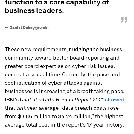
function to a core capability of
business leaders.
”
—
Daniel Dobrygowski.
These new requirements, nudging the business
community toward better board reporting and
greater board expertise on cyber risk issues,
come at a crucial time. Currently, the pace and
sophistication of cyber attacks against
businesses is increasing at a breathtaking pace.
IBM’s
Cost of a Data Breach Report 2021
showed
that last year average “data breach costs rose
from $3.86 million to $4.24 million,” the highest
average total cost in the report’s 17-year history.