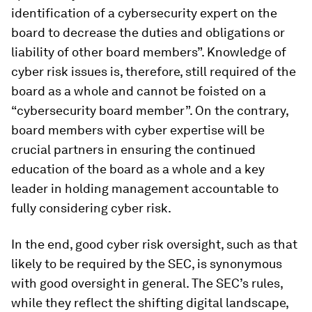
identification of a cybersecurity expert on the
board to decrease the duties and obligations or
liability of other board members”. Knowledge of
cyber risk issues is, therefore, still required of the
board as a whole and cannot be foisted on a
“cybersecurity board member”. On the contrary,
board members with cyber expertise will be
crucial partners in ensuring the continued
education of the board as a whole and a key
leader in holding management accountable to
fully considering cyber risk.
In the end, good cyber risk oversight, such as that
likely to be required by the SEC, is synonymous
with good oversight in general. The SEC’s rules,
while they reflect the shifting digital landscape,