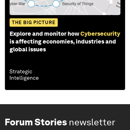
THE BIG PICTURE
Explore and monitor how
Cybersecurity
is affecting economies, industries and
global issues
Forum Stories
newsletter