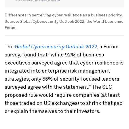
Differences in perceiving cyber resilience as a business priority.
Source: Global Cybersecurity Outlook 2022, the World Economic
Forum.
The
Global Cybersecurity Outlook 2022
, a Forum
survey, found that “while 92% of business
executives surveyed agree that cyber resilience is
integrated into enterprise risk management
strategies, only 55% of security-focused leaders
surveyed agree with the statement.” The SEC
proposed rule would require companies (at least
those traded on US exchanges) to shrink that gap
or explain themselves to their investors.