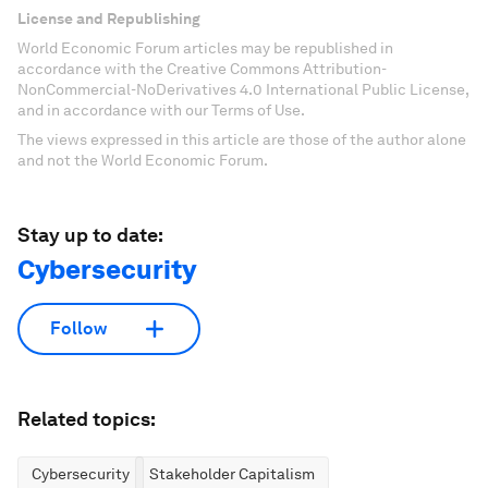
License and Republishing
World Economic Forum articles may be republished in
accordance with the Creative Commons Attribution-
NonCommercial-NoDerivatives 4.0 International Public License,
and in accordance with our Terms of Use.
The views expressed in this article are those of the author alone
and not the World Economic Forum.
Stay up to date:
Cybersecurity
Follow
Related topics:
Cybersecurity
Stakeholder Capitalism