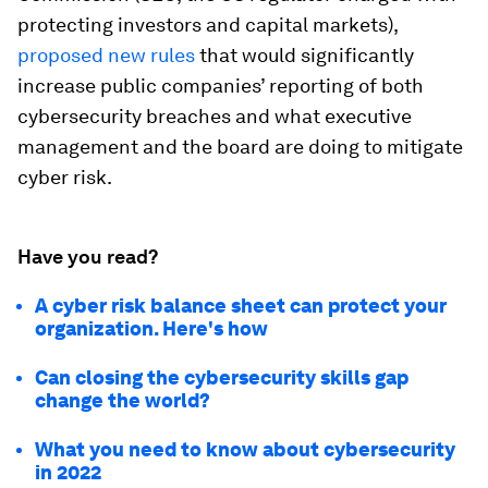
protecting investors and capital markets),
proposed new rules
that would significantly
increase public companies’ reporting of both
cybersecurity breaches and what executive
management and the board are doing to mitigate
cyber risk.
Have you read?
A cyber risk balance sheet can protect your
organization. Here's how
Can closing the cybersecurity skills gap
change the world?
What you need to know about cybersecurity
in 2022