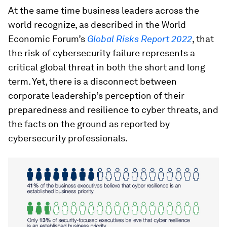
At the same time business leaders across the
world recognize, as described in the World
Economic Forum’s
Global Risks Report 2022
, that
the risk of cybersecurity failure represents a
critical global threat in both the short and long
term. Yet, there is a disconnect between
corporate leadership’s perception of their
preparedness and resilience to cyber threats, and
the facts on the ground as reported by
cybersecurity professionals.