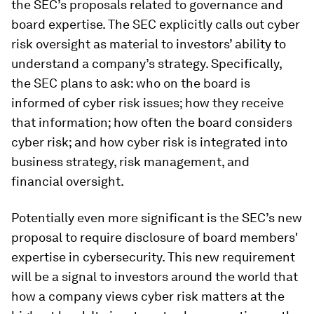
the SEC’s proposals related to governance and
board expertise. The SEC explicitly calls out cyber
risk oversight as material to investors’ ability to
understand a company’s strategy. Specifically,
the SEC plans to ask: who on the board is
informed of cyber risk issues; how they receive
that information; how often the board considers
cyber risk; and how cyber risk is integrated into
business strategy, risk management, and
financial oversight.
Potentially even more significant is the SEC’s new
proposal to require disclosure of board members'
expertise in cybersecurity. This new requirement
will be a signal to investors around the world that
how a company views cyber risk matters at the