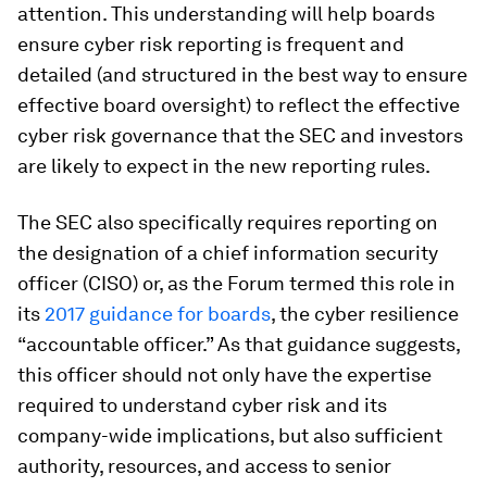
attention. This understanding will help boards
ensure cyber risk reporting is frequent and
detailed (and structured in the best way to ensure
effective board oversight) to reflect the effective
cyber risk governance that the SEC and investors
are likely to expect in the new reporting rules.
The SEC also specifically requires reporting on
the designation of a chief information security
officer (CISO) or, as the Forum termed this role in
its
2017 guidance for boards
, the cyber resilience
“accountable officer.” As that guidance suggests,
this officer should not only have the expertise
required to understand cyber risk and its
company-wide implications, but also sufficient
authority, resources, and access to senior