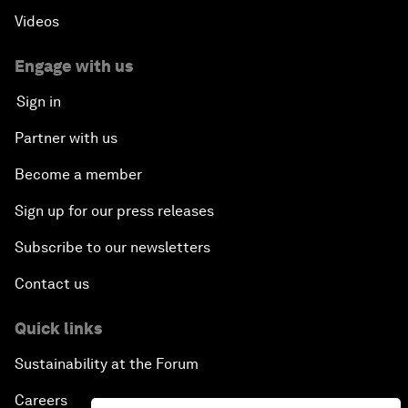
Videos
Engage with us
Sign in
Partner with us
Become a member
Sign up for our press releases
Subscribe to our newsletters
Contact us
Quick links
Sustainability at the Forum
Careers