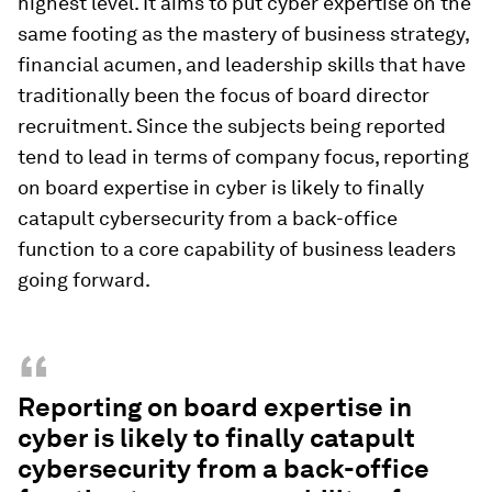
highest level. It aims to put cyber expertise on the
same footing as the mastery of business strategy,
financial acumen, and leadership skills that have
traditionally been the focus of board director
recruitment. Since the subjects being reported
tend to lead in terms of company focus, reporting
on board expertise in cyber is likely to finally
catapult cybersecurity from a back-office
function to a core capability of business leaders
going forward.
“
Reporting on board expertise in
cyber is likely to finally catapult
cybersecurity from a back-office