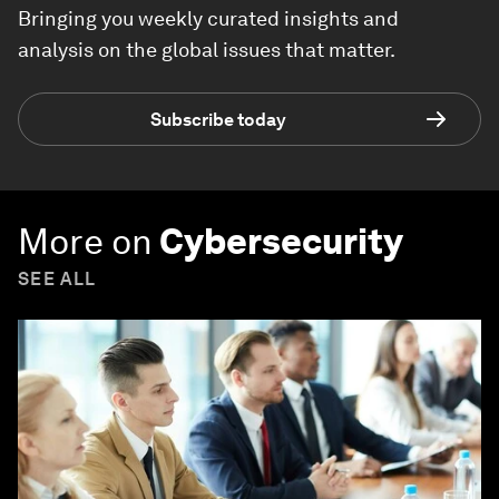
Bringing you weekly curated insights and
analysis on the global issues that matter.
Subscribe today
More on
Cybersecurity
SEE ALL