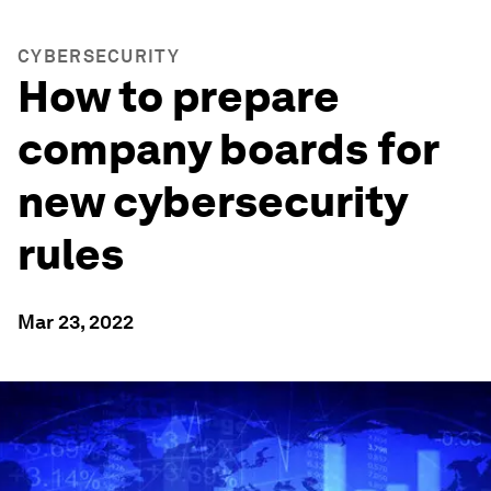
CYBERSECURITY
How to prepare
company boards for
new cybersecurity
rules
Mar 23, 2022