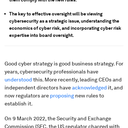
The key to effective oversight will be viewing
cybersecurity as a strategic issue, understanding the
economics of cyber risk, and incorporating cyber risk
expertise into board oversight.
Good cyber strategy is good business strategy. For
years, cybersecurity professionals have
understood
this. More recently, leading CEOs and
independent directors have
acknowledged
it, and
now regulators are
proposing
new rules to
establish it.
On 9 March 2022, the Security and Exchange
Commission (SEC, the US regulator charged with