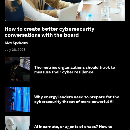
How to create better cybersecurity
conversations with the board
Alex Spokoiny
July 28, 2026
The metrics organizations should track to
measure their cyber resilience
Why energy leaders need to prepare for the
cybersecurity threat of more powerful AI
AI incarnate, or agents of chaos? How to