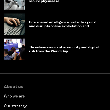
secure physical AI
How shared intelligence protects against
and disrupts online exploitation and
cybercrime
Three lessons on cybersecurity and digital
risk from the World Cup
About us
Who we are
Our strategy