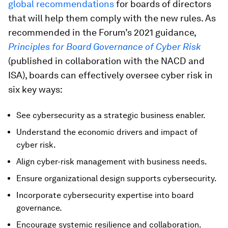
global recommendations
for boards of directors
that will help them comply with the new rules. As
recommended in the Forum’s 2021 guidance,
Principles for Board Governance of Cyber Risk
(published in collaboration with the NACD and
ISA), boards can effectively oversee cyber risk in
six key ways:
See cybersecurity as a strategic business enabler.
Understand the economic drivers and impact of
cyber risk.
Align cyber-risk management with business needs.
Ensure organizational design supports cybersecurity.
Incorporate cybersecurity expertise into board
governance.
Encourage systemic resilience and collaboration.