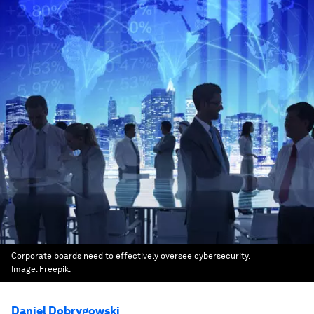
Corporate boards need to effectively oversee cybersecurity.
Image:
Freepik.
Daniel Dobrygowski