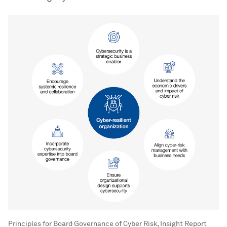
Principles for Board Governance of Cyber Risk, Insight Report