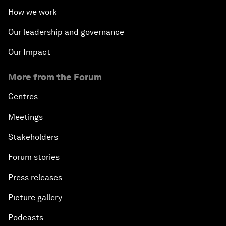
How we work
Our leadership and governance
Our Impact
More from the Forum
Centres
Meetings
Stakeholders
Forum stories
Press releases
Picture gallery
Podcasts