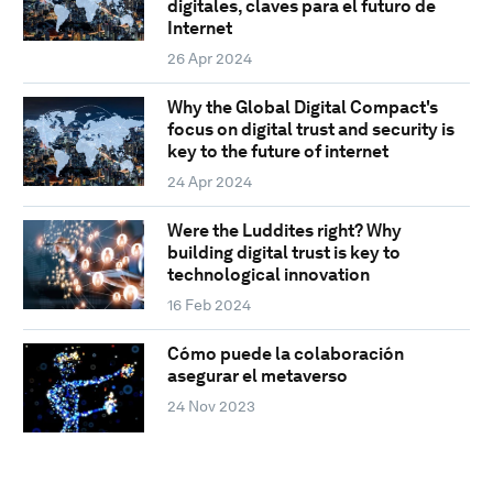
digitales, claves para el futuro de
Internet
26 Apr 2024
Why the Global Digital Compact's
focus on digital trust and security is
key to the future of internet
24 Apr 2024
Were the Luddites right? Why
building digital trust is key to
technological innovation
16 Feb 2024
Cómo puede la colaboración
asegurar el metaverso
24 Nov 2023