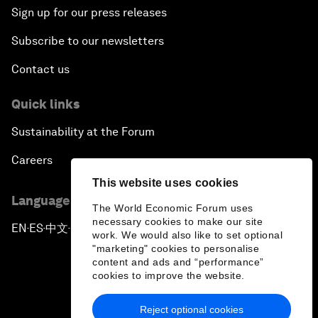
Sign up for our press releases
Subscribe to our newsletters
Contact us
Quick links
Sustainability at the Forum
Careers
This website uses cookies
Language editions
The World Economic Forum uses
necessary cookies to make our site
EN
ES
中文
日本語
▪
▪
▪
work. We would also like to set optional
"marketing" cookies to personalise
content and ads and “performance”
cookies to improve the website.
Reject optional cookies