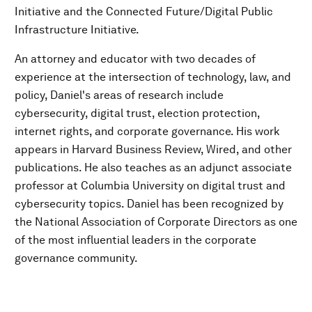
Initiative and the Connected Future/Digital Public
Infrastructure Initiative.
An attorney and educator with two decades of
experience at the intersection of technology, law, and
policy, Daniel's areas of research include
cybersecurity, digital trust, election protection,
internet rights, and corporate governance. His work
appears in Harvard Business Review, Wired, and other
publications. He also teaches as an adjunct associate
professor at Columbia University on digital trust and
cybersecurity topics. Daniel has been recognized by
the National Association of Corporate Directors as one
of the most influential leaders in the corporate
governance community.