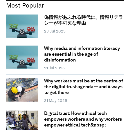
Most Popular
偽情報があふれる時代に、情報リテラ
シーが不可欠な理由
23 Jul 2025
Why media and information literacy
are essential in the age of
disinformation
21 Jul 2025
Why workers must be at the centre of
the digital trust agenda — and 4 ways
to get there
21 May 2025
Digital trust: How ethical tech
empowers workers and why workers
empower ethical tech&nbsp;