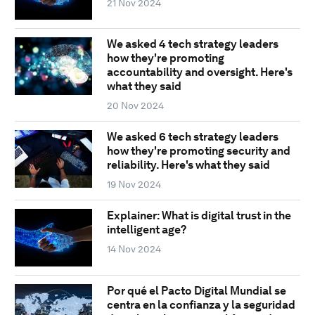
21 Nov 2024
We asked 4 tech strategy leaders
how they're promoting
accountability and oversight. Here's
what they said
20 Nov 2024
We asked 6 tech strategy leaders
how they're promoting security and
reliability. Here's what they said
19 Nov 2024
Explainer: What is digital trust in the
intelligent age?
14 Nov 2024
Por qué el Pacto Digital Mundial se
centra en la confianza y la seguridad