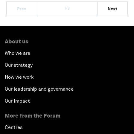
1/3
Prev
Next
About us
Who we are
Our strategy
How we work
Our leadership and governance
Our Impact
More from the Forum
Centres