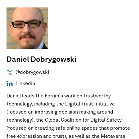
Daniel Dobrygowski
@dobrygowski
Linkedin
Daniel leads the Forum's work on trustworthy
technology, including the Digital Trust Initiative
(focused on improving decision making around
technology), the Global Coalition for Digital Safety
(focused on creating safe online spaces that promote
free expression and trust), as well as the Metaverse