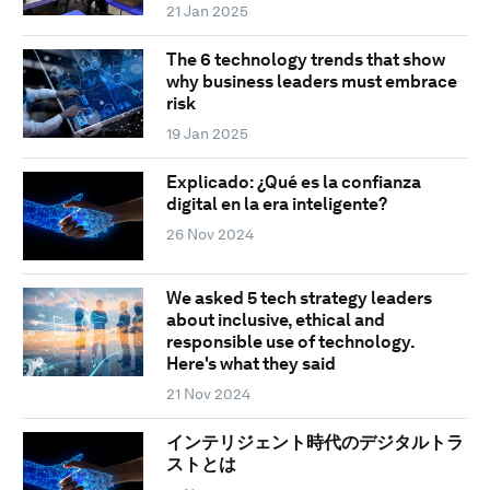
21 Jan 2025
The 6 technology trends that show
why business leaders must embrace
risk
19 Jan 2025
Explicado: ¿Qué es la confianza
digital en la era inteligente?
26 Nov 2024
We asked 5 tech strategy leaders
about inclusive, ethical and
responsible use of technology.
Here's what they said
21 Nov 2024
インテリジェント時代のデジタルトラ
ストとは