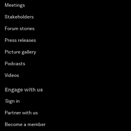
Meetings
Stakeholders
Forum stories
Press releases
Picture gallery
Podcasts
Videos
Engage with us
Sign in
Partner with us
Become a member