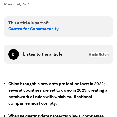
Principal
,
PwC
This article is part of:
Centre for Cybersecurity
Listen to the article
6
min listen
China brought in new data protection laws in 2022;
several countries are set to do so in 2023, creating a
patchwork of rules with which multinational
companies must comply.
When navigating data protection laws, companies