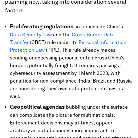
planning now, taking into consideration several
factors.
Proliferating regulations
so far include China's
Data Security Law
and the
Cross-Border Data
Transfer
(CBDT) rule under its
Personal Information
Protection Law
(PIPL). This rule already makes
sending or accessing personal data across China's
borders potentially fraught. It requires passing a
cybersecurity assessment by 1 March 2023, with
penalties for non-compliance. India, Brazil and Russia
are considering their own data protection laws as
well.
Geopolitical agendas
bubbling under the surface
can complicate the picture for multinationals.
Enforcement decisions may at times, appear
arbitrary as data becomes more important to