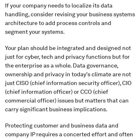
If your company needs to localize its data
handling, consider revising your business systems
architecture to add process controls and
segment your systems.
Your plan should be integrated and designed not
just for cyber, tech and privacy functions but for
the enterprise as a whole. Data governance,
ownership and privacy in today's climate are not
just CISO (chief information security officer), CIO
(chief information officer) or CCO (chief
commercial officer) issues but matters that can
carry significant business implications.
Protecting customer and business data and
company IP requires a concerted effort and often