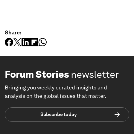
Share:
Forum Stories
newsletter
Bringing you weekly curated insights and
analysis on the global issues that matter.
Subscribe today