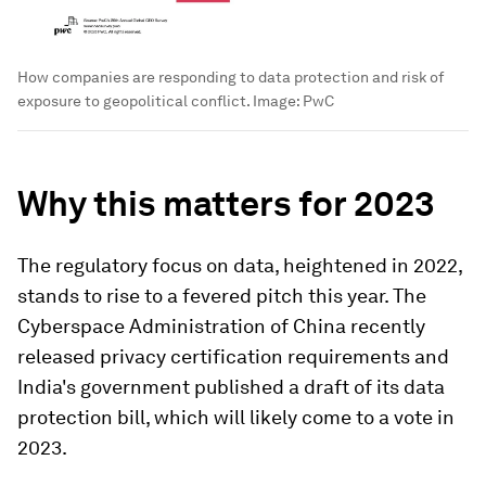
How companies are responding to data protection and risk of
exposure to geopolitical conflict.
Image:
PwC
Why this matters for 2023
The regulatory focus on data, heightened in 2022,
stands to rise to a fevered pitch this year. The
Cyberspace Administration of China recently
released privacy certification requirements and
India's government published a draft of its data
protection bill, which will likely come to a vote in
2023.