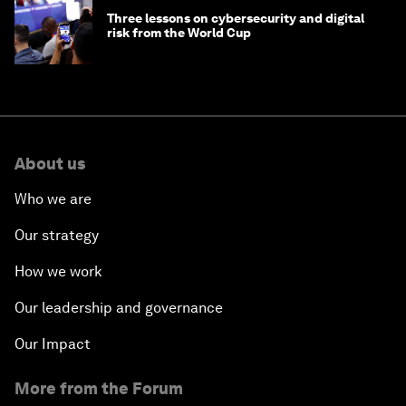
Three lessons on cybersecurity and digital
risk from the World Cup
About us
Who we are
Our strategy
How we work
Our leadership and governance
Our Impact
More from the Forum