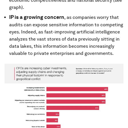
economic competitiveness and national security (see
graph).
IP
is a growing concern
, as companies worry that
audits can expose sensitive information to competing
eyes. Indeed, as fast-improving artificial intelligence
analyzes the vast stores of data previously sitting in
data lakes, this information becomes increasingly
valuable to private enterprises and governments.