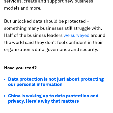
services, create and support new business
models and more.
But unlocked data should be protected –
something many businesses still struggle with.
Half of the business leaders
we surveyed
around
the world said they don't feel confident in their
organization's data governance and security.
Have you read?
Data protection is not just about protecting
our personal information
China is waking up to data protection and
privacy. Here's why that matters