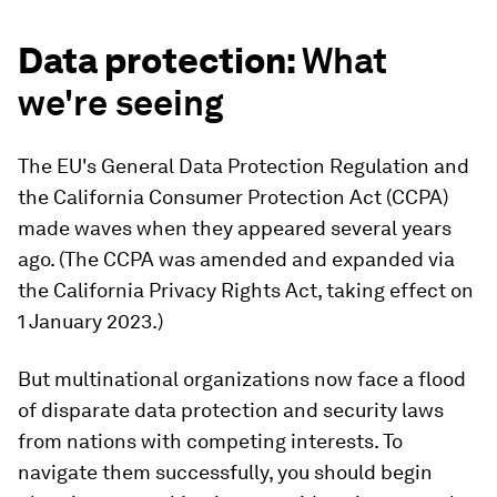
Data protection:
What
we're seeing
The EU's General Data Protection Regulation and
the California Consumer Protection Act (CCPA)
made waves when they appeared several years
ago. (The CCPA was amended and expanded via
the California Privacy Rights Act, taking effect on
1 January 2023.)
But multinational organizations now face a flood
of disparate data protection and security laws
from nations with competing interests. To
navigate them successfully, you should begin