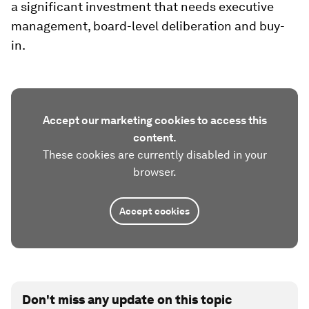
a significant investment that needs executive
management, board-level deliberation and buy-
in.
Accept our marketing cookies to access this
content.
These cookies are currently disabled in your
browser.
Accept cookies
Don't miss any update on this topic