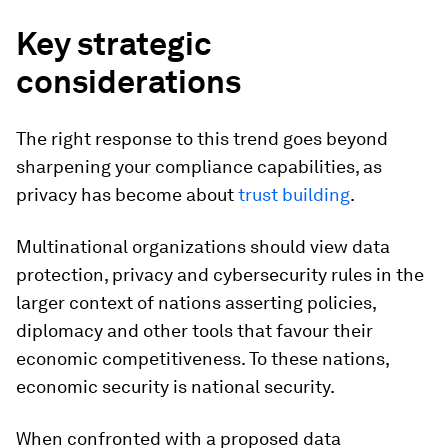
Key strategic
considerations
The right response to this trend goes beyond
sharpening your compliance capabilities, as
privacy has become about
trust building
.
Multinational organizations should view data
protection, privacy and cybersecurity rules in the
larger context of nations asserting policies,
diplomacy and other tools that favour their
economic competitiveness. To these nations,
economic security is national security.
When confronted with a proposed data