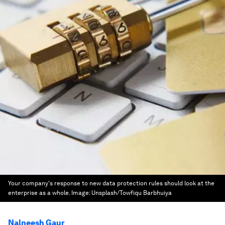
Your company's response to new data protection rules should look at the
enterprise as a whole.
Image:
Unsplash/Towfiqu Barbhuiya
Nalneesh Gaur