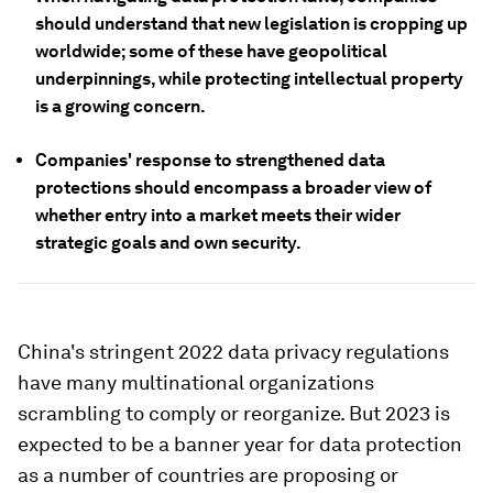
should understand that new legislation is cropping up
worldwide; some of these have geopolitical
underpinnings, while protecting intellectual property
is a growing concern.
Companies' response to strengthened data
protections should encompass a broader view of
whether entry into a market meets their wider
strategic goals and own security.
China's stringent 2022 data privacy regulations
have many multinational organizations
scrambling to comply or reorganize. But 2023 is
expected to be a banner
year for data protection
as a number of countries are proposing or