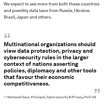
We expect to see more from both these countries
and possibly data laws from Russia, Ukraine,
Brazil, Japan and others.
“
Multinational organizations should
view data protection, privacy and
cybersecurity rules in the larger
context of nations asserting
policies, diplomacy and other tools
that favour their economic
competitiveness.
”
—
Nalneesh Gaur, Principal, Cybersecurity & Privacy, PwC US