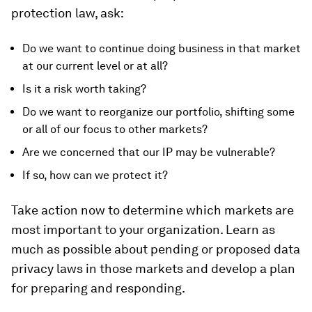
protection law, ask:
Do we want to continue doing business in that market
at our current level or at all?
Is it a risk worth taking?
Do we want to reorganize our portfolio, shifting some
or all of our focus to other markets?
Are we concerned that our IP may be vulnerable?
If so, how can we protect it?
Take action now to determine which markets are
most important to your organization. Learn as
much as possible about pending or proposed data
privacy laws in those markets and develop a plan
for preparing and responding.