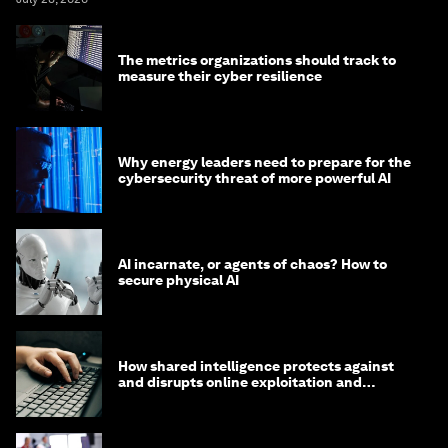
The metrics organizations should track to
measure their cyber resilience
Why energy leaders need to prepare for the
cybersecurity threat of more powerful AI
AI incarnate, or agents of chaos? How to
secure physical AI
How shared intelligence protects against
and disrupts online exploitation and
cybercrime