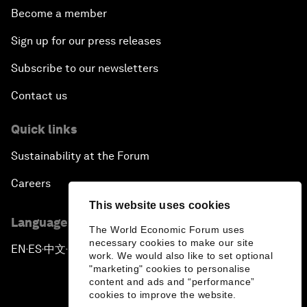
Become a member
Sign up for our press releases
Subscribe to our newsletters
Contact us
Quick links
Sustainability at the Forum
Careers
This website uses cookies
Language editions
The World Economic Forum uses
necessary cookies to make our site
EN
ES
中文
日本語
▪
▪
▪
work. We would also like to set optional
"marketing" cookies to personalise
content and ads and “performance”
cookies to improve the website.