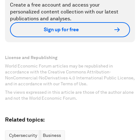
Create a free account and access your
personalized content collection with our latest
publications and analyses.
Sign up for free
License and Republishing
World Economic Forum articles may be republished in
accordance with the Creative Commons Attribution-
NonCommercial-NoDerivatives 4.0 International Public License,
and in accordance with our Terms of Use.
The views expressed in this article are those of the author alone
and not the World Economic Forum.
Related topics:
Cybersecurity
Business