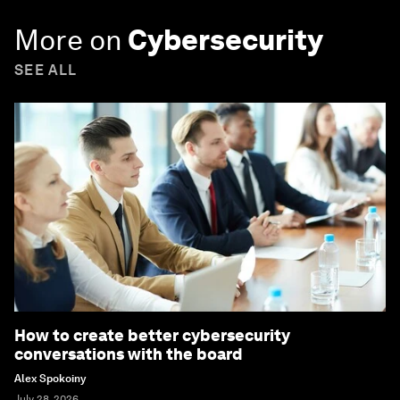
More on
Cybersecurity
SEE ALL
How to create better cybersecurity
conversations with the board
Alex Spokoiny
July 28, 2026