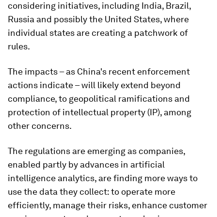
considering initiatives, including India, Brazil,
Russia and possibly the United States, where
individual states are creating a patchwork of
rules.
The impacts – as China's recent enforcement
actions indicate – will likely extend beyond
compliance, to geopolitical ramifications and
protection of intellectual property (IP), among
other concerns.
The regulations are emerging as companies,
enabled partly by advances in artificial
intelligence analytics, are finding more ways to
use the data they collect: to operate more
efficiently, manage their risks, enhance customer