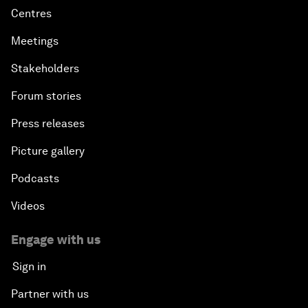
Centres
Meetings
Stakeholders
Forum stories
Press releases
Picture gallery
Podcasts
Videos
Engage with us
Sign in
Partner with us