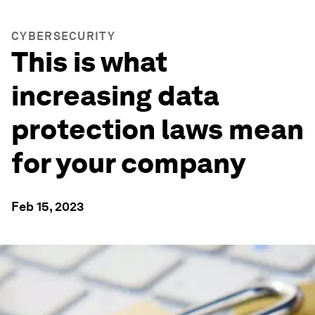
CYBERSECURITY
This is what
increasing data
protection laws mean
for your company
Feb 15, 2023