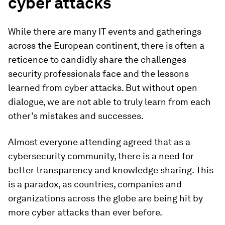
cyber attacks
While there are many IT events and gatherings
across the European continent, there is often a
reticence to candidly share the challenges
security professionals face and the lessons
learned from cyber attacks. But without open
dialogue, we are not able to truly learn from each
other’s mistakes and successes.
Almost everyone attending agreed that as a
cybersecurity community, there is a need for
better transparency and knowledge sharing. This
is a paradox, as countries, companies and
organizations across the globe are being hit by
more cyber attacks than ever before.