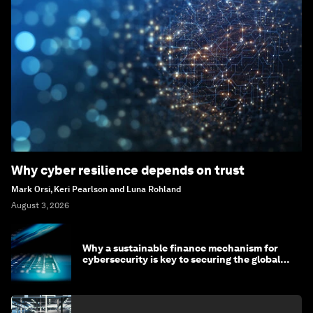
Why cyber resilience depends on trust
Mark Orsi, Keri Pearlson and Luna Rohland
August 3, 2026
Why a sustainable finance mechanism for
cybersecurity is key to securing the global
economy