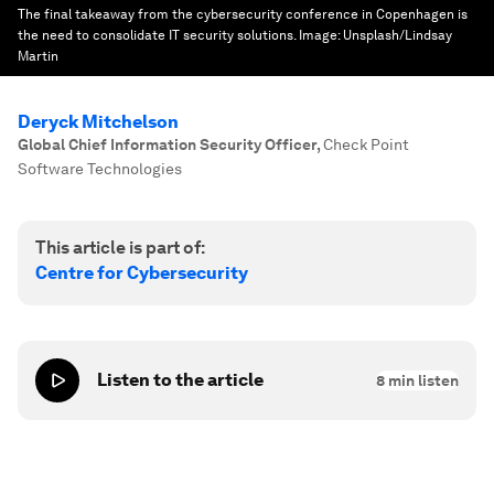
The final takeaway from the cybersecurity conference in Copenhagen is
the need to consolidate IT security solutions.
Image:
Unsplash/Lindsay
Martin
Deryck Mitchelson
Global Chief Information Security Officer
,
Check Point
Software Technologies
This article is part of:
Centre for Cybersecurity
Listen to the article
8
min listen