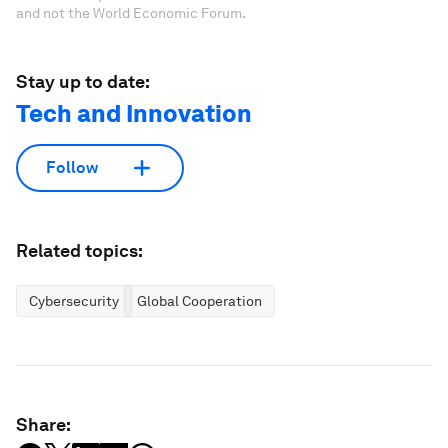
and not the World Economic Forum.
Stay up to date:
Tech and Innovation
Follow
Related topics:
Cybersecurity
Global Cooperation
Share: