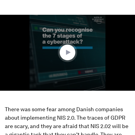
0
seconds
of
1
minute,
52
seconds
There was some fear among Danish companies
about implementing NIS 2.0. The traces of GDPR
are scary, and they are afraid that NIS 2.02 will be
a gigantic task that they can't handle. They are