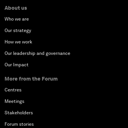
About us
Who we are
Our strategy
How we work
Our leadership and governance
Our Impact
More from the Forum
Centres
Meetings
Stakeholders
Forum stories