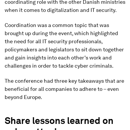
coordinating role with the other Danish ministries
when it comes to digitalization and IT security.
Coordination was a common topic that was
brought up during the event, which highlighted
the need for all IT security professionals,
policymakers and legislators to sit down together
and gain insights into each other's work and
challenges in order to tackle cyber criminals.
The conference had three key takeaways that are
beneficial for all companies to adhere to – even
beyond Europe.
Share lessons learned on