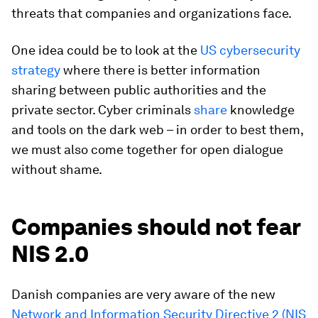
threats that companies and organizations face.
One idea could be to look at the
US cybersecurity
strategy
where there is better information
sharing between public authorities and the
private sector. Cyber criminals
share
knowledge
and tools on the dark web – in order to best them,
we must also come together for open dialogue
without shame.
Companies should not fear
NIS 2.0
Danish companies are very aware of the new
Network and Information Security Directive 2 (NIS