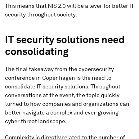
This means that NIS 2.0 will be a lever for better IT
security throughout society.
IT security solutions need
consolidating
The final takeaway from the cybersecurity
conference in Copenhagen is the need to
consolidate IT security solutions. Throughout
conversations at the event, the topic quickly
turned to how companies and organizations can
better navigate a complex and ever-growing
cyber threat landscape.
Complexity is directly related to the number of