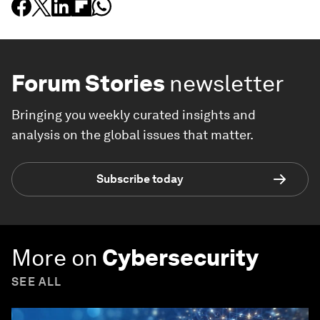
Forum Stories
newsletter
Bringing you weekly curated insights and
analysis on the global issues that matter.
Subscribe today
More on
Cybersecurity
SEE ALL