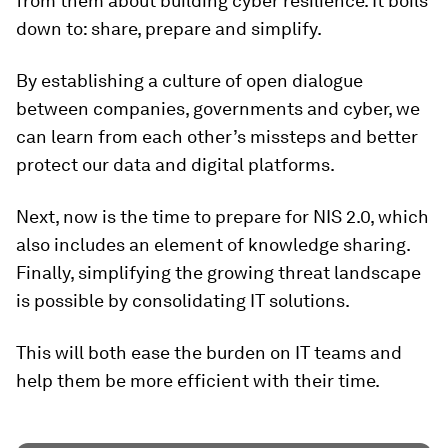
from them about building cyber resilience. It boils
down to: share, prepare and simplify.
By establishing a culture of open dialogue
between companies, governments and cyber, we
can learn from each other’s missteps and better
protect our data and digital platforms.
Next, now is the time to prepare for NIS 2.0, which
also includes an element of knowledge sharing.
Finally, simplifying the growing threat landscape
is possible by consolidating IT solutions.
This will both ease the burden on IT teams and
help them be more efficient with their time.