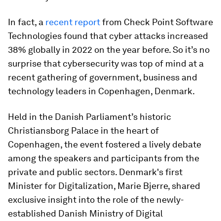
In fact, a
recent report
from Check Point Software
Technologies found that cyber attacks increased
38% globally in 2022 on the year before. So it’s no
surprise that cybersecurity was top of mind at a
recent gathering of government, business and
technology leaders in Copenhagen, Denmark.
Held in the Danish Parliament’s historic
Christiansborg Palace in the heart of
Copenhagen, the event fostered a lively debate
among the speakers and participants from the
private and public sectors. Denmark's first
Minister for Digitalization, Marie Bjerre, shared
exclusive insight into the role of the newly-
established Danish Ministry of Digital