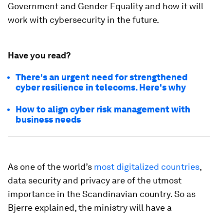
Government and Gender Equality and how it will
work with cybersecurity in the future.
Have you read?
There's an urgent need for strengthened
cyber resilience in telecoms. Here's why
How to align cyber risk management with
business needs
As one of the world’s
most digitalized countries
,
data security and privacy are of the utmost
importance in the Scandinavian country. So as
Bjerre explained, the ministry will have a