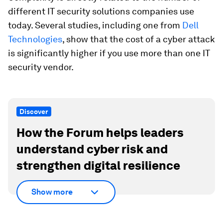
different IT security solutions companies use
today. Several studies, including one from
Dell
Technologies
, show that the cost of a cyber attack
is significantly higher if you use more than one IT
security vendor.
Discover
How the Forum helps leaders
understand cyber risk and
strengthen digital resilience
Show more