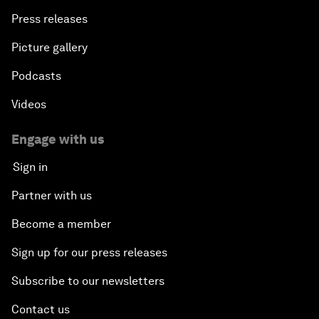
Press releases
Picture gallery
Podcasts
Videos
Engage with us
Sign in
Partner with us
Become a member
Sign up for our press releases
Subscribe to our newsletters
Contact us