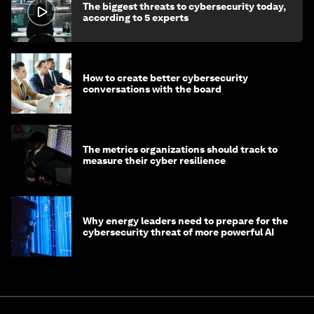
The biggest threats to cybersecurity today,
according to 5 experts
How to create better cybersecurity
conversations with the board
The metrics organizations should track to
measure their cyber resilience
Why energy leaders need to prepare for the
cybersecurity threat of more powerful AI