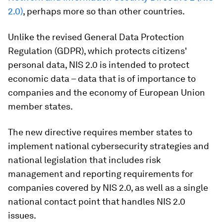
2.0)
, perhaps more so than other countries.
Unlike the revised General Data Protection
Regulation (GDPR), which protects citizens'
personal data, NIS 2.0 is intended to protect
economic data – data that is of importance to
companies and the economy of European Union
member states.
The new directive requires member states to
implement national cybersecurity strategies and
national legislation that includes risk
management and reporting requirements for
companies covered by NIS 2.0, as well as a single
national contact point that handles NIS 2.0
issues.