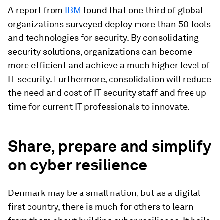
A report from
IBM
found that one third of global
organizations surveyed deploy more than 50 tools
and technologies for security. By consolidating
security solutions, organizations can become
more efficient and achieve a much higher level of
IT security. Furthermore, consolidation will reduce
the need and cost of IT security staff and free up
time for current IT professionals to innovate.
Share, prepare and simplify
on cyber resilience
Denmark may be a small nation, but as a digital-
first country, there is much for others to learn