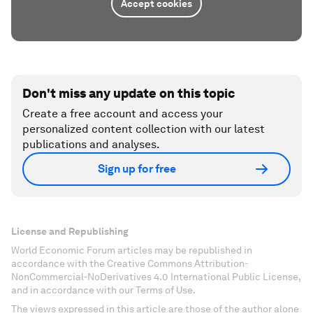
Accept cookies
Don't miss any update on this topic
Create a free account and access your
personalized content collection with our latest
publications and analyses.
Sign up for free
License and Republishing
World Economic Forum articles may be republished in
accordance with the Creative Commons Attribution-
NonCommercial-NoDerivatives 4.0 International Public License,
and in accordance with our Terms of Use.
The views expressed in this article are those of the author alone