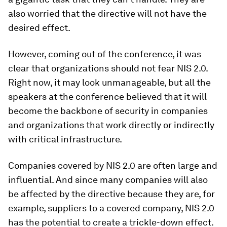
also worried that the directive will not have the
desired effect.
However, coming out of the conference, it was
clear that organizations should not fear NIS 2.0.
Right now, it may look unmanageable, but all the
speakers at the conference believed that it will
become the backbone of security in companies
and organizations that work directly or indirectly
with critical infrastructure.
Companies covered by NIS 2.0 are often large and
influential. And since many companies will also
be affected by the directive because they are, for
example, suppliers to a covered company, NIS 2.0
has the potential to create a trickle-down effect.