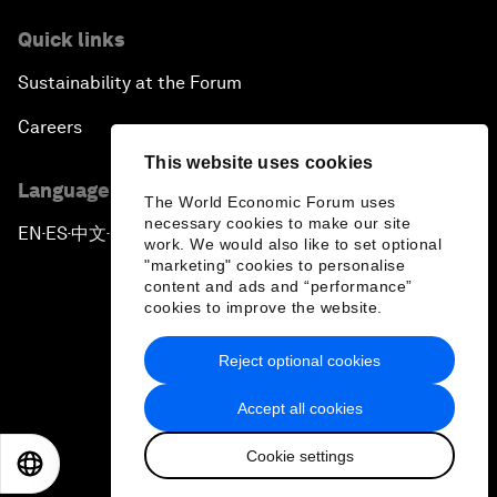
Quick links
Sustainability at the Forum
Careers
This website uses cookies
Language editions
The World Economic Forum uses
necessary cookies to make our site
EN
ES
中文
日本語
▪
▪
▪
work. We would also like to set optional
"marketing" cookies to personalise
content and ads and “performance”
cookies to improve the website.
Reject optional cookies
Privacy Policy & Terms of Service
Accept all cookies
Sitemap
Cookie settings
©
2026
World Economic Forum
EN
ES
中文
日本語