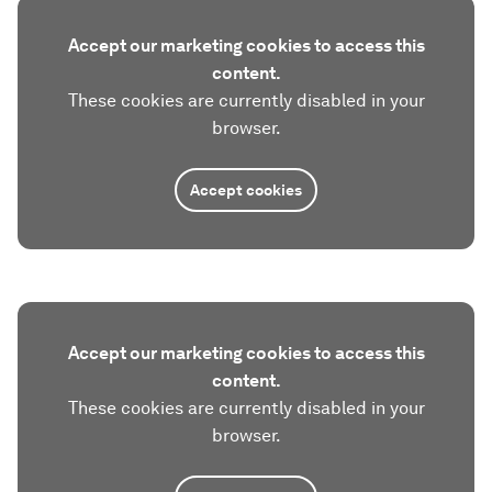
Accept our marketing cookies to access this
content.
These cookies are currently disabled in your
browser.
Accept cookies
Accept our marketing cookies to access this
content.
These cookies are currently disabled in your
browser.