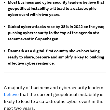
Most business and cybersecurity leaders believe that
geopolitical instability will lead to a catastrophic
cyber event within two years.
Global cyber attacks rose by 38% in 2022 on the year,
pushing cybersecurity to the top of the agenda at a
recent event in Copenhagen.
Denmark as a digital-first country shows how being
ready to share, prepare and simplify is key to building
effective cyber resilience.
A majority of business and cybersecurity leaders
believe
that the current geopolitical instability is
likely to lead to a catastrophic cyber event in the
next two years.