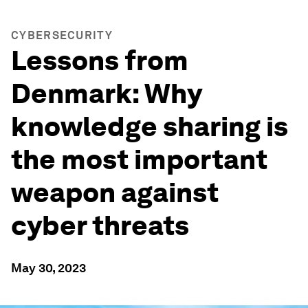
CYBERSECURITY
Lessons from
Denmark: Why
knowledge sharing is
the most important
weapon against
cyber threats
May 30, 2023