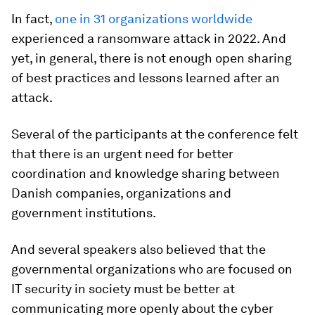
In fact,
one in 31 organizations worldwide
experienced a ransomware attack in 2022. And
yet, in general, there is not enough open sharing
of best practices and lessons learned after an
attack.
Several of the participants at the conference felt
that there is an urgent need for better
coordination and knowledge sharing between
Danish companies, organizations and
government institutions.
And several speakers also believed that the
governmental organizations who are focused on
IT security in society must be better at
communicating more openly about the cyber