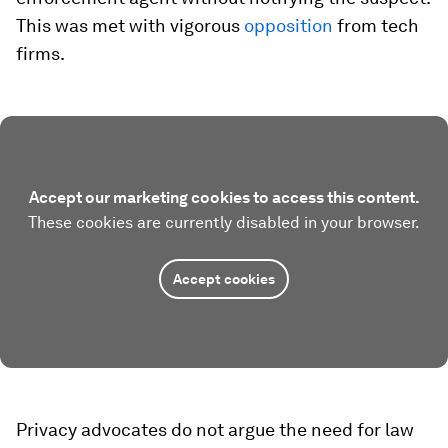
This was met with vigorous
opposition
from tech
firms.
Accept our marketing cookies to access this content.
These cookies are currently disabled in your browser.
Accept cookies
Privacy advocates do not argue the need for law