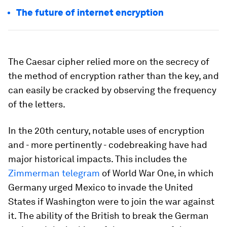
The future of internet encryption
The Caesar cipher relied more on the secrecy of
the method of encryption rather than the key, and
can easily be cracked by observing the frequency
of the letters.
In the 20th century, notable uses of encryption
and - more pertinently - codebreaking have had
major historical impacts. This includes the
Zimmerman telegram
of World War One, in which
Germany urged Mexico to invade the United
States if Washington were to join the war against
it. The ability of the British to break the German