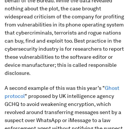
behalf of the Bureau. While the data revealed
nothing about the plot, the case brought
widespread criticism of the company for profiting
from vulnerabilities in its phone operating system
that cybercriminals, terrorists and rogue nations
can buy, find and exploit too. Best practice in the
cybersecurity industry is for researchers to report
these vulnerabilities to the software editor or
device manufacturer; this is called responsible
disclosure.
A second example of this was this year’s "
Ghost
protocol
" proposed by UK intelligence agency
GCHQ to avoid weakening encryption, which
revolved around transferring messages sent by a
suspect over WhatsApp or iMessage to a law
enforcement agent without notifying the suspect.