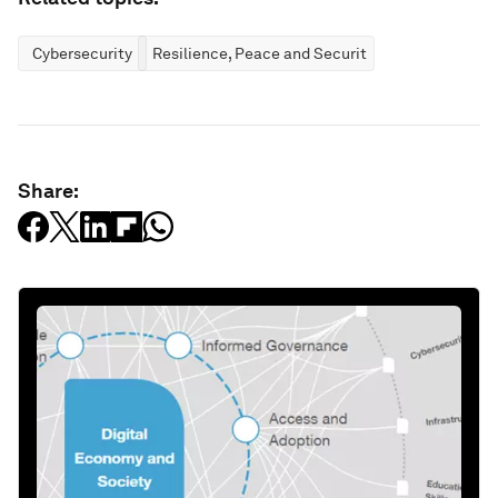
Cybersecurity
Resilience, Peace and Security
Share: