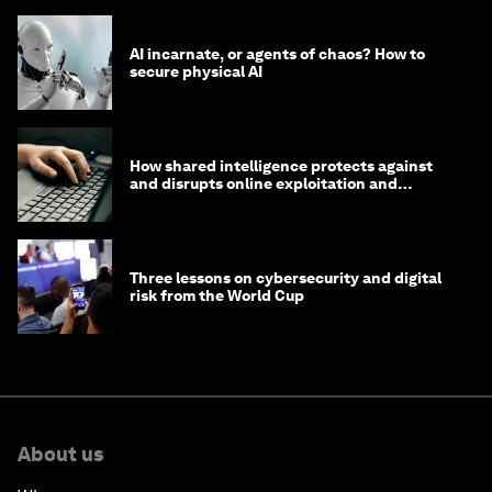
AI incarnate, or agents of chaos? How to
secure physical AI
How shared intelligence protects against
and disrupts online exploitation and
cybercrime
Three lessons on cybersecurity and digital
risk from the World Cup
About us