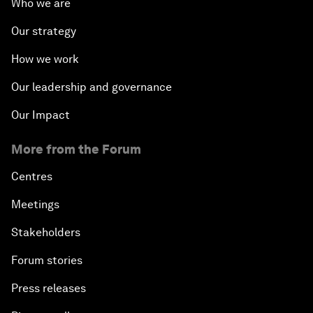
Who we are
Our strategy
How we work
Our leadership and governance
Our Impact
More from the Forum
Centres
Meetings
Stakeholders
Forum stories
Press releases