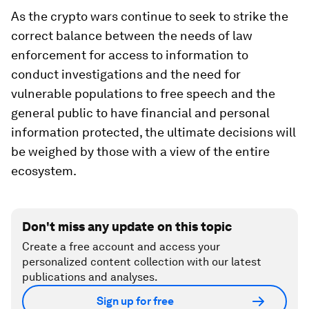
As the crypto wars continue to seek to strike the
correct balance between the needs of law
enforcement for access to information to
conduct investigations and the need for
vulnerable populations to free speech and the
general public to have financial and personal
information protected, the ultimate decisions will
be weighed by those with a view of the entire
ecosystem.
Don't miss any update on this topic
Create a free account and access your
personalized content collection with our latest
publications and analyses.
Sign up for free