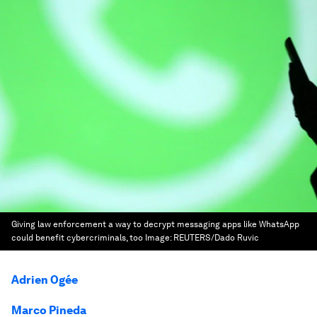
Giving law enforcement a way to decrypt messaging apps like WhatsApp
could benefit cybercriminals, too
Image:
REUTERS/Dado Ruvic
Adrien Ogée
Marco Pineda