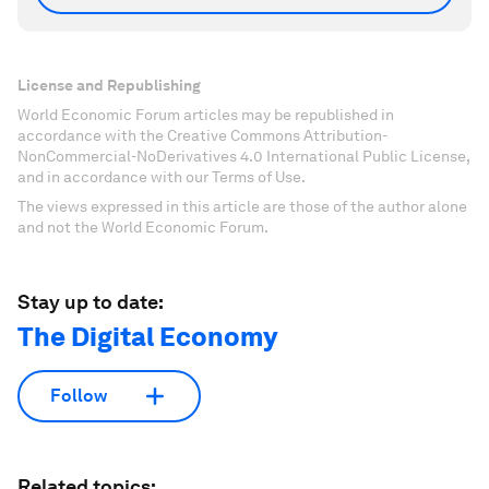
License and Republishing
World Economic Forum articles may be republished in
accordance with the Creative Commons Attribution-
NonCommercial-NoDerivatives 4.0 International Public License,
and in accordance with our Terms of Use.
The views expressed in this article are those of the author alone
and not the World Economic Forum.
Stay up to date:
The Digital Economy
Follow
Related topics: