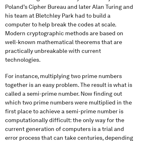
Poland’s Cipher Bureau and later Alan Turing and
his team at Bletchley Park had to build a
computer to help break the codes at scale.
Modern cryptographic methods are based on
well-known mathematical theorems that are
practically unbreakable with current
technologies.
For instance, multiplying two prime numbers
together is an easy problem. The result is what is
called a semi-prime number. Now finding out
which two prime numbers were multiplied in the
first place to achieve a semi-prime number is
computationally difficult: the only way for the
current generation of computers is a trial and
error process that can take centuries, depending