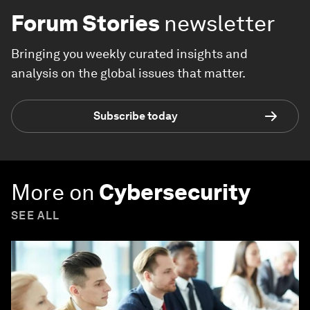
Forum Stories
newsletter
Bringing you weekly curated insights and
analysis on the global issues that matter.
Subscribe today
More on
Cybersecurity
SEE ALL