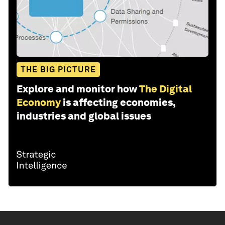
THE BIG PICTURE
Explore and monitor how
The Digital
Economy
is affecting economies,
industries and global issues