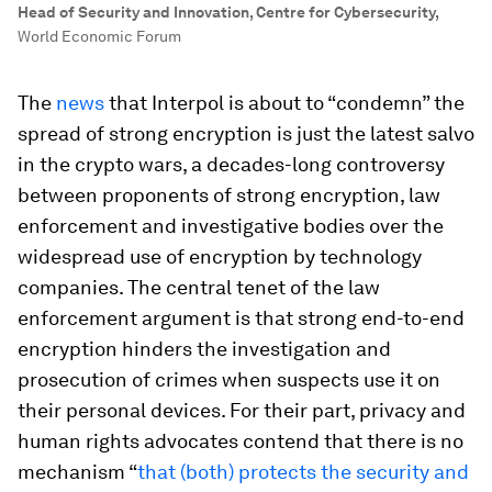
Head of Security and Innovation, Centre for Cybersecurity
,
World Economic Forum
The
news
that Interpol is about to “condemn” the
spread of strong encryption is just the latest salvo
in the crypto wars, a decades-long controversy
between proponents of strong encryption, law
enforcement and investigative bodies over the
widespread use of encryption by technology
companies. The central tenet of the law
enforcement argument is that strong end-to-end
encryption hinders the investigation and
prosecution of crimes when suspects use it on
their personal devices. For their part, privacy and
human rights advocates contend that there is no
mechanism “
that (both) protects the security and