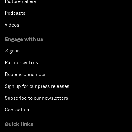
Picture gallery
Podcasts
Videos
Engage with us
Sign in
Partner with us
Become a member
Sign up for our press releases
Subscribe to our newsletters
Contact us
Quick links