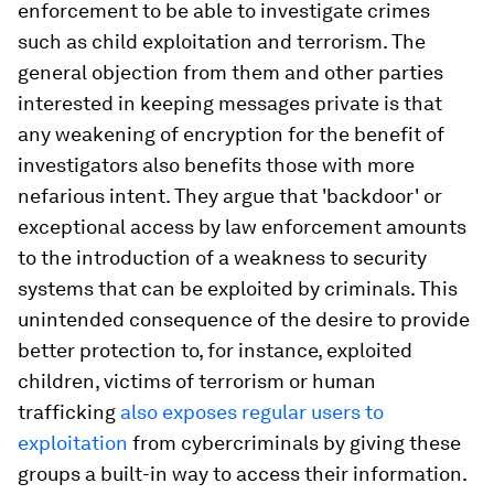
enforcement to be able to investigate crimes
such as child exploitation and terrorism. The
general objection from them and other parties
interested in keeping messages private is that
any weakening of encryption for the benefit of
investigators also benefits those with more
nefarious intent. They argue that 'backdoor' or
exceptional access by law enforcement amounts
to the introduction of a weakness to security
systems that can be exploited by criminals. This
unintended consequence of the desire to provide
better protection to, for instance, exploited
children, victims of terrorism or human
trafficking
also exposes regular users to
exploitation
from cybercriminals by giving these
groups a built-in way to access their information.