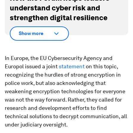
understand cyber risk and
strengthen digital resilience
Show more
In Europe, the EU Cybersecurity Agency and
Europol issued a joint
statement
on this topic,
recognizing the hurdles of strong encryption in
police work, but also acknowledging that
weakening encryption technologies for everyone
was not the way forward. Rather, they called for
research and development efforts to find
technical solutions to decrypt communication, all
under judiciary oversight.