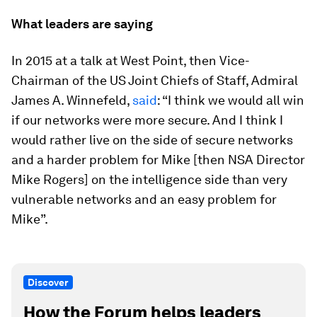
What leaders are saying
In 2015 at a talk at West Point, then Vice-
Chairman of the US Joint Chiefs of Staff, Admiral
James A. Winnefeld,
said
: “I think we would all win
if our networks were more secure. And I think I
would rather live on the side of secure networks
and a harder problem for Mike [then NSA Director
Mike Rogers] on the intelligence side than very
vulnerable networks and an easy problem for
Mike”.
Discover
How the Forum helps leaders