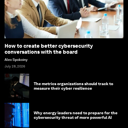
How to create better cybersecurity
conversations with the board
Alex Spokoiny
July 28, 2026
The metrics organizations should track to
measure their cyber resilience
Why energy leaders need to prepare for the
cybersecurity threat of more powerful AI