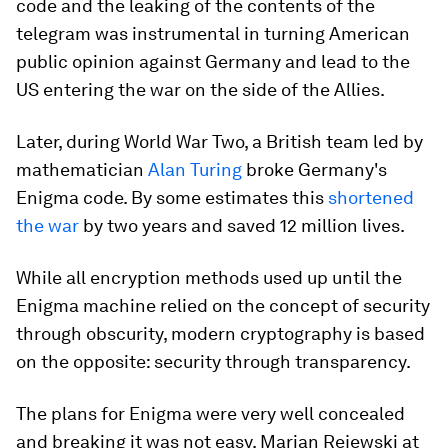
code and the leaking of the contents of the
telegram was instrumental in turning American
public opinion against Germany and lead to the
US entering the war on the side of the Allies.
Later, during World War Two, a British team led by
mathematician
Alan Turing
broke Germany's
Enigma code. By some estimates this
shortened
the war
by two years and saved 12 million lives.
While all encryption methods used up until the
Enigma machine relied on the concept of security
through obscurity, modern cryptography is based
on the opposite: security through transparency.
The plans for Enigma were very well concealed
and breaking it was not easy. Marian Rejewski at