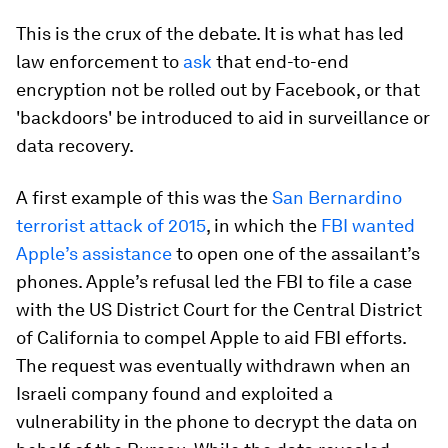
This is the crux of the debate. It is what has led
law enforcement to
ask
that end-to-end
encryption not be rolled out by Facebook, or that
'backdoors' be introduced to aid in surveillance or
data recovery.
A first example of this was the
San Bernardino
terrorist attack of 2015
, in which the
FBI wanted
Apple’s assistance
to open one of the assailant’s
phones. Apple’s refusal led the FBI to file a case
with the US District Court for the Central District
of California to compel Apple to aid FBI efforts.
The request was eventually withdrawn when an
Israeli company found and exploited a
vulnerability in the phone to decrypt the data on