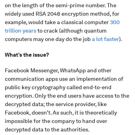
on the length of the semi-prime number. The
widely used RSA 2048 encryption method, for
example, would take a classical computer
300
trillion years
to crack (although quantum
computers may one day do the job
a lot faster
).
What’s the issue?
Facebook Messenger, WhatsApp and other
communication apps use an implementation of
public key cryptography called end-to-end
encryption. Only the end users have access to the
decrypted data; the service provider, like
Facebook, doesn’t. As such, it is theoretically
impossible for the company to hand over
decrypted data to the authorities.