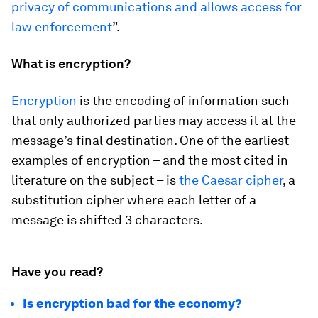
privacy of communications and allows access for
law enforcement
”.
What is encryption?
Encryption
is the encoding of information such
that only authorized parties may access it at the
message’s final destination. One of the earliest
examples of encryption – and the most cited in
literature on the subject – is
the Caesar cipher
, a
substitution cipher where each letter of a
message is shifted 3 characters.
Have you read?
Is encryption bad for the economy?