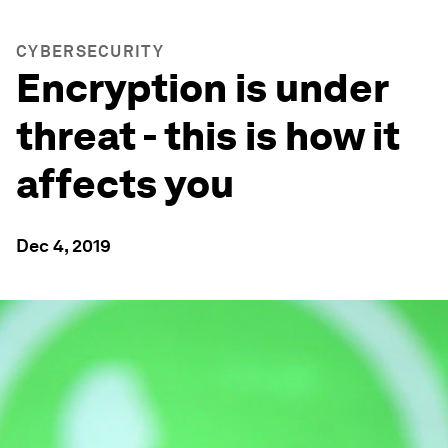
CYBERSECURITY
Encryption is under
threat - this is how it
affects you
Dec 4, 2019