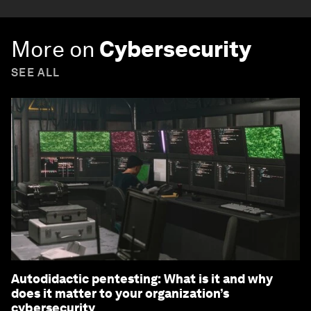
More on
Cybersecurity
SEE ALL
Autodidactic pentesting: What is it and why
does it matter to your organization’s
cybersecurity