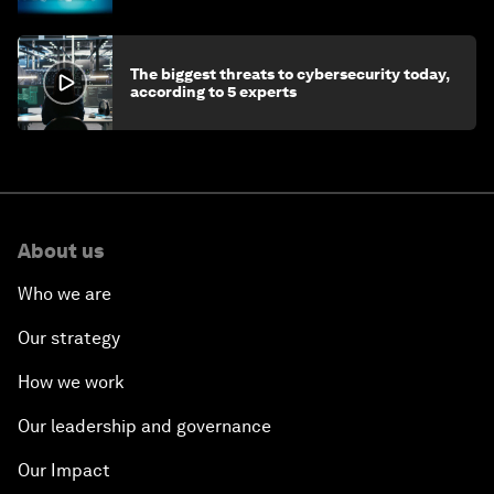
The biggest threats to cybersecurity today,
according to 5 experts
About us
Who we are
Our strategy
How we work
Our leadership and governance
Our Impact