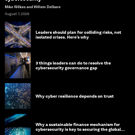
Mike Wilkes and Willem Delbare
August 7, 2026
Leaders should plan for colliding risks, not
isolated crises. Here’s why
3 things leaders can do to resolve the
cybersecurity governance gap
Why cyber resilience depends on trust
Why a sustainable finance mechanism for
cybersecurity is key to securing the global
economy