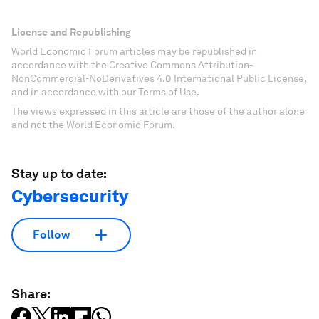
License and Republishing
World Economic Forum articles may be republished in
accordance with the Creative Commons Attribution-
NonCommercial-NoDerivatives 4.0 International Public License,
and in accordance with our Terms of Use.
The views expressed in this article are those of the author alone
and not the World Economic Forum.
Stay up to date:
Cybersecurity
Follow
Share: