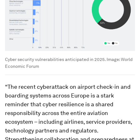
Cyber security vulnerabilities anticipated in 2025.
Image:
World
Economic Forum
“The recent cyberattack on airport check-in and
boarding systems across Europe is a stark
reminder that cyber resilience is a shared
responsibility across the entire aviation
ecosystem – including airlines, service providers,
technology partners and regulators.
Strengthening collaboration and preparedness at