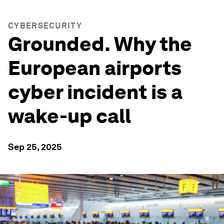
CYBERSECURITY
Grounded. Why the
European airports
cyber incident is a
wake-up call
Sep 25, 2025