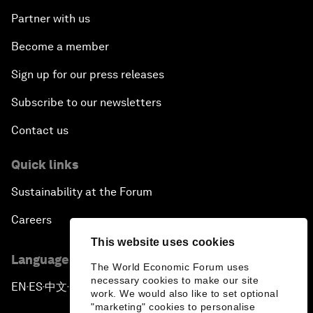
Partner with us
Become a member
Sign up for our press releases
Subscribe to our newsletters
Contact us
Quick links
Sustainability at the Forum
Careers
This website uses cookies
Language editions
The World Economic Forum uses
necessary cookies to make our site
EN
ES
中文
日本語
▪
▪
▪
work. We would also like to set optional
"marketing" cookies to personalise