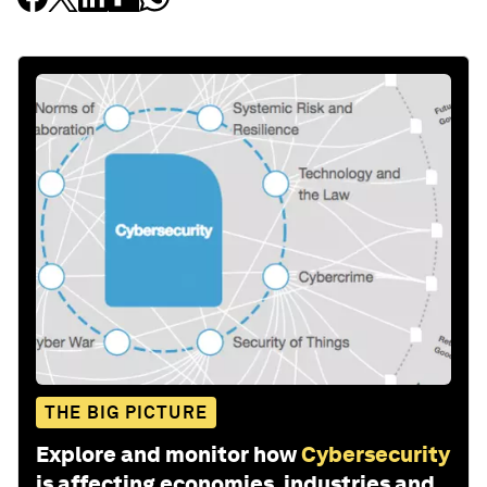
THE BIG PICTURE
Explore and monitor how
Cybersecurity
is affecting economies, industries and