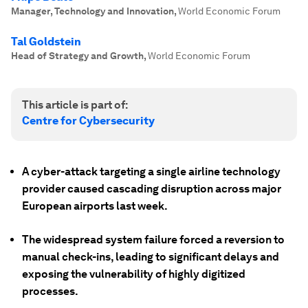
Manager, Technology and Innovation
,
World Economic Forum
Tal Goldstein
Head of Strategy and Growth
,
World Economic Forum
This article is part of:
Centre for Cybersecurity
A cyber-attack targeting a single airline technology
provider caused cascading disruption across major
European airports last week.
The widespread system failure forced a reversion to
manual check-ins, leading to significant delays and
exposing the vulnerability of highly digitized
processes.