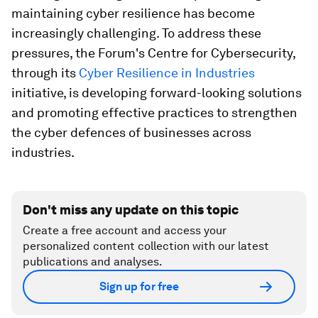
maintaining cyber resilience has become
increasingly challenging. To address these
pressures, the Forum's Centre for Cybersecurity,
through its
Cyber Resilience in Industries
initiative, is developing forward-looking solutions
and promoting effective practices to strengthen
the cyber defences of businesses across
industries.
Don't miss any update on this topic
Create a free account and access your
personalized content collection with our latest
publications and analyses.
Sign up for free