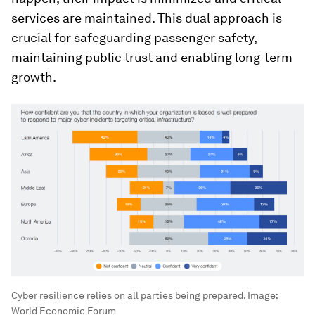
services are maintained. This dual approach is
crucial for safeguarding passenger safety,
maintaining public trust and enabling long-term
growth.
Cyber resilience relies on all parties being prepared.
Image:
World Economic Forum