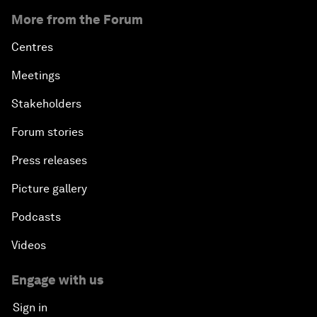
More from the Forum
Centres
Meetings
Stakeholders
Forum stories
Press releases
Picture gallery
Podcasts
Videos
Engage with us
Sign in