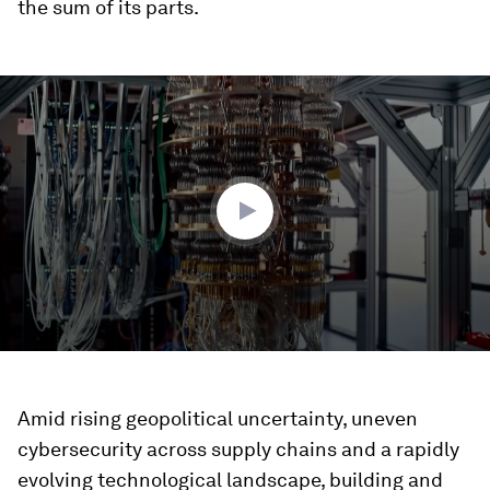
the sum of its parts.
0
seconds
of
2
minutes,
4
seconds
Amid rising geopolitical uncertainty, uneven
cybersecurity across supply chains and a rapidly
evolving technological landscape, building and