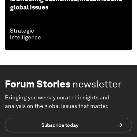
global issues
Forum Stories
newsletter
Bringing you weekly curated insights and
analysis on the global issues that matter.
Subscribe today