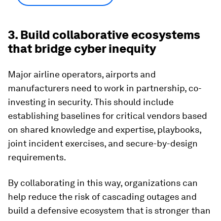
3. Build collaborative ecosystems
that bridge cyber inequity
Major airline operators, airports and
manufacturers need to work in partnership, co-
investing in security. This should include
establishing baselines for critical vendors based
on shared knowledge and expertise, playbooks,
joint incident exercises, and secure-by-design
requirements.
By collaborating in this way, organizations can
help reduce the risk of cascading outages and
build a defensive ecosystem that is stronger than