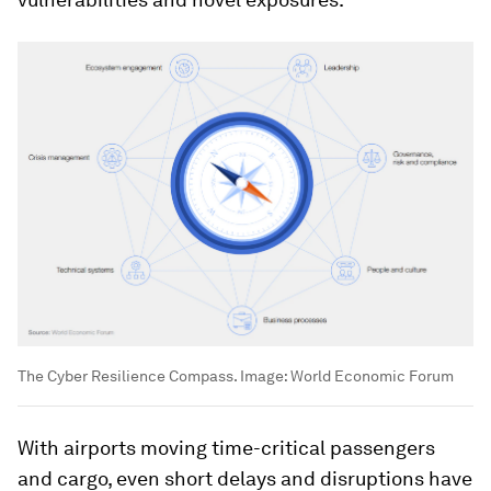
The Cyber Resilience Compass.
Image:
World Economic Forum
With airports moving time-critical passengers
and cargo, even short delays and disruptions have