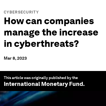
CYBERSECURITY
How can companies
manage the increase
in cyberthreats?
Mar 8, 2023
This article was originally published by the
International Monetary Fund
.