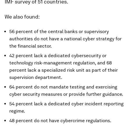
IMF survey of 51 countries.
We also found:
56 percent of the central banks or supervisory
authorities do not have a national cyber strategy for
the financial sector.
42 percent lack a dedicated cybersecurity or
technology risk-management regulation, and 68
percent lack a specialized risk unit as part of their
supervision department.
64 percent do not mandate testing and exercising
cyber security measures or provide further guidance.
54 percent lack a dedicated cyber incident reporting
regime.
48 percent do not have cybercrime regulations.