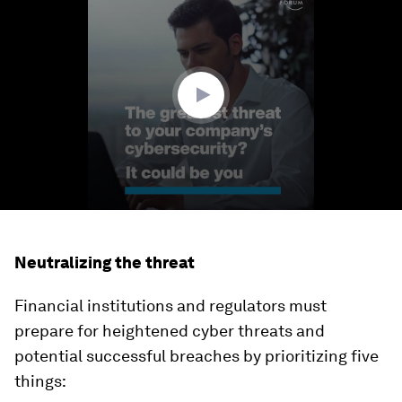
seconds
of
1
minute,
39
seconds
Neutralizing the threat
Financial institutions and regulators must
prepare for heightened cyber threats and
potential successful breaches by prioritizing five
things: