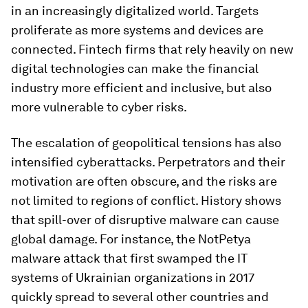
in an increasingly digitalized world. Targets
proliferate as more systems and devices are
connected. Fintech firms that rely heavily on new
digital technologies can make the financial
industry more efficient and inclusive, but also
more vulnerable to cyber risks.
The escalation of geopolitical tensions has also
intensified cyberattacks. Perpetrators and their
motivation are often obscure, and the risks are
not limited to regions of conflict. History shows
that spill-over of disruptive malware can cause
global damage. For instance, the NotPetya
malware attack that first swamped the IT
systems of Ukrainian organizations in 2017
quickly spread to several other countries and