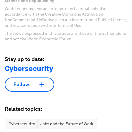
License and Republishing
World Economic Forum articles may be republished in
accordance with the Creative Commons Attribution-
NonCommercial-NoDerivatives 4.0 International Public License,
and in accordance with our Terms of Use.
The views expressed in this article are those of the author alone
and not the World Economic Forum.
Stay up to date:
Cybersecurity
Follow
Related topics:
Cybersecurity
Jobs and the Future of Work