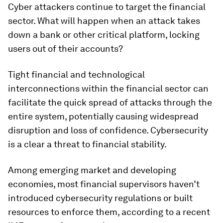
Cyber attackers continue to target the financial
sector. What will happen when an attack takes
down a bank or other critical platform, locking
users out of their accounts?
Tight financial and technological
interconnections within the financial sector can
facilitate the quick spread of attacks through the
entire system, potentially causing widespread
disruption and loss of confidence. Cybersecurity
is a clear a threat to financial stability.
Among emerging market and developing
economies, most financial supervisors haven’t
introduced cybersecurity regulations or built
resources to enforce them, according to a recent