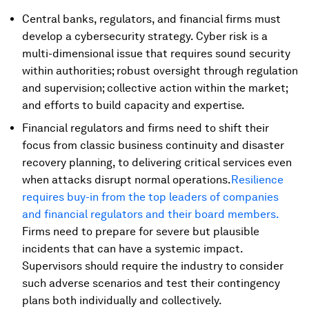
Central banks, regulators, and financial firms must
develop a cybersecurity strategy. Cyber risk is a
multi-dimensional issue that requires sound security
within authorities; robust oversight through regulation
and supervision; collective action within the market;
and efforts to build capacity and expertise.
Financial regulators and firms need to shift their
focus from classic business continuity and disaster
recovery planning, to delivering critical services even
when attacks disrupt normal operations.
Resilience
requires buy-in from the top leaders of companies
and financial regulators and their board members.
Firms need to prepare for severe but plausible
incidents that can have a systemic impact.
Supervisors should require the industry to consider
such adverse scenarios and test their contingency
plans both individually and collectively.