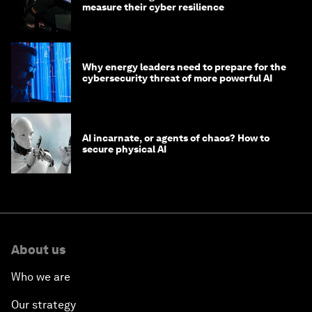
measure their cyber resilience
Why energy leaders need to prepare for the
cybersecurity threat of more powerful AI
AI incarnate, or agents of chaos? How to
secure physical AI
About us
Who we are
Our strategy