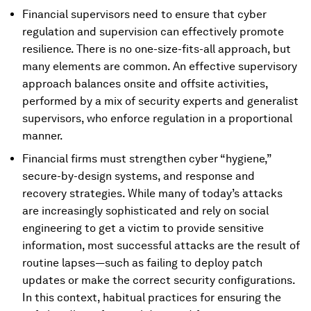
Financial supervisors need to ensure that cyber
regulation and supervision can effectively promote
resilience. There is no one-size-fits-all approach, but
many elements are common. An effective supervisory
approach balances onsite and offsite activities,
performed by a mix of security experts and generalist
supervisors, who enforce regulation in a proportional
manner.
Financial firms must strengthen cyber “hygiene,”
secure-by-design systems, and response and
recovery strategies. While many of today’s attacks
are increasingly sophisticated and rely on social
engineering to get a victim to provide sensitive
information, most successful attacks are the result of
routine lapses—such as failing to deploy patch
updates or make the correct security configurations.
In this context, habitual practices for ensuring the