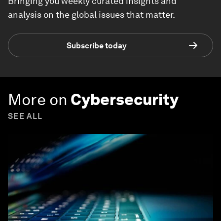
Bringing you weekly curated insights and
analysis on the global issues that matter.
Subscribe today
More on
Cybersecurity
SEE ALL