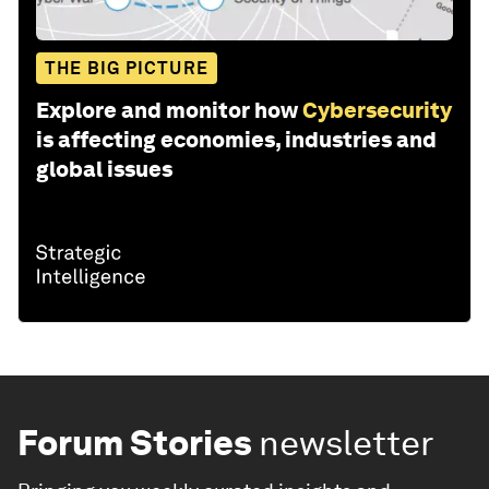
THE BIG PICTURE
Explore and monitor how
Cybersecurity
is affecting economies, industries and
global issues
Forum Stories
newsletter