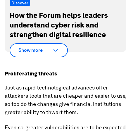
Discover
How the Forum helps leaders
understand cyber risk and
strengthen digital resilience
Show more
Proliferating threats
Just as rapid technological advances offer
attackers tools that are cheaper and easier to use,
so too do the changes give financial institutions
greater ability to thwart them.
Even so, greater vulnerabilities are to be expected