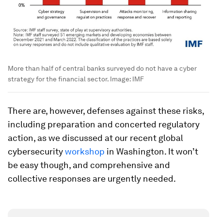
More than half of central banks surveyed do not have a cyber
strategy for the financial sector.
Image:
IMF
There are, however, defenses against these risks,
including preparation and concerted regulatory
action, as we discussed at our recent global
cybersecurity
workshop
in Washington. It won’t
be easy though, and comprehensive and
collective responses are urgently needed.