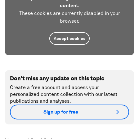
content.
These cookies are currently disabled in your
browser.
Accept cookies
Don't miss any update on this topic
Create a free account and access your
personalized content collection with our latest
publications and analyses.
Sign up for free