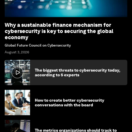
Why a sustainable finance mechanism for
cybersecurity is key to securing the global
economy
Global Future Council on Cybersecurity
August 3, 2026
The biggest threats to cybersecurity today,
according to 5 experts
How to create better cybersecurity
conversations with the board
The metrics organizations should track to