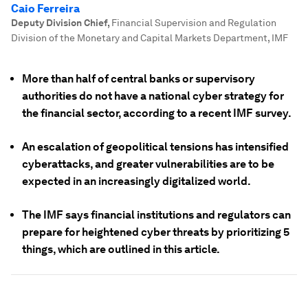
Caio Ferreira
Deputy Division Chief
,
Financial Supervision and Regulation
Division of the Monetary and Capital Markets Department, IMF
More than half of central banks or supervisory
authorities do not have a national cyber strategy for
the financial sector, according to a recent IMF survey.
An escalation of geopolitical tensions has intensified
cyberattacks, and greater vulnerabilities are to be
expected in an increasingly digitalized world.
The IMF says financial institutions and regulators can
prepare for heightened cyber threats by prioritizing 5
things, which are outlined in this article.