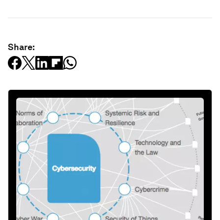
Share: