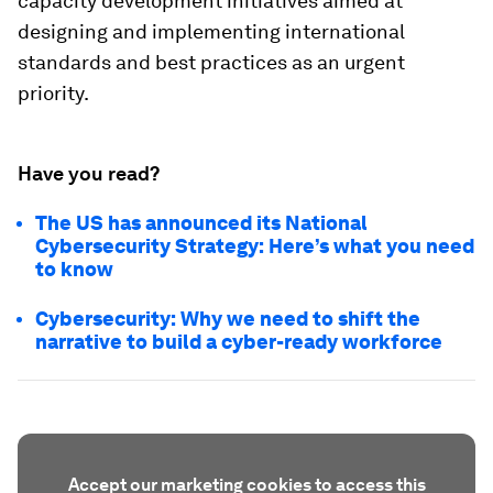
capacity development initiatives aimed at
designing and implementing international
standards and best practices as an urgent
priority.
Have you read?
The US has announced its National
Cybersecurity Strategy: Here’s what you need
to know
Cybersecurity: Why we need to shift the
narrative to build a cyber-ready workforce
Accept our marketing cookies to access this