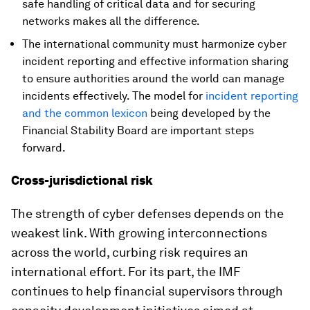
safe handling of critical data and for securing
networks makes all the difference.
The international community must harmonize cyber
incident reporting and effective information sharing
to ensure authorities around the world can manage
incidents effectively. The model for
incident reporting
and the common lexicon
being developed by the
Financial Stability Board are important steps
forward.
Cross-jurisdictional risk
The strength of cyber defenses depends on the
weakest link. With growing interconnections
across the world, curbing risk requires an
international effort. For its part, the IMF
continues to help financial supervisors through