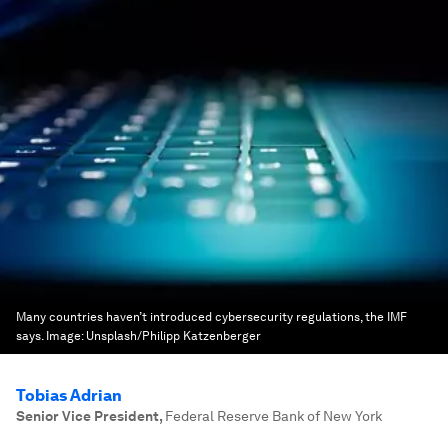
Many countries haven’t introduced cybersecurity regulations, the IMF
says.
Image:
Unsplash/Philipp Katzenberger
Tobias Adrian
Senior Vice President
,
Federal Reserve Bank of New York