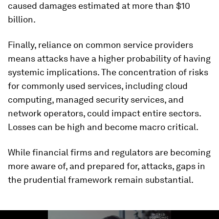
caused damages estimated at more than $10
billion.
Finally, reliance on common service providers
means attacks have a higher probability of having
systemic implications. The concentration of risks
for commonly used services, including cloud
computing, managed security services, and
network operators, could impact entire sectors.
Losses can be high and become macro critical.
While financial firms and regulators are becoming
more aware of, and prepared for, attacks, gaps in
the prudential framework remain substantial.
0