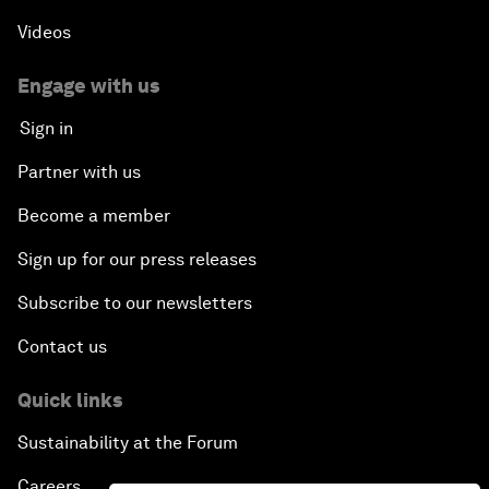
Videos
Engage with us
Sign in
Partner with us
Become a member
Sign up for our press releases
Subscribe to our newsletters
Contact us
Quick links
Sustainability at the Forum
Careers