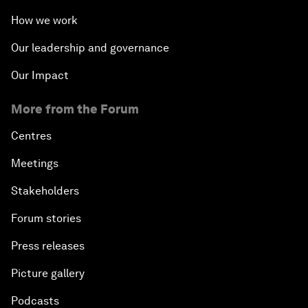
How we work
Our leadership and governance
Our Impact
More from the Forum
Centres
Meetings
Stakeholders
Forum stories
Press releases
Picture gallery
Podcasts