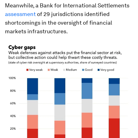
Meanwhile, a Bank for International Settlements
assessment
of 29 jurisdictions identified
shortcomings in the oversight of financial
markets infrastructures.