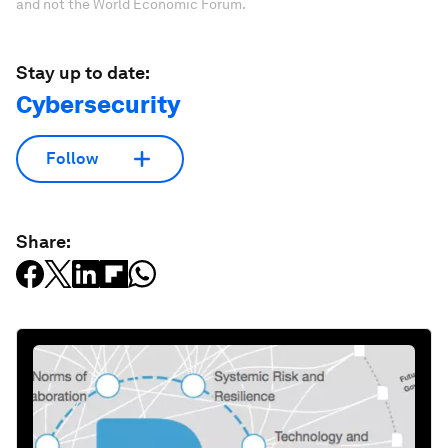
and not the World Economic Forum.
Stay up to date:
Cybersecurity
Follow
Share: