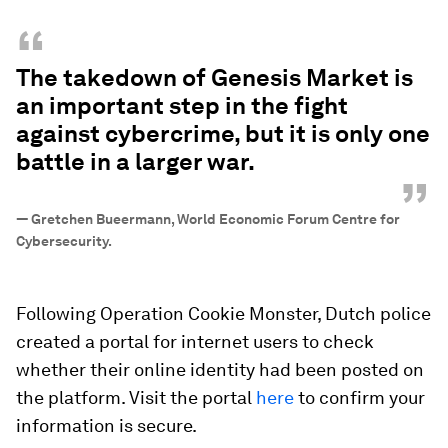
“
The takedown of Genesis Market is
an important step in the fight
against cybercrime, but it is only one
battle in a larger war.
”
—
Gretchen Bueermann, World Economic Forum Centre for
Cybersecurity.
Following Operation Cookie Monster, Dutch police
created a portal for internet users to check
whether their online identity had been posted on
the platform. Visit the portal
here
to confirm your
information is secure.