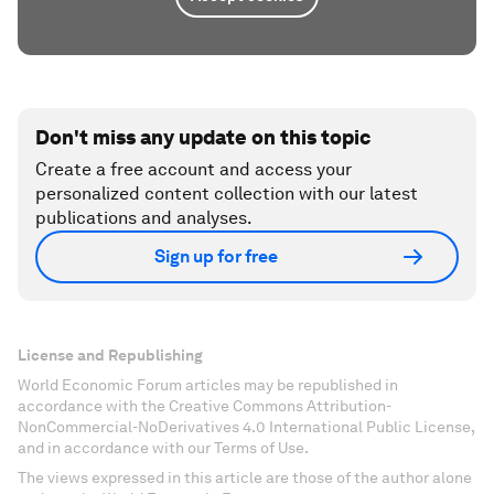
Don't miss any update on this topic
Create a free account and access your
personalized content collection with our latest
publications and analyses.
Sign up for free
License and Republishing
World Economic Forum articles may be republished in
accordance with the Creative Commons Attribution-
NonCommercial-NoDerivatives 4.0 International Public License,
and in accordance with our Terms of Use.
The views expressed in this article are those of the author alone