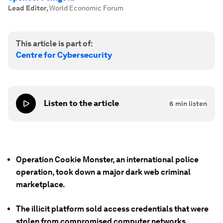
Lead Editor
,
World Economic Forum
This article is part of:
Centre for Cybersecurity
Listen to the article
6
min listen
Operation Cookie Monster, an international police
operation, took down a major dark web criminal
marketplace.
The illicit platform sold access credentials that were
stolen from compromised computer networks.