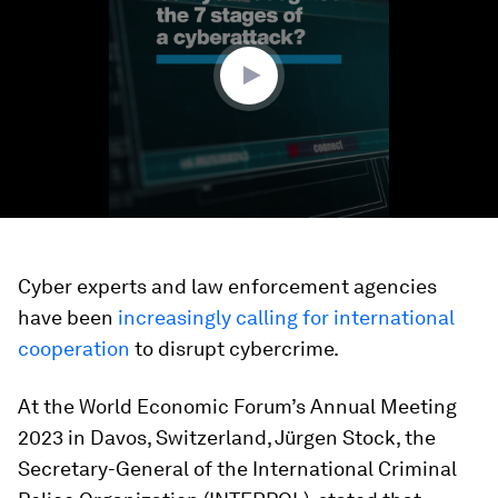
minute,
52
seconds
Cyber experts and law enforcement agencies
have been
increasingly calling for international
cooperation
to disrupt cybercrime.
At the World Economic Forum’s Annual Meeting
2023 in Davos, Switzerland, Jürgen Stock, the
Secretary-General of the International Criminal