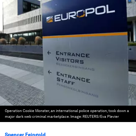
Operation Cookie Monster, an international police operation, took down a
major dark web criminal marketplace.
Image:
REUTERS/Eva Plevier
Spencer Feingold