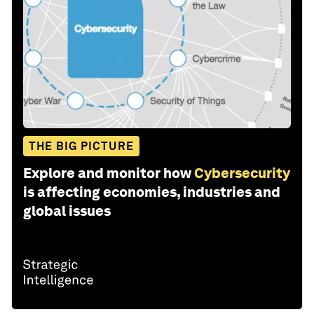
THE BIG PICTURE
Explore and monitor how
Cybersecurity
is affecting economies, industries and
global issues