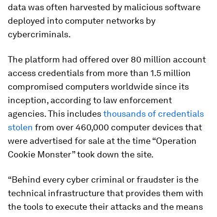
data was often harvested by malicious software
deployed into computer networks by
cybercriminals.
The platform had offered over 80 million account
access credentials from more than 1.5 million
compromised computers worldwide since its
inception, according to law enforcement
agencies. This includes
thousands of credentials
stolen
from over 460,000 computer devices that
were advertised for sale at the time “Operation
Cookie Monster” took down the site.
“Behind every cyber criminal or fraudster is the
technical infrastructure that provides them with
the tools to execute their attacks and the means