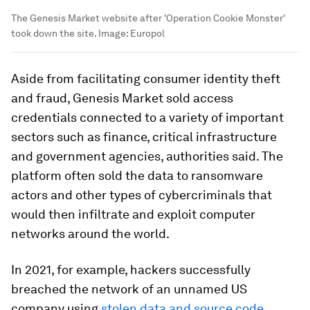
The Genesis Market website after 'Operation Cookie Monster'
took down the site.
Image:
Europol
Aside from facilitating consumer identity theft
and fraud, Genesis Market sold access
credentials connected to a variety of important
sectors such as finance, critical infrastructure
and government agencies, authorities said. The
platform often sold the data to ransomware
actors and other types of cybercriminals that
would then infiltrate and exploit computer
networks around the world.
In 2021, for example, hackers successfully
breached the network of an unnamed US
company using
stolen data and source code