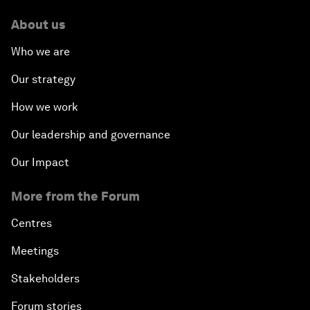
About us
Who we are
Our strategy
How we work
Our leadership and governance
Our Impact
More from the Forum
Centres
Meetings
Stakeholders
Forum stories