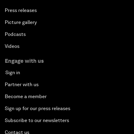
Press releases
Picture gallery
Podcasts
Videos
Engage with us
Sign in
Partner with us
Become a member
Sign up for our press releases
Subscribe to our newsletters
Contact us