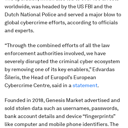
worldwide, was headed by the US FBI and the
Dutch National Police and served a major blow to
global cybercrime efforts, according to officials
and experts.
“Through the combined efforts of all the law
enforcement authorities involved, we have
severely disrupted the criminal cyber ecosystem
by removing one of its key enablers,” Edvardas
Šileris, the Head of Europol’s European
Cybercrime Centre, said in a
statement
.
Founded in 2018, Genesis Market advertised and
sold stolen data such as usernames, passwords,
bank account details and device “fingerprints”
like computer and mobile phone identifiers. The