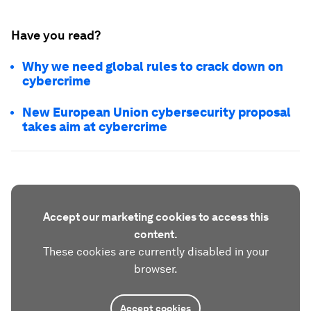
Have you read?
Why we need global rules to crack down on
cybercrime
New European Union cybersecurity proposal
takes aim at cybercrime
Accept our marketing cookies to access this
content.
These cookies are currently disabled in your
browser.
Accept cookies