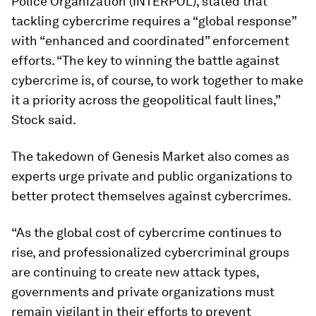
Police Organization (INTERPOL), stated that
tackling cybercrime requires a “global response”
with “enhanced and coordinated” enforcement
efforts. “The key to winning the battle against
cybercrime is, of course, to work together to make
it a priority across the geopolitical fault lines,”
Stock said.
The takedown of Genesis Market also comes as
experts urge private and public organizations to
better protect themselves against cybercrimes.
“As the global cost of cybercrime continues to
rise, and professionalized cybercriminal groups
are continuing to create new attack types,
governments and private organizations must
remain vigilant in their efforts to prevent