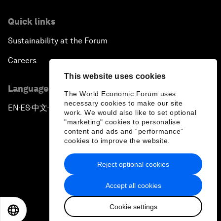
Quick links
Sustainability at the Forum
Careers
This website uses cookies
Language editions
The World Economic Forum uses
necessary cookies to make our site
EN
ES
中文
日本語
▪
▪
▪
work. We would also like to set optional
"marketing" cookies to personalise
content and ads and “performance”
cookies to improve the website.
Reject optional cookies
Privacy Policy & Terms of Service
Accept all cookies
Sitemap
Cookie settings
©
2026
World Economic Forum
EN
ES
中文
日本語