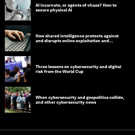
AI incarnate, or agents of chaos? How to
secure physical AI
How shared intelligence protects against
and disrupts online exploitation and
cybercrime
Three lessons on cybersecurity and digital
risk from the World Cup
When cybersecurity and geopolitics collide,
and other cybersecurity news