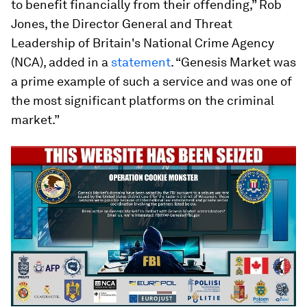
to benefit financially from their offending,” Rob
Jones, the Director General and Threat
Leadership of Britain's National Crime Agency
(NCA), added in a
statement
. “Genesis Market was
a prime example of such a service and was one of
the most significant platforms on the criminal
market.”