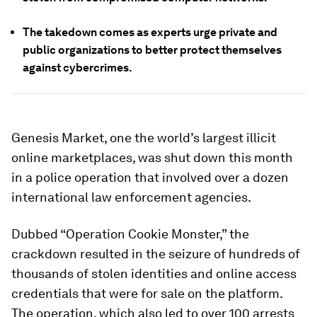
The takedown comes as experts urge private and
public organizations to better protect themselves
against cybercrimes.
Genesis Market, one the world’s largest illicit
online marketplaces, was shut down this month
in a police operation that involved over a dozen
international law enforcement agencies.
Dubbed “Operation Cookie Monster,” the
crackdown resulted in the seizure of hundreds of
thousands of stolen identities and online access
credentials that were for sale on the platform.
The operation, which also led to over 100 arrests