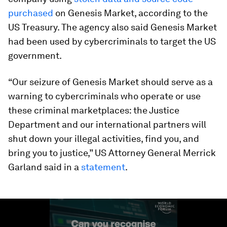
purchased
on Genesis Market, according to the
US Treasury. The agency also said Genesis Market
had been used by cybercriminals to target the US
government.
“Our seizure of Genesis Market should serve as a
warning to cybercriminals who operate or use
these criminal marketplaces: the Justice
Department and our international partners will
shut down your illegal activities, find you, and
bring you to justice,” US Attorney General Merrick
Garland said in a
statement
.
0
seconds
of
1