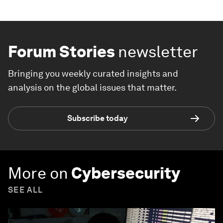
Forum Stories
newsletter
Bringing you weekly curated insights and
analysis on the global issues that matter.
Subscribe today
More on
Cybersecurity
SEE ALL