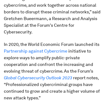
cybercrime, and work together across national
borders to disrupt these criminal networks,” said
Gretchen Bueermann, a Research and Analysis
Specialist at the Forum's Centre for
Cybersecurity.
In 2020, the World Economic Forum launched its
Partnership against Cybercrime
initiative to
explore ways to amplify public-private
cooperation and confront the increasing and
evolving threat of cybercrime. As the Forum’s
Global Cybersecurity Outlook 2023
report notes,
“Professionalized cybercriminal groups have
continued to grow and create a higher volume of
new attack types.”