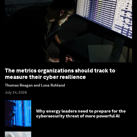
The metrics organizations should track to
measure their cyber resilience
Thomas Reagan and Luna Rohland
July 24, 2026
Why energy leaders need to prepare for the
cybersecurity threat of more powerful AI