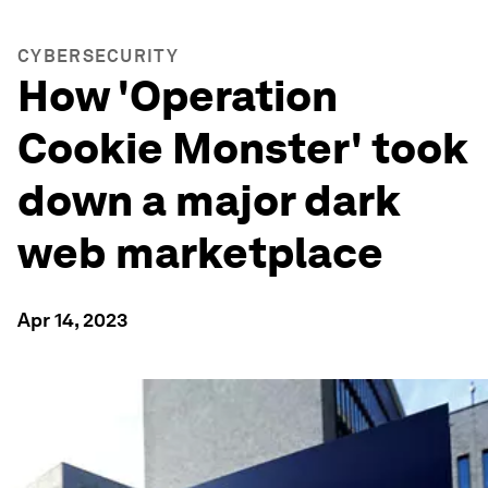
CYBERSECURITY
How 'Operation
Cookie Monster' took
down a major dark
web marketplace
Apr 14, 2023