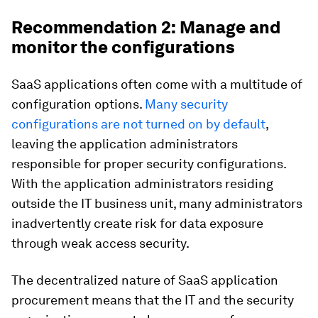
Recommendation 2: Manage and
monitor the configurations
SaaS applications often come with a multitude of
configuration options.
Many security
configurations are not turned on by default
,
leaving the application administrators
responsible for proper security configurations.
With the application administrators residing
outside the IT business unit, many administrators
inadvertently create risk for data exposure
through weak access security.
The decentralized nature of SaaS application
procurement means that the IT and the security