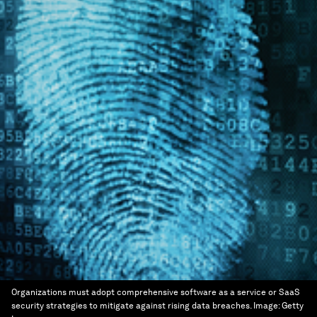
Organizations must adopt comprehensive software as a service or SaaS
security strategies to mitigate against rising data breaches.
Image:
Getty