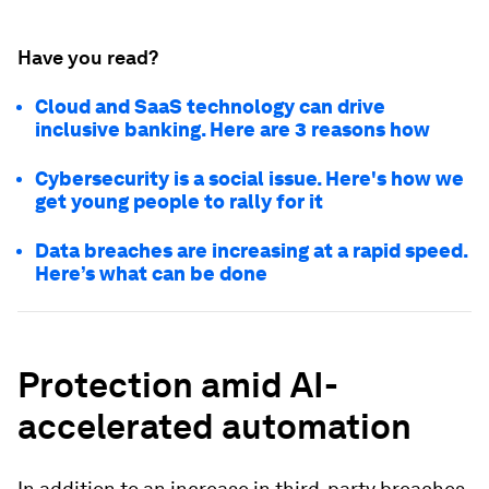
Have you read?
Cloud and SaaS technology can drive
inclusive banking. Here are 3 reasons how
Cybersecurity is a social issue. Here's how we
get young people to rally for it
Data breaches are increasing at a rapid speed.
Here’s what can be done
Protection amid AI-
accelerated automation
In addition to an increase in third-party breaches,