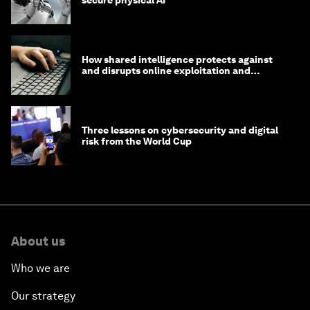
secure physical AI
How shared intelligence protects against
and disrupts online exploitation and
cybercrime
Three lessons on cybersecurity and digital
risk from the World Cup
About us
Who we are
Our strategy