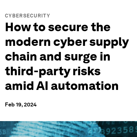
CYBERSECURITY
How to secure the
modern cyber supply
chain and surge in
third-party risks
amid AI automation
Feb 19, 2024