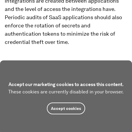
integrations are created between applications
and the level of access the integrations have.
Periodic audits of SaaS applications should also
enforce the rotation of secrets and
authentication tokens to minimize the risk of
credential theft over time.
Accept our marketing cookies to access this content.
These cookies are currently disabled in your browser.
Accept cookies