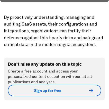
By proactively understanding, managing and
auditing SaaS assets, their configurations and
integrations, organizations can fortify their
defences against third-party risks and safeguard
critical data in the modern digital ecosystem.
Don't miss any update on this topic
Create a free account and access your
personalized content collection with our latest
publications and analyses.
Sign up for free