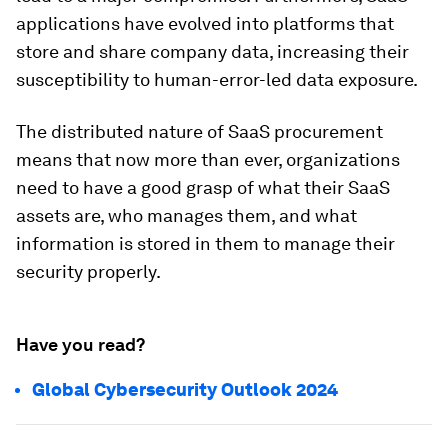
applications have evolved into platforms that
store and share company data, increasing their
susceptibility to human-error-led data exposure.
The distributed nature of SaaS procurement
means that now more than ever, organizations
need to have a good grasp of what their SaaS
assets are, who manages them, and what
information is stored in them to manage their
security properly.
Have you read?
Global Cybersecurity Outlook 2024