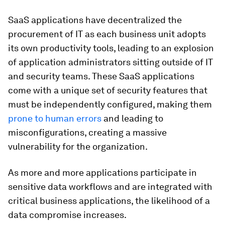
SaaS applications have decentralized the
procurement of IT as each business unit adopts
its own productivity tools, leading to an explosion
of application administrators sitting outside of IT
and security teams. These SaaS applications
come with a unique set of security features that
must be independently configured, making them
prone to human errors
and leading to
misconfigurations, creating a massive
vulnerability for the organization.
As more and more applications participate in
sensitive data workflows and are integrated with
critical business applications, the likelihood of a
data compromise increases.