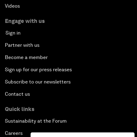
Videos
Engage with us
Sign in
Partner with us
Become a member
Sign up for our press releases
Subscribe to our newsletters
Contact us
Quick links
Sustainability at the Forum
Careers