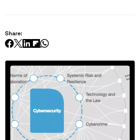
Share: