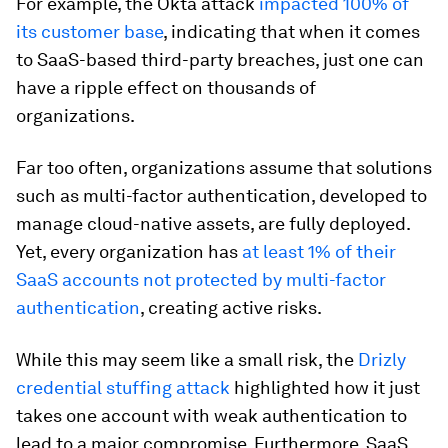
For example, the Okta attack
impacted 100% of
its customer base
, indicating that when it comes
to SaaS-based third-party breaches, just one can
have a ripple effect on thousands of
organizations.
Far too often, organizations assume that solutions
such as multi-factor authentication, developed to
manage cloud-native assets, are fully deployed.
Yet, every organization has
at least 1% of their
SaaS accounts not protected by multi-factor
authentication
, creating active risks.
While this may seem like a small risk, the
Drizly
credential stuffing attack
highlighted how it just
takes one account with weak authentication to
lead to a major compromise. Furthermore, SaaS