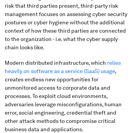
risk that third parties present, third-party risk
management focuses on assessing cyber security
postures or cyber hygiene without the additional
context of how these third parties are connected
to the organization - i.e. what the cyber supply
chain looks like.
Modern distributed infrastructure, which
relies
heavily on software as a service (SaaS) usage
,
creates endless new opportunities for
unmonitored access to corporate data and
processes. To exploit cloud environments,
adversaries leverage misconfigurations, human
error, social engineering, credential theft and
other attack methods to compromise critical
business data and applications.