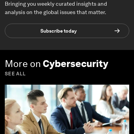
Bringing you weekly curated insights and
analysis on the global issues that matter.
Subscribe today
More on
Cybersecurity
SEE ALL