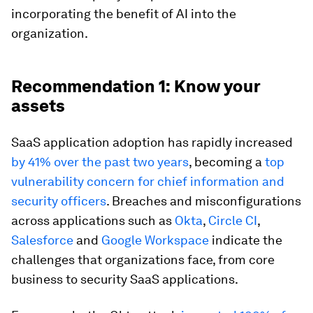
incorporating the benefit of AI into the
organization.
Recommendation 1: Know your
assets
SaaS application adoption has rapidly increased
by 41% over the past two years
, becoming a
top
vulnerability concern for chief information and
security officers
. Breaches and misconfigurations
across applications such as
Okta
,
Circle CI
,
Salesforce
and
Google Workspace
indicate the
challenges that organizations face, from core
business to security SaaS applications.