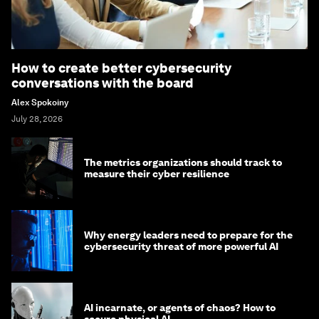
How to create better cybersecurity
conversations with the board
Alex Spokoiny
July 28, 2026
The metrics organizations should track to
measure their cyber resilience
Why energy leaders need to prepare for the
cybersecurity threat of more powerful AI
AI incarnate, or agents of chaos? How to