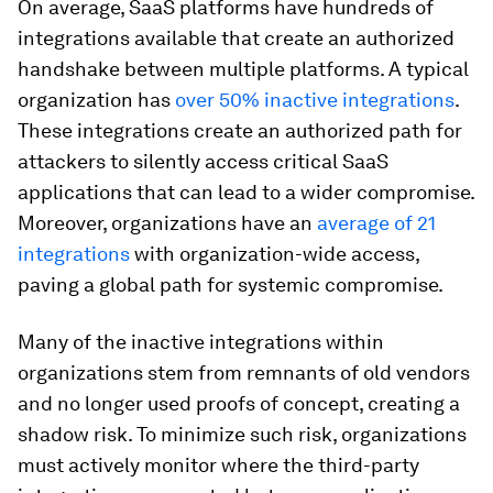
On average, SaaS platforms have hundreds of
integrations available that create an authorized
handshake between multiple platforms. A typical
organization has
over 50% inactive integrations
.
These integrations create an authorized path for
attackers to silently access critical SaaS
applications that can lead to a wider compromise.
Moreover, organizations have an
average of 21
integrations
with organization-wide access,
paving a global path for systemic compromise.
Many of the inactive integrations within
organizations stem from remnants of old vendors
and no longer used proofs of concept, creating a
shadow risk. To minimize such risk, organizations
must actively monitor where the third-party