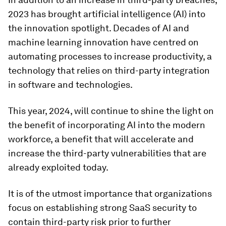
2023 has brought artificial intelligence (AI) into
the innovation spotlight. Decades of AI and
machine learning innovation have centred on
automating processes to increase productivity, a
technology that relies on third-party integration
in software and technologies.
This year, 2024, will continue to shine the light on
the benefit of incorporating AI into the modern
workforce, a benefit that will accelerate and
increase the third-party vulnerabilities that are
already exploited today.
It is of the utmost importance that organizations
focus on establishing strong SaaS security to
contain third-party risk prior to further