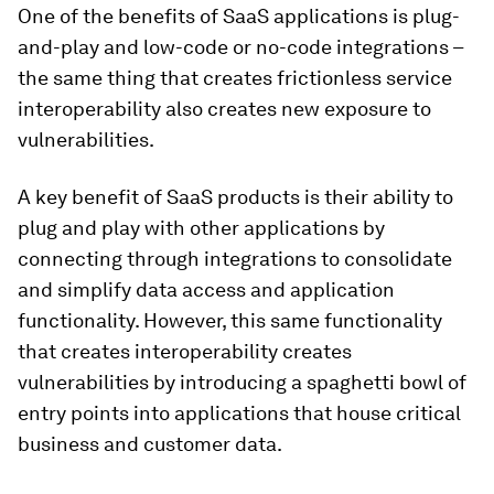
One of the benefits of SaaS applications is plug-
and-play and low-code or no-code integrations –
the same thing that creates frictionless service
interoperability also creates new exposure to
vulnerabilities.
A key benefit of SaaS products is their ability to
plug and play with other applications by
connecting through integrations to consolidate
and simplify data access and application
functionality. However, this same functionality
that creates interoperability creates
vulnerabilities by introducing a spaghetti bowl of
entry points into applications that house critical
business and customer data.