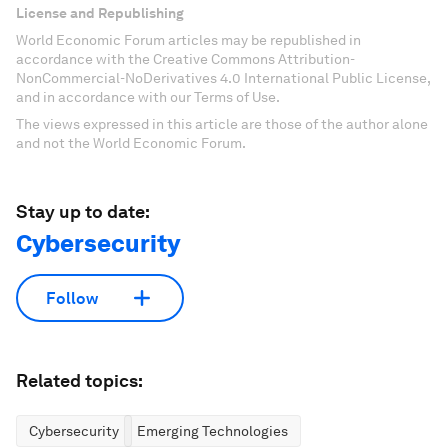
License and Republishing
World Economic Forum articles may be republished in
accordance with the Creative Commons Attribution-
NonCommercial-NoDerivatives 4.0 International Public License,
and in accordance with our Terms of Use.
The views expressed in this article are those of the author alone
and not the World Economic Forum.
Stay up to date:
Cybersecurity
Follow
Related topics:
Cybersecurity
Emerging Technologies