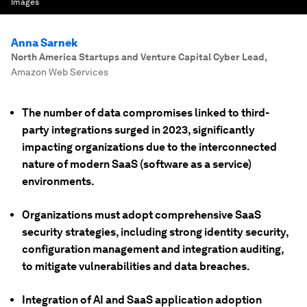
Images
Anna Sarnek
North America Startups and Venture Capital Cyber Lead
,
Amazon Web Services
The number of data compromises linked to third-
party integrations surged in 2023, significantly
impacting organizations due to the interconnected
nature of modern SaaS (software as a service)
environments.
Organizations must adopt comprehensive SaaS
security strategies, including strong identity security,
configuration management and integration auditing,
to mitigate vulnerabilities and data breaches.
Integration of AI and SaaS application adoption