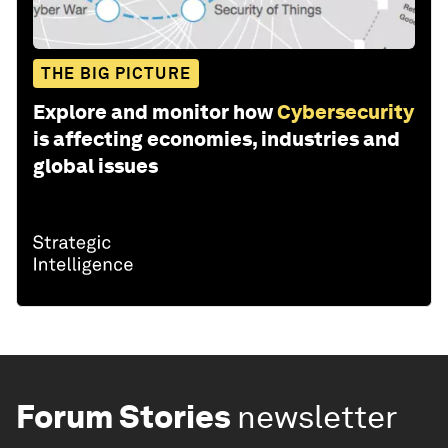
THE BIG PICTURE
Explore and monitor how
Cybersecurity
is affecting economies, industries and
global issues
Forum Stories
newsletter