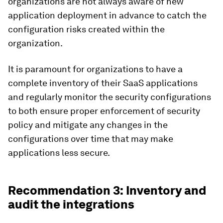
organizations are not always aware of new
application deployment in advance to catch the
configuration risks created within the
organization.
It is paramount for organizations to have a
complete inventory of their SaaS applications
and regularly monitor the security configurations
to both ensure proper enforcement of security
policy and mitigate any changes in the
configurations over time that may make
applications less secure.
Recommendation 3: Inventory and
audit the integrations