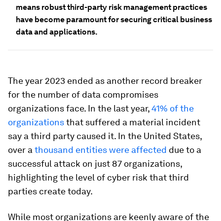
means robust third-party risk management practices
have become paramount for securing critical business
data and applications.
The year 2023 ended as another record breaker
for the number of data compromises
organizations face. In the last year,
41% of the
organizations
that suffered a material incident
say a third party caused it. In the United States,
over a
thousand entities were affected
due to a
successful attack on just 87 organizations,
highlighting the level of cyber risk that third
parties create today.
While most organizations are keenly aware of the