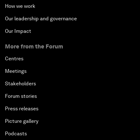
How we work
Our leadership and governance
Our Impact
More from the Forum
Centres
Meetings
Stakeholders
Forum stories
Press releases
Picture gallery
Podcasts