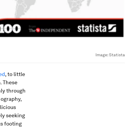
Image:
Statista
ed
, to little
b. These
nly through
nography,
licious
ely seeking
ts footing