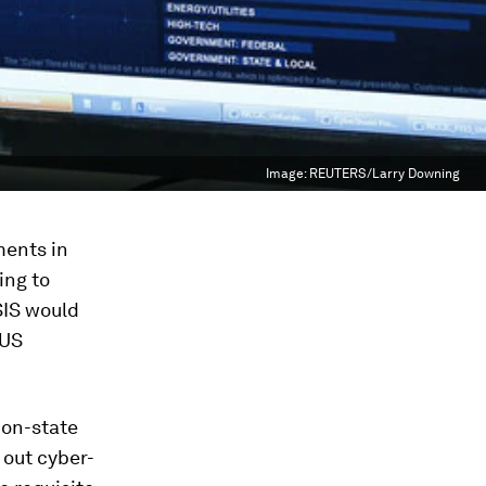
Image:
REUTERS/Larry Downing
ments in
ing to
ISIS would
 US
non-state
 out cyber-