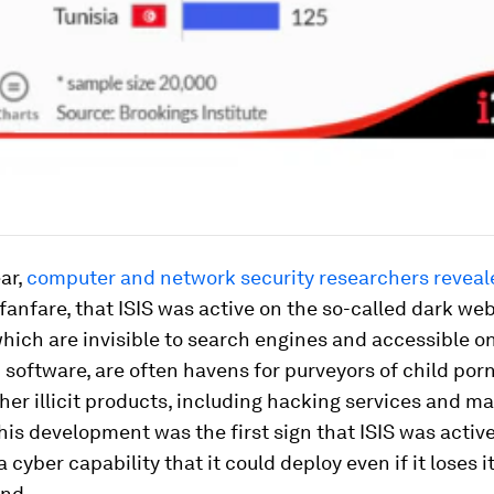
ear,
computer and network security researchers reveal
 fanfare, that ISIS was active on the so-called dark we
hich are invisible to search engines and accessible o
 software, are often havens for purveyors of child por
ther illicit products, including hacking services and ma
his development was the first sign that ISIS was activ
 cyber capability that it could deploy even if it loses i
und.