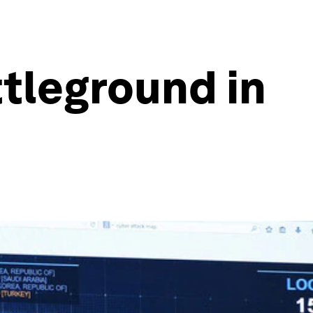
ttleground in