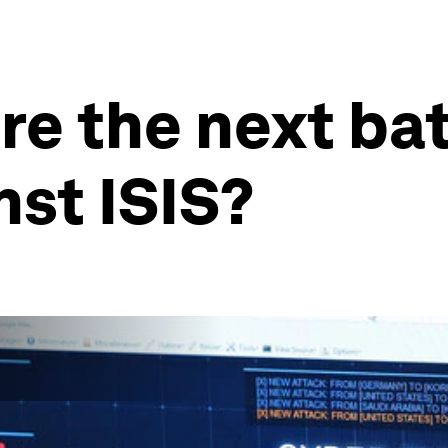
re the next ba
nst ISIS?