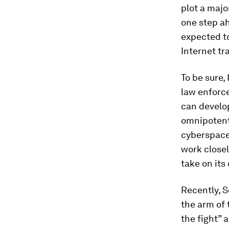
plot a majo
one step ah
expected to
Internet tr
To be sure,
law enforce
can develop
omnipotent 
cyberspace.
work closel
take on its
Recently, 
the arm of 
the fight” 