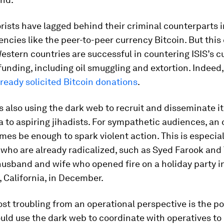
rorists have lagged behind their criminal counterparts 
rencies like the peer-to-peer currency Bitcoin. But this
estern countries are successful in countering ISIS’s c
funding, including oil smuggling and extortion. Indeed
lready solicited Bitcoin donations
.
s also using the dark web to recruit and disseminate it
to aspiring jihadists. For sympathetic audiences, an 
es be enough to spark violent action. This is especiall
 who are already radicalized, such as Syed Farook and
husband and wife who opened fire on a holiday party i
 California, in December.
t troubling from an operational perspective is the pos
ould use the dark web to coordinate with operatives to