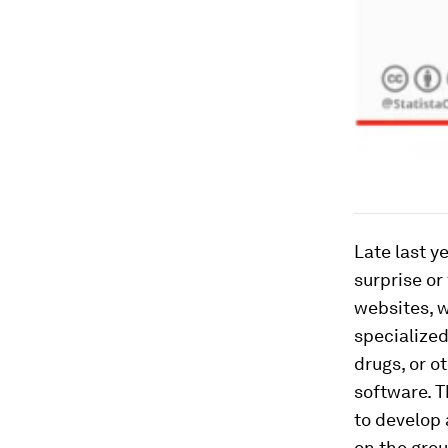
Late last y
surprise or
websites, w
specialized
drugs, or o
software. T
to develop a
on the gro