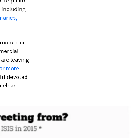
he requisite
, including
naries,
ructure or
mercial
 are leaving
ar more
fit devoted
nuclear