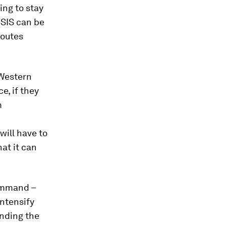
ing to stay
ISIS can be
routes
 Western
e, if they
m
will have to
hat it can
mmand –
intensify
anding the