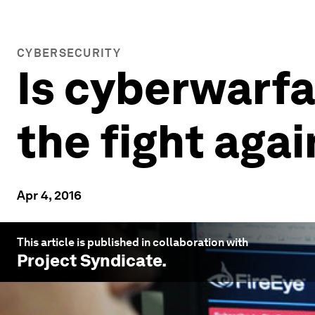
CYBERSECURITY
Is cyberwarfa
the fight agai
Apr 4, 2016
This article is published in collaboration with
Project Syndicate
.