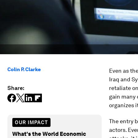
Colin P. Clarke
Even as the
Iraq and Sy
Share:
retaliate o
gain many 
organizes i
The entry b
OUR IMPACT
actors. Eve
What's the World Economic