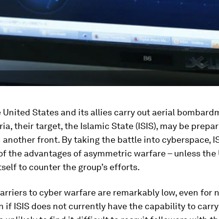
 United States and its allies carry out aerial bombard
ria, their target, the Islamic State (ISIS), may be prepar
n another front. By taking the battle into cyberspace, 
of the advantages of asymmetric warfare – unless the
tself to counter the group’s efforts.
arriers to cyber warfare are remarkably low, even for 
n if ISIS does not currently have the capability to carry