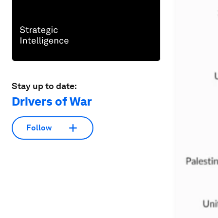
Stay up to date:
Drivers of War
Follow