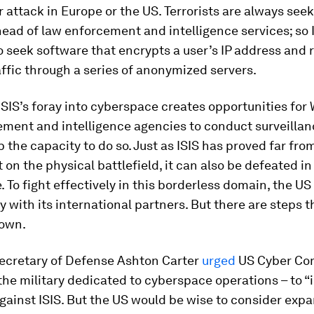
r attack in Europe or the US. Terrorists are always seek
ead of law enforcement and intelligence services; so 
 seek software that encrypts a user’s IP address and 
affic through a series of anonymized servers.
 ISIS’s foray into cyberspace creates opportunities for
ment and intelligence agencies to conduct surveillanc
 the capacity to do so. Just as ISIS has proved far fro
on the physical battlefield, it can also be defeated in
 To fight effectively in this borderless domain, the US 
y with its international partners. But there are steps t
 own.
Secretary of Defense Ashton Carter
urged
US Cyber Co
the military dedicated to cyberspace operations – to “
against ISIS. But the US would be wise to consider exp