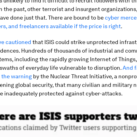
is unlikely to find it difficult to recruit followers with t
in the past, other terrorist and insurgent organizations
ave done just that. There are bound to be
cyber merce
s, and freelancers available if the price is right
.
ve cautioned
that ISIS could strike unprotected infrast
sidences. Hundreds of thousands of industrial and com
tems, including the rapidly growing Internet of Things,
swaths of everyday life vulnerable to disruption.
And f
s the warning
by the Nuclear Threat Initiative, a nonpro
ening global security, that many civilian and military 
are inadequately protected against cyber-attacks.