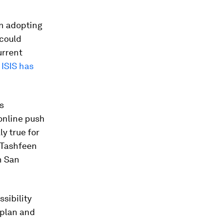
in adopting
 could
urrent
,
ISIS has
s
online push
y true for
 Tashfeen
n San
sibility
 plan and