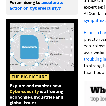
attacks, it 
Forum doing to
accelerate
expertise; 
action on Cybersecurity?
Al Qaeda, h
sympathizer
Experts ha
private re
control sys
ever-wider 
troubling i
to strength
facilities 
THE BIG PICTURE
Explore and monitor how
Cybersecurity
is affecting
economies, industries and
global issues