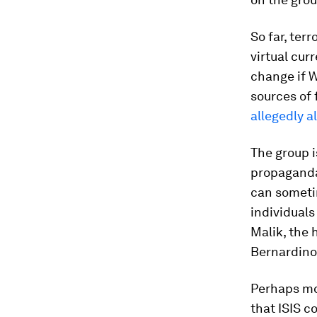
So far, ter
virtual cur
change if W
sources of 
allegedly a
The group i
propaganda 
can sometim
individuals
Malik, the 
Bernardino,
Perhaps mos
that ISIS c