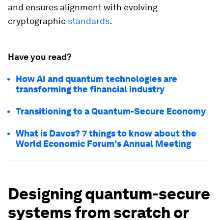
and ensures alignment with evolving
cryptographic
standards
.
Have you read?
How AI and quantum technologies are
transforming the financial industry
Transitioning to a Quantum-Secure Economy
What is Davos? 7 things to know about the
World Economic Forum's Annual Meeting
Designing quantum-secure
systems from scratch or