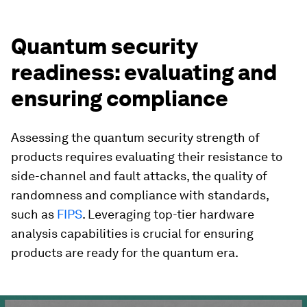
Quantum security
readiness: evaluating and
ensuring compliance
Assessing the quantum security strength of
products requires evaluating their resistance to
side-channel and fault attacks, the quality of
randomness and compliance with standards,
such as
FIPS
. Leveraging top-tier hardware
analysis capabilities is crucial for ensuring
products are ready for the quantum era.
0