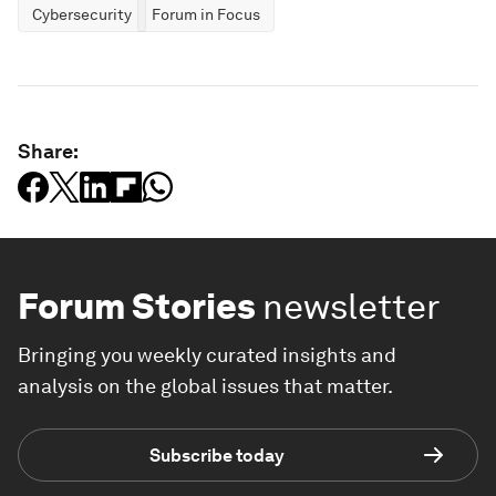
Cybersecurity
Forum in Focus
Share:
Forum Stories
newsletter
Bringing you weekly curated insights and
analysis on the global issues that matter.
Subscribe today