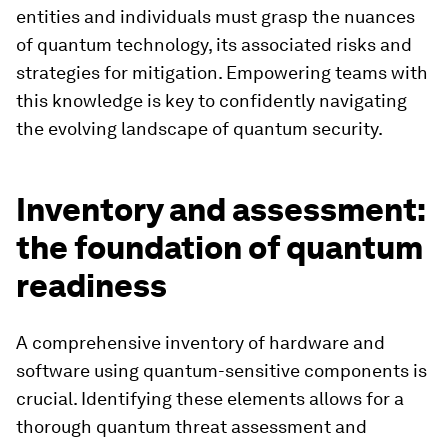
entities and individuals must grasp the nuances
of quantum technology, its associated risks and
strategies for mitigation. Empowering teams with
this knowledge is key to confidently navigating
the evolving landscape of quantum security.
Inventory and assessment:
the foundation of quantum
readiness
A comprehensive inventory of hardware and
software using quantum-sensitive components is
crucial. Identifying these elements allows for a
thorough quantum threat assessment and