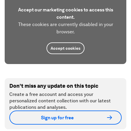
Accept our marketing cookies to access this
content.
These cookies are currently disabled in your
browser.
Accept cookies
Don't miss any update on this topic
Create a free account and access your
personalized content collection with our latest
publications and analyses.
Sign up for free