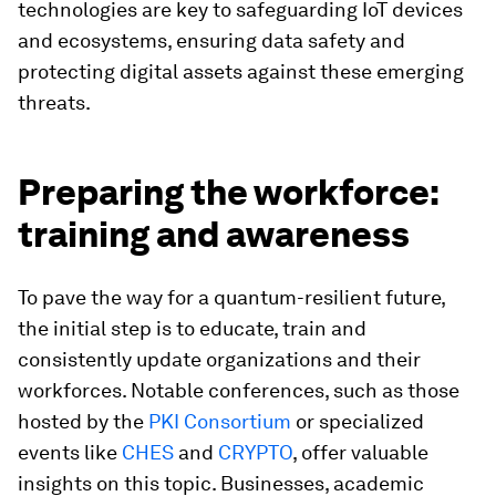
technologies are key to safeguarding IoT devices
and ecosystems, ensuring data safety and
protecting digital assets against these emerging
threats.
Preparing the workforce:
training and awareness
To pave the way for a quantum-resilient future,
the initial step is to educate, train and
consistently update organizations and their
workforces. Notable conferences, such as those
hosted by the
PKI Consortium
or specialized
events like
CHES
and
CRYPTO
, offer valuable
insights on this topic. Businesses, academic