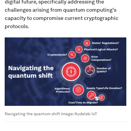
digital future, specifically addressing the
challenges arising from quantum computing's
capacity to compromise current cryptographic
protocols.
Navigating the quantum shift
Image:
Kudelski IoT