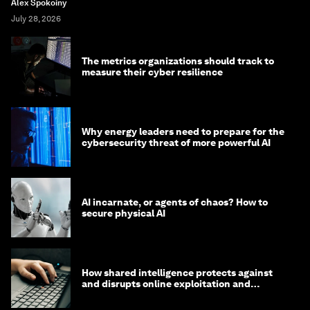
Alex Spokoiny
July 28, 2026
The metrics organizations should track to
measure their cyber resilience
Why energy leaders need to prepare for the
cybersecurity threat of more powerful AI
AI incarnate, or agents of chaos? How to
secure physical AI
How shared intelligence protects against
and disrupts online exploitation and
cybercrime