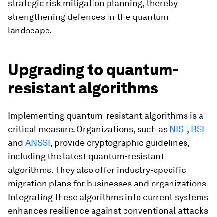
strategic risk mitigation planning, thereby
strengthening defences in the quantum
landscape.
Upgrading to quantum-
resistant algorithms
Implementing quantum-resistant algorithms is a
critical measure. Organizations, such as
NIST
,
BSI
and
ANSSI
, provide cryptographic guidelines,
including the latest quantum-resistant
algorithms. They also offer industry-specific
migration plans for businesses and organizations.
Integrating these algorithms into current systems
enhances resilience against conventional attacks