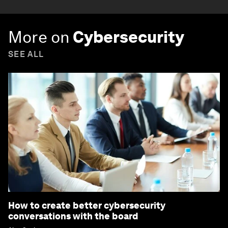
More on
Cybersecurity
SEE ALL
How to create better cybersecurity
conversations with the board