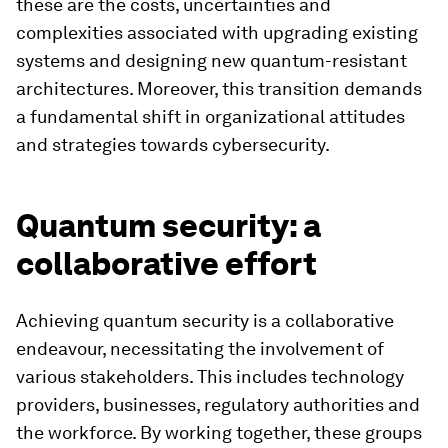
these are the costs, uncertainties and
complexities associated with upgrading existing
systems and designing new quantum-resistant
architectures. Moreover, this transition demands
a fundamental shift in organizational attitudes
and strategies towards cybersecurity.
Quantum security: a
collaborative effort
Achieving quantum security is a collaborative
endeavour, necessitating the involvement of
various stakeholders. This includes technology
providers, businesses, regulatory authorities and
the workforce. By working together, these groups