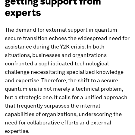
getting support from
experts
The demand for external support in quantum
secure transition echoes the widespread need for
assistance during the Y2K crisis. In both
situations, businesses and organizations
confronted a sophisticated technological
challenge necessitating specialized knowledge
and expertise. Therefore, the shift to a secure
quantum era is not merely a technical problem,
but a strategic one. It calls for a unified approach
that frequently surpasses the internal
capabilities of organizations, underscoring the
need for collaborative efforts and external
expertise.