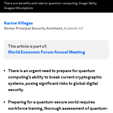
There are benefits and risks to quantum computing.
Image:
Getty
Images/iStockphoto
Karine Villegas
Senior Principal Security Architect
,
Kudelski IoT
This article is part of:
World Economic Forum Annual Meeting
There is an urgent need to prepare for quantum
computing's ability to break current cryptographic
systems, posing significant risks to global digital
security.
Preparing for a quantum-secure world requires
workforce training, thorough assessment of quantum-