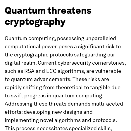
Quantum threatens
cryptography
Quantum computing, possessing unparalleled
computational power, poses a significant risk to
the cryptographic protocols safeguarding our
digital realm. Current cybersecurity cornerstones,
such as RSA and ECC algorithms, are vulnerable
to quantum advancements. These risks are
rapidly shifting from theoretical to tangible due
to swift progress in quantum computing.
Addressing these threats demands multifaceted
efforts: developing new designs and
implementing novel algorithms and protocols.
This process necessitates specialized skills,