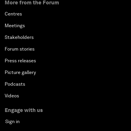
More from the Forum
Centres
Meetings
Stakeholders
Forum stories
Press releases
Picture gallery
Podcasts
Videos
Engage with us
Sign in