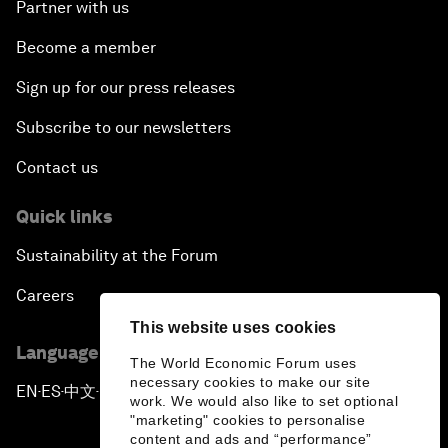
Partner with us
Become a member
Sign up for our press releases
Subscribe to our newsletters
Contact us
Quick links
Sustainability at the Forum
Careers
This website uses cookies
Language editions
The World Economic Forum uses
necessary cookies to make our site
EN
ES
中文
日本語
▪
▪
▪
work. We would also like to set optional
"marketing" cookies to personalise
content and ads and “performance”