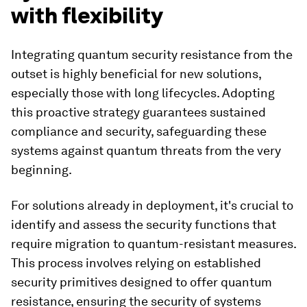
with flexibility
Integrating quantum security resistance from the
outset is highly beneficial for new solutions,
especially those with long lifecycles. Adopting
this proactive strategy guarantees sustained
compliance and security, safeguarding these
systems against quantum threats from the very
beginning.
For solutions already in deployment, it's crucial to
identify and assess the security functions that
require migration to quantum-resistant measures.
This process involves relying on established
security primitives designed to offer quantum
resistance, ensuring the security of systems