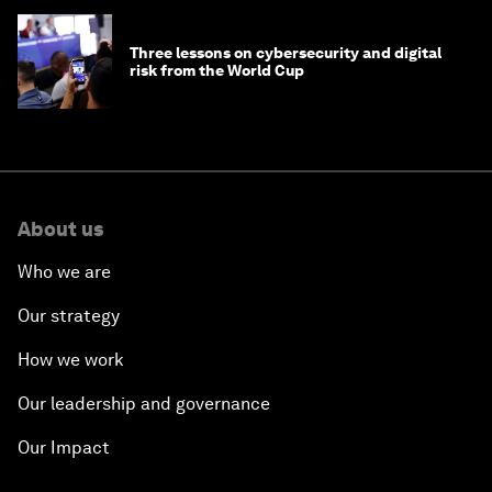
Three lessons on cybersecurity and digital
risk from the World Cup
About us
Who we are
Our strategy
How we work
Our leadership and governance
Our Impact