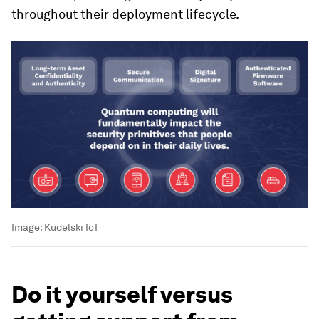
throughout their deployment lifecycle.
Image:
Kudelski IoT
Do it yourself versus