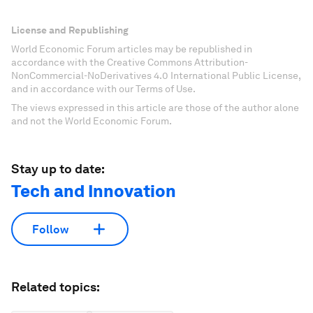
License and Republishing
World Economic Forum articles may be republished in
accordance with the Creative Commons Attribution-
NonCommercial-NoDerivatives 4.0 International Public License,
and in accordance with our Terms of Use.
The views expressed in this article are those of the author alone
and not the World Economic Forum.
Stay up to date:
Tech and Innovation
Follow
Related topics: