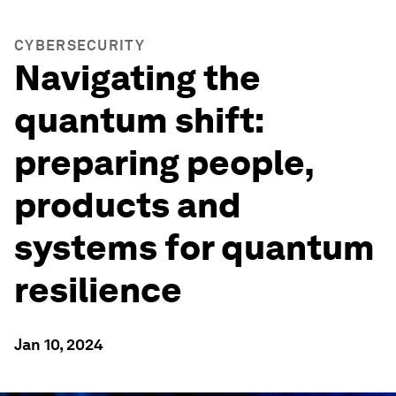
CYBERSECURITY
Navigating the
quantum shift:
preparing people,
products and
systems for quantum
resilience
Jan 10, 2024