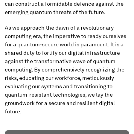
can construct a formidable defence against the
emerging quantum threats of the future.
As we approach the dawn of a revolutionary
computing era, the imperative to ready ourselves
for a quantum-secure world is paramount. It is a
shared duty to fortify our digital infrastructure
against the transformative wave of quantum
computing. By comprehensively recognizing the
risks, educating our workforce, meticulously
evaluating our systems and transitioning to
quantum-resistant technologies, we lay the
groundwork for a secure and resilient digital
future.