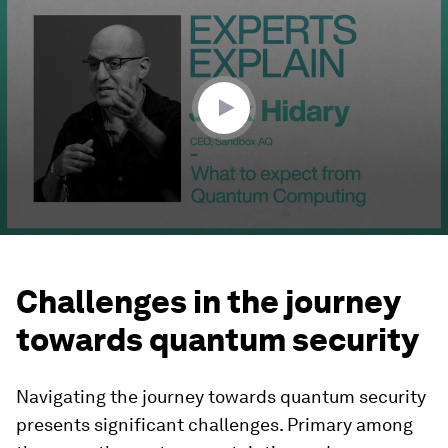
seconds
of
9
minutes,
7
seconds
Challenges in the journey
towards quantum security
Navigating the journey towards quantum security
presents significant challenges. Primary among