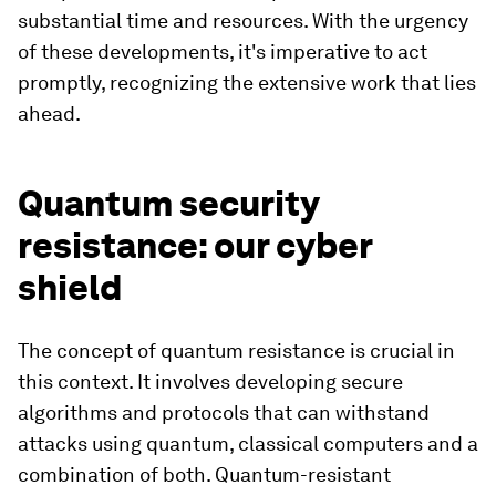
substantial time and resources. With the urgency
of these developments, it's imperative to act
promptly, recognizing the extensive work that lies
ahead.
Quantum security
resistance: our cyber
shield
The concept of quantum resistance is crucial in
this context. It involves developing secure
algorithms and protocols that can withstand
attacks using quantum, classical computers and a
combination of both. Quantum-resistant