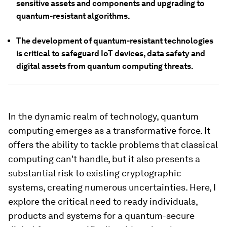
sensitive assets and components and upgrading to
quantum-resistant algorithms.
The development of quantum-resistant technologies
is critical to safeguard IoT devices, data safety and
digital assets from quantum computing threats.
In the dynamic realm of technology, quantum
computing emerges as a transformative force. It
offers the ability to tackle problems that classical
computing can't handle, but it also presents a
substantial risk to existing cryptographic
systems, creating numerous uncertainties. Here, I
explore the critical need to ready individuals,
products and systems for a quantum-secure