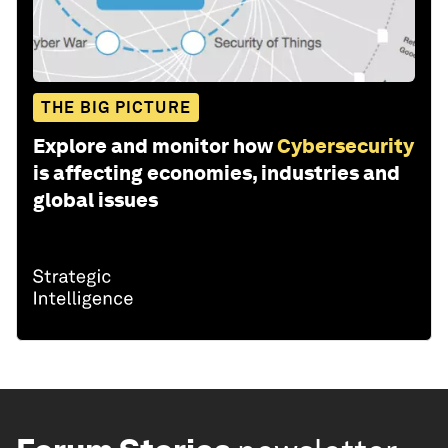
THE BIG PICTURE
Explore and monitor how
Cybersecurity
is affecting economies, industries and
global issues