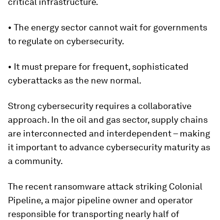
critical infrastructure.
• The energy sector cannot wait for governments
to regulate on cybersecurity.
• It must prepare for frequent, sophisticated
cyberattacks as the new normal.
Strong cybersecurity requires a collaborative
approach. In the oil and gas sector, supply chains
are interconnected and interdependent – making
it important to advance cybersecurity maturity as
a community.
The recent ransomware attack striking Colonial
Pipeline, a major pipeline owner and operator
responsible for transporting nearly half of