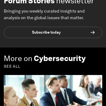
Forum Stories
newsletter
Bringing you weekly curated insights and
analysis on the global issues that matter.
Subscribe today
More on
Cybersecurity
SEE ALL