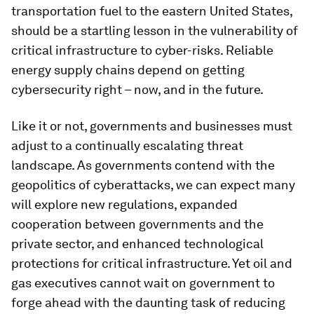
transportation fuel to the eastern United States,
should be a startling lesson in the vulnerability of
critical infrastructure to cyber-risks. Reliable
energy supply chains depend on getting
cybersecurity right – now, and in the future.
Like it or not, governments and businesses must
adjust to a continually escalating threat
landscape. As governments contend with the
geopolitics of cyberattacks, we can expect many
will explore new regulations, expanded
cooperation between governments and the
private sector, and enhanced technological
protections for critical infrastructure. Yet oil and
gas executives cannot wait on government to
forge ahead with the daunting task of reducing