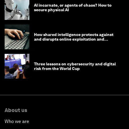
AI incarnate, or agents of chaos? How to
secure physical AI
How shared intelligence protects against
and disrupts online exploitation and
cybercrime
Three lessons on cybersecurity and digital
risk from the World Cup
About us
Who we are