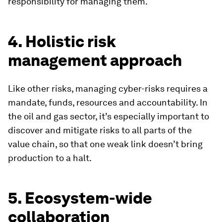
responsibility for managing them.
4. Holistic risk
management approach
Like other risks, managing cyber-risks requires a
mandate, funds, resources and accountability. In
the oil and gas sector, it’s especially important to
discover and mitigate risks to all parts of the
value chain, so that one weak link doesn’t bring
production to a halt.
5. Ecosystem-wide
collaboration