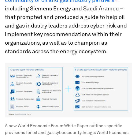
including Siemens Energy and Saudi Aramco –
that prompted and produced a guide to help oil
and gas industry leaders address cyber-risk and
implement key recommendations within their
organizations, as well as to champion as
standards across the energy ecosystem.
A new World Economic Forum White Paper outlines specific
provisions for oil and gas cybersecurity
Image:
World Economic