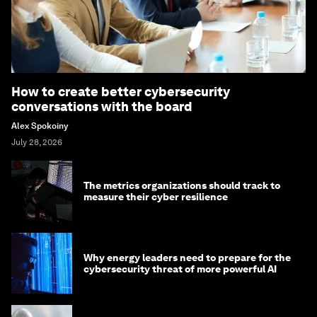
How to create better cybersecurity
conversations with the board
Alex Spokoiny
July 28, 2026
The metrics organizations should track to
measure their cyber resilience
Why energy leaders need to prepare for the
cybersecurity threat of more powerful AI