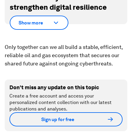
strengthen digital resilience
Show more
Only together can we all build a stable, efficient,
reliable oil and gas ecosystem that secures our
shared future against ongoing cyberthreats.
Don't miss any update on this topic
Create a free account and access your
personalized content collection with our latest
publications and analyses.
Sign up for free