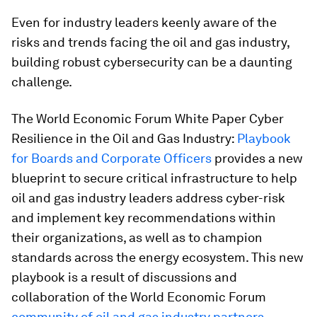
Even for industry leaders keenly aware of the
risks and trends facing the oil and gas industry,
building robust cybersecurity can be a daunting
challenge.
The World Economic Forum White Paper Cyber
Resilience in the Oil and Gas Industry:
Playbook
for Boards and Corporate Officers
provides a new
blueprint to secure critical infrastructure to help
oil and gas industry leaders address cyber-risk
and implement key recommendations within
their organizations, as well as to champion
standards across the energy ecosystem. This new
playbook is a result of discussions and
collaboration of the World Economic Forum
community of oil and gas industry partners
–