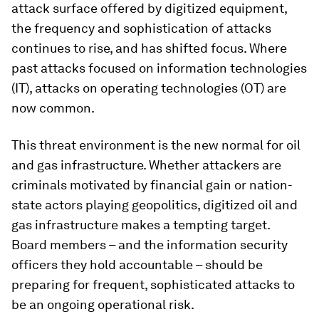
attack surface offered by digitized equipment,
the frequency and sophistication of attacks
continues to rise, and has shifted focus. Where
past attacks focused on information technologies
(IT), attacks on operating technologies (OT) are
now common.
This threat environment is the new normal for oil
and gas infrastructure. Whether attackers are
criminals motivated by financial gain or nation-
state actors playing geopolitics, digitized oil and
gas infrastructure makes a tempting target.
Board members – and the information security
officers they hold accountable – should be
preparing for frequent, sophisticated attacks to
be an ongoing operational risk.