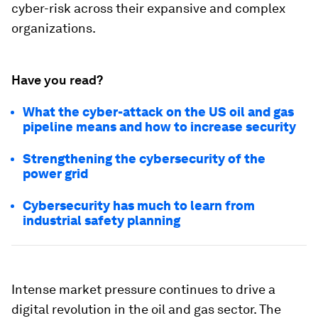
cyber-risk across their expansive and complex
organizations.
Have you read?
What the cyber-attack on the US oil and gas
pipeline means and how to increase security
Strengthening the cybersecurity of the
power grid
Cybersecurity has much to learn from
industrial safety planning
Intense market pressure continues to drive a
digital revolution in the oil and gas sector. The