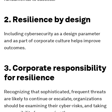
2. Resilience by design
Including cybersecurity as a design parameter
and as part of corporate culture helps improve
outcomes.
3. Corporate responsibility
for resilience
Recognizing that sophisticated, frequent threats
are likely to continue or escalate, organizations
should be examining their cyber-risks, and taking