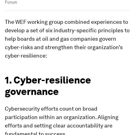
Forum
The WEF working group combined experiences to
develop a set of six industry-specific principles to
help boards at oil and gas companies govern
cyber-risks and strengthen their organization’s
cyber-resilience:
1. Cyber-resilience
governance
Cybersecurity efforts count on broad
participation within an organization. Aligning
efforts and setting clear accountability are
fundamental to success.