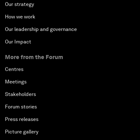
Our strategy
How we work
Our leadership and governance
Our Impact
More from the Forum
Centres
Meetings
Stakeholders
Forum stories
Press releases
Picture gallery