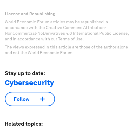
License and Republishing
World Economic Forum articles may be republished in
accordance with the Creative Commons Attribution-
NonCommercial-NoDerivatives 4.0 International Public License,
and in accordance with our Terms of Use.
The views expressed in this article are those of the author alone
and not the World Economic Forum.
Stay up to date:
Cybersecurity
Follow
Related topics: