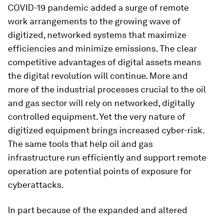
COVID-19 pandemic added a surge of remote
work arrangements to the growing wave of
digitized, networked systems that maximize
efficiencies and minimize emissions. The clear
competitive advantages of digital assets means
the digital revolution will continue. More and
more of the industrial processes crucial to the oil
and gas sector will rely on networked, digitally
controlled equipment. Yet the very nature of
digitized equipment brings increased cyber-risk.
The same tools that help oil and gas
infrastructure run efficiently and support remote
operation are potential points of exposure for
cyberattacks.
In part because of the expanded and altered