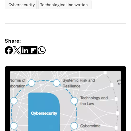
Cybersecurity
Technological Innovation
Share: