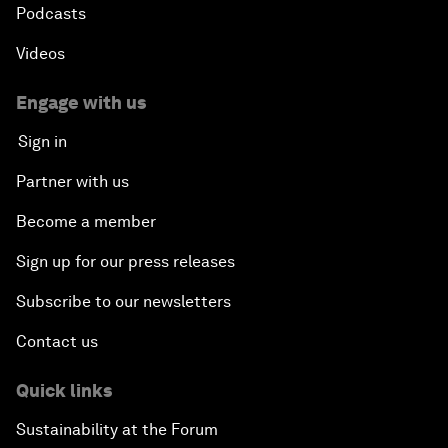
Podcasts
Videos
Engage with us
Sign in
Partner with us
Become a member
Sign up for our press releases
Subscribe to our newsletters
Contact us
Quick links
Sustainability at the Forum