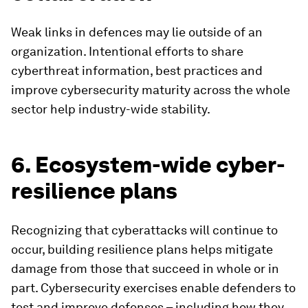
Weak links in defences may lie outside of an
organization. Intentional efforts to share
cyberthreat information, best practices and
improve cybersecurity maturity across the whole
sector help industry-wide stability.
6. Ecosystem-wide cyber-
resilience plans
Recognizing that cyberattacks will continue to
occur, building resilience plans helps mitigate
damage from those that succeed in whole or in
part. Cybersecurity exercises enable defenders to
test and improve defenses – including how they