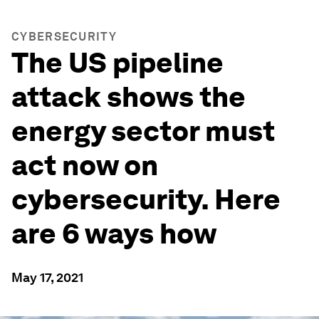
CYBERSECURITY
The US pipeline
attack shows the
energy sector must
act now on
cybersecurity. Here
are 6 ways how
May 17, 2021