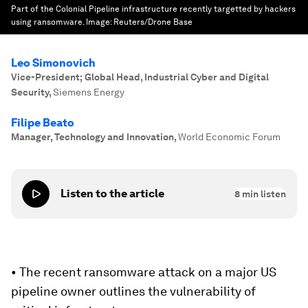
Part of the Colonial Pipeline infrastructure recently targetted by hackers
using ransomware.
Image:
Reuters/Drone Base
Leo Simonovich
Vice-President; Global Head, Industrial Cyber and Digital
Security
,
Siemens Energy
Filipe Beato
Manager, Technology and Innovation
,
World Economic Forum
Listen to the article
8
min listen
• The recent ransomware attack on a major US
pipeline owner outlines the vulnerability of