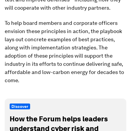
will cooperate with other industry partners.
To help board members and corporate officers
envision these principles in action, the playbook
lays out concrete examples of best practices,
along with implementation strategies. The
adoption of these principles will support the
industry in its efforts to continue delivering safe,
affordable and low-carbon energy for decades to
come.
Discover
How the Forum helps leaders
understand cyber risk and