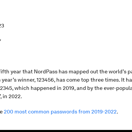
23
*
 fifth year that NordPass has mapped out the world’s 
s year’s winner, 123456, has come top three times. It h
12345, which happened in 2019, and by the ever-popul
 in 2022.
he
200 most common passwords from 2019-2022
.