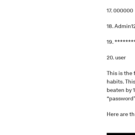
17. 000000
18. Admin1
19. *******
20. user
This is the
habits. Thi
beaten by 
“password”,
Here are t
0