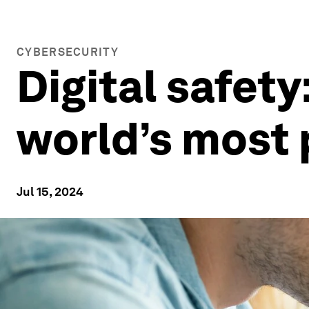
CYBERSECURITY
Digital safety
world’s most
Jul 15, 2024