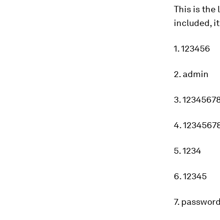
This is the
included, i
1. 123456
2. admin
3. 1234567
4. 1234567
5. 1234
6. 12345
7. passwor