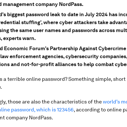
d management company NordPass.
d's biggest password leak to date in July 2024 has in
credential stuffing’, where cyber attackers take advant
sing the same user names and passwords across mult
, experts warn.
d Economic Forum's Partnership Against Cybercrime 
 law enforcement agencies, cybersecurity companies,
ions and not-for-profit alliances to help combat cybe
 a terrible online password? Something simple, short
.
ly, those are also the characteristics of the
world’s m
ine password, which is 123456
, according to online 
t company NordPass.