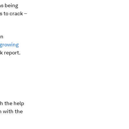
as being
s to crack –
on
 growing
k report.
h the help
n with the