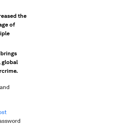
creased the
age of
iple
brings
 global
rcrime.
 and
ost
password