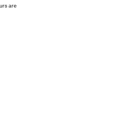
urs are