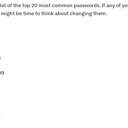
 list of the top 20 most common passwords. If any of yo
t might be time to think about changing them.
8
89
d