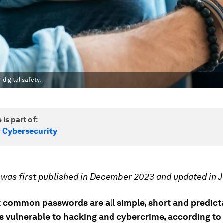
digital safety.
 is part of:
r Cybersecurity
e was first published in December 2023 and updated in J
 common passwords are all simple, short and predict
us vulnerable to hacking and cybercrime, according to