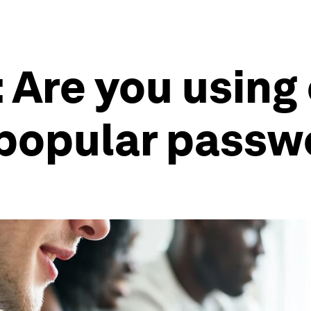
: Are you using
 popular pass