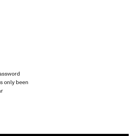
password
as only been
ar