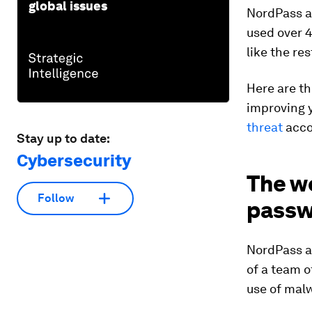
global issues
NordPass al
used over 4
like the re
Here are th
improving 
threat
acco
Stay up to date:
Cybersecurity
The w
Follow
passw
NordPass a
of a team o
use of mal