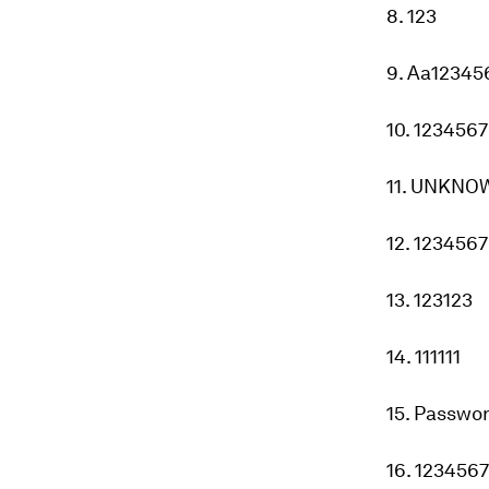
8. 123
9. Aa12345
10. 123456
11. UNKNO
12. 1234567
13. 123123
14. 111111
15. Passwo
16. 123456