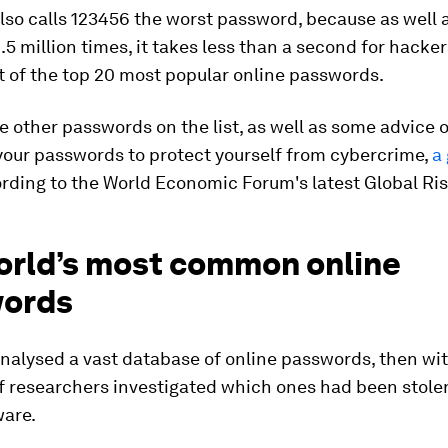
so calls 123456 the worst password, because as well 
.5 million times, it takes less than a second for hacker
st of the top 20 most popular online passwords.
e other passwords on the list, as well as some advice 
your passwords to protect yourself from cybercrime,
a
rding to the World Economic Forum's latest Global Ris
orld’s most common online
ords
nalysed a vast database of online passwords, then wit
f researchers investigated which ones had been stole
ware.