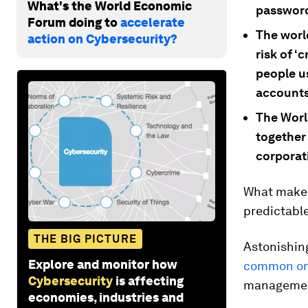
What's the World Economic
passwor
Forum doing to
accelerate
The worl
action on Cybersecurity?
risk of ‘
people u
accounts
The Worl
together
corporat
What makes
predictable
THE BIG PICTURE
Astonishing
Explore and monitor how
common onl
Cybersecurity
is affecting
managemen
economies, industries and