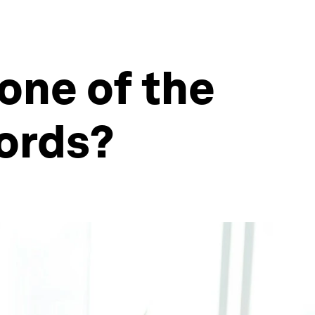
 one of the
words?