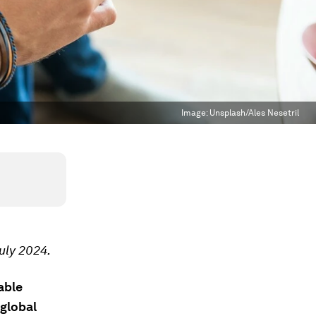
Image:
Unsplash/Ales Nesetril
uly 2024.
able
 global