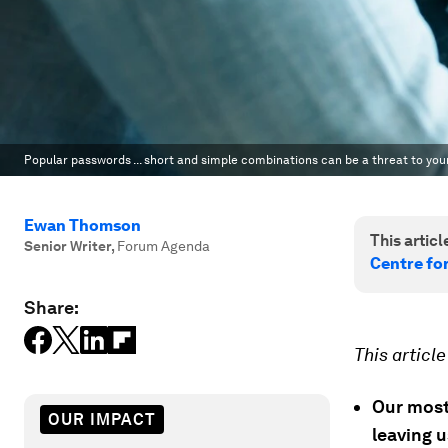
Popular passwords ... short and simple combinations can be a threat to your 
Ewan Thomson
This article
Senior Writer
,
Forum Agenda
Centre fo
Share:
This articl
Our most
OUR IMPACT
leaving 