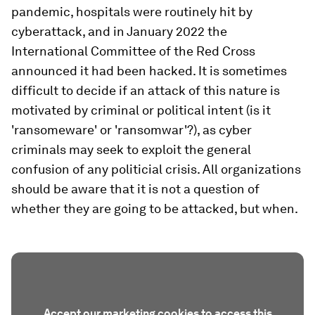
pandemic, hospitals were routinely hit by
cyberattack, and in January 2022 the
International Committee of the Red Cross
announced it had been hacked. It is sometimes
difficult to decide if an attack of this nature is
motivated by criminal or political intent (is it
'ransomeware' or 'ransomwar'?), as cyber
criminals may seek to exploit the general
confusion of any politicial crisis. All organizations
should be aware that it is not a question of
whether they are going to be attacked, but when.
Accept our marketing cookies to access this