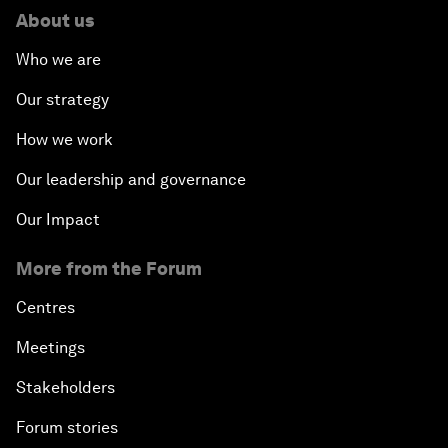
About us
Who we are
Our strategy
How we work
Our leadership and governance
Our Impact
More from the Forum
Centres
Meetings
Stakeholders
Forum stories