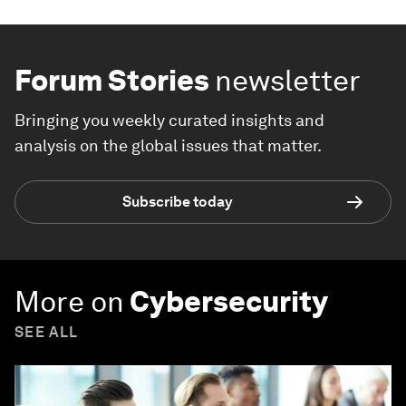
Forum Stories
newsletter
Bringing you weekly curated insights and
analysis on the global issues that matter.
Subscribe today
More on
Cybersecurity
SEE ALL