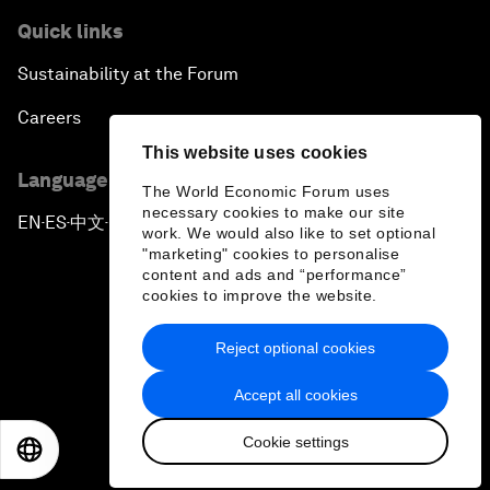
Quick links
Sustainability at the Forum
Careers
This website uses cookies
Language editions
The World Economic Forum uses
necessary cookies to make our site
EN
ES
中文
日本語
▪
▪
▪
work. We would also like to set optional
"marketing" cookies to personalise
content and ads and “performance”
cookies to improve the website.
Reject optional cookies
Privacy Policy & Terms of Service
Accept all cookies
Sitemap
Cookie settings
©
2026
World Economic Forum
EN
ES
中文
日本語