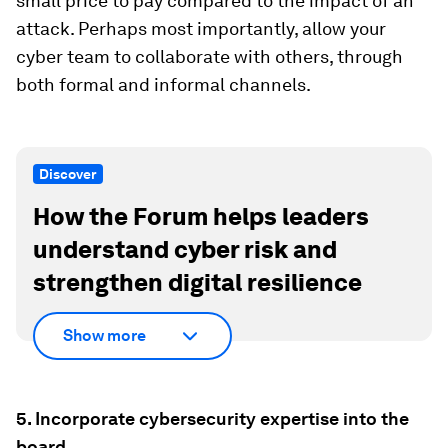
small price to pay compared to the impact of an
attack. Perhaps most importantly, allow your
cyber team to collaborate with others, through
both formal and informal channels.
Discover
How the Forum helps leaders
understand cyber risk and
strengthen digital resilience
Show more
5. Incorporate cybersecurity expertise into the
board