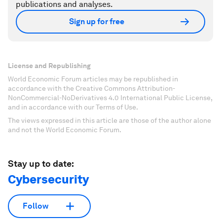
publications and analyses.
Sign up for free
License and Republishing
World Economic Forum articles may be republished in
accordance with the Creative Commons Attribution-
NonCommercial-NoDerivatives 4.0 International Public License,
and in accordance with our Terms of Use.
The views expressed in this article are those of the author alone
and not the World Economic Forum.
Stay up to date:
Cybersecurity
Follow