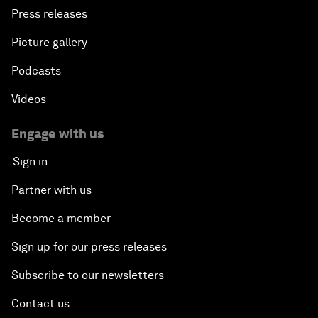
Press releases
Picture gallery
Podcasts
Videos
Engage with us
Sign in
Partner with us
Become a member
Sign up for our press releases
Subscribe to our newsletters
Contact us