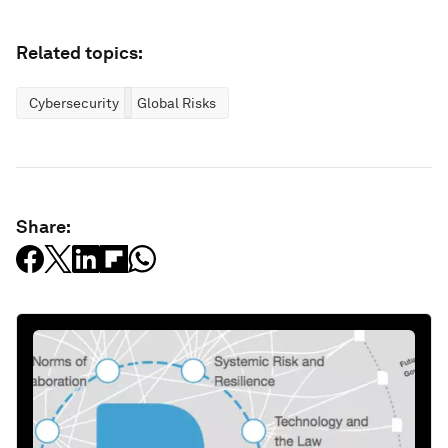
Related topics:
Cybersecurity
Global Risks
Share: