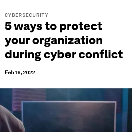
CYBERSECURITY
5 ways to protect
your organization
during cyber conflict
Feb 16, 2022