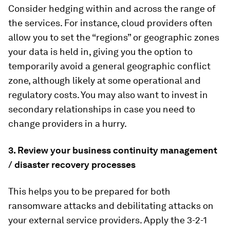
Consider hedging within and across the range of
the services. For instance, cloud providers often
allow you to set the “regions” or geographic zones
your data is held in, giving you the option to
temporarily avoid a general geographic conflict
zone, although likely at some operational and
regulatory costs. You may also want to invest in
secondary relationships in case you need to
change providers in a hurry.
3. Review your business continuity management
/ disaster recovery processes
This helps you to be prepared for both
ransomware attacks and debilitating attacks on
your external service providers. Apply the 3-2-1