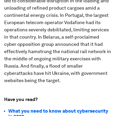
led to considerable disruption in the loading and
unloading of refined product cargoes amid a
continental energy crisis. In Portugal, the largest
European telecom operator Vodafone had its
operations severely debilitated, limiting services
in that country. In Belarus, a self-proclaimed
cyber opposition group announced that it had
effectively hamstrung the national rail network in
the middle of ongoing military exercises with
Russia. And finally, a flood of smaller
cyberattacks have hit Ukraine, with government
websites being the target.
Have you read?
What you need to know about cybersecurity