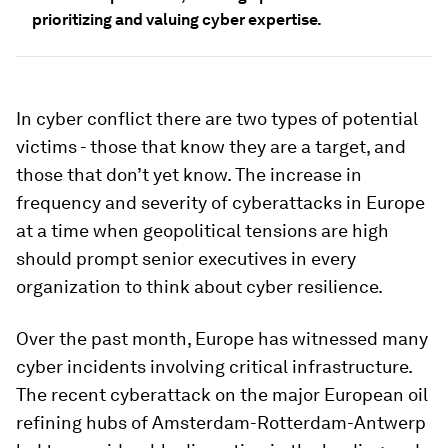
prioritizing and valuing cyber expertise.
In cyber conflict there are two types of potential
victims - those that know they are a target, and
those that don’t yet know. The increase in
frequency and severity of cyberattacks in Europe
at a time when geopolitical tensions are high
should prompt senior executives in every
organization to think about cyber resilience.
Over the past month, Europe has witnessed many
cyber incidents involving critical infrastructure.
The recent cyberattack on the major European oil
refining hubs of Amsterdam-Rotterdam-Antwerp