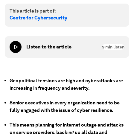
This article is part of:
Centre for Cybersecurity
Listen to the article
9
min listen
Geopolitical tensions are high and cyberattacks are
increasing in frequency and severity.
Senior executives in every organization need to be
fully engaged with the issue of cyber resilience.
This means planning for internet outage and attacks
on service providers, backing up all data and