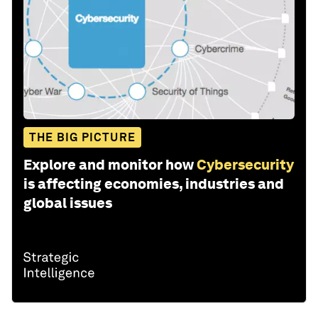
THE BIG PICTURE
Explore and monitor how
Cybersecurity
is affecting economies, industries and
global issues