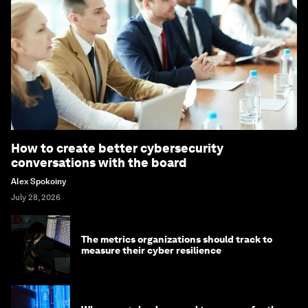
How to create better cybersecurity
conversations with the board
Alex Spokoiny
July 28, 2026
The metrics organizations should track to
measure their cyber resilience