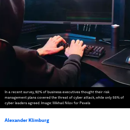
In a recent survey, 92% of business executives thought their risk
management plans covered the threat of cyber attack, while only 55% of
cyber leaders agreed.
Image:
Mikhail Nilov for Pexels
Alexander Klimburg