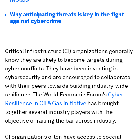
in 2022
Why anticipating threats is key in the fight
against cybercrime
Critical infrastructure (CI) organizations generally
know they are likely to become targets during
cyber conflicts. They have been investing in
cybersecurity and are encouraged to collaborate
with their peers towards building industry-wide
resilience. The World Economic Forum’s
Cyber
Resilience in Oil & Gas initiative
has brought
together several industry players with the
objective of raising the bar across industry.
CI organizations often have access to special