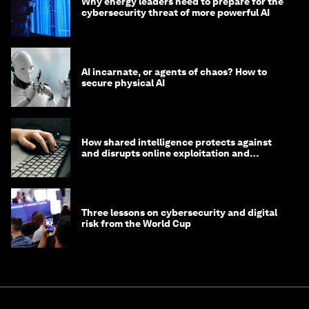
Why energy leaders need to prepare for the
cybersecurity threat of more powerful AI
AI incarnate, or agents of chaos? How to
secure physical AI
How shared intelligence protects against
and disrupts online exploitation and
cybercrime
Three lessons on cybersecurity and digital
risk from the World Cup