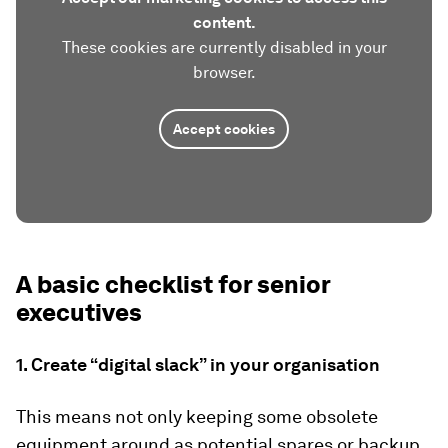
content.
These cookies are currently disabled in your
browser.
Accept cookies
A basic checklist for senior
executives
1. Create “digital slack” in your organisation
This means not only keeping some obsolete
equipment around as potential spares or backup