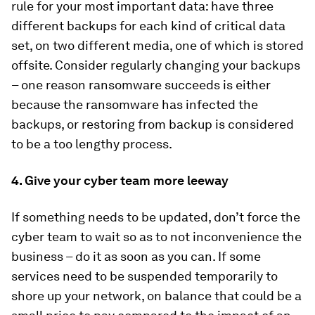
rule for your most important data: have three
different backups for each kind of critical data
set, on two different media, one of which is stored
offsite. Consider regularly changing your backups
– one reason ransomware succeeds is either
because the ransomware has infected the
backups, or restoring from backup is considered
to be a too lengthy process.
4. Give your cyber team more leeway
If something needs to be updated, don’t force the
cyber team to wait so as to not inconvenience the
business – do it as soon as you can. If some
services need to be suspended temporarily to
shore up your network, on balance that could be a