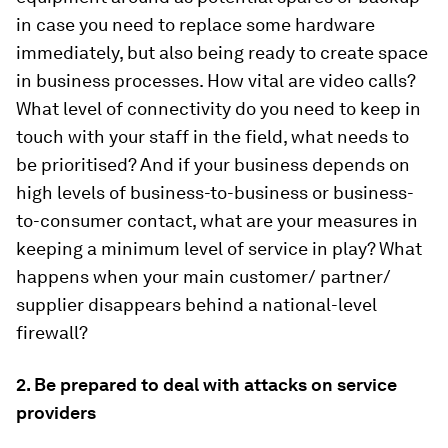
in case you need to replace some hardware
immediately, but also being ready to create space
in business processes. How vital are video calls?
What level of connectivity do you need to keep in
touch with your staff in the field, what needs to
be prioritised? And if your business depends on
high levels of business-to-business or business-
to-consumer contact, what are your measures in
keeping a minimum level of service in play? What
happens when your main customer/ partner/
supplier disappears behind a national-level
firewall?
2. Be prepared to deal with attacks
on service
providers