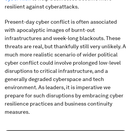
resilient against cyberattacks.
Present-day cyber conflict is often associated
with apocalyptic images of burnt-out
infrastructures and week-long blackouts. These
threats are real, but thankfully still very unlikely. A
much more realistic scenario of wider political
cyber conflict could involve prolonged low-level
disruptions to critical infrastructure, and a
generally degraded cyberspace and tech
environment. As leaders, it is imperative we
prepare for such disruptions by embracing cyber
resilience practices and business continuity
measures.