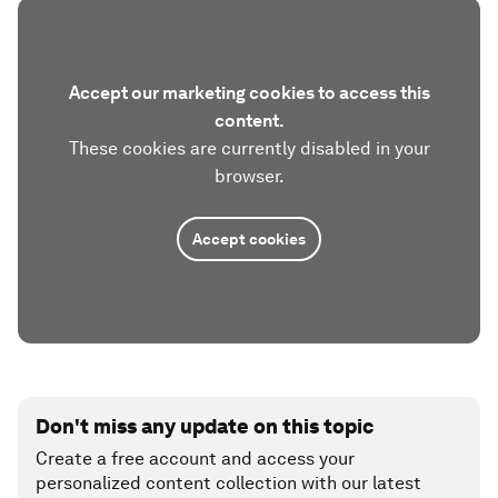
Accept our marketing cookies to access this
content.
These cookies are currently disabled in your
browser.
Accept cookies
Don't miss any update on this topic
Create a free account and access your
personalized content collection with our latest