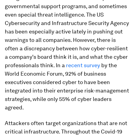
governmental support programs, and sometimes
even special threat intelligence. The US
Cybersecurity and Infrastructure Security Agency
has been especially active lately in pushing out
warnings to all companies. However, there is
often a discrepancy between how cyber-resilient
a company's board think it is, and what the cyber
professionals think. In a
recent survey
by the
World Economic Forum, 92% of business
executives considered cyber to have been
integrated into their enterprise risk-management
strategies, while only 55% of cyber leaders
agreed.
Attackers often target organizations that are not
critical infrastructure. Throughout the Covid-19