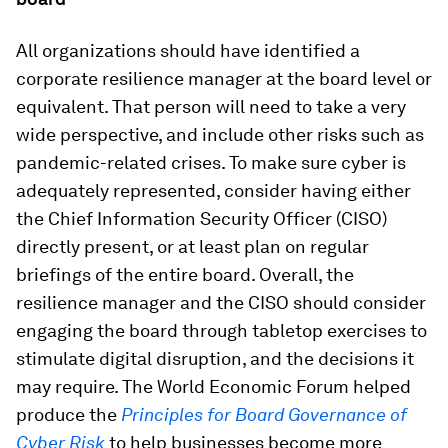
All organizations should have identified a
corporate resilience manager at the board level or
equivalent. That person will need to take a very
wide perspective, and include other risks such as
pandemic-related crises. To make sure cyber is
adequately represented, consider having either
the Chief Information Security Officer (CISO)
directly present, or at least plan on regular
briefings of the entire board. Overall, the
resilience manager and the CISO should consider
engaging the board through tabletop exercises to
stimulate digital disruption, and the decisions it
may require. The World Economic Forum helped
produce the
Principles for Board Governance of
Cyber Risk
to
help businesses become more