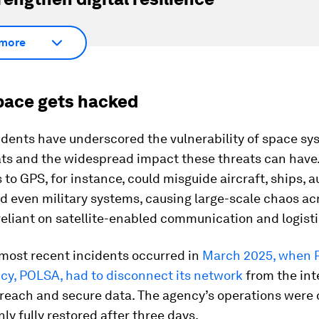
more
ace gets hacked
dents have underscored the vulnerability of space sy
ats and the widespread impact these threats can have
 to GPS, for instance, could misguide aircraft, ships,
d even military systems, causing large-scale chaos ac
reliant on satellite-enabled communication and logisti
 most recent incidents occurred in
March 2025, when 
cy, POLSA, had to disconnect its network
from the int
breach and secure data. The agency’s operations were 
ly fully restored after three days.