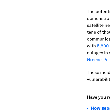
The potent
demonstra
satellite n
tens of th
communicat
with
5,800
outages in 
Greece, Pol
These incid
vulnerabil
Have you r
How geost