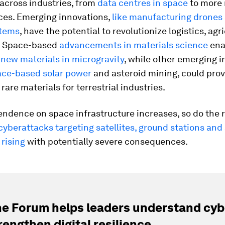
across industries, from
data centres in space
to more 
ices. Emerging innovations,
like manufacturing drones
stems
, have the potential to revolutionize logistics, agr
. Space-based
advancements in materials science
ena
f
new materials in microgravity
, while other emerging i
ace-based solar power
and asteroid mining, could prov
rare materials for terrestrial industries.
endence on space infrastructure increases, so do the r
yberattacks targeting satellites, ground stations and
 rising
with potentially severe consequences.
e Forum helps leaders understand cybe
rengthen digital resilience