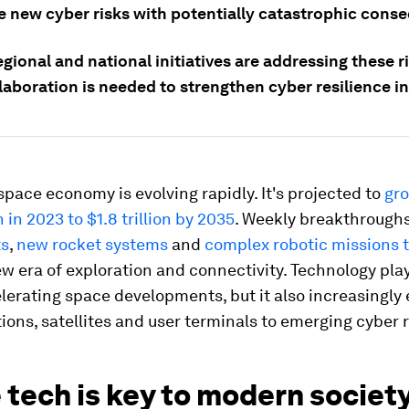
e new cyber risks with potentially catastrophic cons
egional and national initiatives are addressing these r
aboration is needed to strengthen cyber resilience in
space economy is evolving rapidly. It's projected to
gr
 in 2023 to $1.8 trillion by 2035
. Weekly breakthrough
ts
,
new rocket systems
and
complex robotic missions 
w era of exploration and connectivity. Technology pla
elerating space developments, but it also increasingly
ions, satellites and user terminals to emerging cyber r
tech is key to modern societ