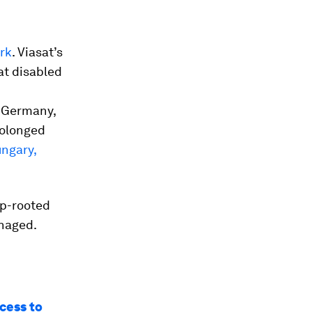
rk
. Viasat’s
at disabled
d Germany,
rolonged
ungary,
ep-rooted
anaged.
ccess to