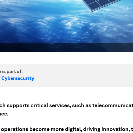
 is part of:
r Cybersecurity
ch supports critical services, such as telecommunica
nce.
 operations become more digital, driving innovation, 