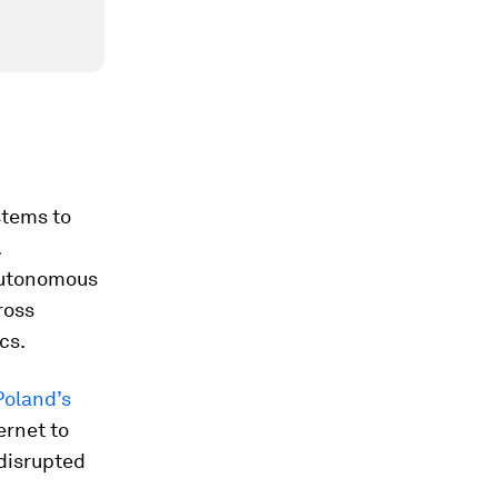
stems to
.
 autonomous
ross
cs.
Poland’s
ernet to
disrupted