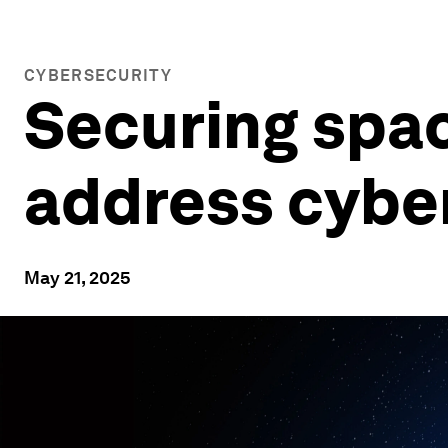
CYBERSECURITY
Securing spa
address cyber 
May 21, 2025