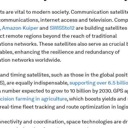
s are vital to modern society. Communication satellit
ecommunications, internet access and television. Com
,
Amazon Kuiper
and
SWISSto12
are building satellites 
t remote regions beyond the reach of traditional
ons networks. These satellites also serve as crucial
ables, enhancing the resilience and redundancy of
ion networks worldwide.
and timing satellites, such as those in the global posi
), are equally indispensable,
supporting over 6.5 billi
 number expected to grow to 10 billion by 2030. GPS a
cision farming in agriculture
, which boosts yields and
real-time fleet tracking and route optimization in logis
ectivity and coordination, space technologies are dr