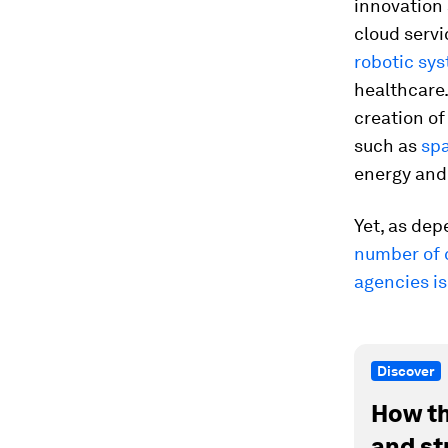
innovation 
cloud serv
robotic sy
healthcare
creation o
such as
sp
energy and 
Yet, as dep
number of c
agencies is
Discover
How th
and st