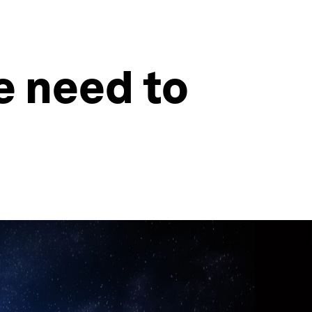
e need to