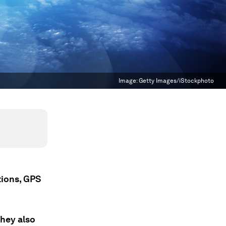
Image:
Getty Images/iStockphoto
tions, GPS
they also