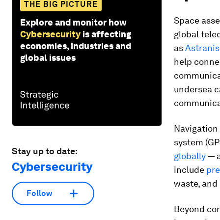
THE BIG PICTURE
Space asset
Explore and monitor how
Cybersecurity
is affecting
global tel
economies, industries and
as
Astranis
global issues
help connec
communicati
undersea c
communicat
Navigation 
system (GPS
Stay up to date:
globally
— a
Cybersecurity
include
pre
waste, and 
Follow
Beyond conn