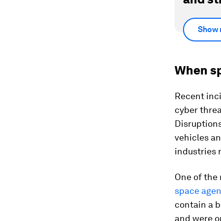
Show 
When sp
Recent inci
cyber thre
Disruptions
vehicles an
industries 
One of the
space agen
contain a 
and were on