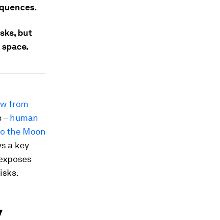
equences.
isks, but
 space.
ow from
s –
human
to the Moon
ys a key
 exposes
isks.
y