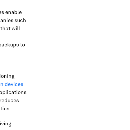
es enable
panies such
that will
 backups to
tioning
on devices
pplications
 reduces
tics.
iving