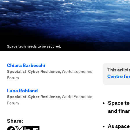
Space tech needs to be secured.
Chiara Barbeschi
This article
Specialist, Cyber Resilience
,
World Economic
Centre fo
Forum
Luna Rohland
Specialist, Cyber Resilience
,
World Economic
Space te
Forum
and fina
Share:
As space