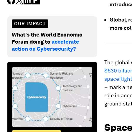
introduc
Global, r
OUR IMPACT
more coll
What's the World Economic
Forum doing to
accelerate
action on Cybersecurity?
The global 
$630 billion
spacefligh
– mark a ne
role in acc
ground stat
Space 