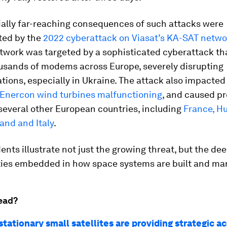
ially far-reaching consequences of such attacks were
ted by the
2022 cyberattack on Viasat’s KA-SAT netwo
etwork was targeted by a sophisticated cyberattack th
ousands of modems across Europe, severely disrupting
ions, especially in Ukraine. The attack also impacte
 Enercon wind turbines malfunctioning
, and caused p
several other European countries, including
France, H
and and Italy
.
ents illustrate not just the growing threat, but the de
ities embedded in how space systems are built and m
ead?
ationary small satellites are providing strategic a