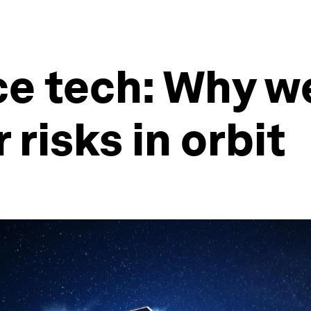
ce tech: Why w
risks in orbit