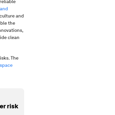
reliable
 and
iculture and
ble the
nnovations,
ide clean
isks. The
 space
r risk