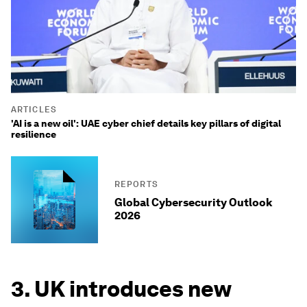
ARTICLES
'AI is a new oil': UAE cyber chief details key pillars of digital
resilience
REPORTS
Global Cybersecurity Outlook
2026
3. UK introduces new