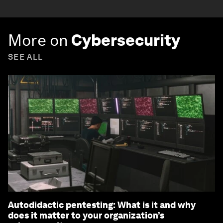
More on
Cybersecurity
SEE ALL
Autodidactic pentesting: What is it and why
does it matter to your organization’s