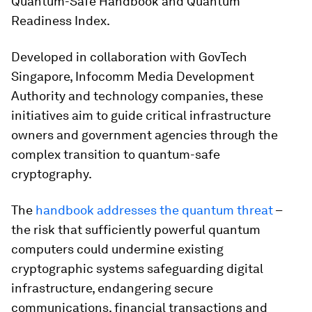
Quantum-Safe Handbook and Quantum
Readiness Index.
Developed in collaboration with GovTech
Singapore, Infocomm Media Development
Authority and technology companies, these
initiatives aim to guide critical infrastructure
owners and government agencies through the
complex transition to quantum-safe
cryptography.​
The
handbook addresses the quantum threat
–
the risk that sufficiently powerful quantum
computers could undermine existing
cryptographic systems safeguarding digital
infrastructure, endangering secure
communications, financial transactions and