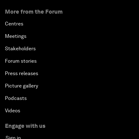
More from the Forum
Centres
Meetings
Stakeholders
Forum stories
Press releases
Picture gallery
Podcasts
Videos
Engage with us
Sign in