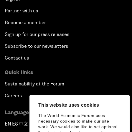
Partner with us
Become a member
Sign up for our press releases
Subscribe to our newsletters
Contact us
Quick links
Sustainability at the Forum
Careers
This website uses cookies
Language editions
The World Economic Forum uses
necessary cookies to make our site
EN
ES
中文
日本語
▪
▪
▪
work. We would also like to set optional