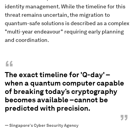
identity management. While the timeline for this
threat remains uncertain, the migration to
quantum-safe solutions is described as a complex
"multi-year endeavour" requiring early planning
and coordination.
“
The exact timeline for 'Q-day' –
when a quantum computer capable
of breaking today’s cryptography
becomes available –cannot be
predicted with precision.
”
—
Singapore's Cyber Security Agency