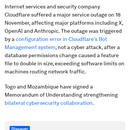
Internet services and security company
Cloudflare suffered a major service outage on 18
November, affecting major platforms including X,
OpenAI and Anthropic. The outage was triggered
by a
configuration error in Cloudflare's Bot
Management system
, not a cyber attack, after a
database permissions change caused a feature
file to double in size, exceeding software limits on
machines routing network traffic.
Togo and Mozambique have signed a
Memorandum of Understanding strengthening
bilateral cybersecurity collaboration
.
Discover