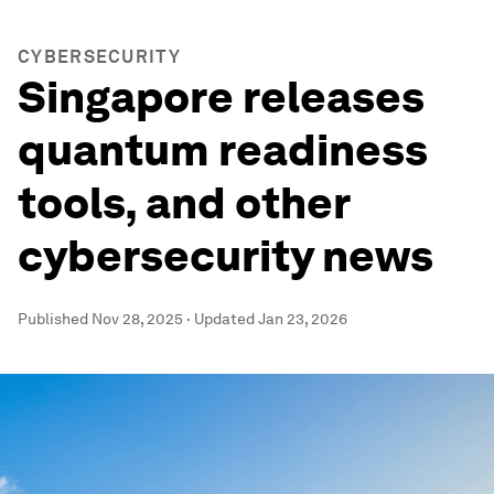
CYBERSECURITY
Singapore releases
quantum readiness
tools, and other
cybersecurity news
Published
Nov 28, 2025
·
Updated
Jan 23, 2026