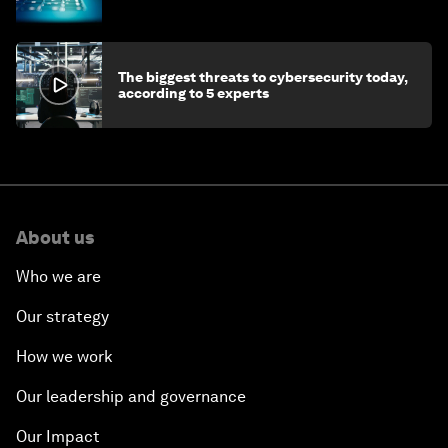
economy
The biggest threats to cybersecurity today,
according to 5 experts
About us
Who we are
Our strategy
How we work
Our leadership and governance
Our Impact