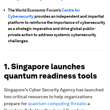
The World Economic Forum’s
Centre for
Cybersecurity
provides an independent and impartial
platform to reinforce the importance of cybersecurity
as a strategic imperative and drive global public-
private action to address systemic cybersecurity
challenges.
1. Singapore launches
quantum readiness tools
Singapore's Cyber Security Agency has launched
two critical resources to help organizations
prepare for
quantum computing threats
: a