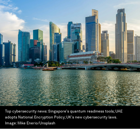
Top cybersecurity news: Singapore's quantum readiness tools; UAE
adopts National Encryption Policy; UK's new cybersecurity laws.
Image:
Mike Enerio/Unsplash