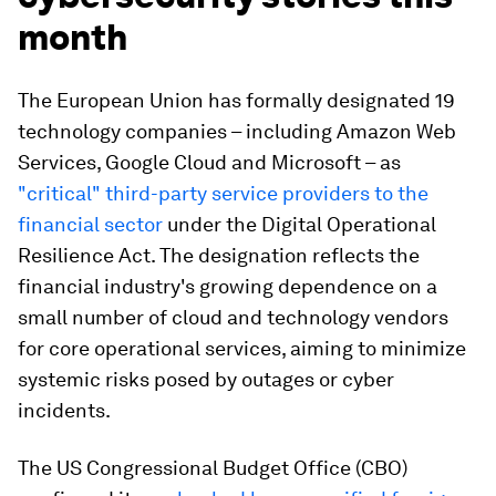
month
The European Union has formally designated 19
technology companies – including Amazon Web
Services, Google Cloud and Microsoft – as
"critical" third-party service providers to the
financial sector
under the Digital Operational
Resilience Act. The designation reflects the
financial industry's growing dependence on a
small number of cloud and technology vendors
for core operational services, aiming to minimize
systemic risks posed by outages or cyber
incidents.
The US Congressional Budget Office (CBO)