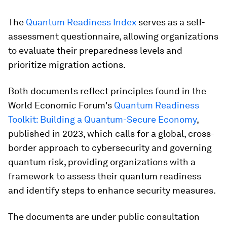
The
Quantum Readiness Index
serves as a self-
assessment questionnaire, allowing organizations
to evaluate their preparedness levels and
prioritize migration actions.
Both documents reflect principles found in the
World Economic Forum's
Quantum Readiness
Toolkit: Building a Quantum-Secure Economy
,
published in 2023, which calls for a global, cross-
border approach to cybersecurity and governing
quantum risk, providing organizations with a
framework to assess their quantum readiness
and identify steps to enhance security measures.​
The documents are under public consultation