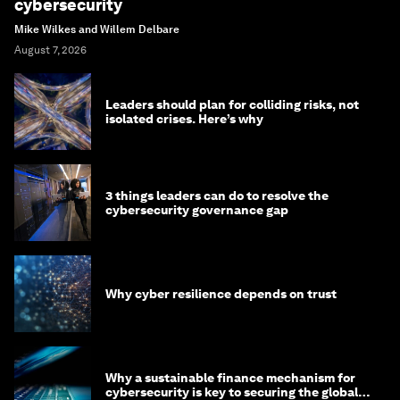
cybersecurity
Mike Wilkes and Willem Delbare
August 7, 2026
Leaders should plan for colliding risks, not
isolated crises. Here’s why
3 things leaders can do to resolve the
cybersecurity governance gap
Why cyber resilience depends on trust
Why a sustainable finance mechanism for
cybersecurity is key to securing the global