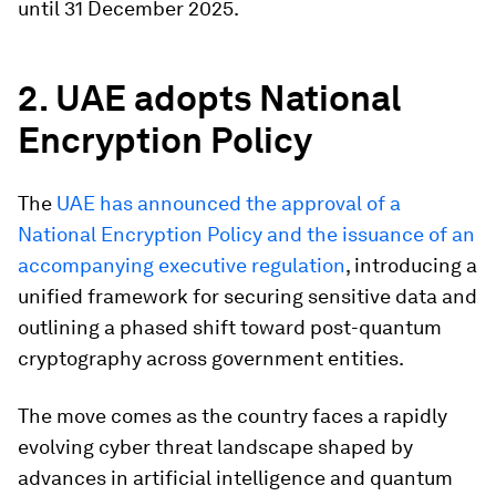
until 31 December 2025.​
2. UAE adopts National
Encryption Policy
The
UAE has announced the approval of a
National Encryption Policy and the issuance of an
accompanying executive regulation
, introducing a
unified framework for securing sensitive data and
outlining a phased shift toward post-quantum
cryptography across government entities.
The move comes as the country faces a rapidly
evolving cyber threat landscape shaped by
advances in artificial intelligence and quantum