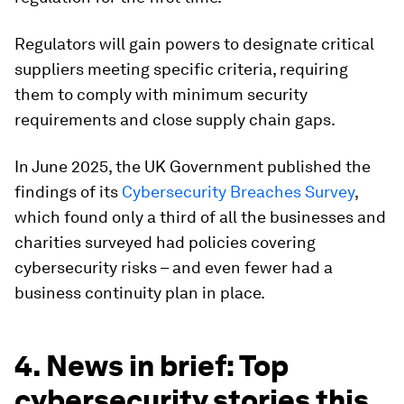
Regulators will gain powers to designate critical
suppliers meeting specific criteria, requiring
them to comply with minimum security
requirements and close supply chain gaps.
In June 2025, the UK Government published the
findings of its
Cybersecurity Breaches Survey
,
which found only a third of all the businesses and
charities surveyed had policies covering
cybersecurity risks – and even fewer had a
business continuity plan in place.
4. News in brief: Top
cybersecurity stories this