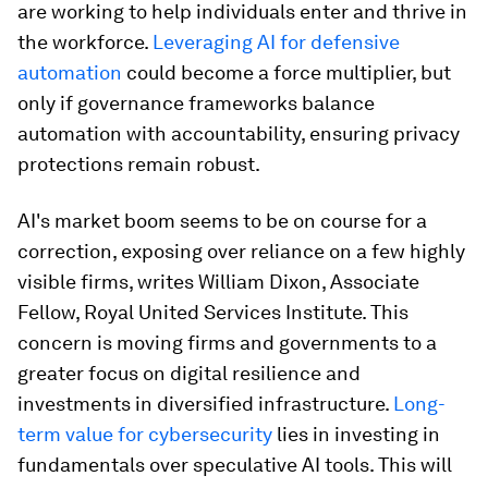
are working to help individuals enter and thrive in
the workforce.
Leveraging AI for defensive
automation
could become a force multiplier, but
only if governance frameworks balance
automation with accountability, ensuring privacy
protections remain robust.
AI's market boom seems to be on course for a
correction, exposing over reliance on a few highly
visible firms, writes William Dixon, Associate
Fellow, Royal United Services Institute. This
concern is moving firms and governments to a
greater focus on digital resilience and
investments in diversified infrastructure.
Long-
term value for cybersecurity
lies in investing in
fundamentals over speculative AI tools. This will