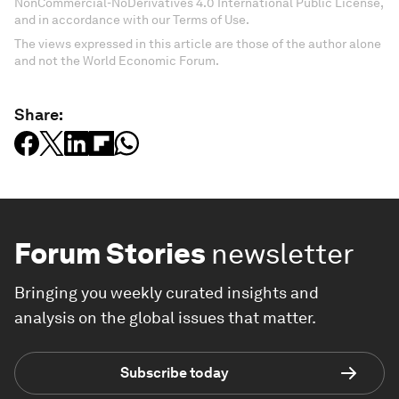
NonCommercial-NoDerivatives 4.0 International Public License,
and in accordance with our Terms of Use.
The views expressed in this article are those of the author alone
and not the World Economic Forum.
Share:
Forum Stories
newsletter
Bringing you weekly curated insights and
analysis on the global issues that matter.
Subscribe today