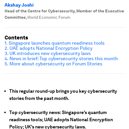
Akshay Joshi
Head of the Centre for Cybersecurity, Member of the Executive
Committee
,
World Economic Forum
Contents
1. Singapore launches quantum readiness tools
2. UAE adopts National Encryption Policy
3. UK introduces new cybersecurity laws
4. News in brief: Top cybersecurity stories this month
5. More about cybersecurity on Forum Stories
This regular round-up brings you key cybersecurity
stories from the past month.
Top cybersecurity news: Singapore's quantum
readiness tools; UAE adopts National Encryption
Policy; UK's new cybersecurity laws.