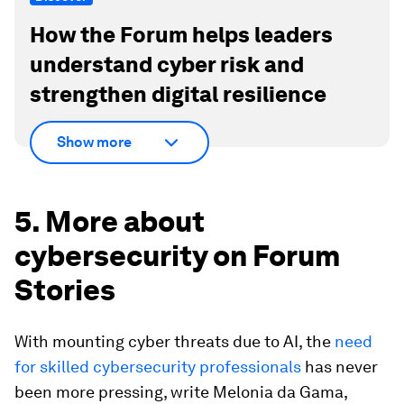
How the Forum helps leaders
understand cyber risk and
strengthen digital resilience
Show more
5. More about
cybersecurity on Forum
Stories
With mounting cyber threats due to AI, the
need
for skilled cybersecurity professionals
has never
been more pressing, write Melonia da Gama,