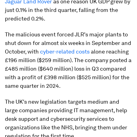
Jaguar Land Rover
as one reason UK GDP grew by
just 0.1% in the third quarter, falling from the
predicted 0.2%.
The malicious event forced JLR's major plants to
shut down for almost six weeks in September and
October, with
cyber-related costs
alone reaching
£196 million ($259 million). The company posted a
£485 million ($640 million) loss in Q3 compared
with a profit of £398 million ($525 million) for the
same quarter in 2024.
The UK's new legislation targets medium and
large companies providing IT management, help
desk support and cybersecurity services to
organizations like the NHS, bringing them under
regulation for the first time.