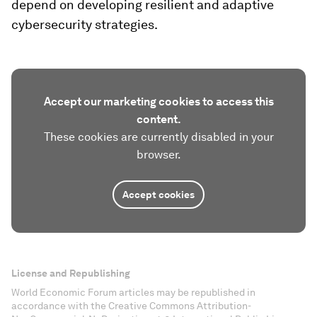
depend on developing resilient and adaptive
cybersecurity strategies.
Accept our marketing cookies to access this
content.
These cookies are currently disabled in your
browser.
Accept cookies
License and Republishing
World Economic Forum articles may be republished in
accordance with the Creative Commons Attribution-