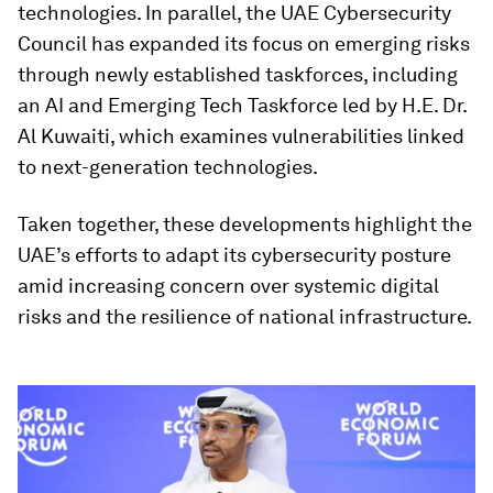
technologies. In parallel, the UAE Cybersecurity
Council has expanded its focus on emerging risks
through newly established taskforces, including
an AI and Emerging Tech Taskforce led by H.E. Dr.
Al Kuwaiti, which examines vulnerabilities linked
to next-generation technologies.
Taken together, these developments highlight the
UAE’s efforts to adapt its cybersecurity posture
amid increasing concern over systemic digital
risks and the resilience of national infrastructure.