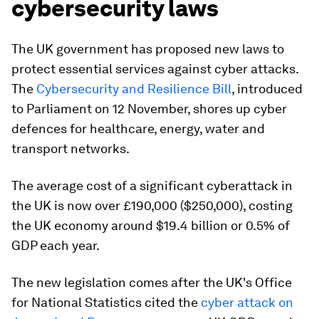
cybersecurity laws
The UK government has proposed new laws to
protect essential services against cyber attacks.
The
Cybersecurity and Resilience Bill
, introduced
to Parliament on 12 November, shores up cyber
defences for healthcare, energy, water and
transport networks.
The average cost of a significant cyberattack in
the UK is now over £190,000 ($250,000), costing
the UK economy around $19.4 billion or 0.5% of
GDP each year.
The new legislation comes after the UK's Office
for National Statistics cited the
cyber attack on