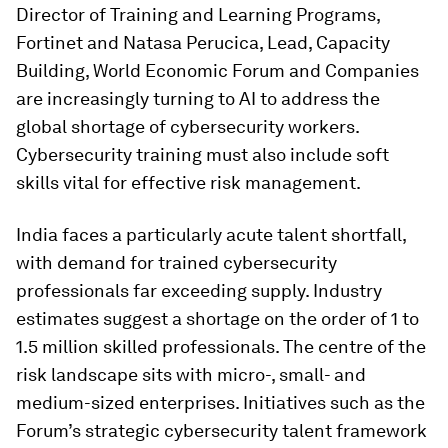
Director of Training and Learning Programs,
Fortinet and Natasa Perucica, Lead, Capacity
Building, World Economic Forum and Companies
are increasingly turning to AI to address the
global shortage of cybersecurity workers.
Cybersecurity training must also include soft
skills vital for effective risk management.
India faces a particularly acute talent shortfall,
with demand for trained cybersecurity
professionals far exceeding supply. Industry
estimates suggest a shortage on the order of 1 to
1.5 million skilled professionals. The centre of the
risk landscape sits with micro-, small- and
medium-sized enterprises. Initiatives such as the
Forum’s strategic cybersecurity talent framework