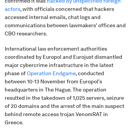
confirmed it was
hacked by unspecified foreign
actors
, with officials concerned that hackers
accessed internal emails, chat logs and
communications between lawmakers' offices and
CBO researchers.
International law enforcement authorities
coordinated by Europol and Eurojust dismantled
major cybercrime infrastructure in the latest
phase of
Operation Endgame
, conducted
between 10-13 November from Europol's
headquarters in The Hague. The operation
resulted in the takedown of 1,025 servers, seizure
of 20 domains and the arrest of the main suspect
behind remote access trojan VenomRAT in
Greece.