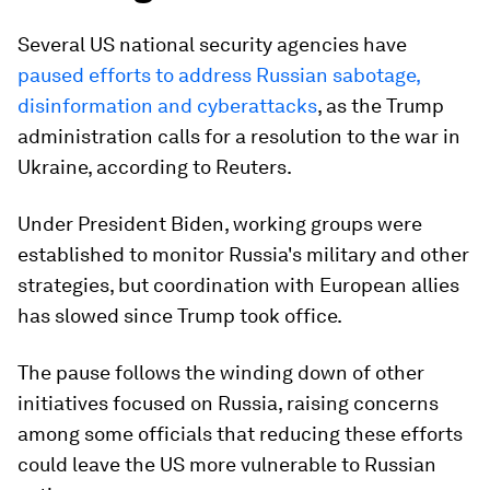
Several US national security agencies have
paused efforts to address Russian sabotage,
disinformation and cyberattacks
, as the Trump
administration calls for a resolution to the war in
Ukraine, according to Reuters.
Under President Biden, working groups were
established to monitor Russia's military and other
strategies, but coordination with European allies
has slowed since Trump took office.
The pause follows the winding down of other
initiatives focused on Russia, raising concerns
among some officials that reducing these efforts
could leave the US more vulnerable to Russian