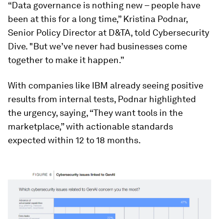
“Data governance is nothing new – people have
been at this for a long time,” Kristina Podnar,
Senior Policy Director at D&TA, told Cybersecurity
Dive. "But we’ve never had businesses come
together to make it happen.”
With companies like IBM already seeing positive
results from internal tests, Podnar highlighted
the urgency, saying, “They want tools in the
marketplace,” with actionable standards
expected within 12 to 18 months.