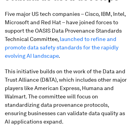
Five major US tech companies – Cisco, IBM, Intel,
Microsoft and Red Hat – have joined forces to
support the OASIS Data Provenance Standards
Technical Committee,
launched to refine and
promote data safety standards for the rapidly
evolving AI landscape
.
This initiative builds on the work of the Data and
Trust Alliance (D&TA), which includes other major
players like American Express, Humana and
Walmart. The committee will focus on
standardizing data provenance protocols,
ensuring businesses can validate data quality as
AI applications expand.