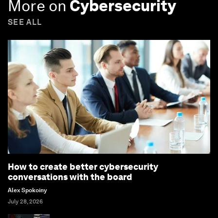
More on
Cybersecurity
SEE ALL
How to create better cybersecurity
conversations with the board
Alex Spokoiny
July 28, 2026