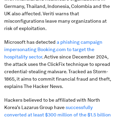
Germany, Thailand, Indonesia, Colombia and the
UK also affected. Veriti warns that
misconfigurations leave many organizations at
risk of exploitation.
Microsoft has detected
a phishing campaign
impersonating Booking.com to target the
hospitality sector
. Active since December 2024,
the attack uses the ClickFix technique to spread
credential-stealing malware. Tracked as Storm-
1865, it aims to commit financial fraud and theft,
explains The Hacker News.
Hackers believed to be affiliated with North
Korea’s Lazarus Group have
successfully
converted at least $300 million of the $1.5 billion