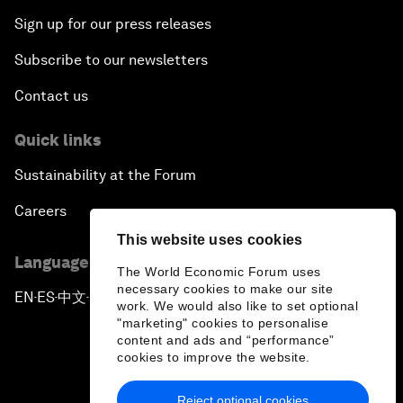
Sign up for our press releases
Subscribe to our newsletters
Contact us
Quick links
Sustainability at the Forum
Careers
This website uses cookies
Language editions
The World Economic Forum uses
necessary cookies to make our site
EN
ES
中文
日本語
▪
▪
▪
work. We would also like to set optional
"marketing" cookies to personalise
content and ads and “performance”
cookies to improve the website.
Reject optional cookies