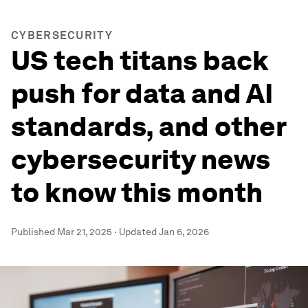
CYBERSECURITY
US tech titans back
push for data and AI
standards, and other
cybersecurity news
to know this month
Published
Mar 21, 2025
·
Updated
Jan 6, 2026