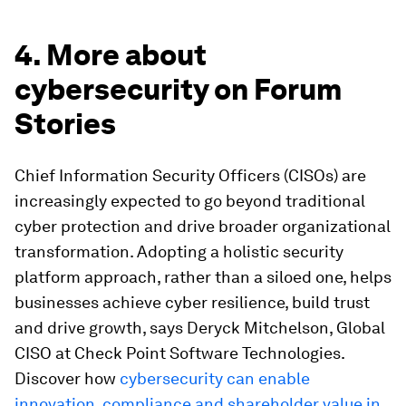
4. More about
cybersecurity on Forum
Stories
Chief Information Security Officers (CISOs) are
increasingly expected to go beyond traditional
cyber protection and drive broader organizational
transformation. Adopting a holistic security
platform approach, rather than a siloed one, helps
businesses achieve cyber resilience, build trust
and drive growth, says Deryck Mitchelson, Global
CISO at Check Point Software Technologies.
Discover how
cybersecurity can enable
innovation, compliance and shareholder value in