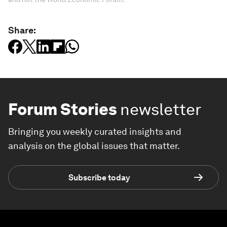
Share:
Forum Stories
newsletter
Bringing you weekly curated insights and
analysis on the global issues that matter.
Subscribe today