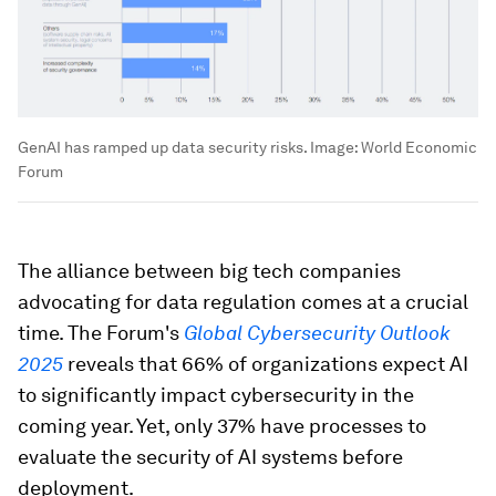
GenAI has ramped up data security risks.
Image:
World Economic
Forum
The alliance between big tech companies
advocating for data regulation comes at a crucial
time. The Forum's
Global Cybersecurity Outlook
2025
reveals that 66% of organizations expect AI
to significantly impact cybersecurity in the
coming year. Yet, only 37% have processes to
evaluate the security of AI systems before
deployment.