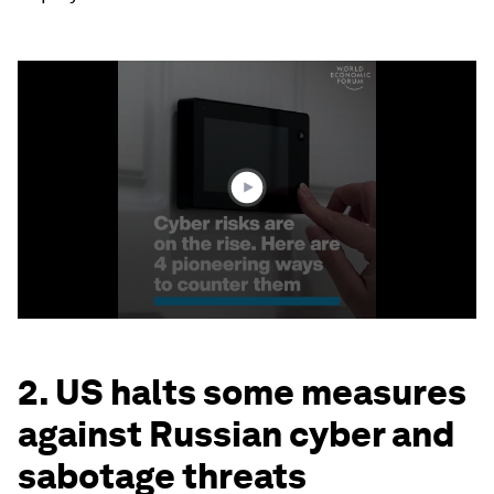
0
seconds
of
2
minutes,
12
seconds
2. US halts some measures
against Russian cyber and
sabotage threats