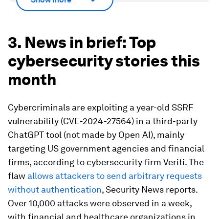
3. News in brief: Top
cybersecurity stories this
month
Cybercriminals are exploiting a year-old SSRF
vulnerability (CVE-2024-27564) in a third-party
ChatGPT tool (not made by Open AI), mainly
targeting US government agencies and financial
firms, according to cybersecurity firm Veriti. The
flaw
allows attackers to send arbitrary requests
without authentication
, Security News reports.
Over 10,000 attacks were observed in a week,
with financial and healthcare organizations in