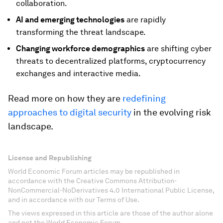
collaboration.
AI and emerging technologies
are rapidly
transforming the threat landscape.
Changing workforce demographics
are shifting cyber
threats to decentralized platforms, cryptocurrency
exchanges and interactive media.
Read more on how they are
redefining
approaches to digital security
in the evolving risk
landscape.
License and Republishing
World Economic Forum articles may be republished in
accordance with the Creative Commons Attribution-
NonCommercial-NoDerivatives 4.0 International Public License,
and in accordance with our Terms of Use.
The views expressed in this article are those of the author alone
and not the World Economic Forum.