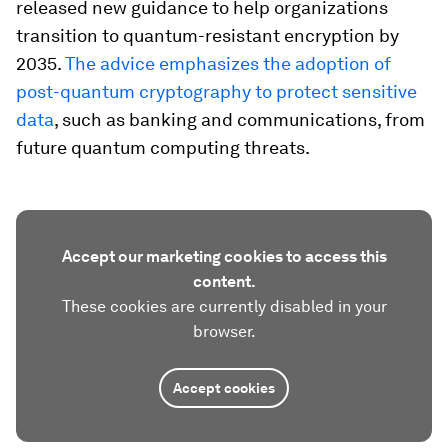
released new guidance to help organizations
transition to quantum-resistant encryption by
2035.
The advice emphasizes the adoption of
post-quantum cryptography to protect sensitive
data
, such as banking and communications, from
future quantum computing threats.
Accept our marketing cookies to access this
content.
These cookies are currently disabled in your
browser.
Accept cookies