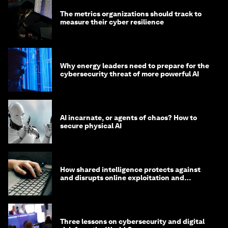
The metrics organizations should track to
measure their cyber resilience
Why energy leaders need to prepare for the
cybersecurity threat of more powerful AI
AI incarnate, or agents of chaos? How to
secure physical AI
How shared intelligence protects against
and disrupts online exploitation and
cybercrime
Three lessons on cybersecurity and digital