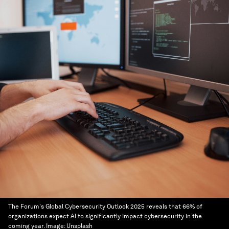
The Forum's Global Cybersecurity Outlook 2025 reveals that 66% of
organizations expect AI to significantly impact cybersecurity in the
coming year.
Image:
Unsplash