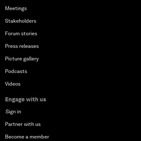
Meetings
Stakeholders
Forum stories
Press releases
Picture gallery
Podcasts
Videos
Engage with us
Sign in
Partner with us
Become a member