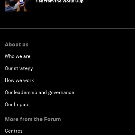
risk from the World Cup
About us
Who we are
Our strategy
How we work
Our leadership and governance
Our Impact
More from the Forum
Centres