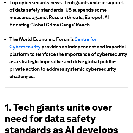
Top cybersecurity news: Tech giants unite in support
of data safety standards; US suspends some
measures against Russian threats; Europol: AI
Boosting Global Crime Gangs' Reach.
The World Economic Forum’s
Centre for
Cybersecurity
provides an independent and impartial
platform to reinforce the importance of cybersecurity
as a strategic imperative and drive global public-
private action to address systemic cybersecurity
challenges.
1. Tech giants unite over
need for data safety
standards as AI develops