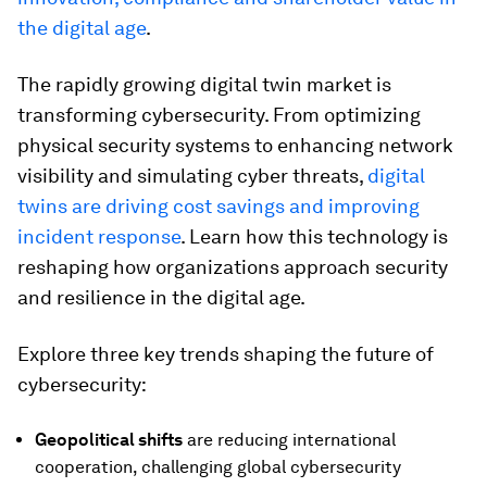
the digital age
.
The rapidly growing digital twin market is
transforming cybersecurity. From optimizing
physical security systems to enhancing network
visibility and simulating cyber threats,
digital
twins are driving cost savings and improving
incident response
. Learn how this technology is
reshaping how organizations approach security
and resilience in the digital age.
Explore three key trends shaping the future of
cybersecurity:
Geopolitical shifts
are reducing international
cooperation, challenging global cybersecurity