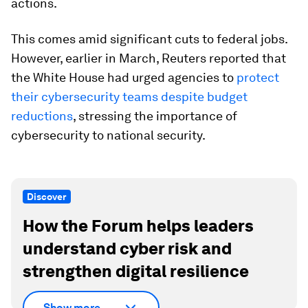
actions.
This comes amid significant cuts to federal jobs.
However, earlier in March, Reuters reported that
the White House had urged agencies to
protect
their cybersecurity teams despite budget
reductions
, stressing the importance of
cybersecurity to national security.
Discover
How the Forum helps leaders
understand cyber risk and
strengthen digital resilience
Show more