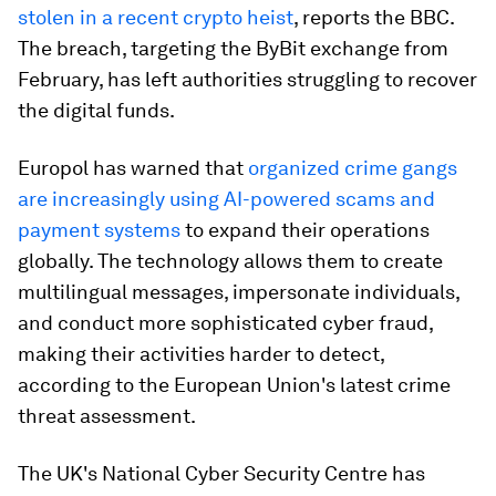
stolen in a recent crypto heist
, reports the BBC.
The breach, targeting the ByBit exchange from
February, has left authorities struggling to recover
the digital funds.
Europol has warned that
organized crime gangs
are increasingly using AI-powered scams and
payment systems
to expand their operations
globally. The technology allows them to create
multilingual messages, impersonate individuals,
and conduct more sophisticated cyber fraud,
making their activities harder to detect,
according to the European Union's latest crime
threat assessment.
The UK's National Cyber Security Centre has