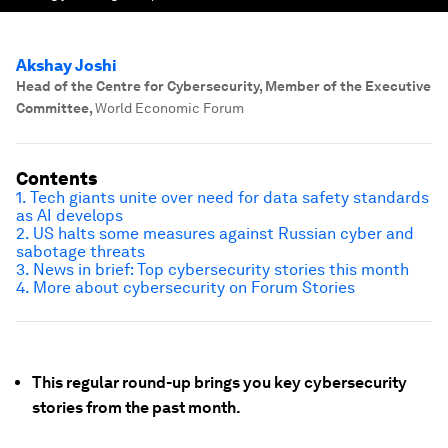
Akshay Joshi
Head of the Centre for Cybersecurity, Member of the Executive
Committee
,
World Economic Forum
Contents
1. Tech giants unite over need for data safety standards
as AI develops
2. US halts some measures against Russian cyber and
sabotage threats
3. News in brief: Top cybersecurity stories this month
4. More about cybersecurity on Forum Stories
This regular round-up brings you key cybersecurity
stories from the past month.