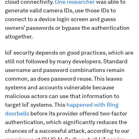
cloud connectivity.
One researcher
was able to
generate valid camera IDs, use those IDs to
connect to a device login screen and guess
owners’ passwords or bypass the authentication
altogether.
IoT security depends on good practices, which are
still not followed by many developers. Standard
username and password combinations remain
common, as does password reuse. This leaves
systems and accounts vulnerable because
malicious actors can use that information to
target IoT systems. This
happened with Ring
doorbells
before its provider offered two-factor
authentication, which significantly reduces the
chances of a successful attack, according to our