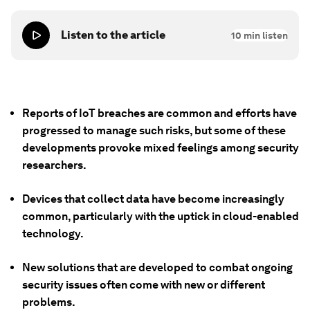
Listen to the article
10
min listen
Reports of IoT breaches are common and efforts have
progressed to manage such risks, but some of these
developments provoke mixed feelings among security
researchers.
Devices that collect data have become increasingly
common, particularly with the uptick in cloud-enabled
technology.
New solutions that are developed to combat ongoing
security issues often come with new or different
problems.