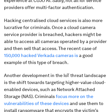
experience at CUJO AI. Sadly, not all IoT service
providers offer multi-factor authentication.
Hacking centralised cloud services is also more
lucrative for criminals. Once a cloud camera
service provider is breached, hackers might be
able to access all cameras operated by a provider
and then sell that access. The recent case of
150,000 hacked Verkada cameras is
a good
example of this type of breach.
Another development in the IoT threat landscape
is the shift towards targeting higher-value cloud-
enabled devices, such as Network Attached
Storage (NAS). Criminals
focus more on the
vulnerabilities of these devices
and use them to
install ransomware that encrypts the victim’s