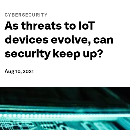
CYBERSECURITY
As threats to IoT
devices evolve, can
security keep up?
Aug 10, 2021