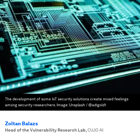
The development of some IoT security solutions create mixed feelings
among security researchers.
Image:
Unsplash / @adigold1
Zoltan Balazs
Head of the Vulnerability Research Lab
,
CUJO AI