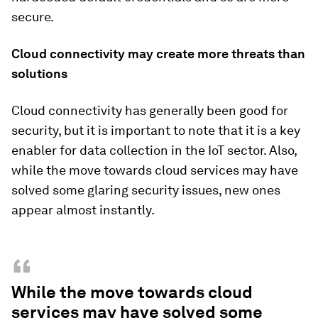
secure.
Cloud connectivity may create more threats than
solutions
Cloud connectivity has generally been good for
security, but it is important to note that it is a key
enabler for data collection in the IoT sector. Also,
while the move towards cloud services may have
solved some glaring security issues, new ones
appear almost instantly.
“
While the move towards cloud
services may have solved some