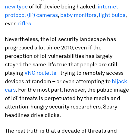
new type
of IoT device being hacked:
internet
protocol (IP) cameras
,
baby monitors
,
light bulbs
,
even
rifles
.
Nevertheless, the IoT security landscape has
progressed a lot since 2010, even if the
perception of IoT vulnerabilities has largely
stayed the same. It’s true that people are still
playing
VNC roulette
- trying to remotely access
devices at random – or even attempting to
hijack
cars
. For the most part, however, the public image
of IoT threats is perpetuated by the media and
attention-hungry security researchers. Scary
headlines drive clicks.
The real truth is that a decade of threats and