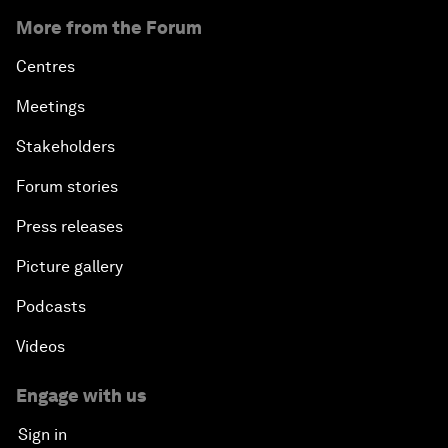
More from the Forum
Centres
Meetings
Stakeholders
Forum stories
Press releases
Picture gallery
Podcasts
Videos
Engage with us
Sign in