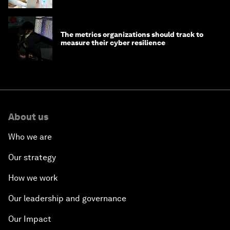
The metrics organizations should track to
measure their cyber resilience
About us
Who we are
Our strategy
How we work
Our leadership and governance
Our Impact