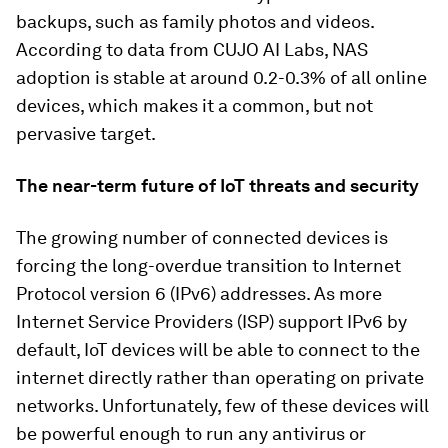
backups, such as family photos and videos.
According to data from CUJO AI Labs, NAS
adoption is stable at around 0.2-0.3% of all online
devices, which makes it a common, but not
pervasive target.
The near-term future of IoT threats and security
The growing number of connected devices is
forcing the long-overdue transition to Internet
Protocol version 6 (IPv6) addresses. As more
Internet Service Providers (ISP) support IPv6 by
default, IoT devices will be able to connect to the
internet directly rather than operating on private
networks. Unfortunately, few of these devices will
be powerful enough to run any antivirus or