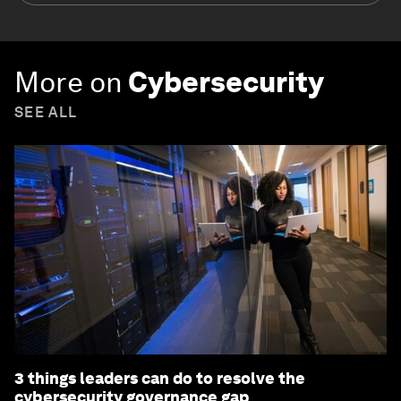
More on
Cybersecurity
SEE ALL
3 things leaders can do to resolve the
cybersecurity governance gap