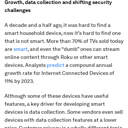
Growth, data collection and shifting security
challenges
A decade and a half ago, it was hard to find a
smart household device, now it’s hard to find one
that is not smart. More than 70% of TVs sold today
are
smart
, and even the “dumb” ones can stream
online content through Roku or other smart
devices. Analysts
predict
a compound annual
growth rate for Internet Connected Devices of
11% by 2023.
Although some of these devices have useful
features, a key driver for developing smart
devices is data collection. Some vendors even sell
devices with data collection features at a lower
price. Customer privacy is a wholly different topic,