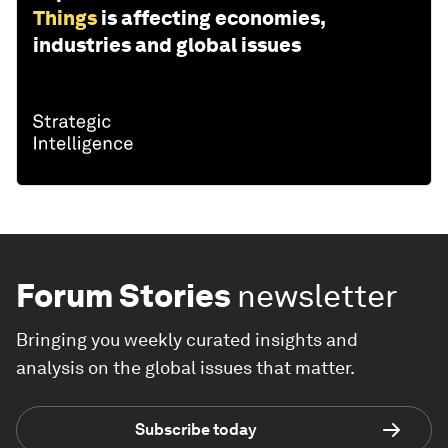
Things
is affecting economies,
industries and global issues
Forum Stories
newsletter
Bringing you weekly curated insights and
analysis on the global issues that matter.
Subscribe today