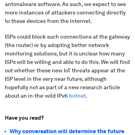
antimalware software. As such, we expect to see
more instances of attackers connecting directly
to these devices from the internet.
ISPs could block such connections at the gateway
(the router) or by adopting better network
monitoring solutions, but it is unclear how many
ISPs will be willing and able to do this. We will find
out whether these new IoT threats appear at the
ISP level in the very near future, although
hopefully not as part of a new research article
about an in-the-wild IPv6
botnet
.
Have you read?
Why conversation will determine the future