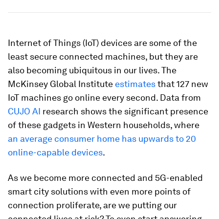
Internet of Things (IoT) devices are some of the
least secure connected machines, but they are
also becoming ubiquitous in our lives. The
McKinsey Global Institute
estimates
that 127 new
IoT machines go online every second. Data from
CUJO AI
research shows the significant presence
of these gadgets in Western households, where
an average consumer home has upwards to 20
online-capable devices
.
As we become more connected and 5G-enabled
smart city solutions with even more points of
connection proliferate, are we putting our
connected lives at risk? To even start answering