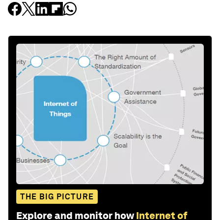
THE BIG PICTURE
Explore and monitor how
Internet of