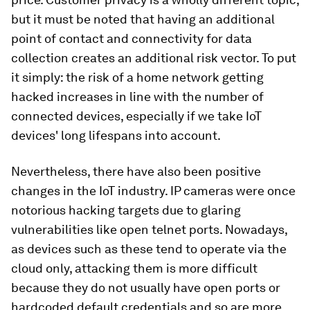
but it must be noted that having an additional
point of contact and connectivity for data
collection creates an additional risk vector. To put
it simply: the risk of a home network getting
hacked increases in line with the number of
connected devices, especially if we take IoT
devices' long lifespans into account.
Nevertheless, there have also been positive
changes in the IoT industry. IP cameras were once
notorious hacking targets due to glaring
vulnerabilities like open telnet ports. Nowadays,
as devices such as these tend to operate via the
cloud only, attacking them is more difficult
because they do not usually have open ports or
hardcoded default credentials and so are more