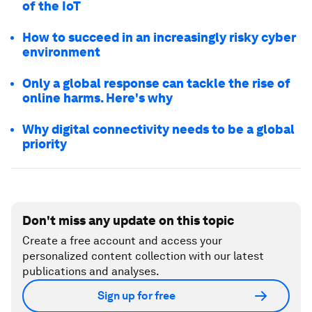
of the IoT
How to succeed in an increasingly risky cyber
environment
Only a global response can tackle the rise of
online harms. Here's why
Why digital connectivity needs to be a global
priority
Don't miss any update on this topic
Create a free account and access your
personalized content collection with our latest
publications and analyses.
Sign up for free