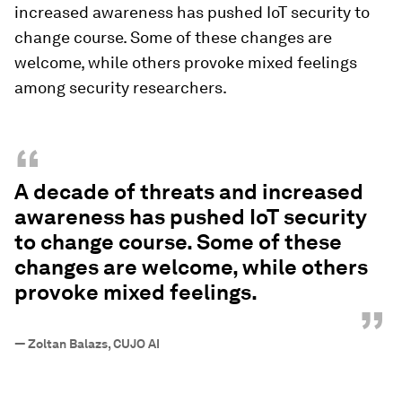
increased awareness has pushed IoT security to
change course. Some of these changes are
welcome, while others provoke mixed feelings
among security researchers.
“
A decade of threats and increased
awareness has pushed IoT security
to change course. Some of these
changes are welcome, while others
provoke mixed feelings.
”
—
Zoltan Balazs, CUJO AI