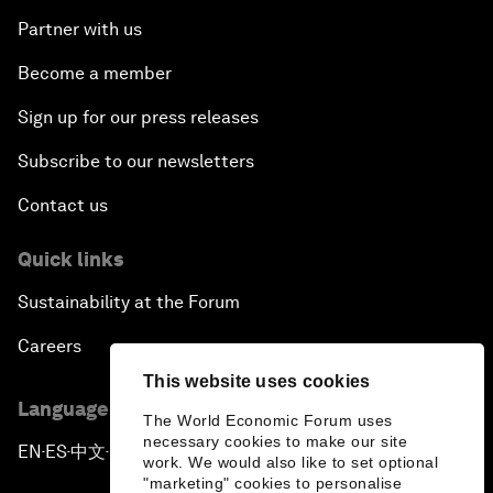
Partner with us
Become a member
Sign up for our press releases
Subscribe to our newsletters
Contact us
Quick links
Sustainability at the Forum
Careers
This website uses cookies
Language editions
The World Economic Forum uses
necessary cookies to make our site
EN
ES
中文
日本語
▪
▪
▪
work. We would also like to set optional
"marketing" cookies to personalise