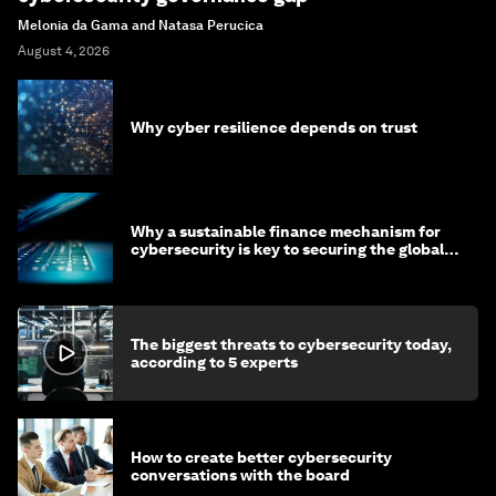
Melonia da Gama and Natasa Perucica
August 4, 2026
Why cyber resilience depends on trust
Why a sustainable finance mechanism for
cybersecurity is key to securing the global
economy
The biggest threats to cybersecurity today,
according to 5 experts
How to create better cybersecurity
conversations with the board