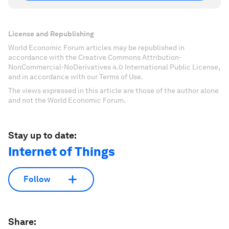
License and Republishing
World Economic Forum articles may be republished in
accordance with the Creative Commons Attribution-
NonCommercial-NoDerivatives 4.0 International Public License,
and in accordance with our Terms of Use.
The views expressed in this article are those of the author alone
and not the World Economic Forum.
Stay up to date:
Internet of Things
Follow
Share: