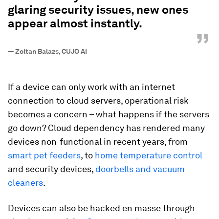
glaring security issues, new ones
appear almost instantly.
”
—
Zoltan Balazs, CUJO AI
If a device can only work with an internet
connection to cloud servers, operational risk
becomes a concern – what happens if the servers
go down? Cloud dependency has rendered many
devices non-functional in recent years, from
smart pet feeders
, to
home
temperature control
and security devices,
doorbells and vacuum
cleaners
.
Devices can also be hacked en masse through