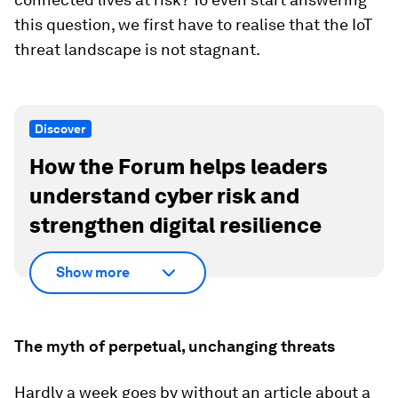
this question, we first have to realise that the IoT
threat landscape is not stagnant.
Discover
How the Forum helps leaders
understand cyber risk and
strengthen digital resilience
Show more
The myth of perpetual, unchanging threats
Hardly a week goes by without an article about a