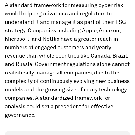
A standard framework for measuring cyber risk
would help organizations and regulators to
understand it and manage it as part of their ESG
strategy. Companies including Apple, Amazon,
Microsoft, and Netflix have a greater reach in
numbers of engaged customers and yearly
revenue than whole countries like Canada, Brazil,
and Russia. Government regulations alone cannot
realistically manage all companies, due to the
complexity of continuously evolving new business
models and the growing size of many technology
companies. A standardized framework for
analysis could set a precedent for effective
governance.