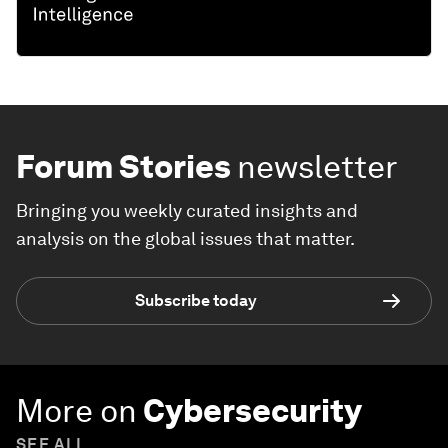
Forum Stories
newsletter
Bringing you weekly curated insights and
analysis on the global issues that matter.
Subscribe today
More on
Cybersecurity
SEE ALL