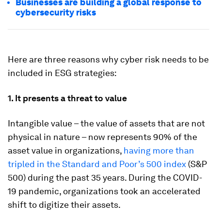
Businesses are building a global response to
cybersecurity risks
Here are three reasons why cyber risk needs to be
included in ESG strategies:
1. It presents a threat to value
Intangible value – the value of assets that are not
physical in nature – now represents 90% of the
asset value in organizations,
having more than
tripled in the Standard and Poor’s 500 index
(S&P
500) during the past 35 years. During the COVID-
19 pandemic, organizations took an accelerated
shift to digitize their assets.