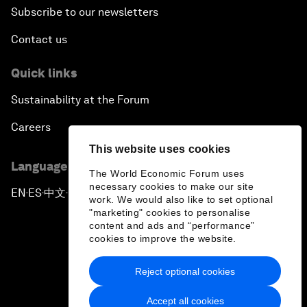
Subscribe to our newsletters
Contact us
Quick links
Sustainability at the Forum
Careers
This website uses cookies
Language editions
The World Economic Forum uses
necessary cookies to make our site
EN
ES
中文
日本語
▪
▪
▪
work. We would also like to set optional
"marketing" cookies to personalise
content and ads and “performance”
cookies to improve the website.
Reject optional cookies
Privacy Policy & Terms of Service
Accept all cookies