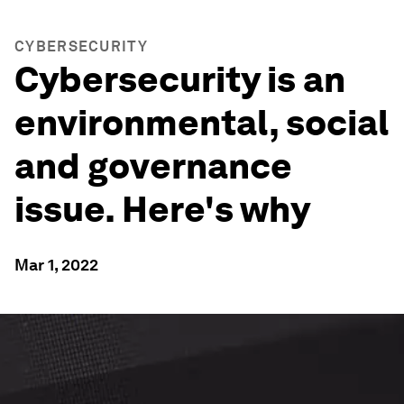
CYBERSECURITY
Cybersecurity is an
environmental, social
and governance
issue. Here's why
Mar 1, 2022