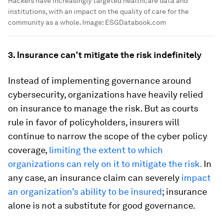
Hackers have increasingly targeted healthcare data and
institutions, with an impact on the quality of care for the
community as a whole.
Image:
ESGDatabook.com
3. Insurance can't mitigate the risk indefinitely
Instead of implementing governance around
cybersecurity, organizations have heavily relied
on insurance to manage the risk. But as courts
rule in favor of policyholders, insurers will
continue to narrow the scope of the cyber policy
coverage,
limiting the extent to which
organizations can rely on it to mitigate the risk.
In
any case, an insurance claim can severely
impact
an organization’s ability to be insured
; insurance
alone is not a substitute for good governance.