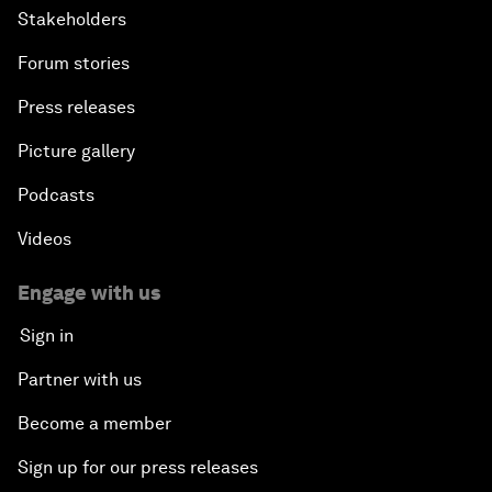
Stakeholders
Forum stories
Press releases
Picture gallery
Podcasts
Videos
Engage with us
Sign in
Partner with us
Become a member
Sign up for our press releases