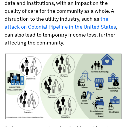
data and institutions, with an impact on the
quality of care for the community as a whole. A
disruption to the utility industry, such as
the
attack on Colonial Pipeline in the United States
,
can also lead to temporary income loss, further
affecting the community.