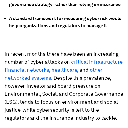
governance strategy, rather than relying on insurance.
A standard framework for measuring cyber risk would
help organizations and regulators to manage it.
In recent months there have been an increasing
number of cyber attacks on
critical infrastructure
,
financial networks
,
healthcare
, and
other
networked systems
. Despite this prevalence,
however, investor and board pressure on
Environmental, Social, and Corporate Governance
(ESG), tends to focus on environment and social
justice, while cybersecurity is left to the
regulators and the insurance industry to tackle.