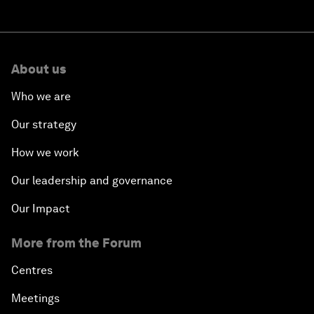
About us
Who we are
Our strategy
How we work
Our leadership and governance
Our Impact
More from the Forum
Centres
Meetings