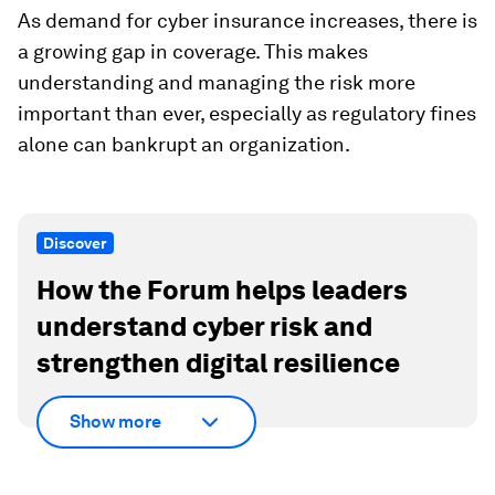
As demand for cyber insurance increases, there is
a growing gap in coverage. This makes
understanding and managing the risk more
important than ever, especially as regulatory fines
alone can bankrupt an organization.
Discover
How the Forum helps leaders
understand cyber risk and
strengthen digital resilience
Show more