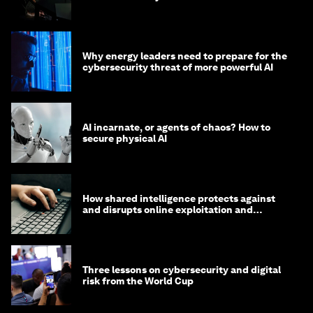
Why energy leaders need to prepare for the
cybersecurity threat of more powerful AI
AI incarnate, or agents of chaos? How to
secure physical AI
How shared intelligence protects against
and disrupts online exploitation and
cybercrime
Three lessons on cybersecurity and digital
risk from the World Cup