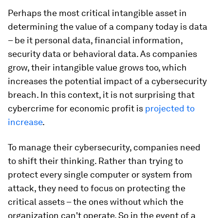
Perhaps the most critical intangible asset in
determining the value of a company today is data
– be it personal data, financial information,
security data or behavioral data. As companies
grow, their intangible value grows too, which
increases the potential impact of a cybersecurity
breach. In this context, it is not surprising that
cybercrime for economic profit is
projected to
increase
.
To manage their cybersecurity, companies need
to shift their thinking. Rather than trying to
protect every single computer or system from
attack, they need to focus on protecting the
critical assets – the ones without which the
organization can't operate. So in the event of a