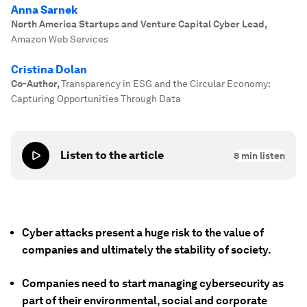
Anna Sarnek
North America Startups and Venture Capital Cyber Lead
,
Amazon Web Services
Cristina Dolan
Co-Author
,
Transparency in ESG and the Circular Economy:
Capturing Opportunities Through Data
Listen to the article
8
min listen
Cyber attacks present a huge risk to the value of
companies and ultimately the stability of society.
Companies need to start managing cybersecurity as
part of their environmental, social and corporate