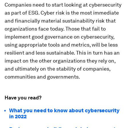
Companies need to start looking at cybersecurity
as part of ESG. Cyber risk is the most immediate
and financially material sustainability risk that
organizations face today. Those that fail to
implement good governance on cybersecurity,
using appropriate tools and metrics, will be less
resilient and less sustainable. This in turn has an
impact on the other organizations they rely on,
and ultimately on the stability of companies,
communities and governments.
Have you read?
What you need to know about cybersecurity
in 2022