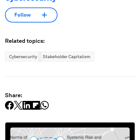
Follow
Related topics:
Cybersecurity
Stakeholder Capitalism
Share: