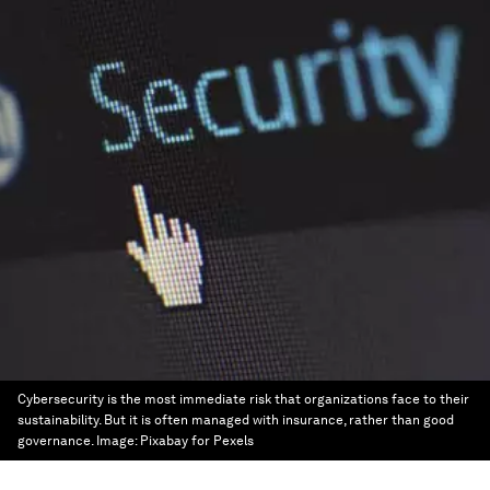
Cybersecurity is the most immediate risk that organizations face to their
sustainability. But it is often managed with insurance, rather than good
governance.
Image:
Pixabay for Pexels