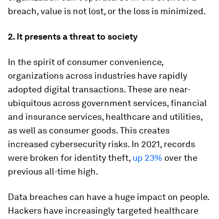
breach, value is not lost, or the loss is minimized.
2. It presents a threat to society
In the spirit of consumer convenience,
organizations across industries have rapidly
adopted digital transactions. These are near-
ubiquitous across government services, financial
and insurance services, healthcare and utilities,
as well as consumer goods. This creates
increased cybersecurity risks. In 2021, records
were broken for identity theft,
up 23%
over the
previous all-time high.
Data breaches can have a huge impact on people.
Hackers have increasingly targeted healthcare