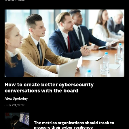
How to create better cybersecurity
conversations with the board
Alex Spokoiny
July 28, 2026
The metrics organizations should track to
measure their cyber resilience