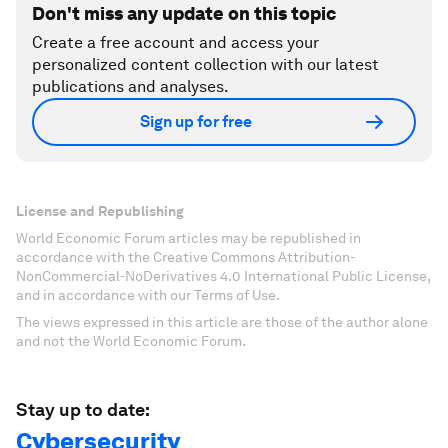
Don't miss any update on this topic
Create a free account and access your
personalized content collection with our latest
publications and analyses.
Sign up for free
License and Republishing
World Economic Forum articles may be republished in
accordance with the Creative Commons Attribution-
NonCommercial-NoDerivatives 4.0 International Public License,
and in accordance with our Terms of Use.
The views expressed in this article are those of the author alone
and not the World Economic Forum.
Stay up to date:
Cybersecurity