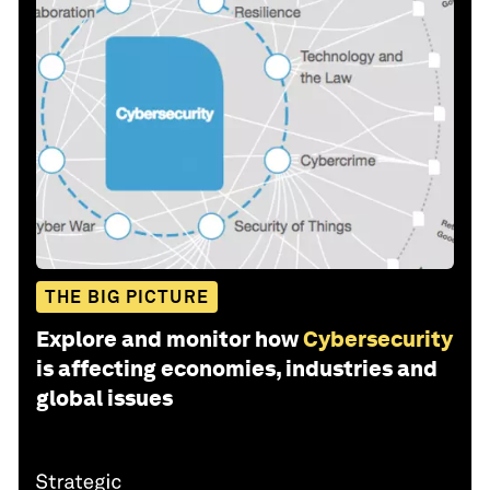
THE BIG PICTURE
Explore and monitor how
Cybersecurity
is affecting economies, industries and
global issues