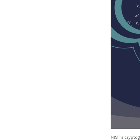
NIST's cryptog