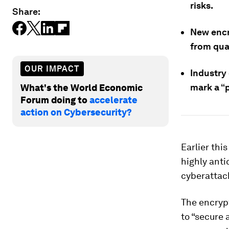
risks.
Share:
New encr
from qu
OUR IMPACT
Industry
mark a “p
What's the World Economic
Forum doing to
accelerate
action on Cybersecurity?
Earlier thi
highly anti
cyberattac
The encryp
to “secure 