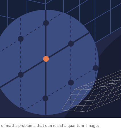
es of maths problems that can resist a quantum
Image: