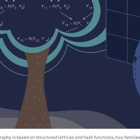
raphy is based on structured lattices and hash functions, two famili