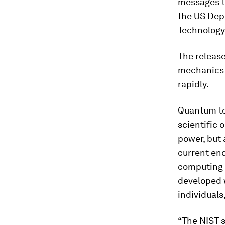
messages t
the US Dep
Technology 
The releas
mechanics 
rapidly.
Quantum te
scientific 
power, but 
current enc
computing 
developed w
individuals
“The NIST 