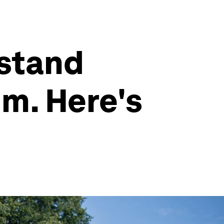
hstand
m. Here's