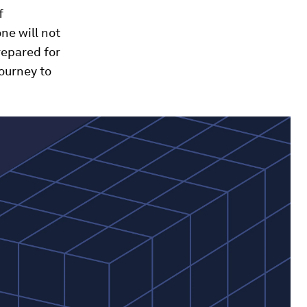
f
ne will not
repared for
journey to