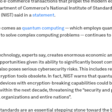
o e-commerce transactions that propel the modern e
artment of Commerce’s National Institute of Standar
(NIST) said in a
statement
.
e comes as
quantum computing
— which employs qua
to solve complex computing problems — continues to
chnology, experts say, creates enormous economic a
opportunities given its ability to significantly boost c
also poses serious cybersecurity risks. This includes r
ryption tools obsolete. In fact, NIST warns that quan
devices with encryption-breaking capabilities could 
ithin the next decade, threatening the “security and 
, organizations and entire nations”.
standards are an essential stepping stone toward the 