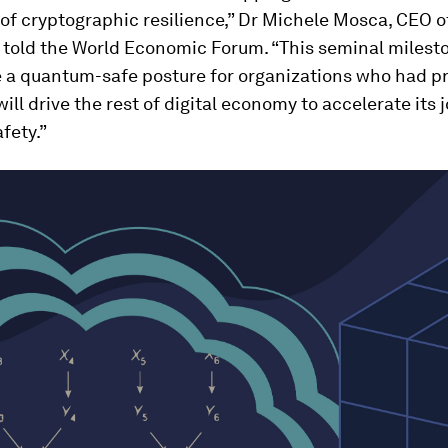
of cryptographic resilience,” Dr Michele Mosca, CEO o
 told the World Economic Forum. “This seminal milesto
e a quantum-safe posture for organizations who had p
 will drive the rest of digital economy to accelerate its 
fety.”