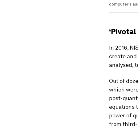
computer's as
‘Pivotal
In 2016, NI
create and
analysed, t
Out of doz
which were
post-quant
equations 
power of q
from third-