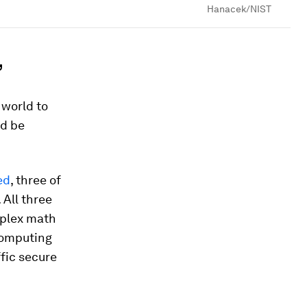
Hanacek/NIST
’
world to
ld be
ed
, three of
. All three
mplex math
computing
fic secure