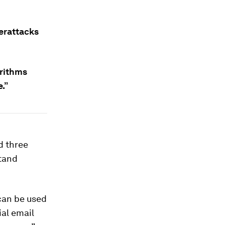
erattacks
orithms
.”
d three
stand
can be used
ial email