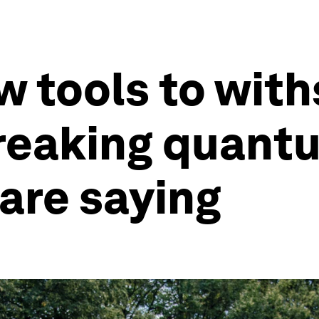
w tools to wit
reaking quantu
are saying