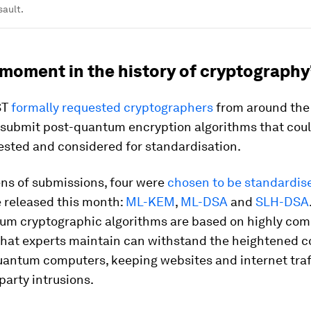
sault.
 moment in the history of cryptography
ST
formally requested cryptographers
from around the 
 submit post-quantum encryption algorithms that cou
ested and considered for standardisation.
ens of submissions, four were
chosen to be standardis
 released this month:
ML-KEM
,
ML-DSA
and
SLH-DSA
um cryptographic algorithms are based on highly co
that experts maintain can withstand the heightened 
uantum computers, keeping websites and internet traf
party intrusions.