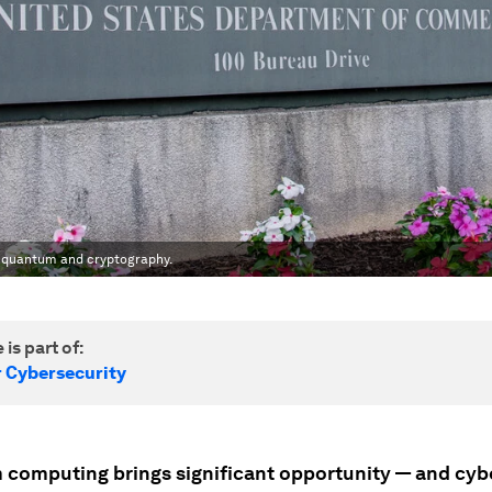
f quantum and cryptography.
 is part of:
r Cybersecurity
computing brings significant opportunity — and cyb