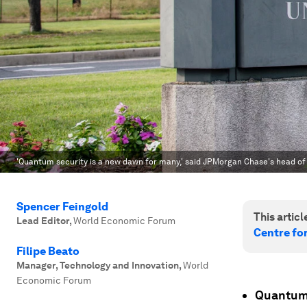
'Quantum security is a new dawn for many,' said JPMorgan Chase's head o
Spencer Feingold
This article
Lead Editor
,
World Economic Forum
Centre fo
Filipe Beato
Manager, Technology and Innovation
,
World
Economic Forum
Quantum 