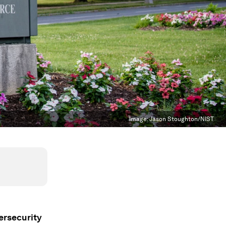
Image:
Jason Stoughton/NIST
ersecurity