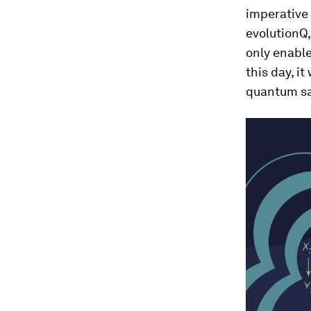
imperative 
evolutionQ,
only enabl
this day, it
quantum sa