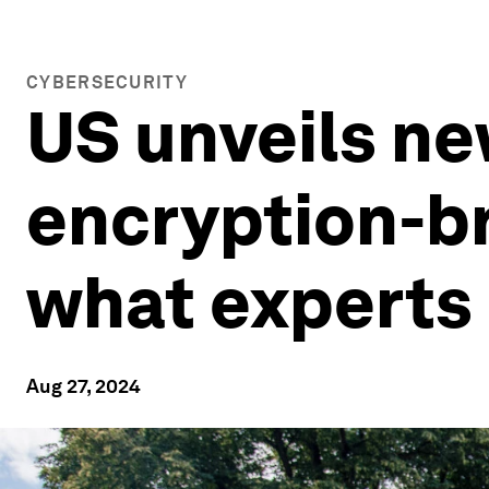
CYBERSECURITY
US unveils ne
encryption-b
what experts 
Aug 27, 2024