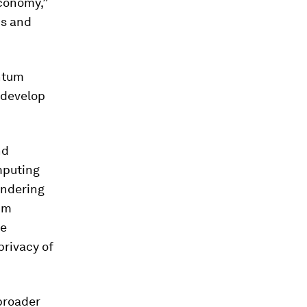
conomy,”
ds and
ntum
 develop
nd
omputing
endering
tum
be
privacy of
broader