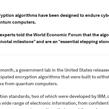
yption algorithms have been designed to endure cyb
antum computers.
 experts told the World Economic Forum that the alg
ivotal milestone” and are an “essential stepping stone
s month, a government lab in the United States release
cipated encryption algorithms that were built to with
ks from quantum computers.
tion standards, two of which were developed by IBM, 
a wide range of electronic information, from confident