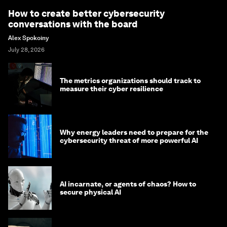
How to create better cybersecurity
conversations with the board
Alex Spokoiny
July 28, 2026
The metrics organizations should track to
measure their cyber resilience
Why energy leaders need to prepare for the
cybersecurity threat of more powerful AI
AI incarnate, or agents of chaos? How to
secure physical AI