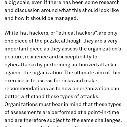
a big scale, even if there has been some research
and discussion around what this should look like
and how it should be managed.
White-hat hackers, or “ethical hackers”, are only
one piece of the puzzle, although they are a very
important piece as they assess the organization’s
posture, resilience and susceptibility to
cyberattacks by performing authorized attacks
against the organization. The ultimate aim of this
exercise is to assess for risks and make
recommendations as to how an organization can
better withstand these types of attacks.
Organizations must bear in mind that these types
of assessments are performed at a point-in-time
and are therefore subject to the same challenges.