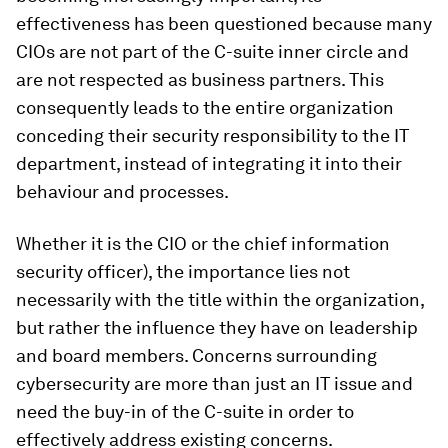
effectiveness has been questioned because many
CIOs are not part of the C-suite inner circle and
are not respected as business partners. This
consequently leads to the entire organization
conceding their security responsibility to the IT
department, instead of integrating it into their
behaviour and processes.
Whether it is the CIO or the chief information
security officer), the importance lies not
necessarily with the title within the organization,
but rather the influence they have on leadership
and board members. Concerns surrounding
cybersecurity are more than just an IT issue and
need the buy-in of the C-suite in order to
effectively address existing concerns.