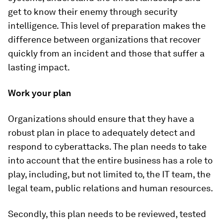
get to know their enemy through security
intelligence. This level of preparation makes the
difference between organizations that recover
quickly from an incident and those that suffer a
lasting impact.
Work your plan
Organizations should ensure that they have a
robust plan in place to adequately detect and
respond to cyberattacks. The plan needs to take
into account that the entire business has a role to
play, including, but not limited to, the IT team, the
legal team, public relations and human resources.
Secondly, this plan needs to be reviewed, tested