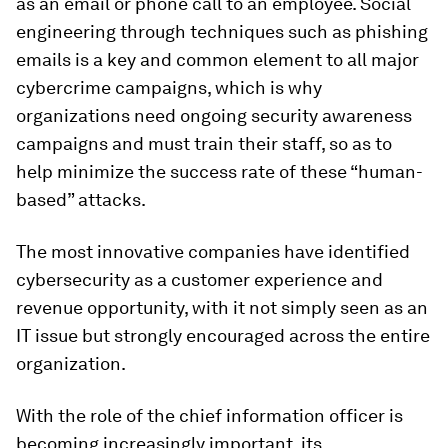
as an email or phone call to an employee. Social
engineering through techniques such as phishing
emails is a key and common element to all major
cybercrime campaigns, which is why
organizations need ongoing security awareness
campaigns and must train their staff, so as to
help minimize the success rate of these “human-
based” attacks.
The most innovative companies have identified
cybersecurity as a customer experience and
revenue opportunity, with it not simply seen as an
IT issue but strongly encouraged across the entire
organization.
With the role of the chief information officer is
becoming increasingly important, its