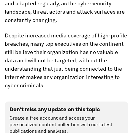
and adapted regularly, as the cybersecurity
landscape, threat actors and attack surfaces are
constantly changing.
Despite increased media coverage of high-profile
breaches, many top executives on the continent
still believe their organization has no valuable
data and will not be targeted, without the
understanding that just being connected to the
internet makes any organization interesting to
cyber criminals.
Don't miss any update on this topic
Create a free account and access your
personalized content collection with our latest
publications and analyses.