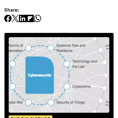
Share: