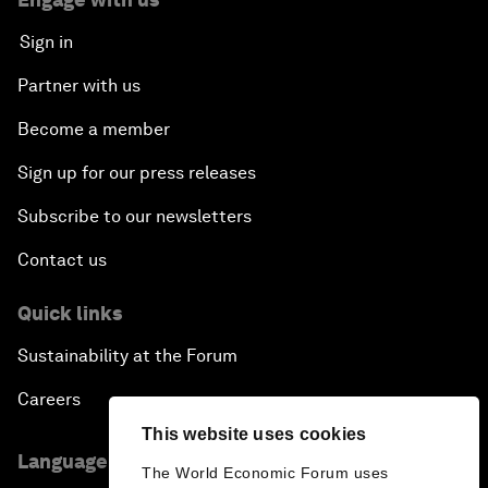
Sign in
Partner with us
Become a member
Sign up for our press releases
Subscribe to our newsletters
Contact us
Quick links
Sustainability at the Forum
Careers
This website uses cookies
Language editions
The World Economic Forum uses