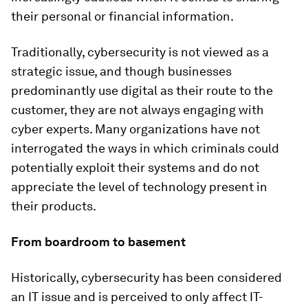
their personal or financial information.
Traditionally, cybersecurity is not viewed as a
strategic issue, and though businesses
predominantly use digital as their route to the
customer, they are not always engaging with
cyber experts. Many organizations have not
interrogated the ways in which criminals could
potentially exploit their systems and do not
appreciate the level of technology present in
their products.
From boardroom to basement
Historically, cybersecurity has been considered
an IT issue and is perceived to only affect IT-