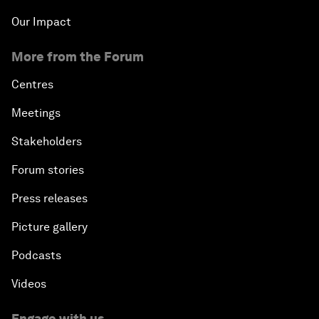
Our Impact
More from the Forum
Centres
Meetings
Stakeholders
Forum stories
Press releases
Picture gallery
Podcasts
Videos
Engage with us