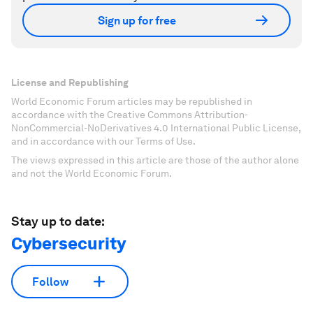
Sign up for free
License and Republishing
World Economic Forum articles may be republished in
accordance with the Creative Commons Attribution-
NonCommercial-NoDerivatives 4.0 International Public License,
and in accordance with our Terms of Use.
The views expressed in this article are those of the author alone
and not the World Economic Forum.
Stay up to date:
Cybersecurity
Follow