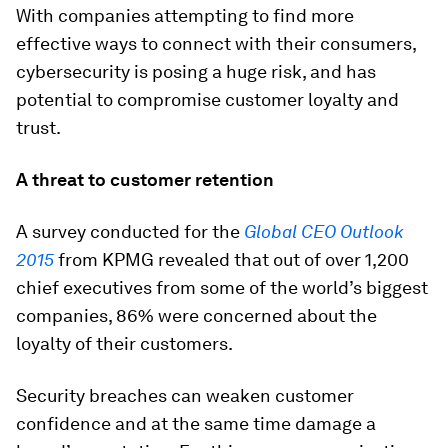
With companies attempting to find more
effective ways to connect with their consumers,
cybersecurity is posing a huge risk, and has
potential to compromise customer loyalty and
trust.
A threat to customer retention
A survey conducted for the
Global CEO Outlook
2015
from KPMG revealed that out of over 1,200
chief executives from some of the world’s biggest
companies, 86% were concerned about the
loyalty of their customers.
Security breaches can weaken customer
confidence and at the same time damage a