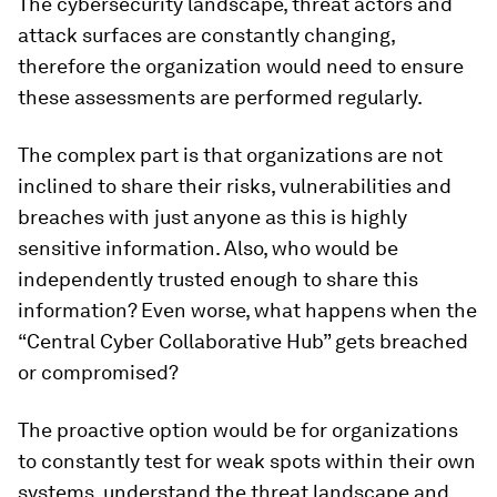
The cybersecurity landscape, threat actors and
attack surfaces are constantly changing,
therefore the organization would need to ensure
these assessments are performed regularly.
The complex part is that organizations are not
inclined to share their risks, vulnerabilities and
breaches with just anyone as this is highly
sensitive information. Also, who would be
independently trusted enough to share this
information? Even worse, what happens when the
“Central Cyber Collaborative Hub” gets breached
or compromised?
The proactive option would be for organizations
to constantly test for weak spots within their own
systems, understand the threat landscape and