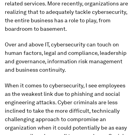
related services. More recently, organizations are
realizing that to adequately tackle cybersecurity,
the entire business has a role to play, from
boardroom to basement.
Over and above IT, cybersecurity can touch on
human factors, legal and compliance, leadership
and governance, information risk management
and business continuity.
When it comes to cybersecurity, I see employees
as the weakest link due to phishing and social
engineering attacks. Cyber criminals are less
inclined to take the more difficult, technically
challenging approach to compromise an
organization when it could potentially be as easy