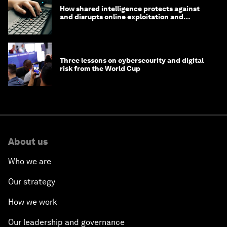
How shared intelligence protects against
and disrupts online exploitation and
cybercrime
Three lessons on cybersecurity and digital
risk from the World Cup
About us
Who we are
Our strategy
How we work
Our leadership and governance