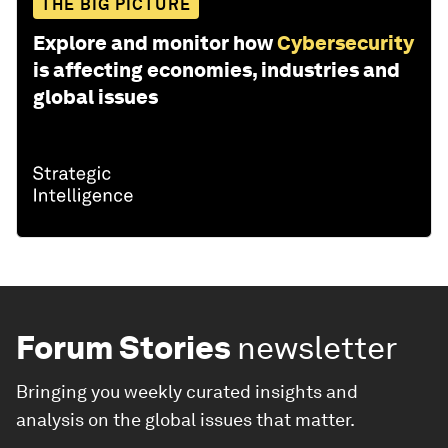
THE BIG PICTURE
Explore and monitor how
Cybersecurity
is affecting economies, industries and
global issues
Forum Stories
newsletter
Bringing you weekly curated insights and
analysis on the global issues that matter.