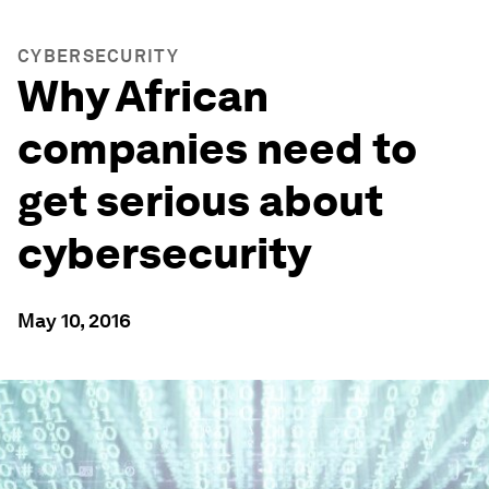
CYBERSECURITY
Why African
companies need to
get serious about
cybersecurity
May 10, 2016