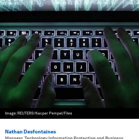
Image:
REUTERS/Kacper Pempel/Files
Nathan Desfontaines
Manager, Technology Information Protection and Business