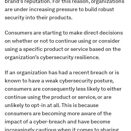
brand’s reputation. For this reason, organizations
are under increasing pressure to build robust
security into their products.
Consumers are starting to make direct decisions
on whether or not to continue using or consider
using a specific product or service based on the
organization’s cybersecurity resilience.
If an organization has had a recent breach or is
known to have a weak cybersecurity posture,
consumers are consequently less likely to either
continue using the product or service, or are
unlikely to opt-in at all. This is because
consumers are becoming more aware of the
impact of a cyber-breach and have become
increasingly cautious when it comes to sharing