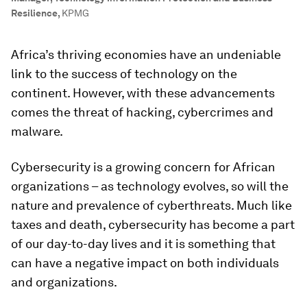
Resilience
,
KPMG
Africa’s thriving economies have an undeniable
link to the success of technology on the
continent. However, with these advancements
comes the threat of hacking, cybercrimes and
malware.
Cybersecurity is a growing concern for African
organizations – as technology evolves, so will the
nature and prevalence of cyberthreats. Much like
taxes and death, cybersecurity has become a part
of our day-to-day lives and it is something that
can have a negative impact on both individuals
and organizations.