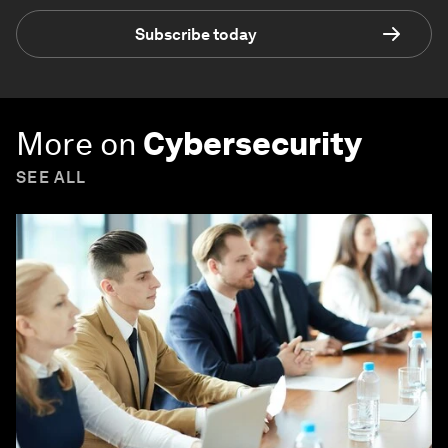
Subscribe today
More on
Cybersecurity
SEE ALL