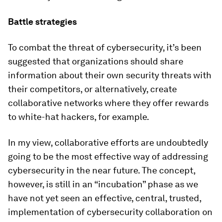
Battle strategies
To combat the threat of cybersecurity, it’s been
suggested that organizations should share
information about their own security threats with
their competitors, or alternatively, create
collaborative networks where they offer rewards
to white-hat hackers, for example.
In my view, collaborative efforts are undoubtedly
going to be the most effective way of addressing
cybersecurity in the near future. The concept,
however, is still in an “incubation” phase as we
have not yet seen an effective, central, trusted,
implementation of cybersecurity collaboration on