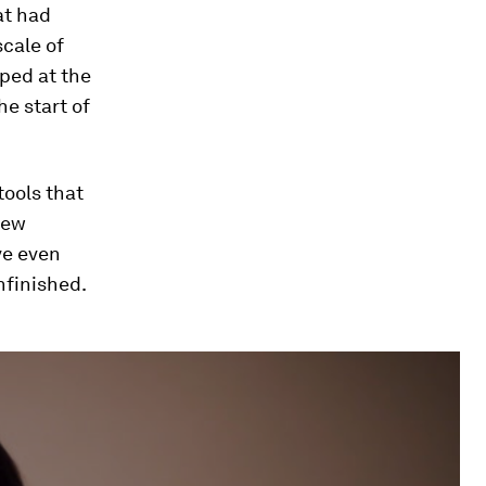
at had
scale of
mped at the
he start of
ools that
iew
ve even
nfinished.