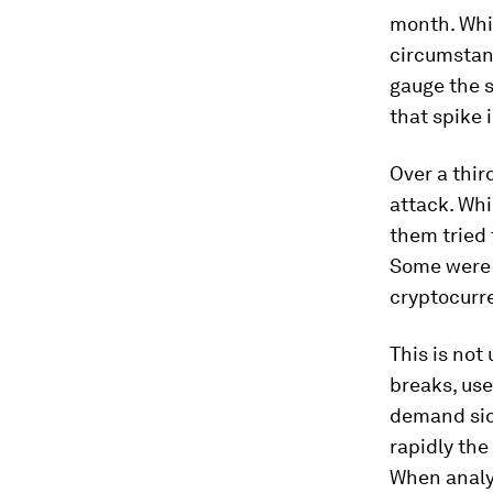
month. Whil
circumstanc
gauge the s
that spike i
Over a thir
attack. Whi
them tried 
Some were c
cryptocurr
This is not
breaks, use
demand sid
rapidly the
When analy