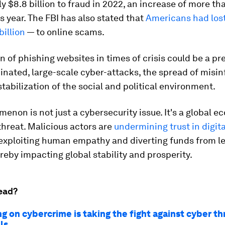
ly $8.8 billion to fraud in 2022, an increase of more t
s year. The FBI has also stated that
Americans had los
billion
— to online scams.
n of phishing websites in times of crisis could be a pr
nated, large-scale cyber-attacks, the spread of misi
tabilization of the social and political environment.
enon is not just a cybersecurity issue. It's a global 
threat. Malicious actors are
undermining trust in digita
 exploiting human empathy and diverting funds from l
reby impacting global stability and prosperity.
ead?
g on cybercrime is taking the fight against cyber th
ls