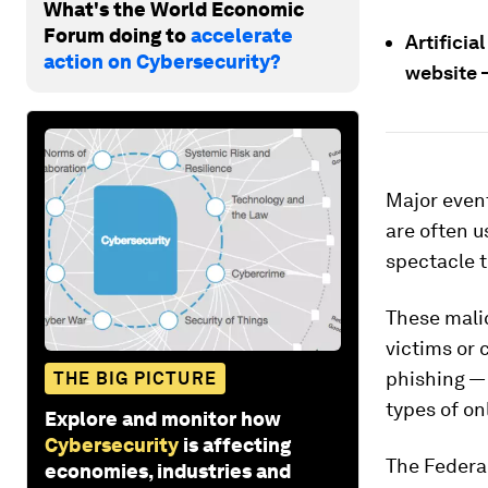
What's the World Economic
Forum doing to
accelerate
Artificia
action on Cybersecurity?
website —
Major even
are often u
spectacle t
These malic
victims or 
phishing — 
THE BIG PICTURE
types of on
Explore and monitor how
Cybersecurity
is affecting
The Federa
economies, industries and