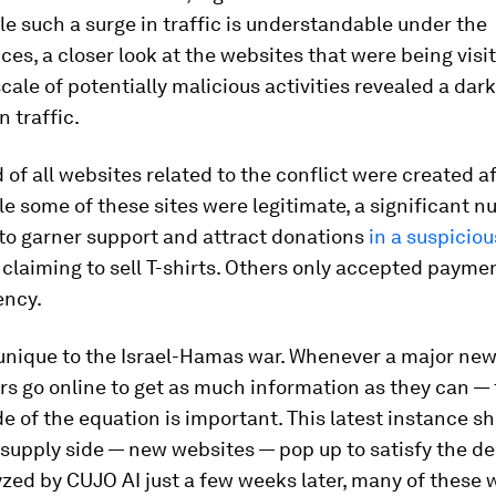
e such a surge in traffic is understandable under the
es, a closer look at the websites that were being visi
cale of potentially malicious activities revealed a dark
n traffic.
d of all websites related to the conflict were created a
le some of these sites were legitimate, a significant 
to garner support and attract donations
in a suspicio
laiming to sell T-shirts. Others only accepted paymen
ency.
 unique to the Israel-Hamas war. Whenever a major new
rs go online to get as much information as they can —
e of the equation is important. This latest instance 
 supply side — new websites — pop up to satisfy the 
zed by CUJO AI just a few weeks later, many of these 