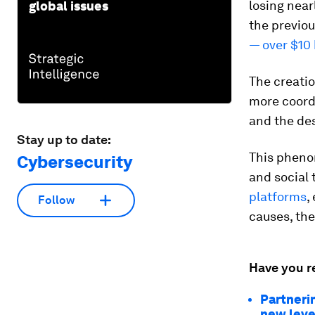
losing near
global issues
the previou
— over $10 
The creatio
more coordi
and the des
Stay up to date:
This phenom
Cybersecurity
and social 
platforms
,
Follow
causes, the
Have you r
Partnerin
new leve