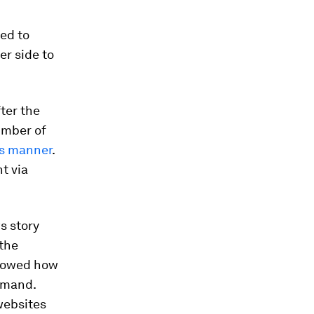
ted to
er side to
fter the
number of
us manner
.
t via
s story
 the
showed how
demand.
websites