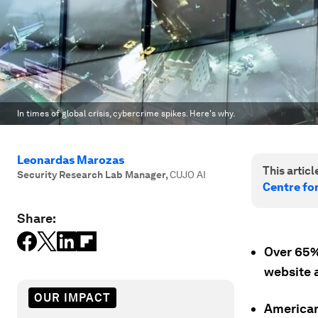
In times of global crisis, cybercrime spikes. Here's why.
Leonardas Marozas
This article
Security Research Lab Manager
,
CUJO AI
Centre fo
Share:
Over 65%
website a
OUR IMPACT
Americans