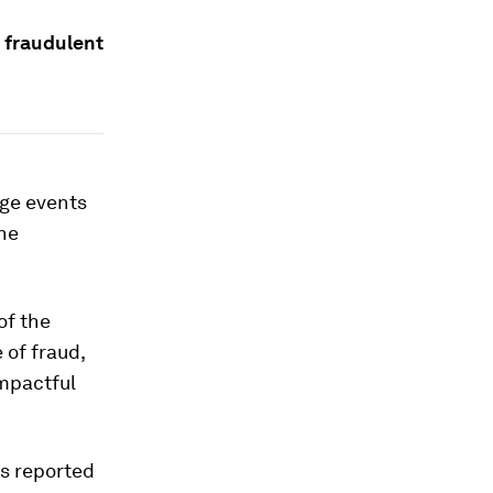
d fraudulent
nge events
the
of the
 of fraud,
impactful
s reported