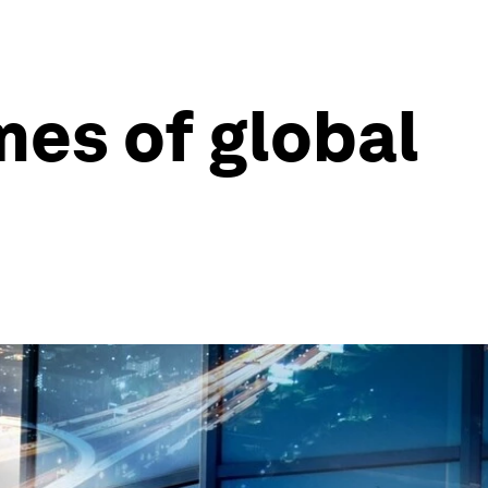
mes of global