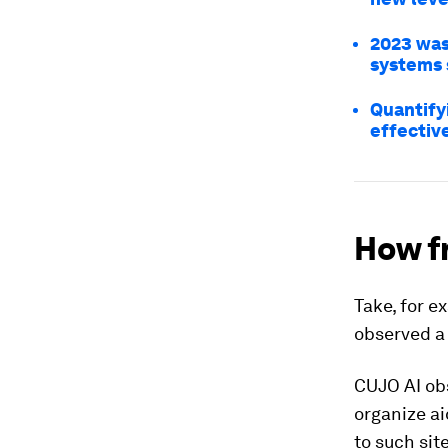
2023 was
systems 
Quantify
effectiv
How fr
Take, for e
observed a 
CUJO AI o
organize ai
to such sit