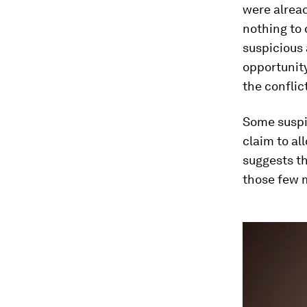
were alread
nothing to 
suspicious 
opportunity
the conflic
Some suspi
claim to al
suggests th
those few m
0
seconds
of
3
minutes,
15
seconds
Vol
90%