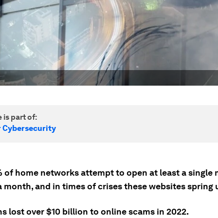
 is part of:
r Cybersecurity
 of home networks attempt to open at least a single 
 month, and in times of crises these websites spring u
 lost over $10 billion to online scams in 2022.