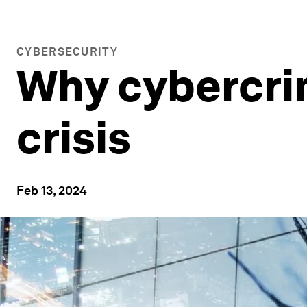
CYBERSECURITY
Why cybercrim
crisis
Feb 13, 2024