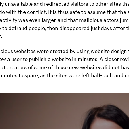
y unavailable and redirected visitors to other sites th
do with the conflict. It is thus safe to assume that the 
activity was even larger, and that malicious actors ju
 to defraud people, then disappeared just days after t
t.
cious websites were created by using website design t
low a user to publish a website in minutes. A closer rev
at creators of some of those new websites did not ha
inutes to spare, as the sites were left half-built and u
ume