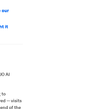
e our
t it
JO AI
 to
ved — visits
 end of the