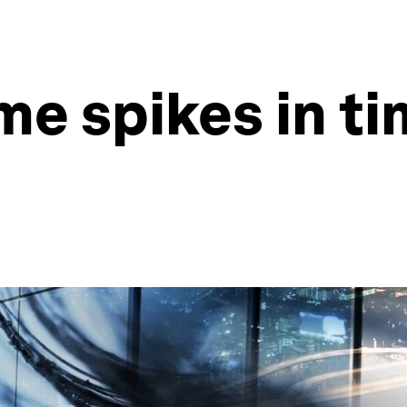
e spikes in ti