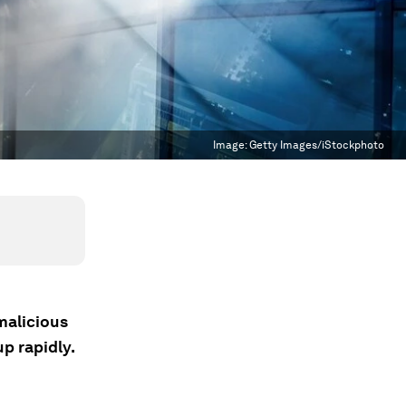
Image:
Getty Images/iStockphoto
malicious
p rapidly.