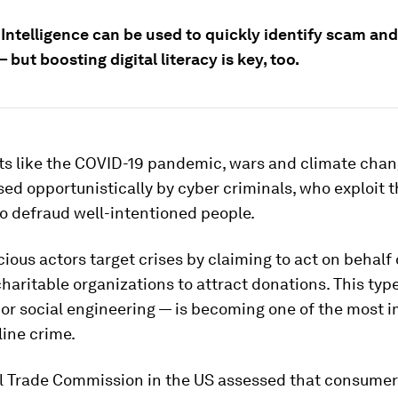
l Intelligence can be used to quickly identify scam an
 but boosting digital literacy is key, too.
ts like the COVID-19 pandemic, wars and climate cha
sed opportunistically by cyber criminals, who exploit 
o defraud well-intentioned people.
ious actors target crises by claiming to act on behalf 
charitable organizations to attract donations. This type
or social engineering — is becoming one of the most 
line crime.
l Trade Commission in the US assessed that consumer