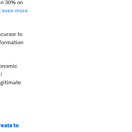
han 30% on
t even more
ecursor to
nformation
economic
l
egitimate
reats to