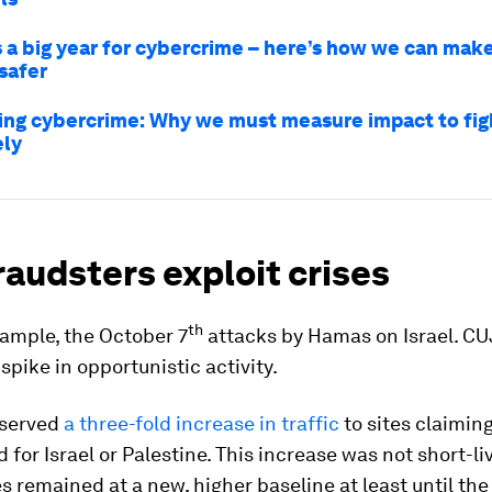
 a big year for cybercrime – here’s how we can mak
safer
ing cybercrime: Why we must measure impact to figh
ely
audsters exploit crises
th
xample, the October 7
attacks by Hamas on Israel. CU
spike in opportunistic activity.
bserved
a three-fold increase in traffic
to sites claiming
d for Israel or Palestine. This increase was not short-li
es remained at a new, higher baseline at least until the