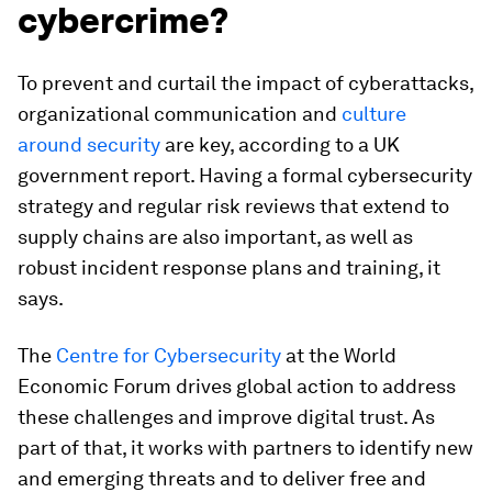
cybercrime?
To prevent and curtail the impact of cyberattacks,
organizational communication and
culture
around security
are key, according to a UK
government report. Having a formal cybersecurity
strategy and regular risk reviews that extend to
supply chains are also important, as well as
robust incident response plans and training, it
says.
The
Centre for Cybersecurity
at the World
Economic Forum drives global action to address
these challenges and improve digital trust. As
part of that, it works with partners to identify new
and emerging threats and to deliver free and