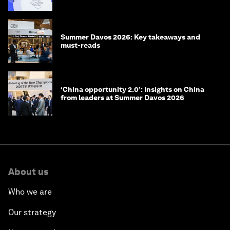
China
Summer Davos 2026: Key takeaways and
must-reads
‘China opportunity 2.0’: Insights on China
from leaders at Summer Davos 2026
About us
Who we are
Our strategy