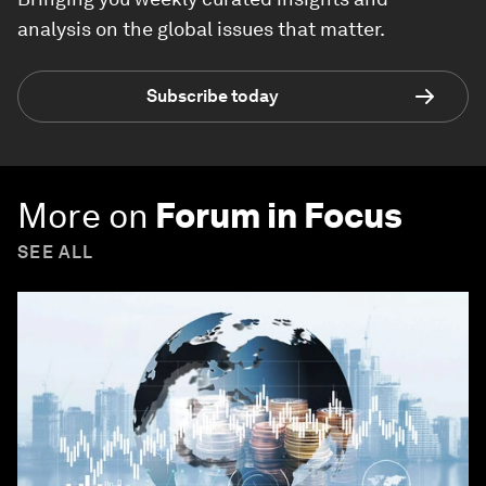
analysis on the global issues that matter.
Subscribe today
More on
Forum in Focus
SEE ALL