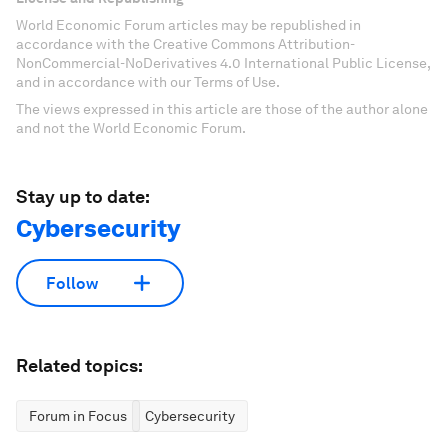
World Economic Forum articles may be republished in
accordance with the Creative Commons Attribution-
NonCommercial-NoDerivatives 4.0 International Public License,
and in accordance with our Terms of Use.
The views expressed in this article are those of the author alone
and not the World Economic Forum.
Stay up to date:
Cybersecurity
Follow
Related topics:
Forum in Focus
Cybersecurity