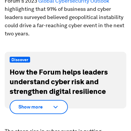
Forum's 2023
Global Cybersecurity Outlook
highlighting that 91% of business and cyber
leaders surveyed believed geopolitical instability
could drive a far-reaching cyber event in the next
two years.
Discover
How the Forum helps leaders
understand cyber risk and
strengthen digital resilience
Show more