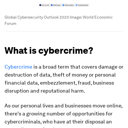
Global Cybersecurity Outlook 2023
Image:
World Economic
Forum
What is cybercrime?
Cybercrime
is a broad term that covers damage or
destruction of data, theft of money or personal
financial data, embezzlement, fraud, business
disruption and reputational harm.
As our personal lives and businesses move online,
there's a growing number of opportunities for
cybercriminals, who have at their disposal an