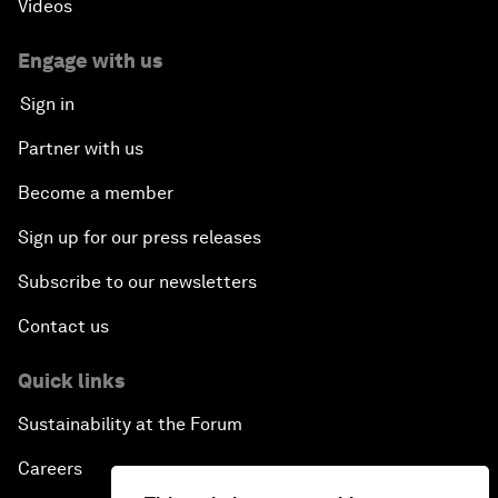
Videos
Engage with us
Sign in
Partner with us
Become a member
Sign up for our press releases
Subscribe to our newsletters
Contact us
Quick links
Sustainability at the Forum
Careers