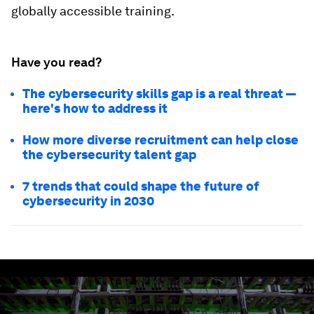
globally accessible training.
Have you read?
The cybersecurity skills gap is a real threat —
here's how to address it
How more diverse recruitment can help close
the cybersecurity talent gap
7 trends that could shape the future of
cybersecurity in 2030
0
seconds
of
2
minutes,