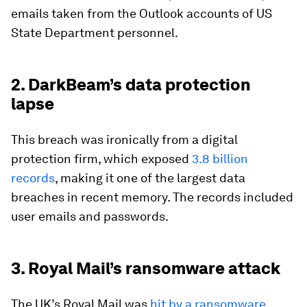
emails taken from the Outlook accounts of US
State Department personnel.
2. DarkBeam’s data protection
lapse
This breach was ironically from a digital
protection firm, which exposed
3.8 billion
records
, making it one of the largest data
breaches in recent memory. The records included
user emails and passwords.
3. Royal Mail’s ransomware attack
The UK’s Royal Mail was
hit by a ransomware