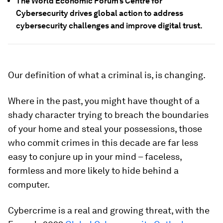
The World Economic Forum’s Centre for
Cybersecurity drives global action to address
cybersecurity challenges and improve digital trust.
Our definition of what a criminal is, is changing.
Where in the past, you might have thought of a
shady character trying to breach the boundaries
of your home and steal your possessions, those
who commit crimes in this decade are far less
easy to conjure up in your mind – faceless,
formless and more likely to hide behind a
computer.
Cybercrime is a real and growing threat, with the