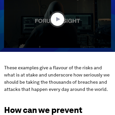
1
minute,
52
seconds
These examples give a flavour of the risks and
what is at stake and underscore how seriously we
should be taking the thousands of breaches and
attacks that happen every day around the world.
How can we prevent