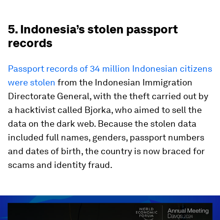
5. Indonesia’s stolen passport
records
Passport records of 34 million Indonesian citizens
were stolen
from the Indonesian Immigration
Directorate General, with the theft carried out by
a hacktivist called Bjorka, who aimed to sell the
data on the dark web. Because the stolen data
included full names, genders, passport numbers
and dates of birth, the country is now braced for
scams and identity fraud.
0
seconds
of