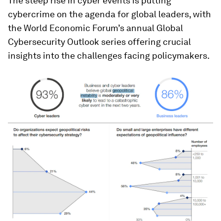
The steep rise in cyber events is putting
cybercrime on the agenda for global leaders, with
the World Economic Forum’s annual Global
Cybersecurity Outlook series offering crucial
insights into the challenges facing policymakers.