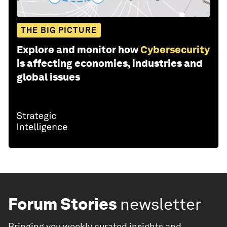
THE BIG PICTURE
Explore and monitor how
Cybersecurity
is affecting economies, industries and
global issues
Forum Stories
newsletter
Bringing you weekly curated insights and