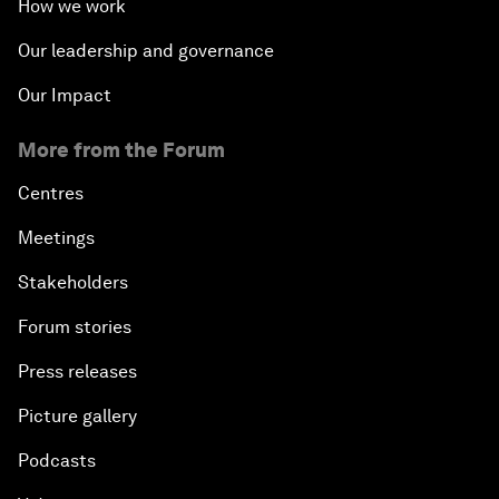
How we work
Our leadership and governance
Our Impact
More from the Forum
Centres
Meetings
Stakeholders
Forum stories
Press releases
Picture gallery
Podcasts