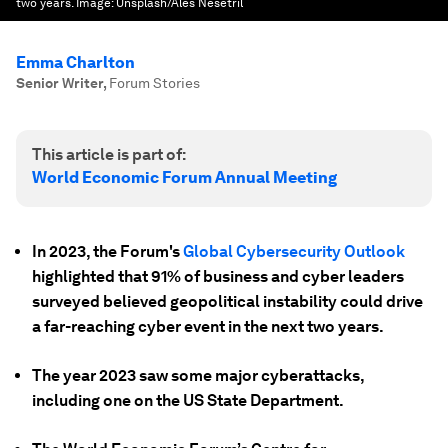
two years.
Image:
Unsplash/Ales Nesetril
Emma Charlton
Senior Writer
,
Forum Stories
This article is part of:
World Economic Forum Annual Meeting
In 2023, the Forum's
Global Cybersecurity Outlook
highlighted that 91% of business and cyber leaders
surveyed believed geopolitical instability could drive
a far-reaching cyber event in the next two years.
The year 2023 saw some major cyberattacks,
including one on the US State Department.