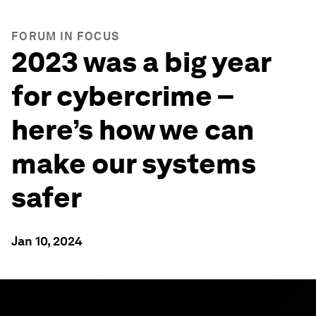
FORUM IN FOCUS
2023 was a big year
for cybercrime –
here’s how we can
make our systems
safer
Jan 10, 2024