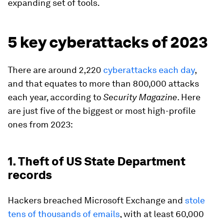
expanding set of tools.
5 key cyberattacks of 2023
There are around 2,220
cyberattacks each day
,
and that equates to more than 800,000 attacks
each year, according to
Security Magazine
. Here
are just five of the biggest or most high-profile
ones from 2023:
1. Theft of US State Department
records
Hackers breached Microsoft Exchange and
stole
tens of thousands of emails
, with at least 60,000