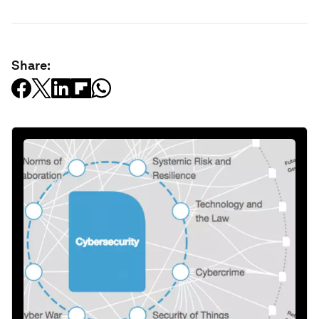
Share: