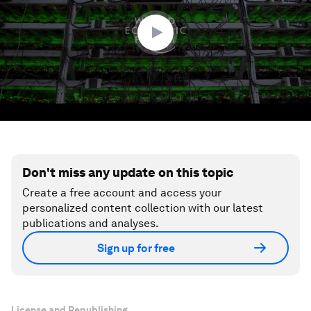
51
seconds
Don't miss any update on this topic
Create a free account and access your
personalized content collection with our latest
publications and analyses.
Sign up for free
License and Republishing