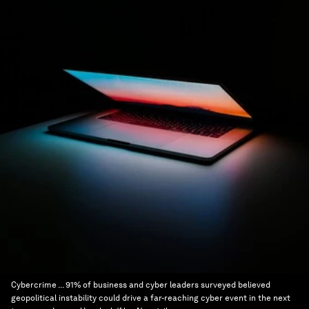
Cybercrime ... 91% of business and cyber leaders surveyed believed
geopolitical instability could drive a far-reaching cyber event in the next