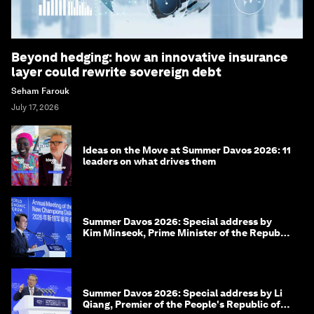
Beyond hedging: how an innovative insurance
layer could rewrite sovereign debt
Seham Farouk
July 17, 2026
Ideas on the Move at Summer Davos 2026: 11
leaders on what drives them
Summer Davos 2026: Special address by
Kim Minseok, Prime Minister of the Republic
of Korea
Summer Davos 2026: Special address by Li
Qiang, Premier of the People's Republic of