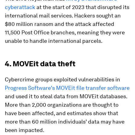
cyberattack
at the start of 2023 that disrupted its
international mail services. Hackers sought an
$80 million ransom and the attack affected
11,500 Post Office branches, meaning they were
unable to handle international parcels.
4. MOVEit data theft
Cybercrime groups exploited vulnerabilities in
Progress Software's MOVEit file transfer software
and used it to steal data from MOVEit databases.
More than 2,000 organizations are thought to
have been affected, and estimates show that
more than 60 million individuals' data may have
been impacted.