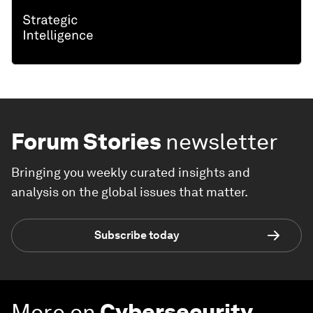
Forum Stories
newsletter
Bringing you weekly curated insights and
analysis on the global issues that matter.
Subscribe today
More on
Cybersecurity