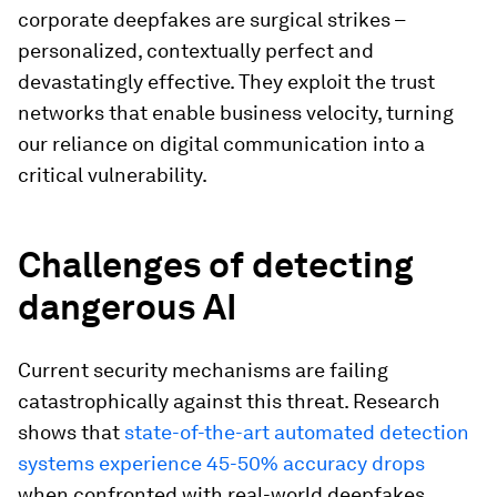
corporate deepfakes are surgical strikes –
personalized, contextually perfect and
devastatingly effective. They exploit the trust
networks that enable business velocity, turning
our reliance on digital communication into a
critical vulnerability.
Challenges of detecting
dangerous AI
Current security mechanisms are failing
catastrophically against this threat. Research
shows that
state-of-the-art automated detection
systems experience 45-50% accuracy drops
when confronted with real-world deepfakes