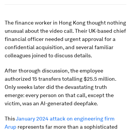
The finance worker in Hong Kong thought nothing
unusual about the video call. Their UK-based chief
financial officer needed urgent approval for a
confidential acquisition, and several familiar
colleagues joined to discuss details.
After thorough discussion, the employee
authorized 15 transfers totalling $25.5 million.
Only weeks later did the devastating truth
emerge: every person on that call, except the
victim, was an AI-generated deepfake.
This
January 2024 attack on engineering firm
Arup
represents far more than a sophisticated