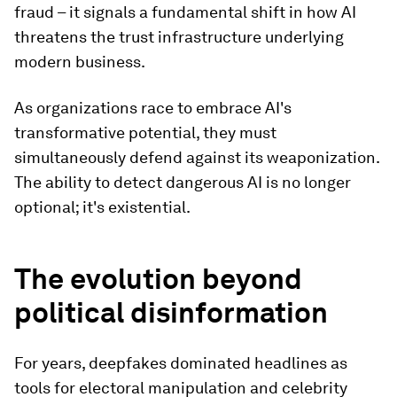
fraud – it signals a fundamental shift in how AI
threatens the trust infrastructure underlying
modern business.
As organizations race to embrace AI's
transformative potential, they must
simultaneously defend against its weaponization.
The ability to detect dangerous AI is no longer
optional; it's existential.
The evolution beyond
political disinformation
For years, deepfakes dominated headlines as
tools for electoral manipulation and celebrity