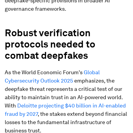
deepfake-specific provisions in broader AI
governance frameworks.
Robust verification
protocols needed to
combat deepfakes
As the World Economic Forum's
Global
Cybersecurity Outlook 2025
emphasizes, the
deepfake threat represents a critical test of our
ability to maintain trust in an AI-powered world.
With
Deloitte projecting $40 billion in AI-enabled
fraud by 2027
, the stakes extend beyond financial
losses to the fundamental infrastructure of
business trust.