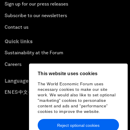
Sign up for our press releases
Subscribe to our newsletters
Contact us
Quick links
Sustainability at the Forum
Careers
This website uses cookies
Language editions
The World Economic Forum uses
necessary cookies to make our site
EN
ES
中文
日本語
▪
▪
▪
work. We would also like to set optional
"marketing" cookies to personalise
content and ads and “performance”
cookies to improve the website.
Reject optional cookies