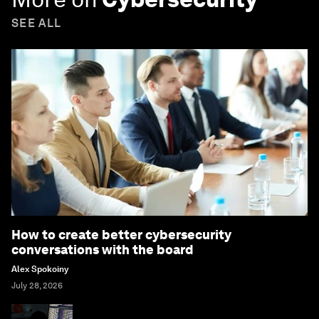
SEE ALL
How to create better cybersecurity
conversations with the board
Alex Spokoiny
July 28, 2026