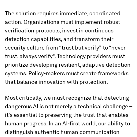
The solution requires immediate, coordinated
action. Organizations must implement robust
verification protocols, invest in continuous
detection capabilities, and transform their
security culture from “trust but verify" to “never
trust, always verify". Technology providers must
prioritize developing resilient, adaptive detection
systems. Policy-makers must create frameworks
that balance innovation with protection.
Most critically, we must recognize that detecting
dangerous AI is not merely a technical challenge –
it's essential to preserving the trust that enables
human progress. In an AI-first world, our ability to
distinguish authentic human communication