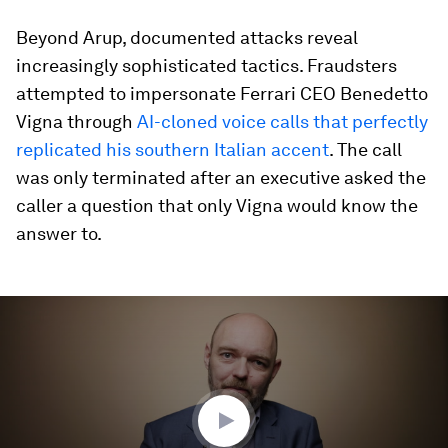
Beyond Arup, documented attacks reveal
increasingly sophisticated tactics. Fraudsters
attempted to impersonate
Ferrari CEO Benedetto
Vigna through
AI-cloned voice calls that perfectly
replicated his southern Italian accent
. The call
was only terminated after an executive asked the
caller a question that only Vigna would know the
answer to.
0
seconds
of
3
minutes,
31
seconds