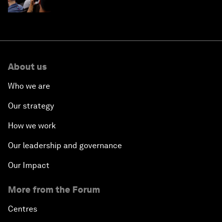
About us
Who we are
Our strategy
How we work
Our leadership and governance
Our Impact
More from the Forum
Centres