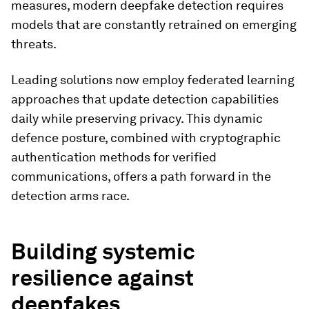
measures, modern deepfake detection requires
models that are constantly retrained on emerging
threats.
Leading solutions now employ federated learning
approaches that update detection capabilities
daily while preserving privacy. This dynamic
defence posture, combined with cryptographic
authentication methods for verified
communications, offers a path forward in the
detection arms race.
Building systemic
resilience against
deepfakes