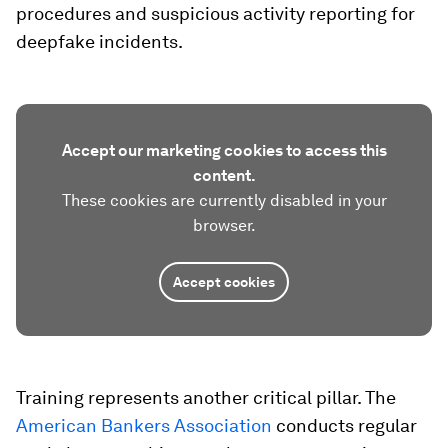
procedures and suspicious activity reporting for
deepfake incidents.
Accept our marketing cookies to access this
content.
These cookies are currently disabled in your
browser.
Accept cookies
Training represents another critical pillar. The
American Bankers Association
conducts regular