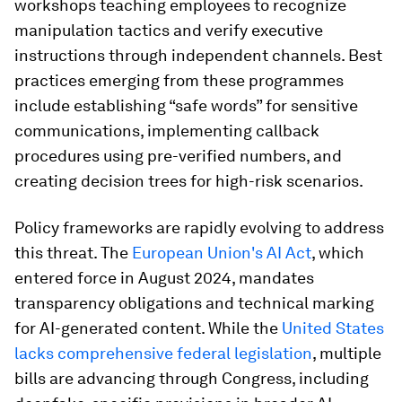
workshops teaching employees to recognize
manipulation tactics and verify executive
instructions through independent channels. Best
practices emerging from these programmes
include establishing “safe words” for sensitive
communications, implementing callback
procedures using pre-verified numbers, and
creating decision trees for high-risk scenarios.
Policy frameworks are rapidly evolving to address
this threat. The
European Union's AI Act
, which
entered force in August 2024, mandates
transparency obligations and technical marking
for AI-generated content. While the
United States
lacks comprehensive federal legislation
, multiple
bills are advancing through Congress, including