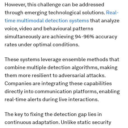
However, this challenge can be addressed
through emerging technological solutions.
Real-
time multimodal detection systems
that analyze
voice, video and behavioural patterns
simultaneously are achieving 94-96% accuracy
rates under optimal conditions.
These systems leverage ensemble methods that
combine multiple detection algorithms, making
them more resilient to adversarial attacks.
Companies are integrating these capabilities
directly into communication platforms, enabling
real-time alerts during live interactions.
The key to fixing the detection gap lies in
continuous adaptation. Unlike static security