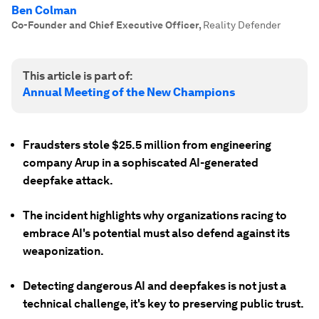
Ben Colman
Co-Founder and Chief Executive Officer
,
Reality Defender
This article is part of:
Annual Meeting of the New Champions
Fraudsters stole $25.5 million from engineering
company Arup in a sophiscated AI-generated
deepfake attack.
The incident highlights why organizations racing to
embrace AI's potential must also defend against its
weaponization.
Detecting dangerous AI and deepfakes is not just a
technical challenge, it's key to preserving public trust.