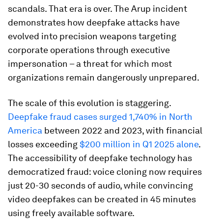
scandals. That era is over. The Arup incident
demonstrates how deepfake attacks have
evolved into precision weapons targeting
corporate operations through executive
impersonation – a threat for which most
organizations remain dangerously unprepared.
The scale of this evolution is staggering.
Deepfake fraud cases surged 1,740% in North
America
between 2022 and 2023, with financial
losses exceeding
$200 million in Q1 2025 alone
.
The accessibility of deepfake technology has
democratized fraud: voice cloning now requires
just 20-30 seconds of audio, while convincing
video deepfakes can be created in 45 minutes
using freely available software.