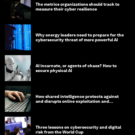
The metrics organizations should track to
measure their cyber resilience
Why energy leaders need to prepare for the
cybersecurity threat of more powerful AI
AI incarnate, or agents of chaos? How to
secure physical AI
How shared intelligence protects against
and disrupts online exploitation and
cybercrime
Three lessons on cybersecurity and digital
risk from the World Cup