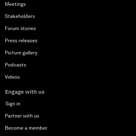
Meetings
Stakeholders
Forum stories
Press releases
Picture gallery
Podcasts
Videos
Engage with us
Sign in
Partner with us
Become a member