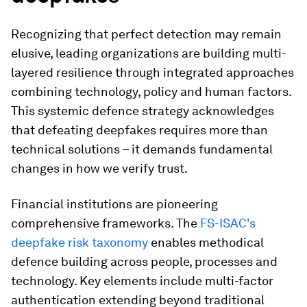
Recognizing that perfect detection may remain
elusive, leading organizations are building multi-
layered resilience through integrated approaches
combining technology, policy and human factors.
This systemic defence strategy acknowledges
that defeating deepfakes requires more than
technical solutions – it demands fundamental
changes in how we verify trust.
Financial institutions are pioneering
comprehensive frameworks. The
FS-ISAC's
deepfake risk taxonomy
enables methodical
defence building across people, processes and
technology. Key elements include multi-factor
authentication extending beyond traditional