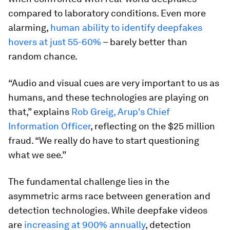
compared to laboratory conditions. Even more
alarming,
human ability to identify deepfakes
hovers at just 55-60%
– barely better than
random chance.
“Audio and visual cues are very important to us as
humans, and these technologies are playing on
that,” explains
Rob Greig, Arup's Chief
Information Officer
, reflecting on the $25 million
fraud. “We really do have to start questioning
what we see.”
The fundamental challenge lies in the
asymmetric arms race between generation and
detection technologies. While deepfake videos
are
increasing at 900% annually
, detection