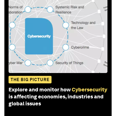
THE BIG PICTURE
Explore and monitor how
Cybersecurity
is affecting economies, industries and
global issues