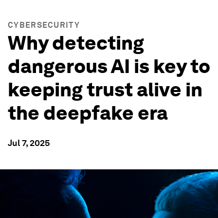
CYBERSECURITY
Why detecting
dangerous AI is key to
keeping trust alive in
the deepfake era
Jul 7, 2025