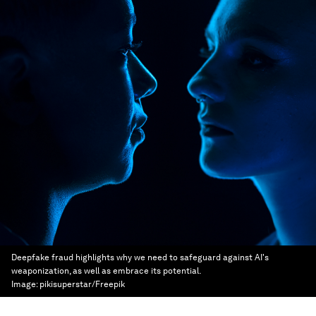
Deepfake fraud highlights why we need to safeguard against AI's
weaponization, as well as embrace its potential.
Image:
pikisuperstar/Freepik