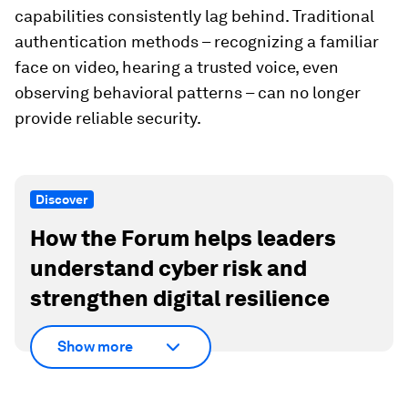
capabilities consistently lag behind. Traditional
authentication methods – recognizing a familiar
face on video, hearing a trusted voice, even
observing behavioral patterns – can no longer
provide reliable security.
Discover
How the Forum helps leaders
understand cyber risk and
strengthen digital resilience
Show more