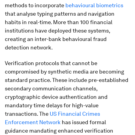
methods to incorporate
behavioural biometrics
that analyse typing patterns and navigation
habits in real-time. More than 100 financial
institutions have deployed these systems,
creating an inter-bank behavioural fraud
detection network.
Verification protocols that cannot be
compromised by synthetic media are becoming
standard practice. These include pre-established
secondary communication channels,
cryptographic device authentication and
mandatory time delays for high-value
transactions. The
US Financial Crimes
Enforcement Network
has issued formal
guidance mandating enhanced verification