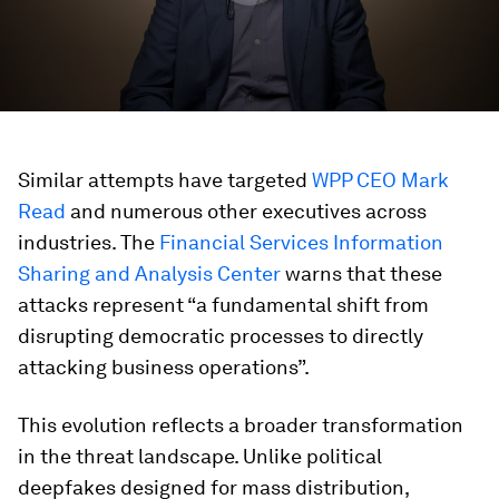
Similar attempts have targeted
WPP CEO Mark
Read
and numerous other executives across
industries. The
Financial Services Information
Sharing and Analysis Center
warns that these
attacks represent “a fundamental shift from
disrupting democratic processes to directly
attacking business operations”.
This evolution reflects a broader transformation
in the threat landscape. Unlike political
deepfakes designed for mass distribution,