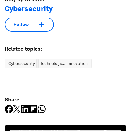
Cybersecurity
Follow
Related topics:
Cybersecurity
Technological Innovation
Share: