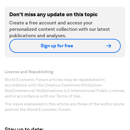
Don't miss any update on this topic
Create a free account and access your
personalized content collection with our latest
publications and analyses.
Sign up for free
License and Republishing
World Economic Forum articles may be republished in
accordance with the Creative Commons Attribution-
NonCommercial-NoDerivatives 4.0 International Public License,
and in accordance with our Terms of Use.
The views expressed in this article are those of the author alone
and not the World Economic Forum.
Stay up to date: