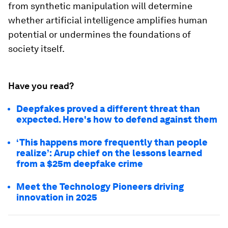
from synthetic manipulation will determine
whether artificial intelligence amplifies human
potential or undermines the foundations of
society itself.
Have you read?
Deepfakes proved a different threat than
expected. Here's how to defend against them
‘This happens more frequently than people
realize’: Arup chief on the lessons learned
from a $25m deepfake crime
Meet the Technology Pioneers driving
innovation in 2025