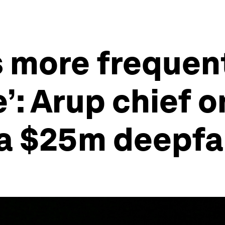
 more frequen
’: Arup chief 
 a $25m deepfa