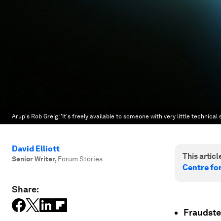
Arup's Rob Greig: 'It's freely available to someone with very little technical s
David Elliott
This article
Senior Writer
,
Forum Stories
Centre fo
Share:
Fraudste