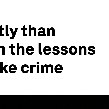
tly than
on the lessons
ke crime