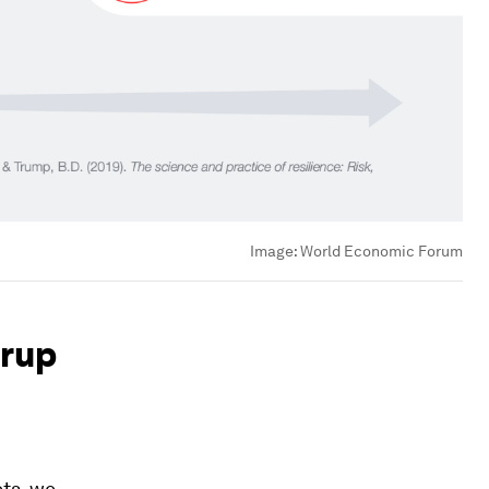
Image:
World Economic Forum
Arup
ets, we