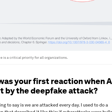
e is a critical priority for all organizations.
as your first reaction when 
t by the deepfake attack?
hing to say is we are attacked every day. I used to do a
n that described it like this: if cyberattacks were bull