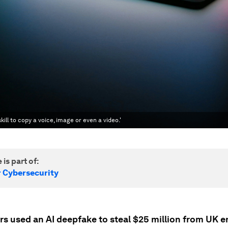
kill to copy a voice, image or even a video.'
 is part of:
r Cybersecurity
rs used an AI deepfake to steal $25 million from UK e