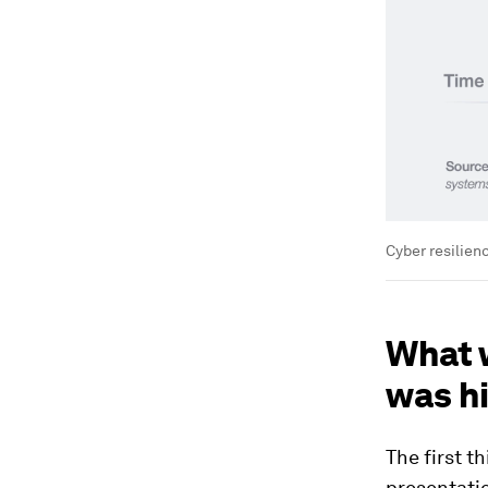
Cyber resilienc
What w
was hi
The first t
presentatio