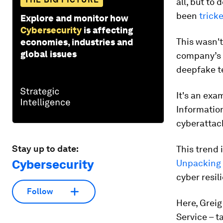
all, but to
been
trick
Explore and monitor how
Cybersecurity
is affecting
This wasn't
economies, industries and
global issues
company’s 
deepfake t
It's an exa
Informatio
cyberattack
Stay up to date:
This trend 
Cybersecurity
Unpacking 
cyber resili
Follow
Here, Greig
Service – t