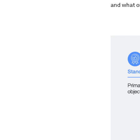
and what o