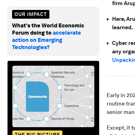
firm Arup
OUR IMPACT
Here, Aru
What's the World Economic
learned.
Forum doing to
accelerate
action on Emerging
Cyber res
Technologies?
any orga
Unpackin
Early in 2
routine tra
senior ma
Except, it 
THE BIG PICTURE