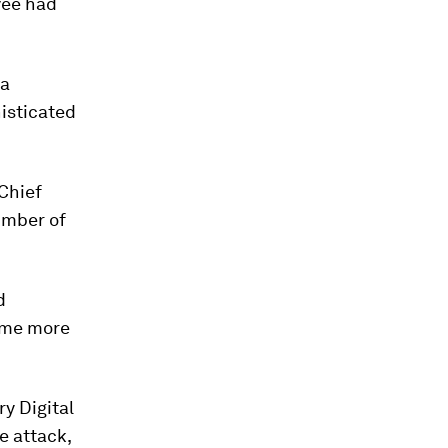
oyee had
 a
isticated
 Chief
umber of
d
ome more
ry Digital
e attack,