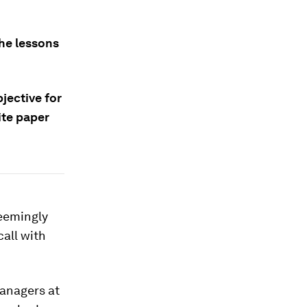
the lessons
bjective for
ite paper
seemingly
call with
managers at