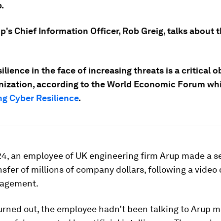
.
p's Chief Information Officer, Rob Greig, talks about 
ilience in the face of increasing threats is a critical o
nization, according to the World Economic Forum wh
g Cyber Resilience
.
024, an employee of UK engineering firm Arup made a 
nsfer of millions of company dollars, following a video 
nagement.
turned out, the employee hadn’t been talking to Arup 