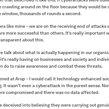
e crawling around on the floor because they would be
e window, thousands of rounds a second.
ns like mine – we are on the receiving end of attacks 
e more successful than others. It’s really important 
ransparent about this.
 talk about what is actually happening in our organi
it's really having on businesses and society and indivi
n do to raise awareness and combat these threats.
ed at Arup – I would call it technology-enhanced soc
. It wasn’t even a cyberattack in the purest sense. No
re compromised and there was no data affected.
 deceived into believing they were carrying out genu