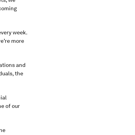
 coming
every week.
we’re more
zations and
duals, the
ial
ne of our
ine