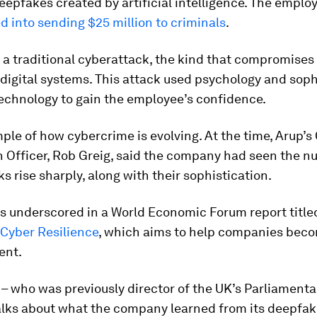
 deepfakes created by artificial intelligence. The empl
ed into sending $25 million to criminals
.
 a traditional cyberattack, the kind that compromises
digital systems. This attack used psychology and soph
echnology to gain the employee’s confidence.
mple of how cybercrime is evolving. At the time, Arup’s
n Officer, Rob Greig, said the company had seen the n
s rise sharply, along with their sophistication.
is underscored in a World Economic Forum report title
Cyber Resilience
, which aims to help companies bec
ent.
 – who was previously director of the UK’s Parliamenta
alks about what the company learned from its deepfak