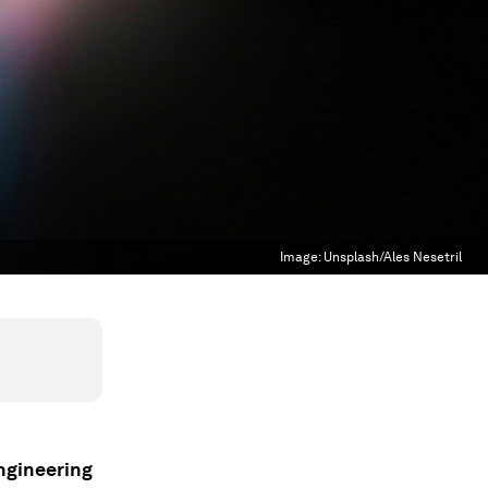
Image:
Unsplash/Ales Nesetril
ngineering