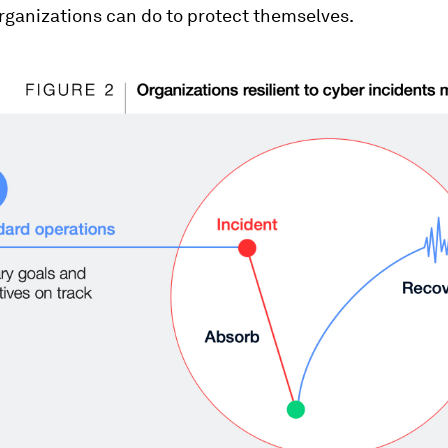
rganizations can do to protect themselves.