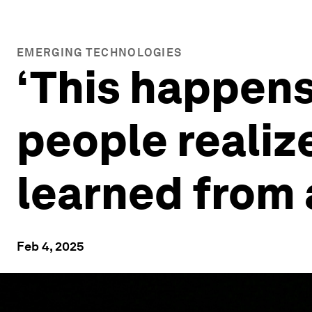
EMERGING TECHNOLOGIES
‘This happens
people realize
learned from
Feb 4, 2025