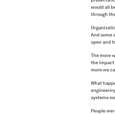
would all b
through th
Organizatio
And some ar
open and t
The more we
the impact 
more we ca
What happen
engineering
systems we
People were