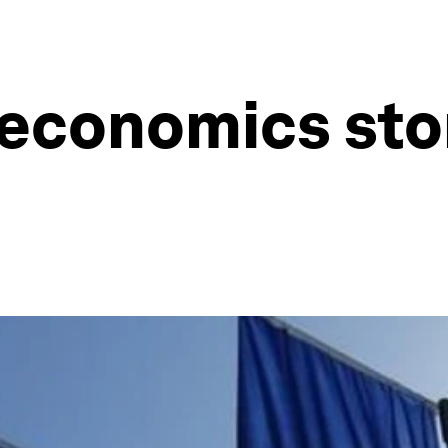
economics stor