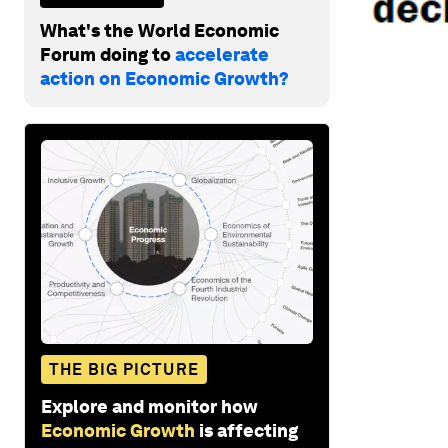
What's the World Economic
Forum doing to
accelerate
action on Economic Growth?
THE BIG PICTURE
Explore and monitor how
Economic Growth
is affecting