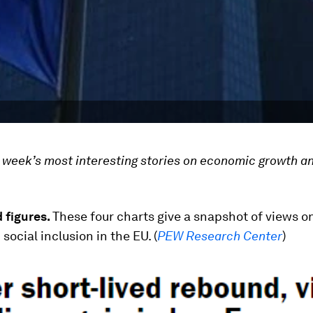
he week’s most interesting stories on economic growth a
 figures.
These four
charts give a snapshot of views 
social inclusion in the EU. (
PEW Research Center
)