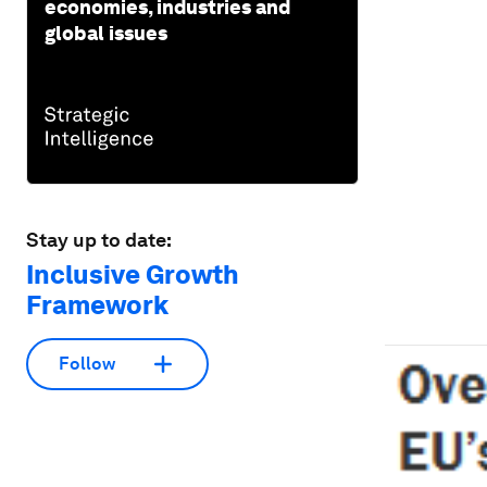
economies, industries and
global issues
Stay up to date:
Inclusive Growth
Framework
Follow