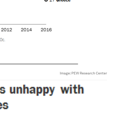
Image:
PEW Research Center