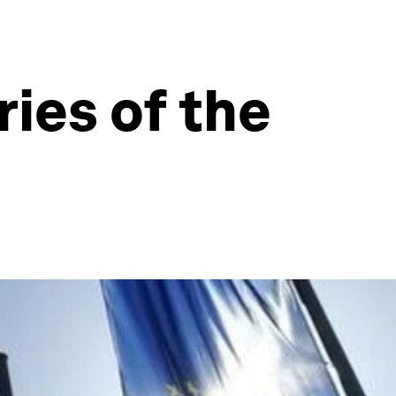
ies of the