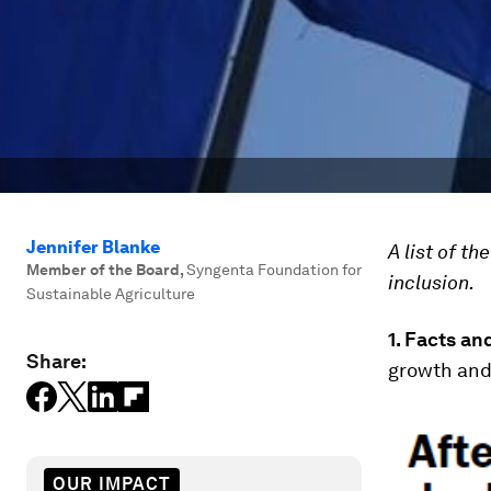
Jennifer Blanke
A list of t
Member of the Board
,
Syngenta Foundation for
inclusion.
Sustainable Agriculture
1.
Facts and
Share:
growth and 
OUR IMPACT