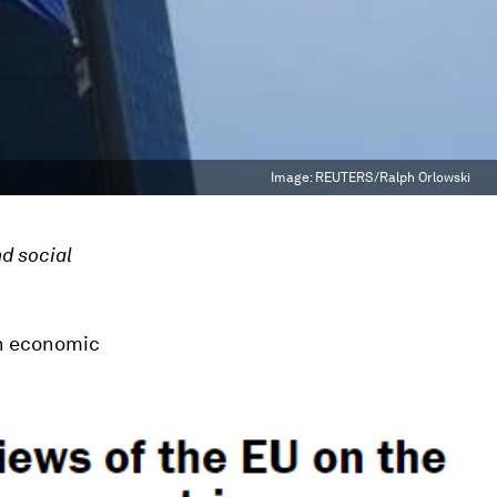
Image:
REUTERS/Ralph Orlowski
nd social
on economic