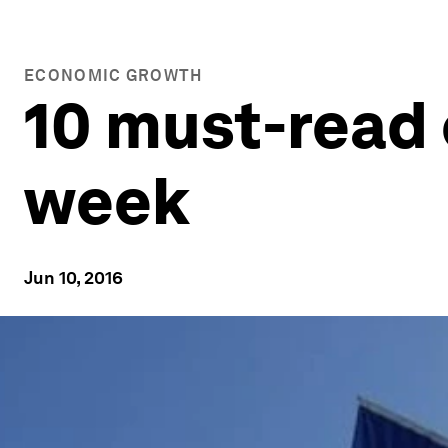
ECONOMIC GROWTH
10 must-read 
week
Jun 10, 2016