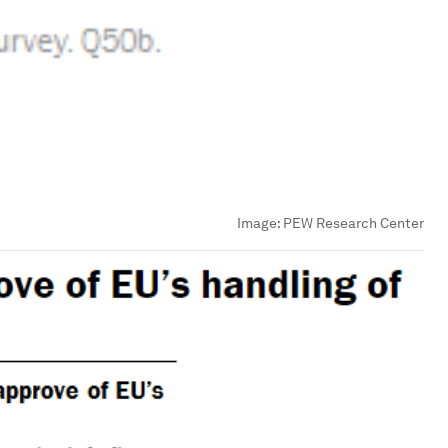
Image:
PEW Research Center