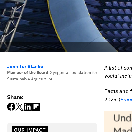
Jennifer Blanke
A list of s
Member of the Board
,
Syngenta Foundation for
social incl
Sustainable Agriculture
Facts and 
Share:
2025. (
Fina
OUR IMPACT