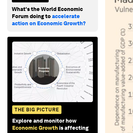
What's the World Economic
Forum doing to
accelerate
action on Economic Growth?
THE BIG PICTURE
Explore and monitor how
Economic Growth
is affecting