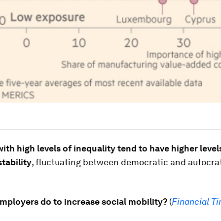
ith high levels of inequality tend to have higher level
stability
, fluctuating between democratic and autocra
mployers do to increase social mobility?
(
Financial T