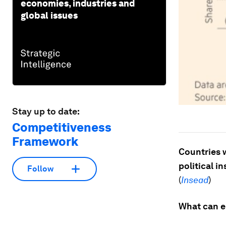
economies, industries and
global issues
Stay up to date:
Competitiveness
Framework
Countries w
political in
Follow
(
Insead
)
What can e