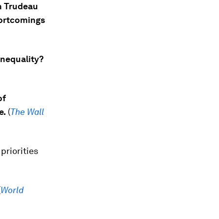
n Trudeau
hortcomings
inequality?
of
e.
(
The Wall
priorities
(
World