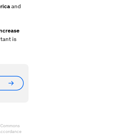
erica
and
increase
tant is
ve Commons
 accordance