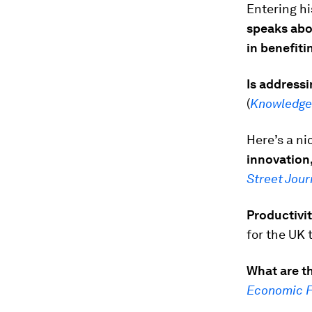
Entering hi
speaks abo
in benefiti
Is addressi
(
Knowledg
Here’s a ni
innovation,
Street Jour
Productivit
for the UK 
What are th
Economic 