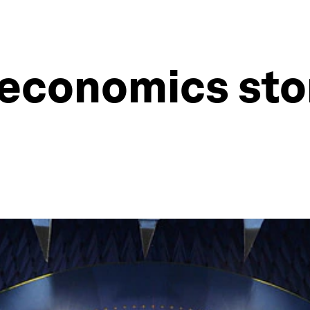
economics stor