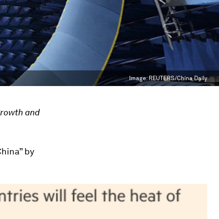
Image:
REUTERS/China Daily
growth and
China” by