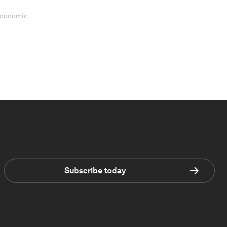
 Economic
Subscribe today