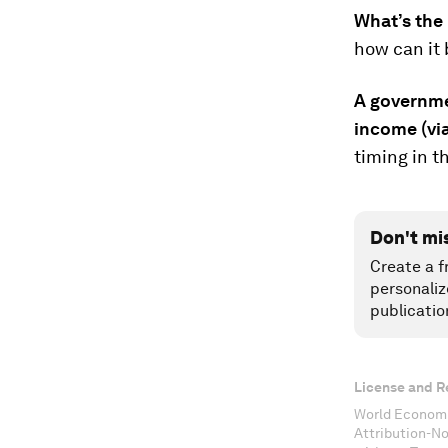
What’s the 
how can it 
A governmen
income (via
timing in t
Don't mi
Create a f
personaliz
publicatio
License and R
World Economi
Attribution-N