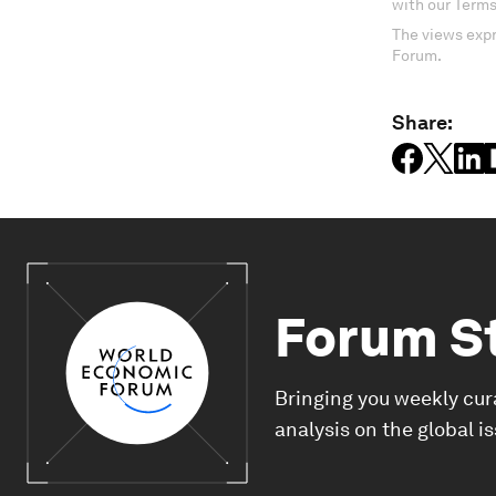
with our Terms
The views expr
Forum.
Share:
Forum S
Bringing you weekly cur
analysis on the global i