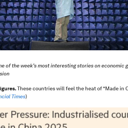
ome of the week’s most interesting stories on economic 
usion
figures.
These countries will feel the heat of “Made in 
ncial Times
)