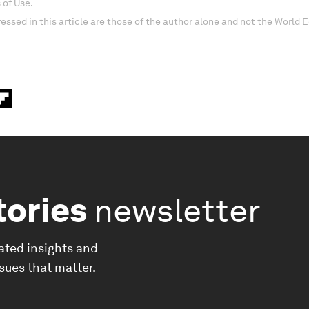
 of Use.
essed in this article are those of the author alone and not the World
tories
newsletter
ated insights and
ssues that matter.