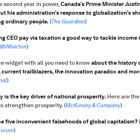
s second year in power,
Canada’s Prime Minister Justi
ut his administration’s response to globalization’s s
ng ordinary people.
(
The Guardian
)
ng CEO pay via taxation a good way to tackle income 
e@Wharton
)
ce widget with all you need to know
about the history 
 current trailblazers, the innovation paradox and mor
nal
)
y is the key driver of national prosperity.
Here are the 
to strengthen prosperity. (
McKinsey & Company
)
e five inconvenient falsehoods of global capitalism?
Forum
)