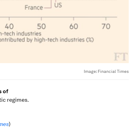
Image:
Financial Times
s of
tic regimes.
imes
)