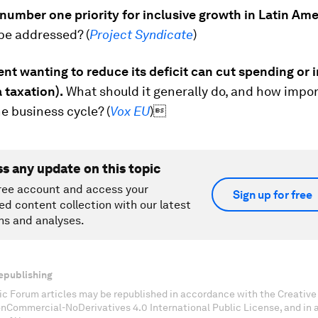
number one priority for inclusive growth in Latin Am
be addressed? (
Project Syndicate
)
t wanting to reduce its deficit can cut spending or 
 taxation).
What should it generally do, and how impor
he business cycle? (
Vox EU
)
ss any update on this topic
ree account and access your
Sign up for free
ed content collection with our latest
ns and analyses.
epublishing
c Forum articles may be republished in accordance with the Creati
onCommercial-NoDerivatives 4.0 International Public License, and in