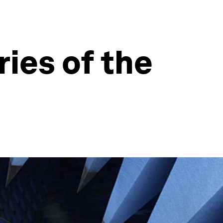
ies of the