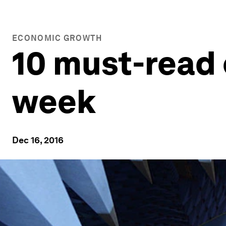
ECONOMIC GROWTH
10 must-read 
week
Dec 16, 2016