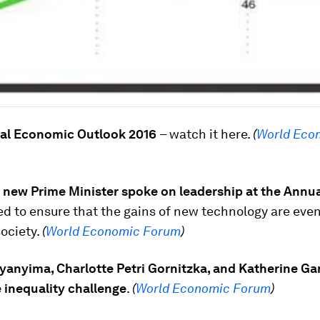
al Economic Outlook 2016
– watch it here.
(
World Eco
 new Prime Minister spoke on leadership at the Annu
d to ensure that the gains of new technology are eve
society.
(
World Economic Forum
)
yanyima, Charlotte Petri Gornitzka, and Katherine Ga
 inequality challenge
.
(
World Economic Forum
)