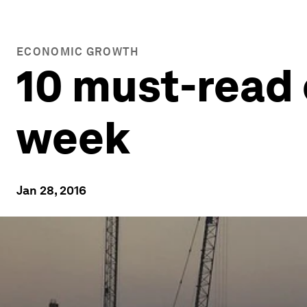
ECONOMIC GROWTH
10 must-read 
week
Jan 28, 2016