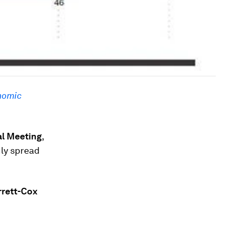
nomic
al Meeting
,
nly spread
rrett-Cox