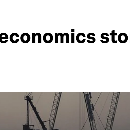
economics stor