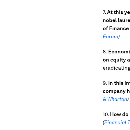
7.
At this y
nobel laure
of Finance
Forum
)
8.
Economic 
on equity a
eradicatin
9.
In this i
company ha
& Wharton
)
10.
How do 
(
Financial 