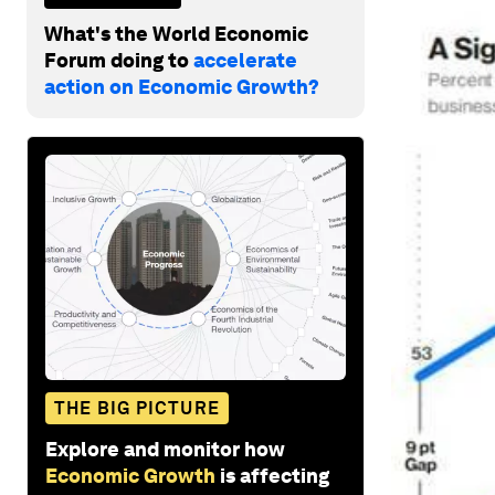
What's the World Economic
Forum doing to
accelerate
action on Economic Growth?
THE BIG PICTURE
Explore and monitor how
Economic Growth
is affecting