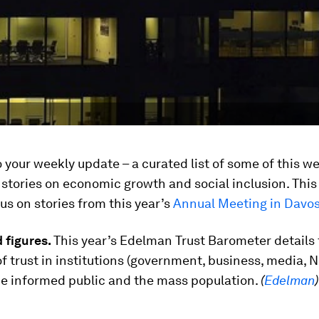
your weekly update – a curated list of some of this w
 stories on economic growth and social inclusion. Thi
us on stories from this year’s
Annual Meeting in Davo
 figures.
This year’s Edelman Trust Barometer details 
f trust in institutions
(government, business, media, 
e informed public and the mass population.
(
Edelman
)