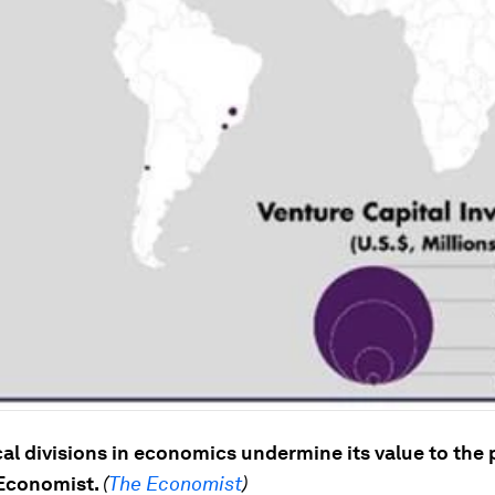
al divisions in economics undermine its value to the 
 Economist.
(
The Economist
)