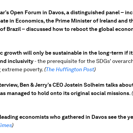
ear’s Open Forum in Davos, a distinguished panel – inc
ate in Economics, the Prime Minister of Ireland and t
 of Brazil – discussed how to reboot the global econo
growth will only be sustainable in the long-term if it
nd inclusivity
- the prerequisite for the SDGs' overarc
g extreme poverty.
(
The Huffington Post
)
nterview, Ben & Jerry’s CEO Jostein Solheim talks abo
s managed to hold onto its original social missions
.
(
leading economists who gathered in Davos see the y
Times
)