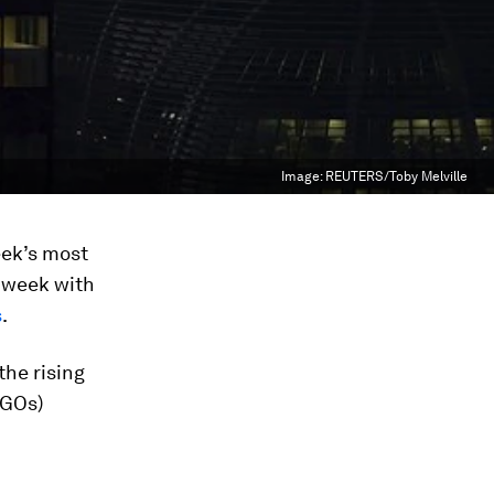
Image:
REUTERS/Toby Melville
eek’s most
s week with
s
.
the rising
NGOs)