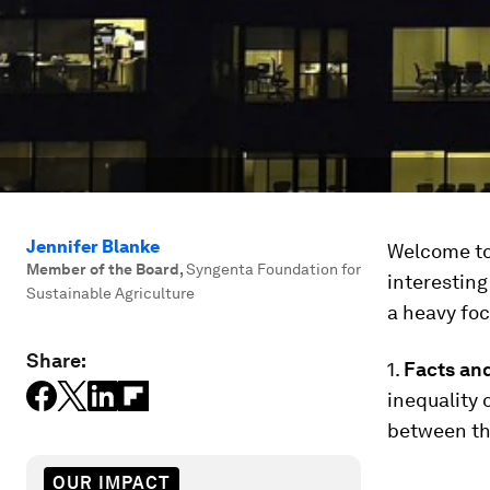
Jennifer Blanke
Welcome to 
Member of the Board
,
Syngenta Foundation for
interesting
Sustainable Agriculture
a heavy foc
Share:
1.
Facts and
inequality o
between th
OUR IMPACT