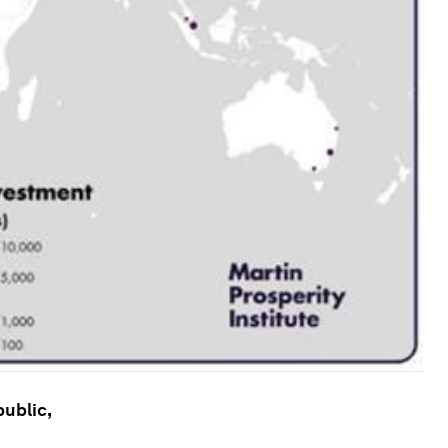
public,