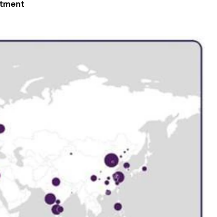
stment