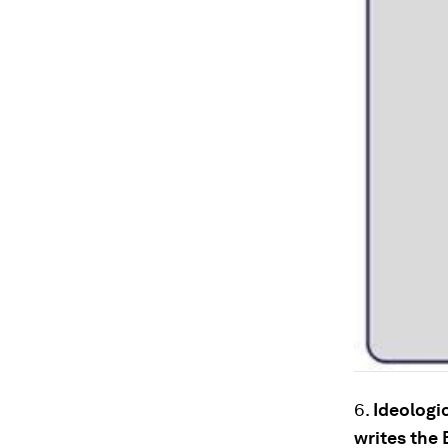
6.
Ideologic
writes the