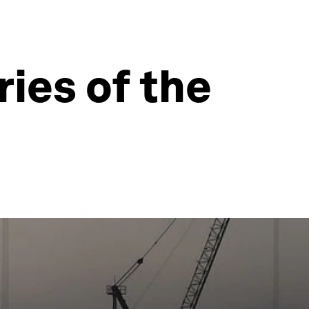
ies of the