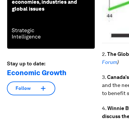
economies, industries and
global issues
2.
The Glob
Forum
)
Stay up to date:
Economic Growth
3.
Canada’s
and the nee
Follow
to benefit 
4.
Winnie B
discuss the