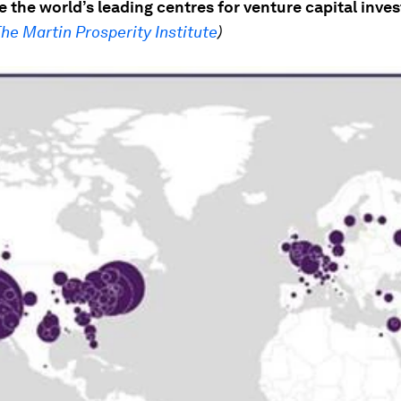
 the world’s leading centres for venture capital inve
he Martin Prosperity Institute
)