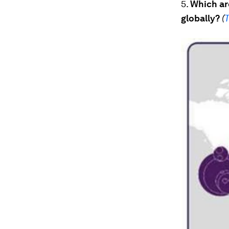
5.
Which are
globally?
(
T