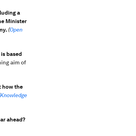
luding a
he Minister
my.
(
Open
 is based
hing aim of
ut how the
Knowledge
ear ahead?