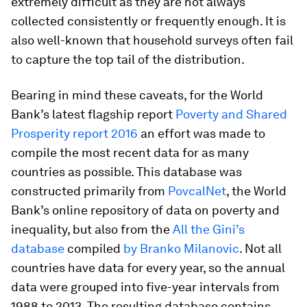
extremely difficult as they are not always
collected consistently or frequently enough. It is
also well-known that household surveys often fail
to capture the top tail of the distribution.
Bearing in mind these caveats, for the World
Bank’s latest flagship report
Poverty and Shared
Prosperity report 2016
an effort was made to
compile the most recent data for as many
countries as possible. This database was
constructed primarily from
PovcalNet
, the World
Bank’s online repository of data on poverty and
inequality, but also from the
All the Gini’s
database
compiled
by Branko Milanovic
. Not all
countries have data for every year, so the annual
data were grouped into five-year intervals from
1988 to 2013. The resulting database contains