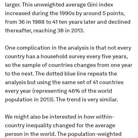
larger. This unweighted average Gini index
increased during the 1990s by around 5 points,
from 36 in 1988 to 41 ten years later and declined
thereafter, reaching 38 in 2013.
One complication in the analysis is that not every
country has a household survey every five years,
so the sample of countries changes from one year
to the next. The dotted blue line repeats the
analysis but using the same set of 41 countries
every year (representing 46% of the world
population in 2013). The trend is very similar.
We might also be interested in how within-
country inequality changed for the average
person in the world. The population-weighted