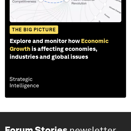
THE BIG PICTURE
Explore and monitor how
Economic
Growth
is affecting economies,
industries and global issues
Forum Stories
newsletter