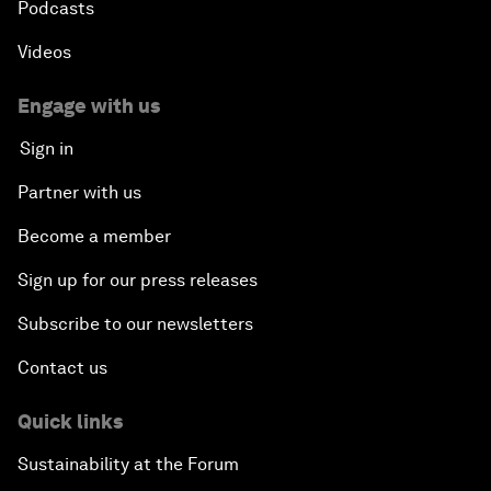
Podcasts
Videos
Engage with us
Sign in
Partner with us
Become a member
Sign up for our press releases
Subscribe to our newsletters
Contact us
Quick links
Sustainability at the Forum