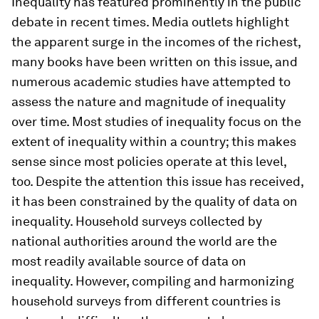
Inequality has featured prominently in the public
debate in recent times. Media outlets highlight
the apparent surge in the incomes of the richest,
many books have been written on this issue, and
numerous academic studies have attempted to
assess the nature and magnitude of inequality
over time. Most studies of inequality focus on the
extent of inequality within a country; this makes
sense since most policies operate at this level,
too. Despite the attention this issue has received,
it has been constrained by the quality of data on
inequality. Household surveys collected by
national authorities around the world are the
most readily available source of data on
inequality. However, compiling and harmonizing
household surveys from different countries is