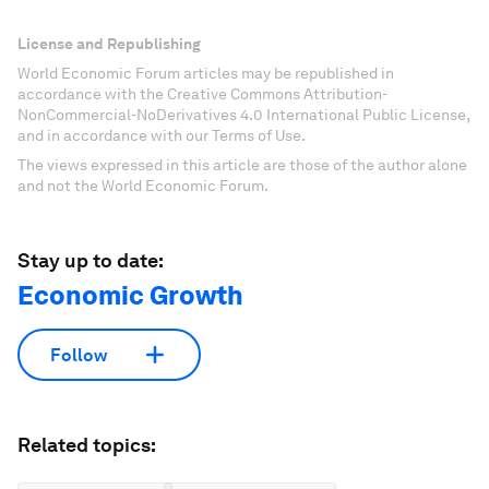
License and Republishing
World Economic Forum articles may be republished in
accordance with the Creative Commons Attribution-
NonCommercial-NoDerivatives 4.0 International Public License,
and in accordance with our Terms of Use.
The views expressed in this article are those of the author alone
and not the World Economic Forum.
Stay up to date:
Economic Growth
Follow
Related topics: