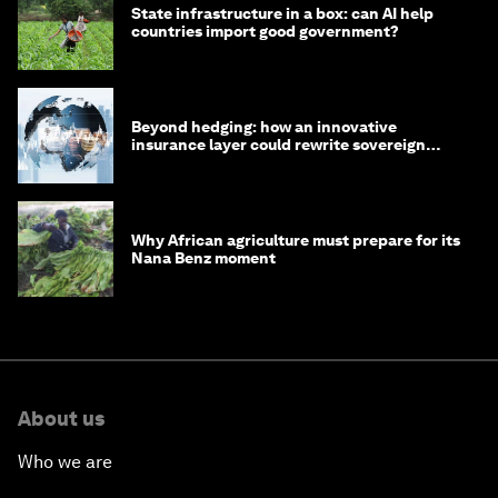
State infrastructure in a box: can AI help
countries import good government?
Beyond hedging: how an innovative
insurance layer could rewrite sovereign
debt
Why African agriculture must prepare for its
Nana Benz moment
About us
Who we are