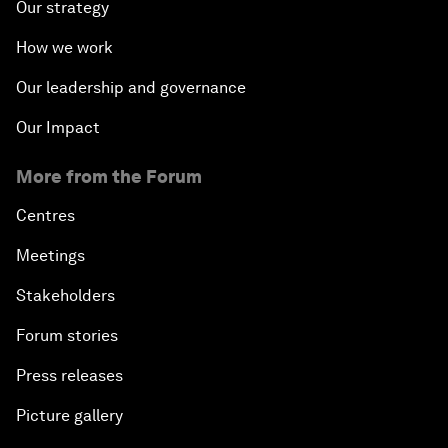
Our strategy
How we work
Our leadership and governance
Our Impact
More from the Forum
Centres
Meetings
Stakeholders
Forum stories
Press releases
Picture gallery