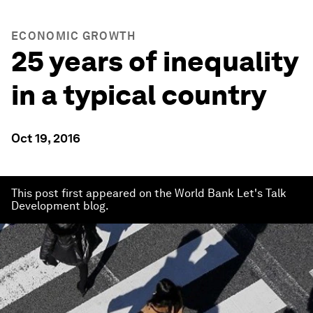
ECONOMIC GROWTH
25 years of inequality
in a typical country
Oct 19, 2016
This post first appeared on the World Bank Let's Talk
Development blog.