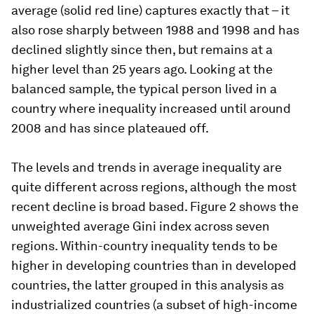
average (solid red line) captures exactly that – it
also rose sharply between 1988 and 1998 and has
declined slightly since then, but remains at a
higher level than 25 years ago. Looking at the
balanced sample, the typical person lived in a
country where inequality increased until around
2008 and has since plateaued off.
The levels and trends in average inequality are
quite different across regions, although the most
recent decline is broad based. Figure 2 shows the
unweighted average Gini index across seven
regions. Within-country inequality tends to be
higher in developing countries than in developed
countries, the latter grouped in this analysis as
industrialized countries (a subset of high-income