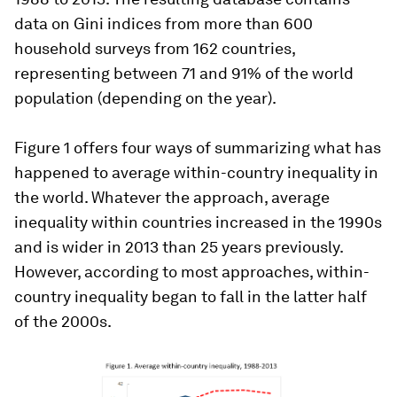
data on Gini indices from more than 600
household surveys from 162 countries,
representing between 71 and 91% of the world
population (depending on the year).
Figure 1 offers four ways of summarizing what has
happened to average within-country inequality in
the world. Whatever the approach, average
inequality within countries increased in the 1990s
and is wider in 2013 than 25 years previously.
However, according to most approaches, within-
country inequality began to fall in the latter half
of the 2000s.