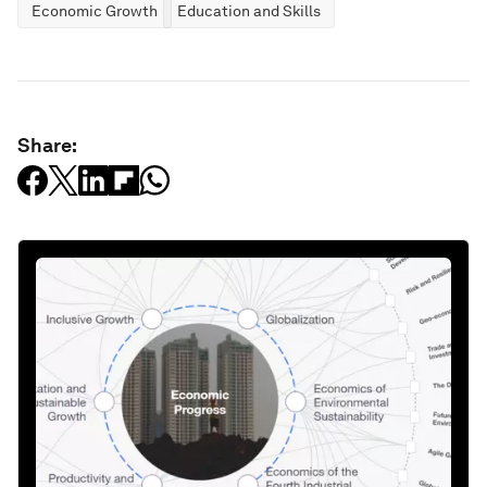
Economic Growth
Education and Skills
Share: