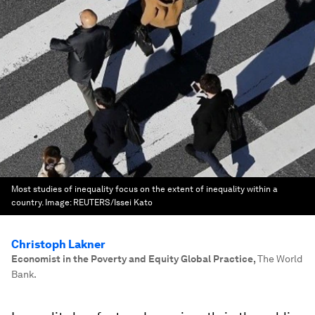
Most studies of inequality focus on the extent of inequality within a
country.
Image:
REUTERS/Issei Kato
Christoph Lakner
Economist in the Poverty and Equity Global Practice
,
The World
Bank.