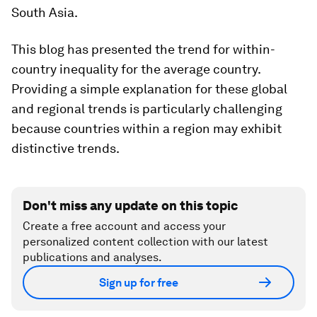
South Asia.
This blog has presented the trend for within-
country inequality for the average country.
Providing a simple explanation for these global
and regional trends is particularly challenging
because countries within a region may exhibit
distinctive trends.
Don't miss any update on this topic
Create a free account and access your
personalized content collection with our latest
publications and analyses.
Sign up for free