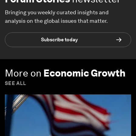
Bringing you weekly curated insights and
analysis on the global issues that matter.
Subscribe today
More on
Economic Growth
SEE ALL