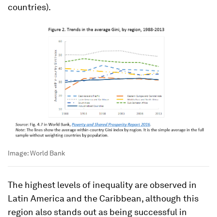
countries).
Image:
World Bank
The highest levels of inequality are observed in
Latin America and the Caribbean, although this
region also stands out as being successful in