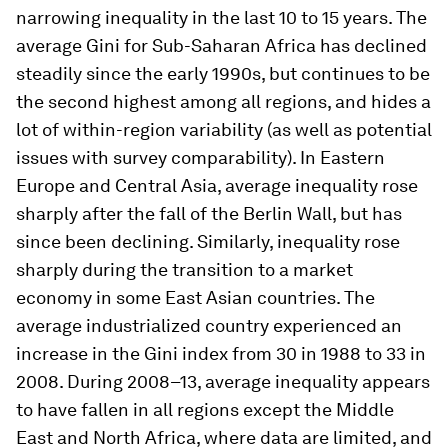
narrowing inequality in the last 10 to 15 years. The
average Gini for Sub-Saharan Africa has declined
steadily since the early 1990s, but continues to be
the second highest among all regions, and hides a
lot of within-region variability (as well as potential
issues with survey comparability). In Eastern
Europe and Central Asia, average inequality rose
sharply after the fall of the Berlin Wall, but has
since been declining. Similarly, inequality rose
sharply during the transition to a market
economy in some East Asian countries. The
average industrialized country experienced an
increase in the Gini index from 30 in 1988 to 33 in
2008. During 2008–13, average inequality appears
to have fallen in all regions except the Middle
East and North Africa, where data are limited, and