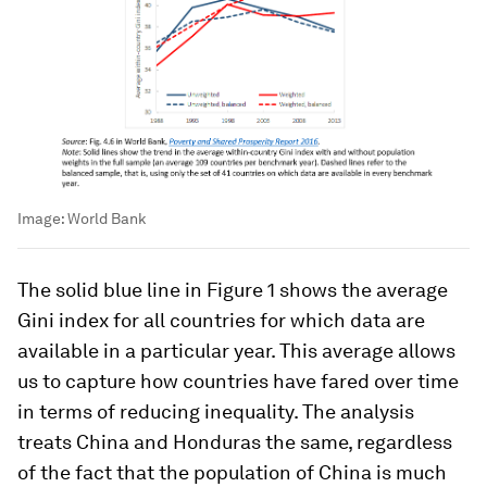
Image:
World Bank
The solid blue line in Figure 1 shows the average
Gini index for all countries for which data are
available in a particular year. This average allows
us to capture how countries have fared over time
in terms of reducing inequality. The analysis
treats China and Honduras the same, regardless
of the fact that the population of China is much