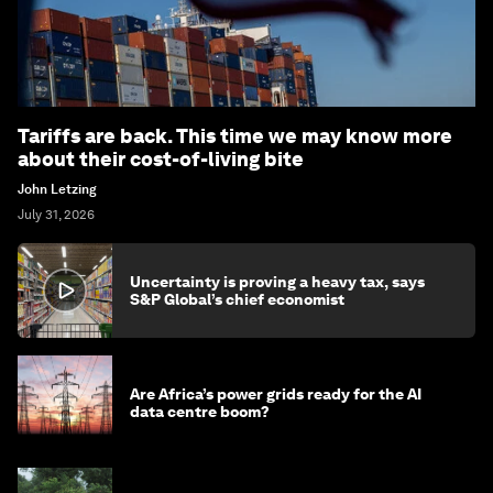
Tariffs are back. This time we may know more
about their cost-of-living bite
John Letzing
July 31, 2026
Uncertainty is proving a heavy tax, says
S&P Global’s chief economist
Are Africa’s power grids ready for the AI
data centre boom?