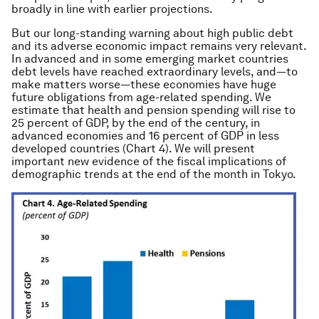
broadly in line with earlier projections.
But our long-standing warning about high public debt
and its adverse economic impact remains very relevant.
In advanced and in some emerging market countries
debt levels have reached extraordinary levels, and—to
make matters worse—these economies have huge
future obligations from age-related spending. We
estimate that health and pension spending will rise to
25 percent of GDP, by the end of the century, in
advanced economies and 16 percent of GDP in less
developed countries (Chart 4). We will present
important new evidence of the fiscal implications of
demographic trends at the end of the month in Tokyo.