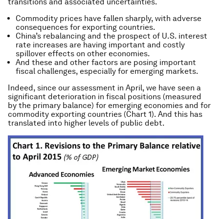
transitions and associated uncertainties.
Commodity prices have fallen sharply, with adverse
consequences for exporting countries.
China’s rebalancing and the prospect of U.S. interest
rate increases are having important and costly
spillover effects on other economies.
And these and other factors are posing important
fiscal challenges, especially for emerging markets.
Indeed, since our assessment in April, we have seen a
significant deterioration in fiscal positions (measured
by the primary balance) for emerging economies and for
commodity exporting countries (Chart 1). And this has
translated into higher levels of public debt.