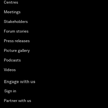
Centres
Meetings
Stakeholders
Forum stories
Press releases
Picture gallery
Podcasts
Videos
Engage with us
Sign in
Partner with us