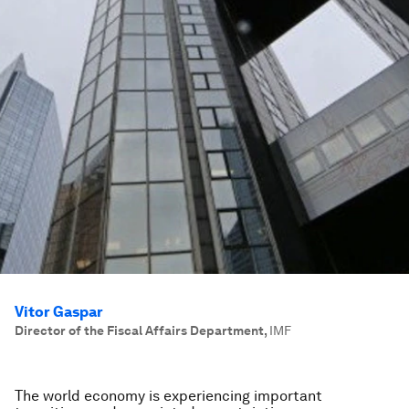
Vitor Gaspar
Director of the Fiscal Affairs Department
,
IMF
The world economy is experiencing important