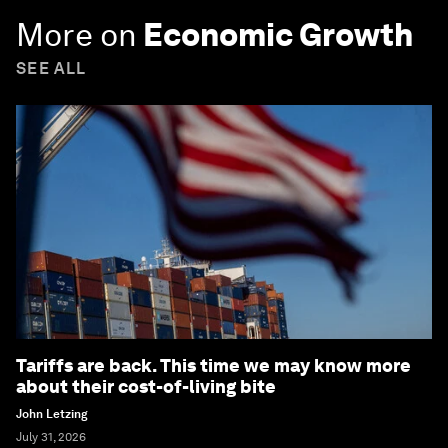
More on
Economic Growth
SEE ALL
Tariffs are back. This time we may know more
about their cost-of-living bite
John Letzing
July 31, 2026