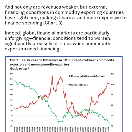
And not only are revenues weaker, but external
financing conditions in commodity exporting countries
have tightened, making it harder and more expensive to
finance spending (Chart 3).
Indeed, global financial markets are particularly
unforgiving—financial conditions tend to worsen
significantly precisely at times when commodity
exporters need financing.