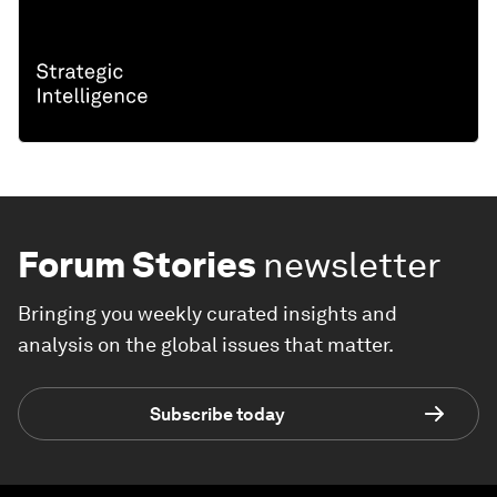
Forum Stories
newsletter
Bringing you weekly curated insights and
analysis on the global issues that matter.
Subscribe today