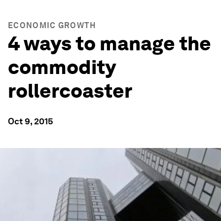
ECONOMIC GROWTH
4 ways to manage the
commodity
rollercoaster
Oct 9, 2015