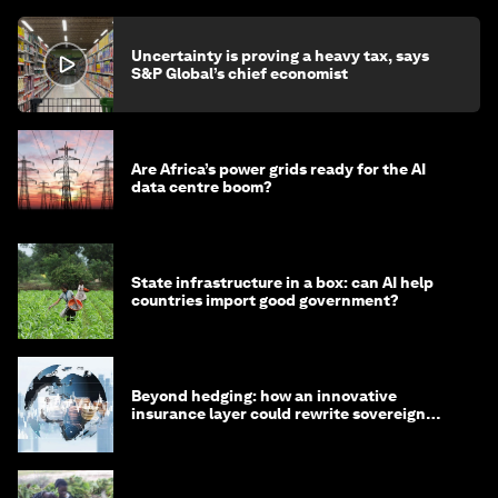
Uncertainty is proving a heavy tax, says
S&P Global’s chief economist
Are Africa’s power grids ready for the AI
data centre boom?
State infrastructure in a box: can AI help
countries import good government?
Beyond hedging: how an innovative
insurance layer could rewrite sovereign
debt