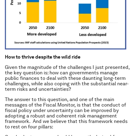
How to thrive despite the wild ride
Given the magnitude of the challenges I just presented,
the key question is: how can governments manage
public finances to deal with these daunting long-term
challenges, while also coping with the substantial near-
term risks and uncertainties?
The answer to this question, and one of the main
messages of the
Fiscal Monitor
, is that the conduct of
fiscal policy under uncertainty can be improved by
adopting a robust and coherent risk management
framework. And we believe that this framework needs
to rest on four pillars: