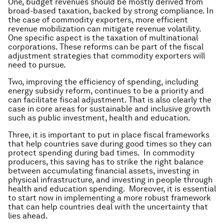
One, budget revenues should be mostly derived from
broad-based taxation, backed by strong compliance. In
the case of commodity exporters, more efficient
revenue mobilization can mitigate revenue volatility.
One specific aspect is the taxation of multinational
corporations. These reforms can be part of the fiscal
adjustment strategies that commodity exporters will
need to pursue.
Two, improving the efficiency of spending, including
energy subsidy reform, continues to be a priority and
can facilitate fiscal adjustment. That is also clearly the
case in core areas for sustainable and inclusive growth
such as public investment, health and education.
Three, it is important to put in place fiscal frameworks
that help countries save during good times so they can
protect spending during bad times. In commodity
producers, this saving has to strike the right balance
between accumulating financial assets, investing in
physical infrastructure, and investing in people through
health and education spending. Moreover, it is essential
to start now in implementing a more robust framework
that can help countries deal with the uncertainty that
lies ahead.