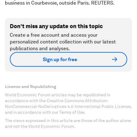
business in Courbevoie, outside Paris. REUTERS.
Don't miss any update on this topic
Create a free account and access your
personalized content collection with our latest
publications and analyses.
Sign up for free
License and Republishing
World Economic Forum articles may be republished in
accordance with the Creative Commons Attribution-
NonCommercial-NoDerivatives 4.0 International Public License,
and in accordance with our Terms of Use.
The views expressed in this article are those of the author alone
and not the World Economic Forum.