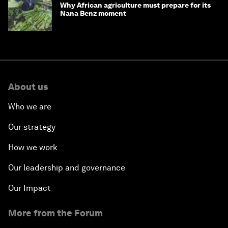
Why African agriculture must prepare for its
Nana Benz moment
About us
Who we are
Our strategy
How we work
Our leadership and governance
Our Impact
More from the Forum