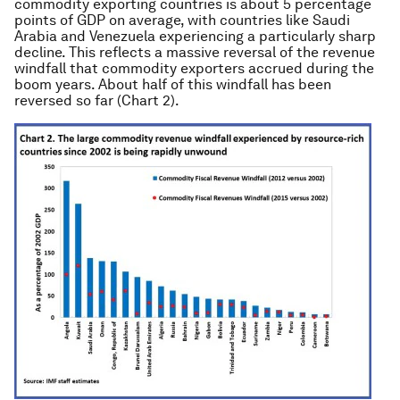
commodity exporting countries is about 5 percentage
points of GDP on average, with countries like Saudi
Arabia and Venezuela experiencing a particularly sharp
decline. This reflects a massive reversal of the revenue
windfall that commodity exporters accrued during the
boom years. About half of this windfall has been
reversed so far (Chart 2).