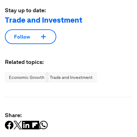
Stay up to date:
Trade and Investment
Follow
Related topics:
Economic Growth
Trade and Investment
Share: