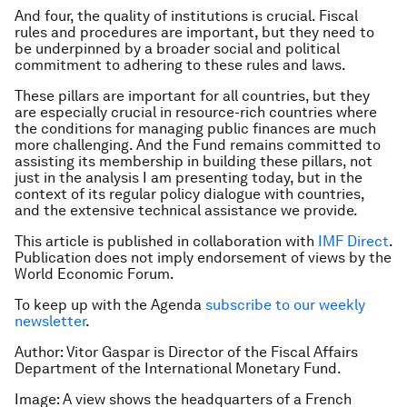
And four, the quality of institutions is crucial. Fiscal
rules and procedures are important, but they need to
be underpinned by a broader social and political
commitment to adhering to these rules and laws.
These pillars are important for all countries, but they
are especially crucial in resource-rich countries where
the conditions for managing public finances are much
more challenging. And the Fund remains committed to
assisting its membership in building these pillars, not
just in the analysis I am presenting today, but in the
context of its regular policy dialogue with countries,
and the extensive technical assistance we provide.
This article is published in collaboration with
IMF Direct
.
Publication does not imply endorsement of views by the
World Economic Forum.
To keep up with the Agenda
subscribe to our weekly
newsletter
.
Author: Vitor Gaspar is Director of the Fiscal Affairs
Department of the International Monetary Fund.
Image: A view shows the headquarters of a French