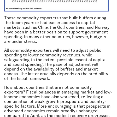
Those commodity exporters that built buffers during
the boom years or had easier access to capital
markets, such as Chile, the Gulf countries, and Norway
have been in a better position to support government
spending. In many other countries, however, budgets
are under stress.
All commodity exporters will need to adjust public
spending to lower commodity revenues, while
safeguarding to the extent possible essential capital
and social spending. The pace of adjustment will
depend on the availability of buffers and market
access. The latter crucially depends on the credibility
of the fiscal framework.
How about countries that are not commodity
exporters? Fiscal balances in emerging market and low-
income economies have also worsened, reflecting a
combination of weak growth prospects and country-
specific factors. More encouraging is that prospects in
advanced economies remain broadly unchanged
compared to April, as the modest recovery progresses