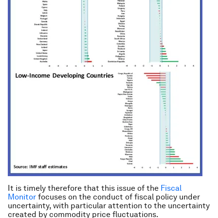
It is timely therefore that this issue of the
Fiscal
Monitor
focuses on the conduct of fiscal policy under
uncertainty, with particular attention to the uncertainty
created by commodity price fluctuations.