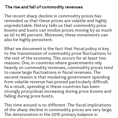
The rise and fall of commodity revenues
The recent sharp decline in commodity prices has
reminded us that these prices are volatile and highly
unpredictable. History tells us that commodity price
booms and busts can involve prices moving by as much
as 40 to 80 percent. Moreover, these movements can
also be highly persistent.
What we document is the fact that fiscal policy is key
to the transmission of commodity price fluctuations to
the rest of the economy. This occurs for at least two
reasons. One, in countries where governments rely
heavily on commodity revenues, commodity prices tend
to cause large fluctuations in fiscal revenues. The
second reason is that insulating government spending
from volatile revenue has proved particularly difficult.
As a result, spending in these countries has been
strongly procyclical: increasing during price booms and
falling during price busts.
This time around is no different. The fiscal implications
of the sharp decline in commodity prices are very large.
The deterioration in the 2015 primary balance in