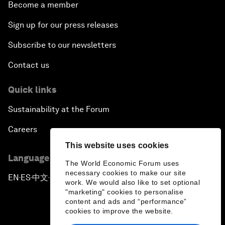
Become a member
Sign up for our press releases
Subscribe to our newsletters
Contact us
Quick links
Sustainability at the Forum
Careers
This website uses cookies
Language editions
The World Economic Forum uses
necessary cookies to make our site
EN
ES
中文
日本語
▪
▪
▪
work. We would also like to set optional
"marketing" cookies to personalise
content and ads and “performance”
cookies to improve the website.