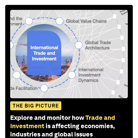
THE BIG PICTURE
Explore and monitor how
Trade and
Investment
is affecting economies,
industries and global issues